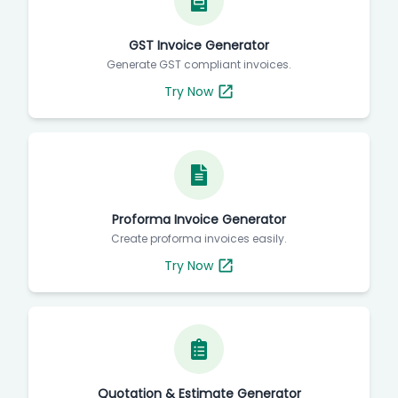
GST Invoice Generator
Generate GST compliant invoices.
Try Now
Proforma Invoice Generator
Create proforma invoices easily.
Try Now
Quotation & Estimate Generator