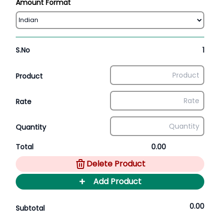
Amount Format
S.No
1
Product
Rate
Quantity
Total
0.00
Delete Product
+
Add Product
0.00
Subtotal