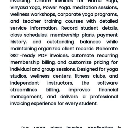
invoicing. Create invoices for Hatha Yoga,
Vinyasa Yoga, Power Yoga, meditation sessions,
wellness workshops, corporate yoga programs,
and teacher training courses with detailed
service information. Record student details,
class schedules, membership plans, payment
history, and outstanding balances while
maintaining organized client records. Generate
GST-ready PDF invoices, automate recurring
membership billing, and customize pricing for
individual and group sessions. Designed for yoga
studios, wellness centers, fitness clubs, and
independent instructors, the software
streamlines billing, improves financial
management, and delivers a professional
invoicing experience for every student.