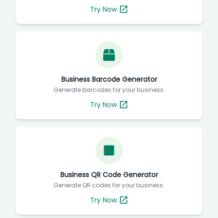
Try Now
Business Barcode Generator
Generate barcodes for your business.
Try Now
Business QR Code Generator
Generate QR codes for your business.
Try Now