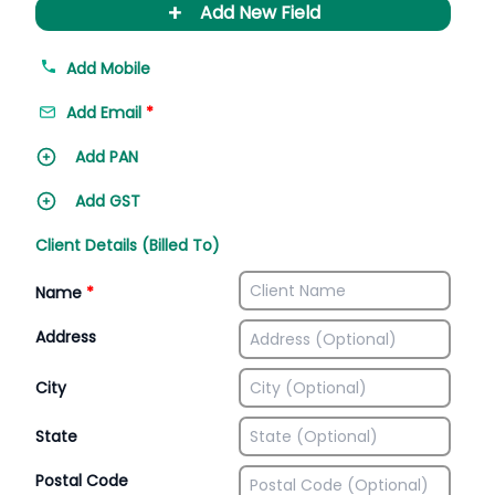
+
Add New Field
Add Mobile
Add Email
*
Add PAN
Add GST
Client Details (Billed To)
Name
*
Address
City
State
Postal Code