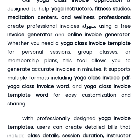
Our
yoga class invoice application
is
designed to help
yoga instructors, fitness studios,
meditation centers, and wellness professionals
create professional invoices بسهولة using a
free
invoice generator
and
online invoice generator
.
Whether you need a
yoga class invoice template
for personal sessions, group classes, or
membership plans, this tool allows you to
generate accurate invoices in minutes. It supports
multiple formats including
yoga class invoice pdf
,
yoga class invoice word
, and
yoga class invoice
template word
for easy customization and
sharing.
With professionally designed
yoga invoice
templates
, users can create detailed bills that
include
class details, session duration, instructor