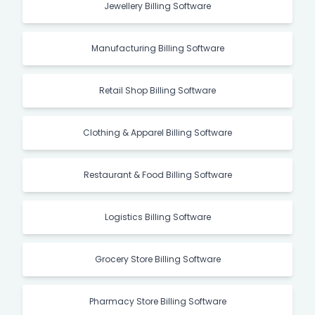
Jewellery Billing Software
Manufacturing Billing Software
Retail Shop Billing Software
Clothing & Apparel Billing Software
Restaurant & Food Billing Software
Logistics Billing Software
Grocery Store Billing Software
Pharmacy Store Billing Software