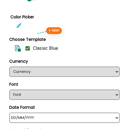
Color Picker
✦ NEW!
Choose Template
Classic Blue
Currency
Font
Date Format