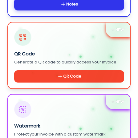
Notes
+ NEW
QR Code
Generate a QR code to quickly access your invoice.
QR Code
+ NEW
W
Watermark
Protect your invoice with a custom watermark.