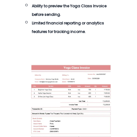
Ability to preview the
Yoga Class Invoice
before sending.
Limited financial reporting or analytics
features for tracking income.