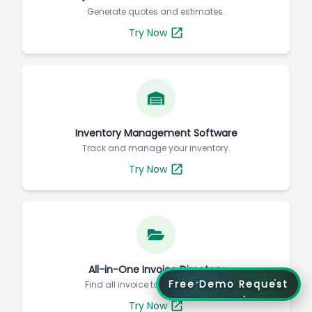
Generate quotes and estimates.
Try Now
Inventory Management Software
Track and manage your inventory.
Try Now
All-in-One Invoice Directory
Free Demo Request
Find all invoice tools in one place.
Try Now