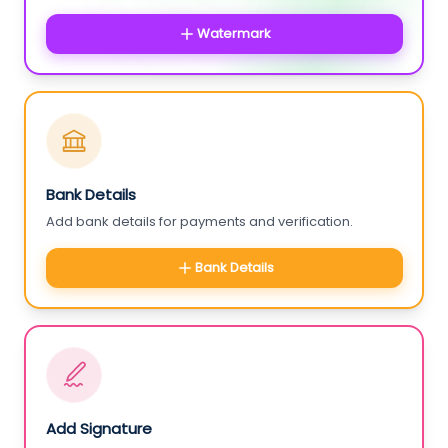
Watermark
Bank Details
Add bank details for payments and verification.
Bank Details
Add Signature