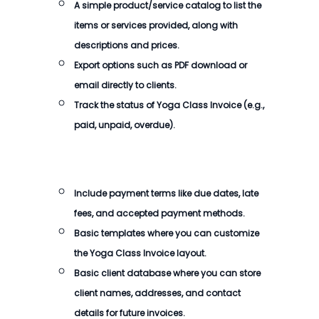
A simple product/service catalog to list the
items or services provided, along with
descriptions and prices.
Export options such as PDF download or
email directly to clients.
Track the status of
Yoga Class Invoice
(e.g.,
paid, unpaid, overdue).
Include payment terms like due dates, late
fees, and accepted payment methods.
Basic templates where you can customize
the
Yoga Class Invoice
layout.
Basic client database where you can store
client names, addresses, and contact
details for future invoices.