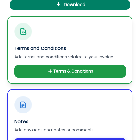
Download
Terms and Conditions
Add terms and conditions related to your invoice.
Terms & Conditions
Notes
Add any additional notes or comments.