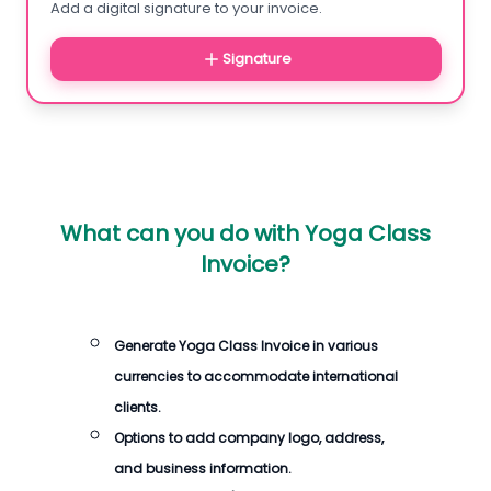
Add a digital signature to your invoice.
Signature
What can you do with
Yoga Class
Invoice
?
Generate
Yoga Class Invoice
in various
currencies to accommodate international
clients.
Options to add company logo, address,
and business information.