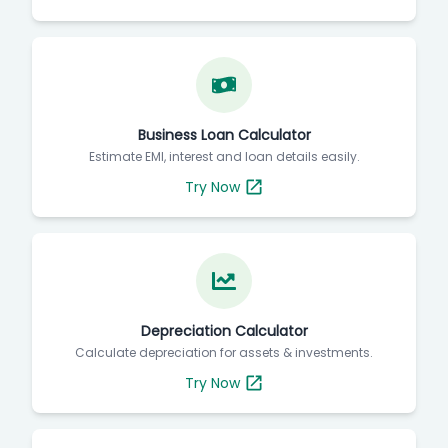
Business Loan Calculator
Estimate EMI, interest and loan details easily.
Try Now
Depreciation Calculator
Calculate depreciation for assets & investments.
Try Now