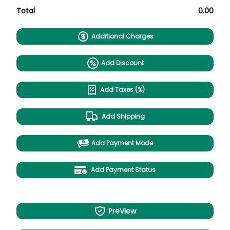
Total
0.00
Additional Charges
Add Discount
Add Taxes (%)
Add Shipping
Add Payment Mode
Add Payment Status
PreView