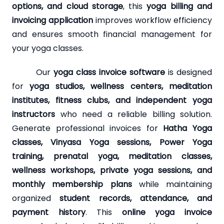
options, and cloud storage
, this
yoga billing and
invoicing application
improves workflow efficiency
and ensures smooth financial management for
your yoga classes.
Our
yoga class invoice software
is designed
for
yoga studios, wellness centers, meditation
institutes, fitness clubs, and independent yoga
instructors
who need a reliable billing solution.
Generate professional invoices for
Hatha Yoga
classes, Vinyasa Yoga sessions, Power Yoga
training, prenatal yoga, meditation classes,
wellness workshops, private yoga sessions, and
monthly membership plans
while maintaining
organized
student records, attendance, and
payment history
. This
online yoga invoice