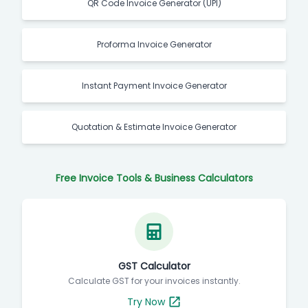
QR Code Invoice Generator (UPI)
Proforma Invoice Generator
Instant Payment Invoice Generator
Quotation & Estimate Invoice Generator
Free Invoice Tools & Business Calculators
GST Calculator
Calculate GST for your invoices instantly.
Try Now