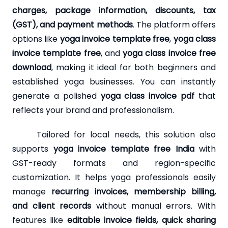
charges, package information, discounts, tax
(GST), and payment methods
. The platform offers
options like
yoga invoice template free
,
yoga class
invoice template free
, and
yoga class invoice free
download
, making it ideal for both beginners and
established yoga businesses. You can instantly
generate a polished
yoga class invoice pdf
that
reflects your brand and professionalism.
Tailored for local needs, this solution also
supports
yoga invoice template free India
with
GST-ready formats and region-specific
customization. It helps yoga professionals easily
manage
recurring invoices, membership billing,
and client records
without manual errors. With
features like
editable invoice fields, quick sharing