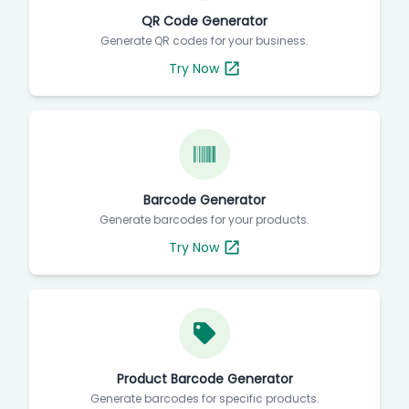
QR Code Generator
Generate QR codes for your business.
Try Now
Barcode Generator
Generate barcodes for your products.
Try Now
Product Barcode Generator
Generate barcodes for specific products.