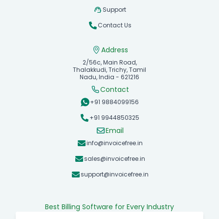
Support
Contact Us
Address
2/56c, Main Road,
Thalakkudi, Trichy, Tamil
Nadu, India - 621216
Contact
+91 9884099156
+91 9944850325
Email
info@invoicefree.in
sales@invoicefree.in
support@invoicefree.in
Best Billing Software for Every Industry