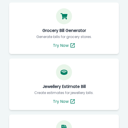
Grocery Bill Generator
Generate bills for grocery stores.
Try Now
Jewellery Estimate Bill
Create estimates for jewellery bills.
Try Now