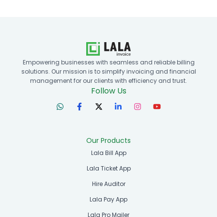
Empowering businesses with seamless and reliable billing
solutions. Our mission is to simplify invoicing and financial
management for our clients with efficiency and trust.
Follow Us
Our Products
Lala Bill App
Lala Ticket App
Hire Auditor
Lala Pay App
Lala Pro Mailer