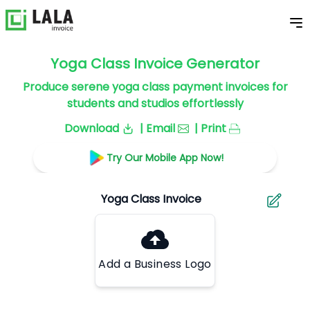
Yoga Class Invoice Generator
Produce serene yoga class payment invoices for
students and studios effortlessly
Download
| Email
| Print
Try Our Mobile App Now!
Add a Business Logo