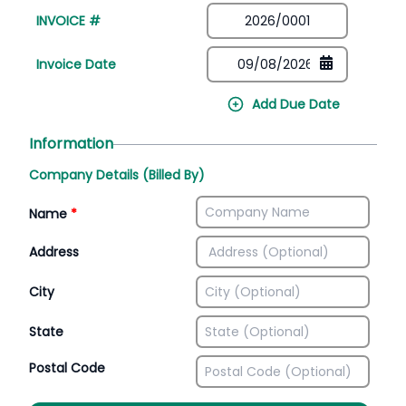
INVOICE #
Invoice Date
Add Due Date
Information
Company Details (Billed By)
Name
*
Address
City
State
Postal Code