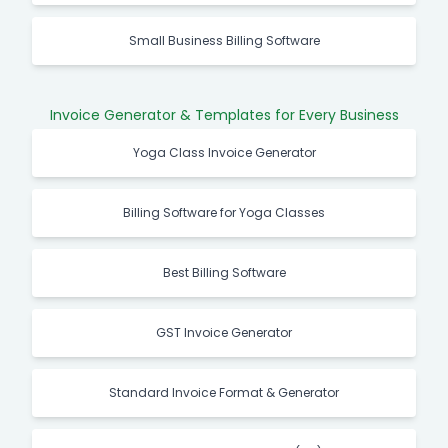
Small Business Billing Software
Invoice Generator & Templates for Every Business
Yoga Class Invoice Generator
Billing Software for Yoga Classes
Best Billing Software
GST Invoice Generator
Standard Invoice Format & Generator