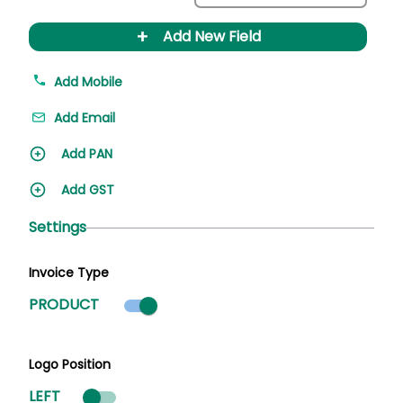
+
Add New Field
Add Mobile
Add Email
Add PAN
Add GST
Settings
Invoice Type
Product mode selected
PRODUCT
Logo Position
LEFT