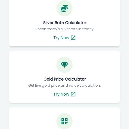
Silver Rate Calculator
Check today's silver rate instantly.
Try Now
Gold Price Calculator
Get live gold price and value calculation.
Try Now