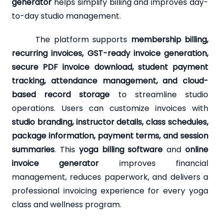
generator
helps simplify billing and improves day-
to-day studio management.
The platform supports
membership billing,
recurring invoices, GST-ready invoice generation,
secure PDF invoice download, student payment
tracking, attendance management, and cloud-
based record storage
to streamline studio
operations. Users can customize invoices with
studio branding, instructor details, class schedules,
package information, payment terms, and session
summaries
. This
yoga billing software
and
online
invoice generator
improves financial
management, reduces paperwork, and delivers a
professional invoicing experience for every yoga
class and wellness program.