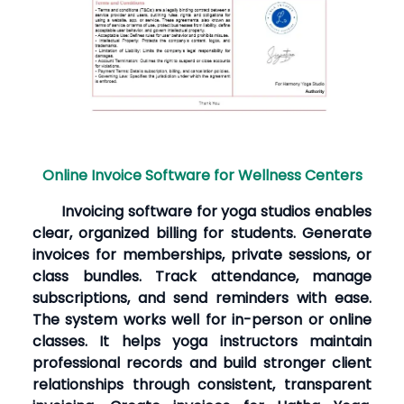
Online Invoice Software for Wellness Centers
Invoicing software for yoga studios enables
clear, organized billing for students. Generate
invoices for memberships, private sessions, or
class bundles. Track attendance, manage
subscriptions, and send reminders with ease.
The system works well for in-person or online
classes. It helps yoga instructors maintain
professional records and build stronger client
relationships through consistent, transparent