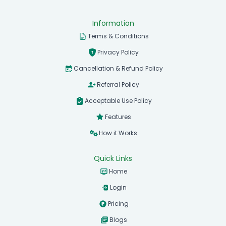
Information
Terms & Conditions
Privacy Policy
Cancellation & Refund Policy
Referral Policy
Acceptable Use Policy
Features
How it Works
Quick Links
Home
Login
Pricing
Blogs