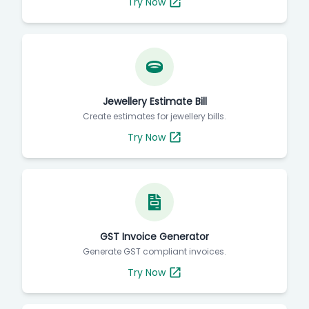
Try Now
Jewellery Estimate Bill
Create estimates for jewellery bills.
Try Now
GST Invoice Generator
Generate GST compliant invoices.
Try Now