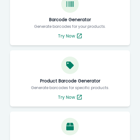
Barcode Generator
Generate barcodes for your products.
Try Now
Product Barcode Generator
Generate barcodes for specific products.
Try Now