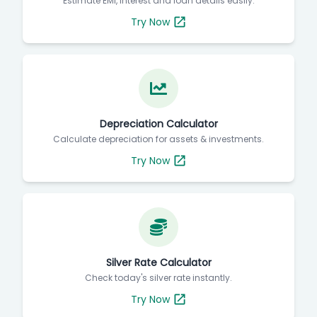
Estimate EMI, interest and loan details easily.
Try Now
Depreciation Calculator
Calculate depreciation for assets & investments.
Try Now
Silver Rate Calculator
Check today's silver rate instantly.
Try Now