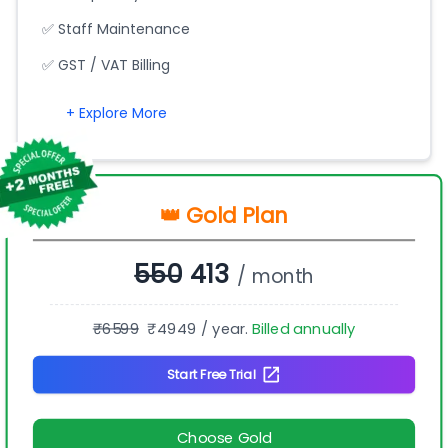
✅ Staff Maintenance
✅ GST / VAT Billing
+ Explore More
👑 Gold Plan
550
413
/ month
₹
6599
₹
4949
/ year.
Billed annually
Start Free Trial
Choose Gold