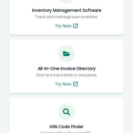
Inventory Management Software
Track and manage your inventory.
Try Now
All-in-One Invoice Directory
Find all invoice tools in one place.
Try Now
HSN Code Finder