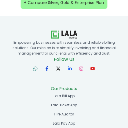
+ Compare Silver, Gold & Enterprise Plan
Empowering businesses with seamless and reliable billing
solutions. Our mission is to simplify invoicing and financial
management for our clients with efficiency and trust.
Follow Us
Our Products
Lala Bill App
Lala Ticket App
Hire Auditor
Lala Pay App