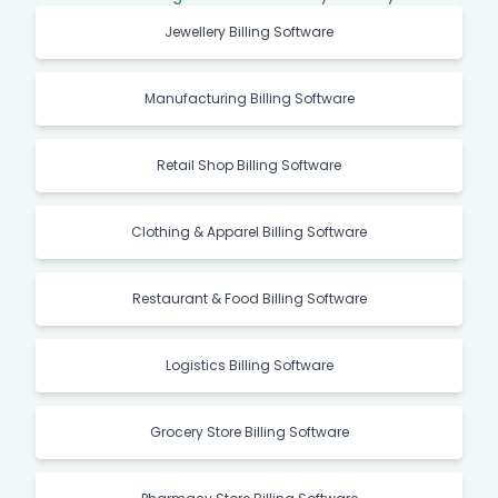
Jewellery Billing Software
Manufacturing Billing Software
Retail Shop Billing Software
Clothing & Apparel Billing Software
Restaurant & Food Billing Software
Logistics Billing Software
Grocery Store Billing Software