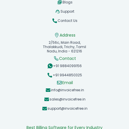
Blogs
Support
Contact Us
Address
2/56c, Main Road,
Thalakkudi, Trichy, Tamil
Nadu, India - 621216
Contact
+91 9884099156
+91 9944850325
Email
info@invoicefree.in
sales@invoicefree.in
support@invoicefree.in
Best Billing Software for Every Industry