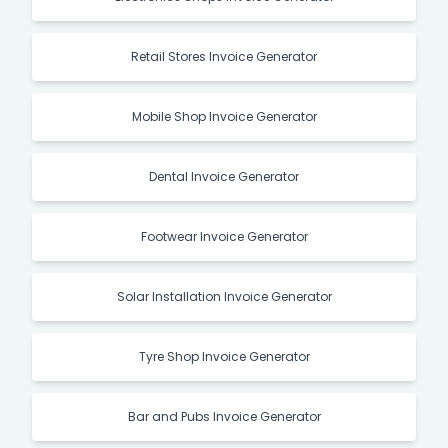
Retail Stores Invoice Generator
Mobile Shop Invoice Generator
Dental Invoice Generator
Footwear Invoice Generator
Solar Installation Invoice Generator
Tyre Shop Invoice Generator
Bar and Pubs Invoice Generator