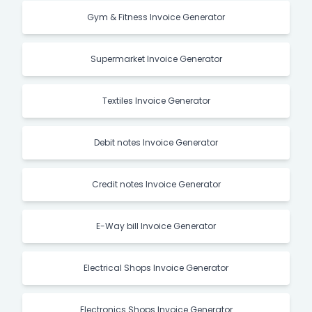
Gym & Fitness Invoice Generator
Supermarket Invoice Generator
Textiles Invoice Generator
Debit notes Invoice Generator
Credit notes Invoice Generator
E-Way bill Invoice Generator
Electrical Shops Invoice Generator
Electronics Shops Invoice Generator