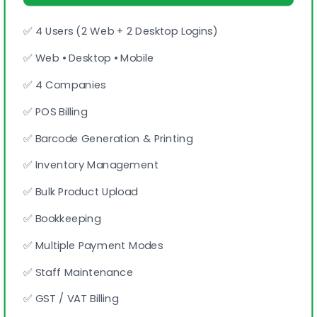
✅ 4 Users (2 Web + 2 Desktop Logins)
✅ Web • Desktop • Mobile
✅ 4 Companies
✅ POS Billing
✅ Barcode Generation & Printing
✅ Inventory Management
✅ Bulk Product Upload
✅ Bookkeeping
✅ Multiple Payment Modes
✅ Staff Maintenance
✅ GST / VAT Billing