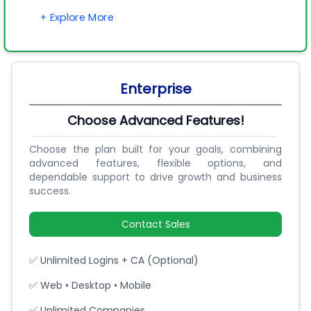
+ Explore More
Enterprise
Choose Advanced Features!
Choose the plan built for your goals, combining
advanced features, flexible options, and
dependable support to drive growth and business
success.
Contact Sales
✅ Unlimited Logins + CA (Optional)
✅ Web • Desktop • Mobile
✅ Unlimited Companies