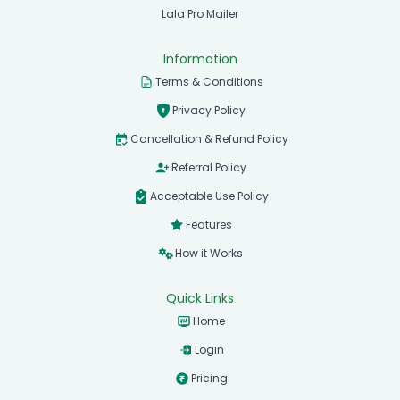
Lala Pro Mailer
Information
Terms & Conditions
Privacy Policy
Cancellation & Refund Policy
Referral Policy
Acceptable Use Policy
Features
How it Works
Quick Links
Home
Login
Pricing