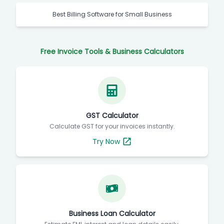
Best Billing Software for Small Business
Free Invoice Tools & Business Calculators
GST Calculator
Calculate GST for your invoices instantly.
Try Now
Business Loan Calculator