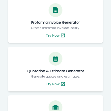
Proforma Invoice Generator
Create proforma invoices easily.
Try Now
Quotation & Estimate Generator
Generate quotes and estimates.
Try Now