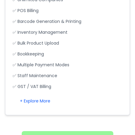
✅ POS Billing
✅ Barcode Generation & Printing
✅ Inventory Management
✅ Bulk Product Upload
✅ Bookkeeping
✅ Multiple Payment Modes
✅ Staff Maintenance
✅ GST / VAT Billing
+ Explore More