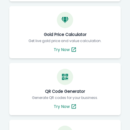
Gold Price Calculator
Get live gold price and value calculation.
Try Now
QR Code Generator
Generate QR codes for your business.
Try Now