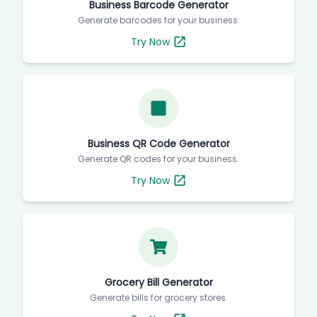
Business Barcode Generator
Generate barcodes for your business.
Try Now
Business QR Code Generator
Generate QR codes for your business.
Try Now
Grocery Bill Generator
Generate bills for grocery stores.