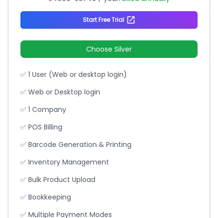
Start Free Trial
Choose Silver
✅ 1 User (Web or desktop login)
✅ Web or Desktop login
✅ 1 Company
✅ POS Billing
✅ Barcode Generation & Printing
✅ Inventory Management
✅ Bulk Product Upload
✅ Bookkeeping
✅ Multiple Payment Modes