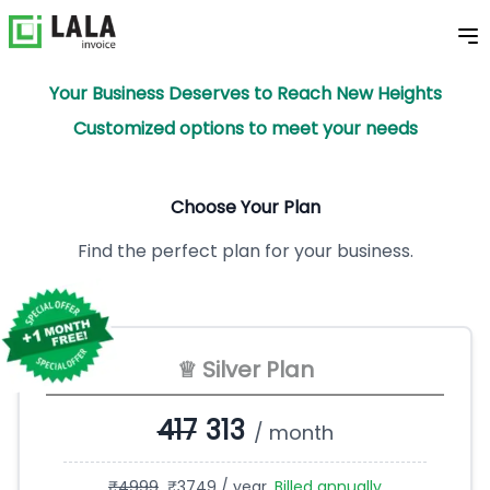
Your Business Deserves to Reach New Heights
Customized options to meet your needs
Choose Your Plan
Find the perfect plan for your business.
♕ Silver Plan
417
313
/ month
₹
4999
₹
3749
/ year.
Billed annually