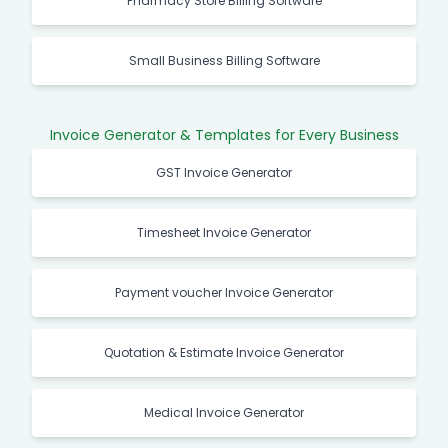
Pharmacy Store Billing Software
Small Business Billing Software
Invoice Generator & Templates for Every Business
GST Invoice Generator
Timesheet Invoice Generator
Payment voucher Invoice Generator
Quotation & Estimate Invoice Generator
Medical Invoice Generator