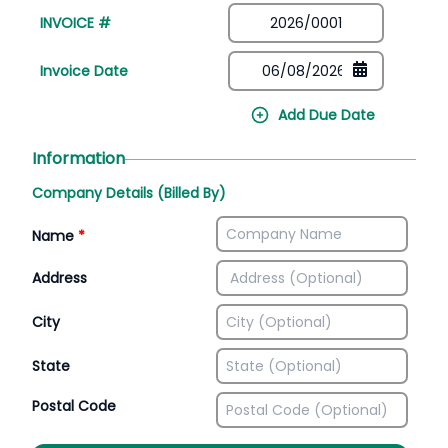
INVOICE #
Invoice Date
Add Due Date
Information
Company Details (Billed By)
Name
*
Address
City
State
Postal Code