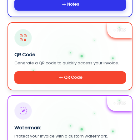
Notes
+ NEW
QR Code
Generate a QR code to quickly access your invoice.
QR Code
+ NEW
W
Watermark
Protect your invoice with a custom watermark.