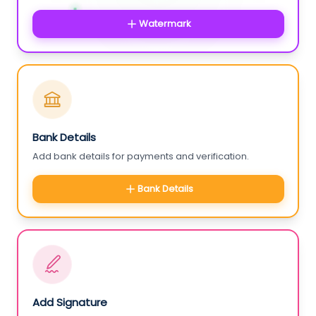
Watermark
Bank Details
Add bank details for payments and verification.
Bank Details
Add Signature