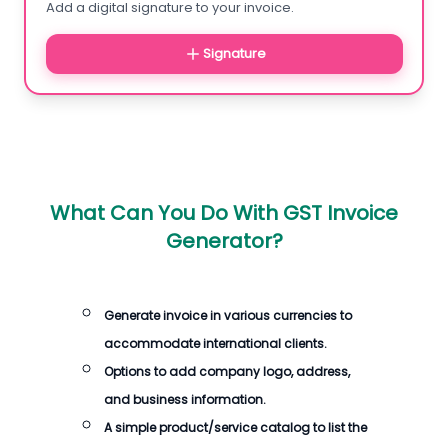
Add a digital signature to your invoice.
Signature
What Can You Do With GST Invoice
Generator?
Generate invoice in various currencies to
accommodate international clients.
Options to add company logo, address,
and business information.
A simple product/service catalog to list the