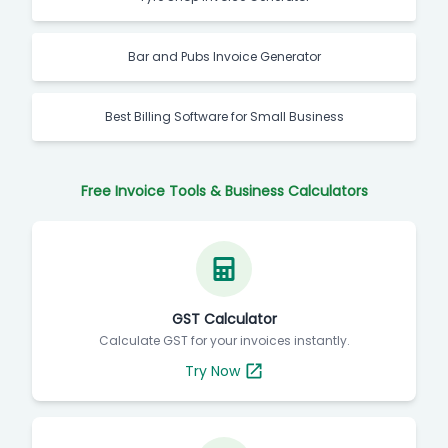
Bar and Pubs Invoice Generator
Best Billing Software for Small Business
Free Invoice Tools & Business Calculators
GST Calculator
Calculate GST for your invoices instantly.
Try Now