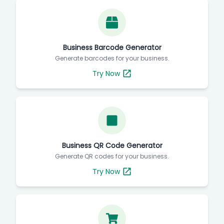
Business Barcode Generator
Generate barcodes for your business.
Try Now
Business QR Code Generator
Generate QR codes for your business.
Try Now