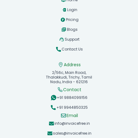
Login
Pricing
Blogs
Support
Contact Us
Address
2/56c, Main Road,
Thalakkudi, Trichy, Tamil
Nadu, India - 621216
Contact
+91 9884099156
+91 9944850325
Email
info@invoicefree.in
sales@invoicefree.in