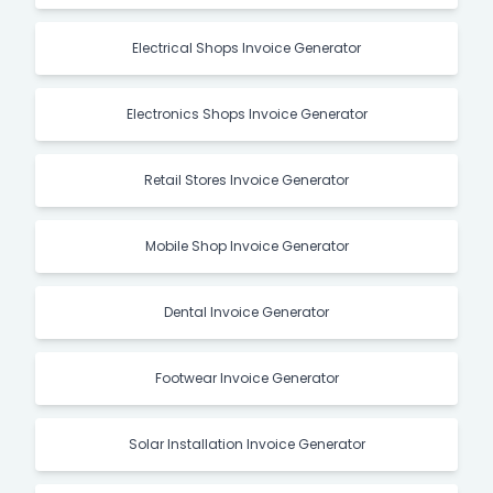
Electrical Shops Invoice Generator
Electronics Shops Invoice Generator
Retail Stores Invoice Generator
Mobile Shop Invoice Generator
Dental Invoice Generator
Footwear Invoice Generator
Solar Installation Invoice Generator