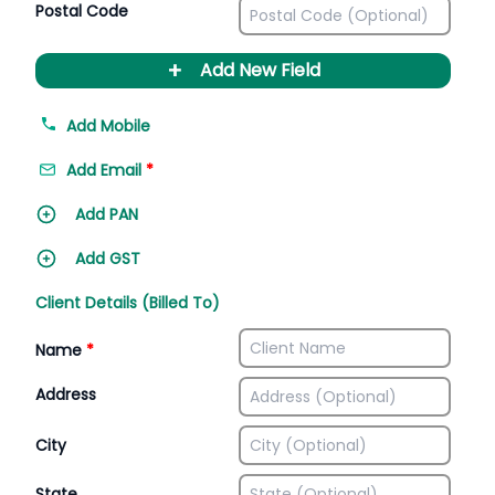
Postal Code
+
Add New Field
Add Mobile
Add Email
*
Add PAN
Add GST
Client Details (Billed To)
Name
*
Address
City
State