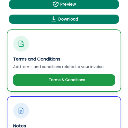
PreView
Download
Terms and Conditions
Add terms and conditions related to your invoice.
Terms & Conditions
Notes