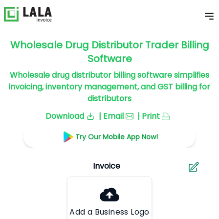
Wholesale Drug Distributor Trader Billing
Software
Wholesale drug distributor billing software simplifies
invoicing, inventory management, and GST billing for
distributors
Download
| Email
| Print
Try Our Mobile App Now!
Add a Business Logo