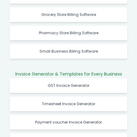
Grocery Store Billing Software
Pharmacy Store Billing Software
Small Business Billing Software
Invoice Generator & Templates for Every Business
GST Invoice Generator
Timesheet Invoice Generator
Payment voucher Invoice Generator