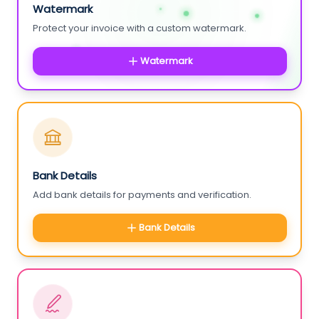
Watermark
Protect your invoice with a custom watermark.
Watermark
Bank Details
Add bank details for payments and verification.
Bank Details