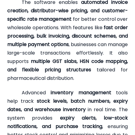
The software enables
automated invoice
creation, distributor-wise pricing, and customer-
specific rate management
for better control over
wholesale operations. With features like
fast order
processing, bulk invoicing, discount schemes, and
multiple payment options
, businesses can manage
large-scale transactions effortlessly. It also
supports
multiple GST slabs, HSN code mapping,
and flexible pricing structures
tailored for
pharmaceutical distribution.
Advanced
inventory management
tools
help track
stock levels, batch numbers, expiry
dates, and warehouse inventory
in real time. The
system provides
expiry alerts, low-stock
notifications, and purchase tracking
, ensuring
better stock control and minimizing losses due to