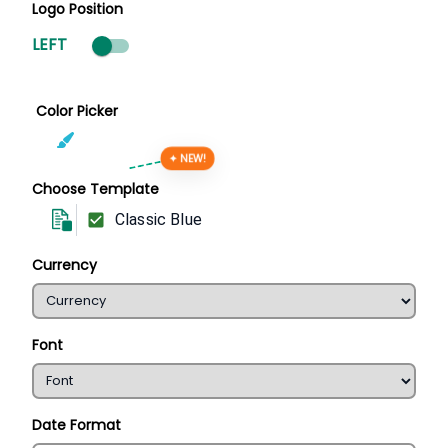
Logo Position
LEFT
Color Picker
✦ NEW!
Choose Template
Classic Blue
Currency
Font
Date Format