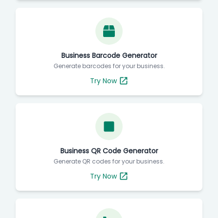
Business Barcode Generator
Generate barcodes for your business.
Try Now
Business QR Code Generator
Generate QR codes for your business.
Try Now