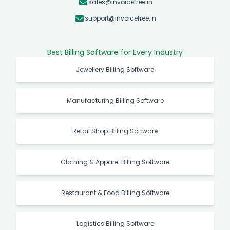
sales@invoicefree.in
support@invoicefree.in
Best Billing Software for Every Industry
Jewellery Billing Software
Manufacturing Billing Software
Retail Shop Billing Software
Clothing & Apparel Billing Software
Restaurant & Food Billing Software
Logistics Billing Software