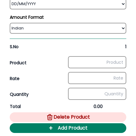
Amount Format
S.No
1
Product
Rate
Quantity
Total
0.00
Delete Product
+
Add Product