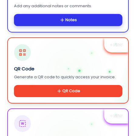
Add any additional notes or comments.
Notes
+ NEW
QR Code
Generate a QR code to quickly access your invoice.
QR Code
+ NEW
W