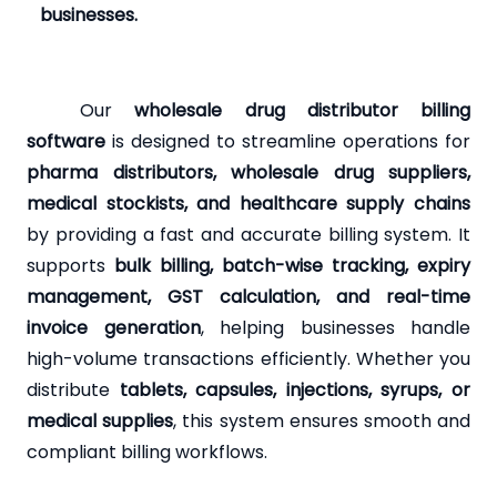
businesses.
Our
wholesale drug distributor billing
software
is designed to streamline operations for
pharma distributors, wholesale drug suppliers,
medical stockists, and healthcare supply chains
by providing a fast and accurate billing system. It
supports
bulk billing, batch-wise tracking, expiry
management, GST calculation, and real-time
invoice generation
, helping businesses handle
high-volume transactions efficiently. Whether you
distribute
tablets, capsules, injections, syrups, or
medical supplies
, this system ensures smooth and
compliant billing workflows.