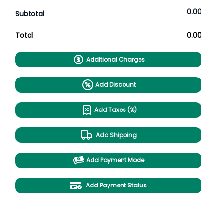
0.00
Subtotal
Total
0.00
Additional Charges
Add Discount
Add Taxes (%)
Add Shipping
Add Payment Mode
Add Payment Status