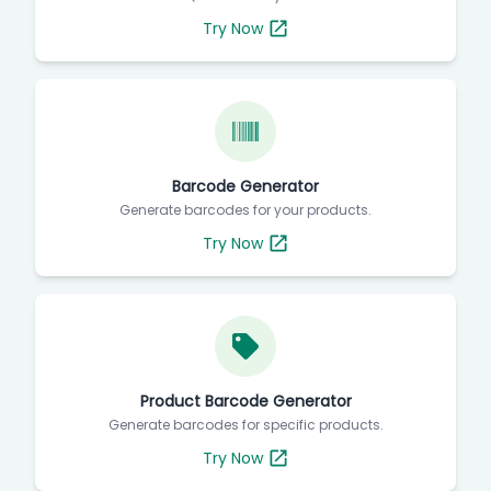
Try Now
Barcode Generator
Generate barcodes for your products.
Try Now
Product Barcode Generator
Generate barcodes for specific products.
Try Now