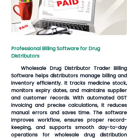
Professional Billing Software for Drug
Distributors
Wholesale Drug Distributor Trader Billing
Software helps distributors manage billing and
inventory efficiently. It tracks medicine stock,
monitors expiry dates, and maintains supplier
and customer records. With automated GST
invoicing and precise calculations, it reduces
manual errors and saves time. The software
improves workflow, ensures proper record-
keeping, and supports smooth day-to-day
operations for wholesale drug distribution