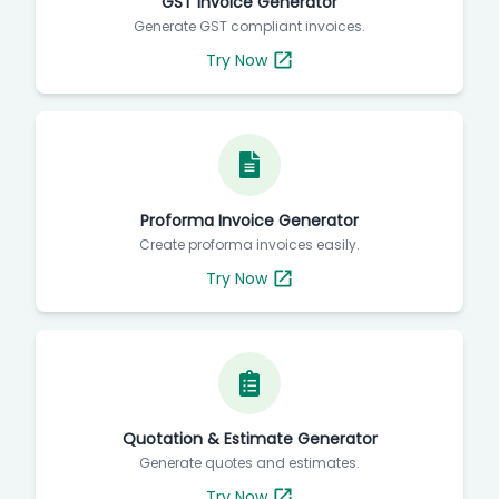
GST Invoice Generator
Generate GST compliant invoices.
Try Now
Proforma Invoice Generator
Create proforma invoices easily.
Try Now
Quotation & Estimate Generator
Generate quotes and estimates.
Try Now