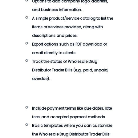
Options to add company logo, address,
and business information.
A simple product/service catalog to list the
items or services provided, along with
descriptions and prices.
Export options such as PDF download or
email directly to clients.
Track the status of
Wholesale Drug
Distributor Trader Bills
(e.g., paid, unpaid,
overdue).
Include payment terms like due dates, late
fees, and accepted payment methods.
Basic templates where you can customize
the
Wholesale Drug Distributor Trader Bills