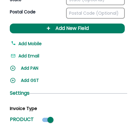
Postal Code
+
Add New Field
Add Mobile
Add Email
Add PAN
Add GST
Settings
Invoice Type
Product mode selected
PRODUCT