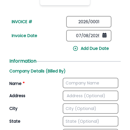
INVOICE #
Invoice Date
Add Due Date
Information
Company Details (Billed By)
Name
*
Address
City
State