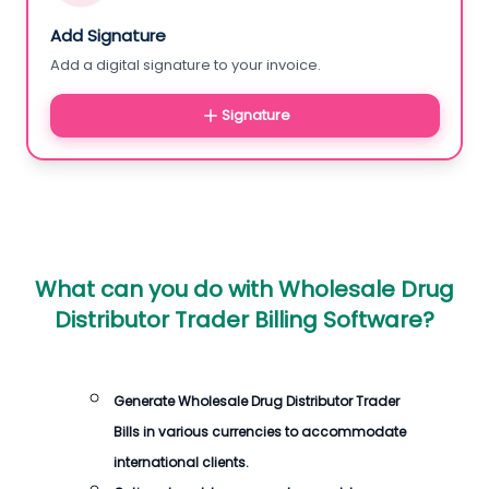
Add Signature
Add a digital signature to your invoice.
Signature
What can you do with
Wholesale Drug
Distributor Trader Billing Software
?
Generate
Wholesale Drug Distributor Trader
Bills
in various currencies to accommodate
international clients.