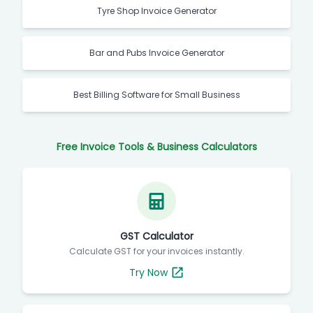
Tyre Shop Invoice Generator
Bar and Pubs Invoice Generator
Best Billing Software for Small Business
Free Invoice Tools & Business Calculators
GST Calculator
Calculate GST for your invoices instantly.
Try Now