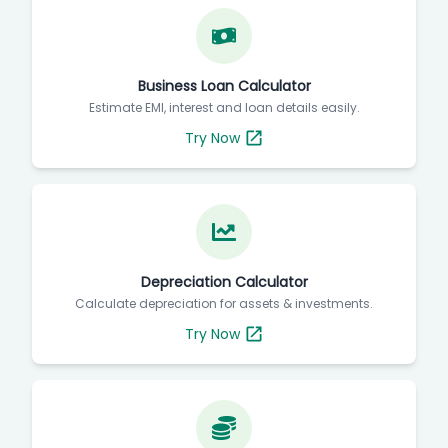
Business Loan Calculator
Estimate EMI, interest and loan details easily.
Try Now
Depreciation Calculator
Calculate depreciation for assets & investments.
Try Now