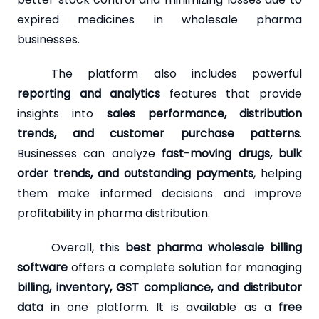
expired medicines in wholesale pharma
businesses.
The platform also includes powerful
reporting and analytics
features that provide
insights into
sales performance, distribution
trends, and customer purchase patterns
.
Businesses can analyze
fast-moving drugs, bulk
order trends, and outstanding payments
, helping
them make informed decisions and improve
profitability in pharma distribution.
Overall, this
best pharma wholesale billing
software
offers a complete solution for managing
billing, inventory, GST compliance, and distributor
data
in one platform. It is available as a
free