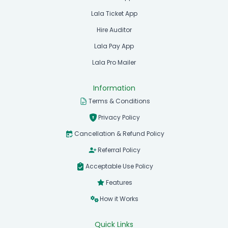
Lala Ticket App
Hire Auditor
Lala Pay App
Lala Pro Mailer
Information
Terms & Conditions
Privacy Policy
Cancellation & Refund Policy
Referral Policy
Acceptable Use Policy
Features
How it Works
Quick Links