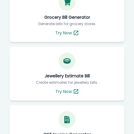
Grocery Bill Generator
Generate bills for grocery stores.
Try Now
Jewellery Estimate Bill
Create estimates for jewellery bills.
Try Now