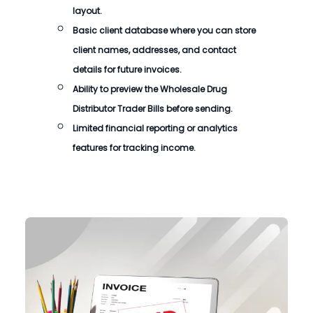
layout.
Basic client database where you can store
client names, addresses, and contact
details for future invoices.
Ability to preview the
Wholesale Drug
Distributor Trader Bills
before sending.
Limited financial reporting or analytics
features for tracking income.