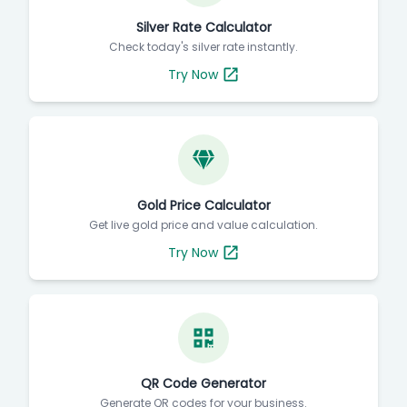
Silver Rate Calculator
Check today's silver rate instantly.
Try Now
Gold Price Calculator
Get live gold price and value calculation.
Try Now
QR Code Generator
Generate QR codes for your business.