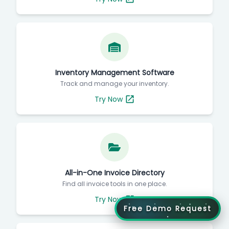
Inventory Management Software
Track and manage your inventory.
Try Now
All-in-One Invoice Directory
Find all invoice tools in one place.
Try Now
Free Demo Request