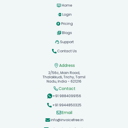
Home
Login
Pricing
Blogs
Support
Contact Us
Address
2/56c, Main Road,
Thalakkudi, Trichy, Tamil
Nadu, India - 621216
Contact
+91 9884099156
+91 9944850325
Email
info@invoicefree.in