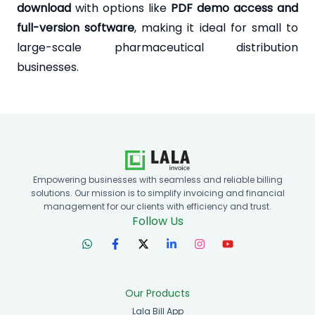
download
with options like
PDF demo access and
full-version software
, making it ideal for small to
large-scale pharmaceutical distribution
businesses.
Empowering businesses with seamless and reliable billing
solutions. Our mission is to simplify invoicing and financial
management for our clients with efficiency and trust.
Follow Us
Our Products
Lala Bill App