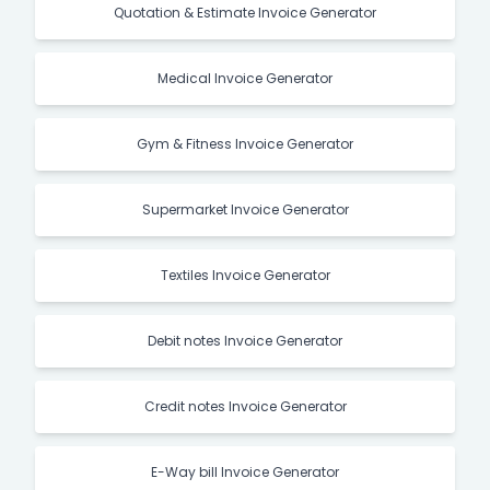
Quotation & Estimate Invoice Generator
Medical Invoice Generator
Gym & Fitness Invoice Generator
Supermarket Invoice Generator
Textiles Invoice Generator
Debit notes Invoice Generator
Credit notes Invoice Generator
E-Way bill Invoice Generator