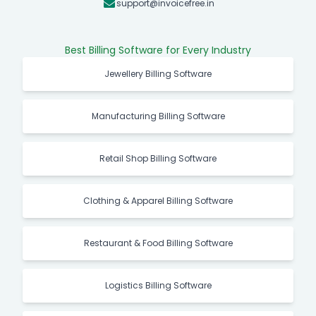
support@invoicefree.in
Best Billing Software for Every Industry
Jewellery Billing Software
Manufacturing Billing Software
Retail Shop Billing Software
Clothing & Apparel Billing Software
Restaurant & Food Billing Software
Logistics Billing Software