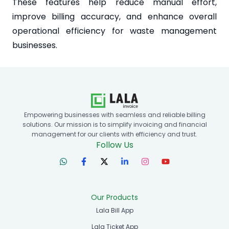
These features help reduce manual effort,
improve billing accuracy, and enhance overall
operational efficiency for waste management
businesses.
Empowering businesses with seamless and reliable billing
solutions. Our mission is to simplify invoicing and financial
management for our clients with efficiency and trust.
Follow Us
Our Products
Lala Bill App
Lala Ticket App