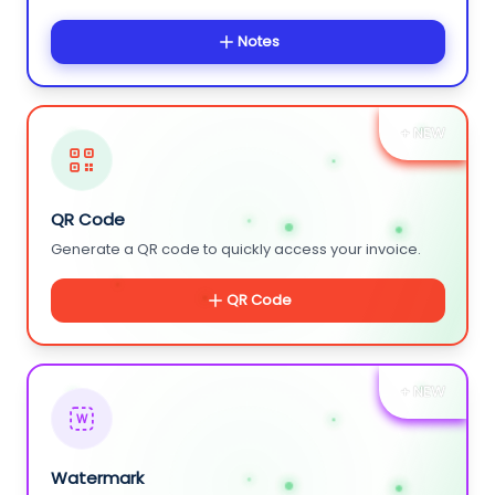
Notes
+ NEW
QR Code
Generate a QR code to quickly access your invoice.
QR Code
+ NEW
W
Watermark