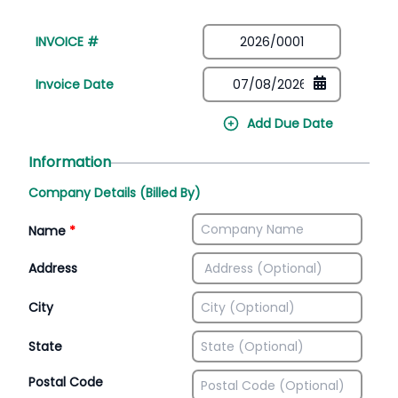
INVOICE #
Invoice Date
Add Due Date
Information
Company Details (Billed By)
Name
*
Address
City
State
Postal Code