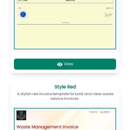
View
Style Red
A stylish red invoice template for bold and clear waste
service invoices.