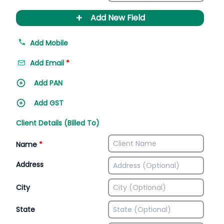
+
Add New Field
Add Mobile
Add Email
*
Add PAN
Add GST
Client Details (Billed To)
Name
*
Address
City
State