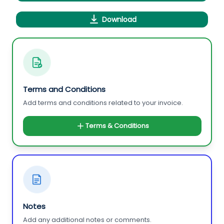
Download
Terms and Conditions
Add terms and conditions related to your invoice.
Terms & Conditions
Notes
Add any additional notes or comments.