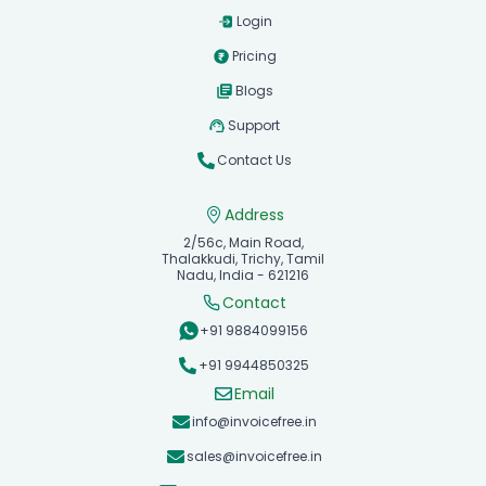
Login
Pricing
Blogs
Support
Contact Us
Address
2/56c, Main Road,
Thalakkudi, Trichy, Tamil
Nadu, India - 621216
Contact
+91 9884099156
+91 9944850325
Email
info@invoicefree.in
sales@invoicefree.in