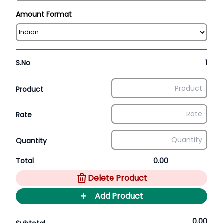
Amount Format
S.No
1
Product
Rate
Quantity
Total
0.00
Delete Product
+
Add Product
0.00