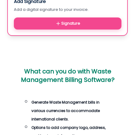
Add Signature
Add a digital signature to your invoice.
Signature
What can you do with
Waste
Management Billing Software
?
Generate
Waste Management bills
in
various currencies to accommodate
international clients.
Options to add company logo, address,