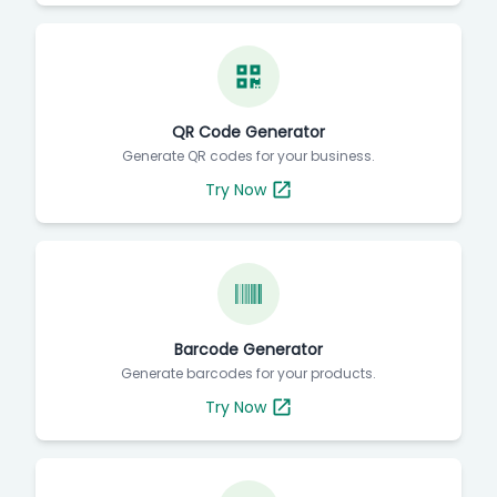
QR Code Generator
Generate QR codes for your business.
Try Now
Barcode Generator
Generate barcodes for your products.
Try Now