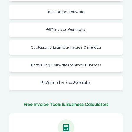
Best Billing Software
GST Invoice Generator
Quotation & Estimate Invoice Generator
Best Billing Software for Small Business
Proforma Invoice Generator
Free Invoice Tools & Business Calculators