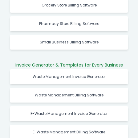
Grocery Store Billing Software
Pharmacy Store Billing Software
Small Business Billing Software
Invoice Generator & Templates for Every Business
Waste Management Invoice Generator
Waste Management Billing Software
E-Waste Management Invoice Generator
E-Waste Management Billing Software