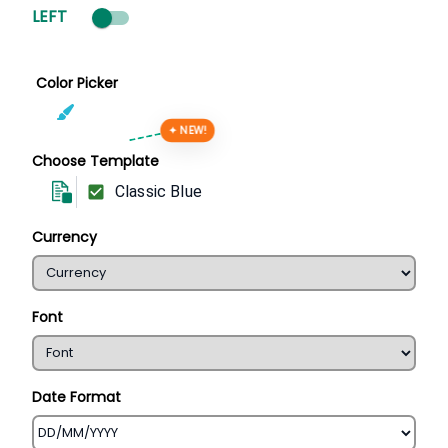
LEFT
Color Picker
✦ NEW!
Choose Template
Classic Blue
Currency
Font
Date Format