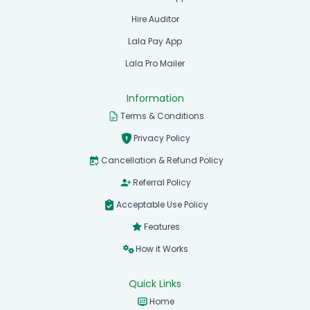
Hire Auditor
Lala Pay App
Lala Pro Mailer
Information
Terms & Conditions
Privacy Policy
Cancellation & Refund Policy
Referral Policy
Acceptable Use Policy
Features
How it Works
Quick Links
Home