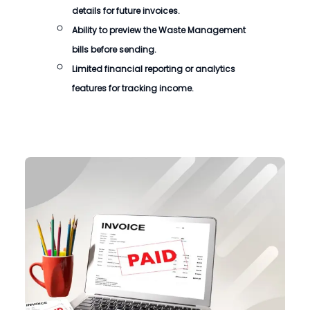
details for future invoices.
Ability to preview the
Waste Management
bills
before sending.
Limited financial reporting or analytics
features for tracking income.