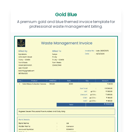
Gold Blue
A premium gold and blue themed invoice template for
professional waste management billing.