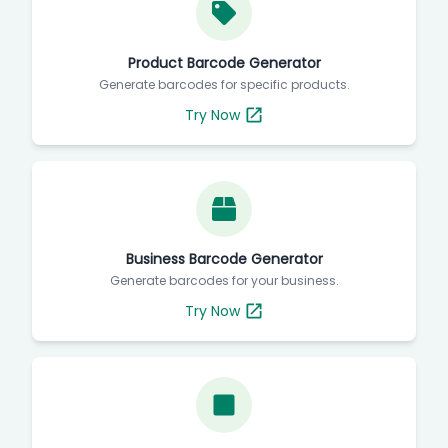
Product Barcode Generator
Generate barcodes for specific products.
Try Now
Business Barcode Generator
Generate barcodes for your business.
Try Now