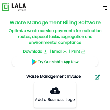
Waste Management Billing Software
Optimize waste service payments for collection
routes, disposal tasks, segregation and
environmental compliance
Download
| Email
| Print
Try Our Mobile App Now!
Add a Business Logo