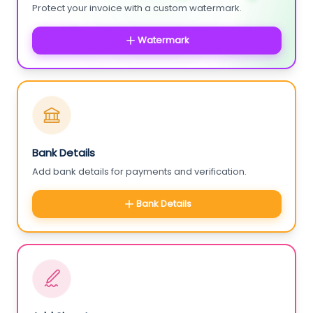
Protect your invoice with a custom watermark.
Watermark
Bank Details
Add bank details for payments and verification.
Bank Details