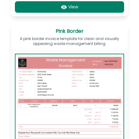
View
Pink Border
A pink border invoice template for clean and visually
appealing waste management billing.