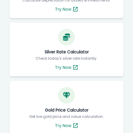
Calculate depreciation for assets & investments.
Try Now
Silver Rate Calculator
Check today's silver rate instantly.
Try Now
Gold Price Calculator
Get live gold price and value calculation.
Try Now