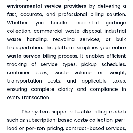
environmental service providers
by delivering a
fast, accurate, and professional billing solution.
Whether you handle residential garbage
collection, commercial waste disposal, industrial
waste handling, recycling services, or bulk
transportation, this platform simplifies your entire
waste service billing process
. It enables efficient
tracking of service types, pickup schedules,
container sizes, waste volume or weight,
transportation costs, and applicable taxes,
ensuring complete clarity and compliance in
every transaction.
The system supports flexible billing models
such as subscription-based waste collection, per-
load or per-ton pricing, contract-based services,