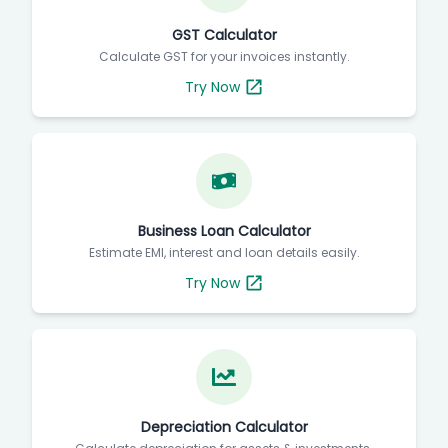
GST Calculator
Calculate GST for your invoices instantly.
Try Now
Business Loan Calculator
Estimate EMI, interest and loan details easily.
Try Now
Depreciation Calculator