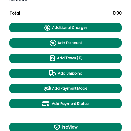
Subtotal
Total
0.00
Additional Charges
Add Discount
Add Taxes (%)
Add Shipping
Add Payment Mode
Add Payment Status
PreView