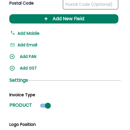
Postal Code
+
Add New Field
Add Mobile
Add Email
Add PAN
Add GST
Settings
Invoice Type
Product mode selected
PRODUCT
Logo Position