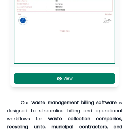
View
Our
waste management billing software
is
designed to streamline billing and operational
workflows for
waste collection companies,
recycling units, municipal contractors, and