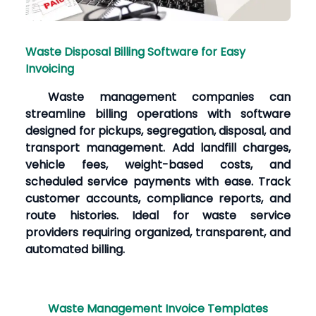
Waste Disposal Billing Software for Easy
Invoicing
Waste management companies can
streamline billing operations with software
designed for pickups, segregation, disposal, and
transport management. Add landfill charges,
vehicle fees, weight-based costs, and
scheduled service payments with ease. Track
customer accounts, compliance reports, and
route histories. Ideal for waste service
providers requiring organized, transparent, and
automated billing.
Waste Management Invoice Templates