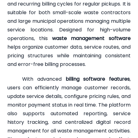
and recurring billing cycles for regular pickups. It is
suitable for both small-scale waste contractors
and large municipal operations managing multiple
service locations. Designed for high-volume
operations, this
waste management software
helps organize customer data, service routes, and
pricing structures while maintaining consistent
and error-free billing processes.
With advanced
billing software features
,
users can efficiently manage customer records,
update service details, configure pricing rules, and
monitor payment status in real time. The platform
also supports automated reporting, service
history tracking, and centralized digital record
management for all waste management activities.