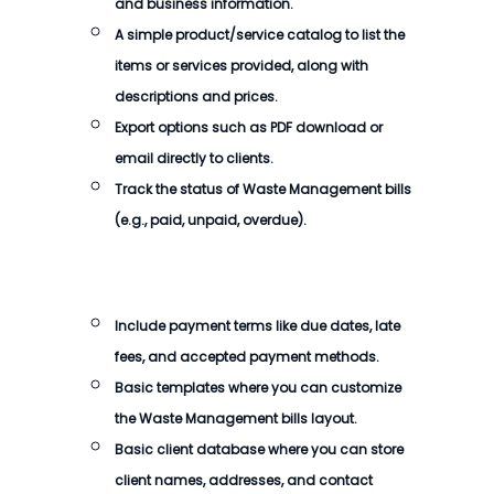
and business information.
A simple product/service catalog to list the
items or services provided, along with
descriptions and prices.
Export options such as PDF download or
email directly to clients.
Track the status of
Waste Management bills
(e.g., paid, unpaid, overdue).
Include payment terms like due dates, late
fees, and accepted payment methods.
Basic templates where you can customize
the
Waste Management bills
layout.
Basic client database where you can store
client names, addresses, and contact