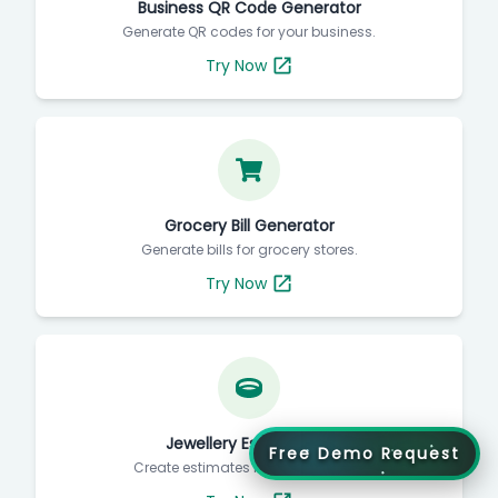
Business QR Code Generator
Generate QR codes for your business.
Try Now
Grocery Bill Generator
Generate bills for grocery stores.
Try Now
Jewellery Estimate Bill
Free Demo Request
Create estimates for jewellery bills.