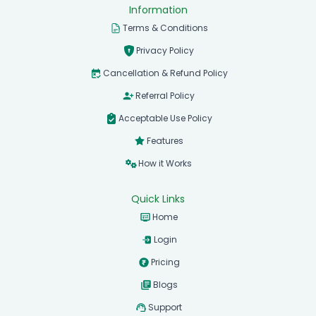
Information
Terms & Conditions
Privacy Policy
Cancellation & Refund Policy
Referral Policy
Acceptable Use Policy
Features
How it Works
Quick Links
Home
Login
Pricing
Blogs
Support