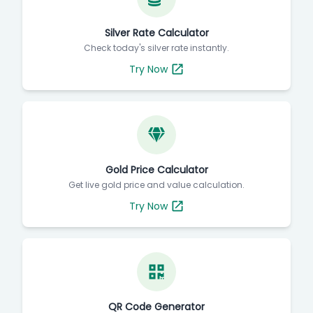
Silver Rate Calculator
Check today's silver rate instantly.
Try Now
Gold Price Calculator
Get live gold price and value calculation.
Try Now
QR Code Generator