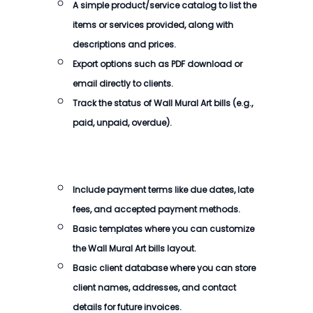
A simple product/service catalog to list the
items or services provided, along with
descriptions and prices.
Export options such as PDF download or
email directly to clients.
Track the status of
Wall Mural Art bills
(e.g.,
paid, unpaid, overdue).
Include payment terms like due dates, late
fees, and accepted payment methods.
Basic templates where you can customize
the
Wall Mural Art bills
layout.
Basic client database where you can store
client names, addresses, and contact
details for future invoices.