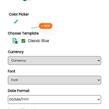
Color Picker
✦ NEW!
Choose Template
Classic Blue
Currency
Font
Date Format