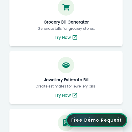
Grocery Bill Generator
Generate bills for grocery stores.
Try Now
Jewellery Estimate Bill
Create estimates for jewellery bills.
Try Now
Free Demo Request