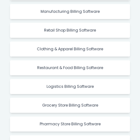
Manufacturing Billing Software
Retail Shop Billing Software
Clothing & Apparel Billing Software
Restaurant & Food Billing Software
Logistics Billing Software
Grocery Store Billing Software
Pharmacy Store Billing Software