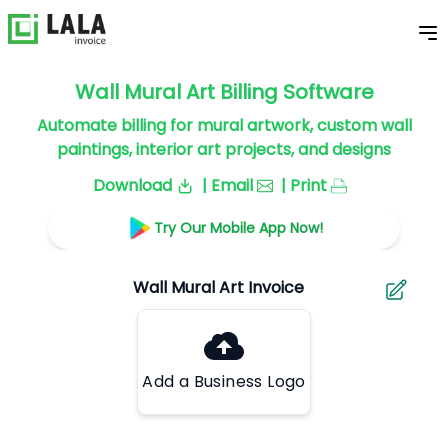
Wall Mural Art Billing Software
Automate billing for mural artwork, custom wall
paintings, interior art projects, and designs
Download
| Email
| Print
Try Our Mobile App Now!
Add a Business Logo