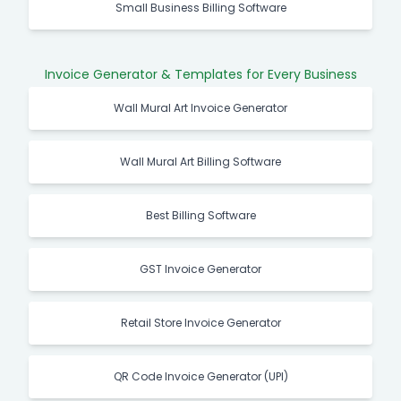
Small Business Billing Software
Invoice Generator & Templates for Every Business
Wall Mural Art Invoice Generator
Wall Mural Art Billing Software
Best Billing Software
GST Invoice Generator
Retail Store Invoice Generator
QR Code Invoice Generator (UPI)