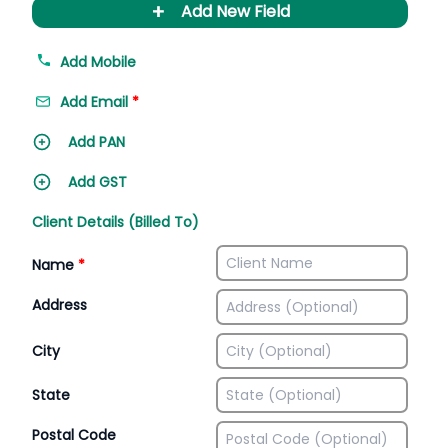
+
Add New Field
Add Mobile
Add Email
*
Add PAN
Add GST
Client Details (Billed To)
Name
*
Address
City
State
Postal Code