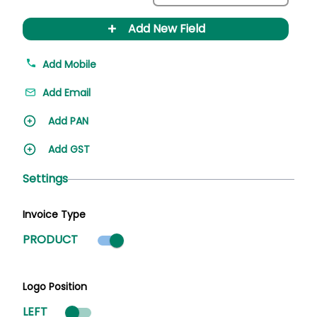
+
Add New Field
Add Mobile
Add Email
Add PAN
Add GST
Settings
Invoice Type
Product mode selected
PRODUCT
Logo Position
LEFT