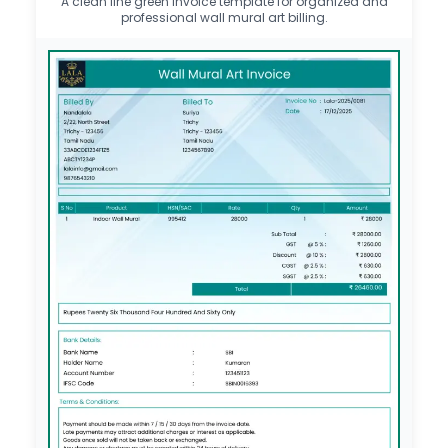
A clean line green invoice template for organized and
professional wall mural art billing.