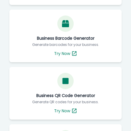
Business Barcode Generator
Generate barcodes for your business.
Try Now
Business QR Code Generator
Generate QR codes for your business.
Try Now