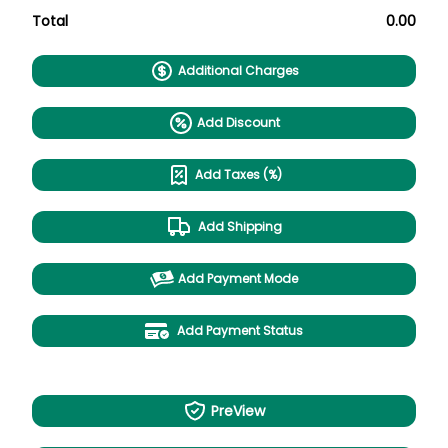
Total
0.00
Additional Charges
Add Discount
Add Taxes (%)
Add Shipping
Add Payment Mode
Add Payment Status
PreView