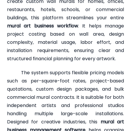
create custom wall murals for homes, offices,
restaurants, hotels, schools, or commercial
buildings, this platform streamlines your entire
mural art business workflow
. It helps manage
project costing based on wall area, design
complexity, material usage, labor effort, and
installation requirements, ensuring clear and
structured financial planning for every artwork.
The system supports flexible pricing models
such as per-square-foot rates, project-based
quotations, custom design packages, and bulk
commercial mural contracts. It is suitable for both
independent artists and professional studios
handling multiple large-scale installations.
Designed for creative industries, this
mural art
business management software
helps organize