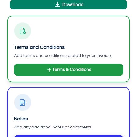
Download
Terms and Conditions
Add terms and conditions related to your invoice.
Terms & Conditions
Notes
Add any additional notes or comments.