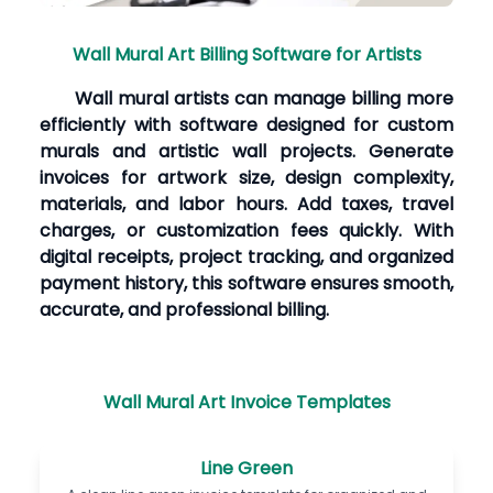
Wall Mural Art Billing Software for Artists
Wall mural artists can manage billing more
efficiently with software designed for custom
murals and artistic wall projects. Generate
invoices for artwork size, design complexity,
materials, and labor hours. Add taxes, travel
charges, or customization fees quickly. With
digital receipts, project tracking, and organized
payment history, this software ensures smooth,
accurate, and professional billing.
Wall Mural Art Invoice Templates
Line Green