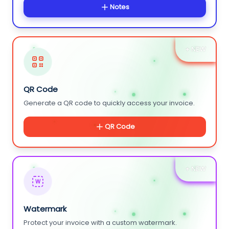
Notes
+ NEW
QR Code
Generate a QR code to quickly access your invoice.
QR Code
+ NEW
W
Watermark
Protect your invoice with a custom watermark.