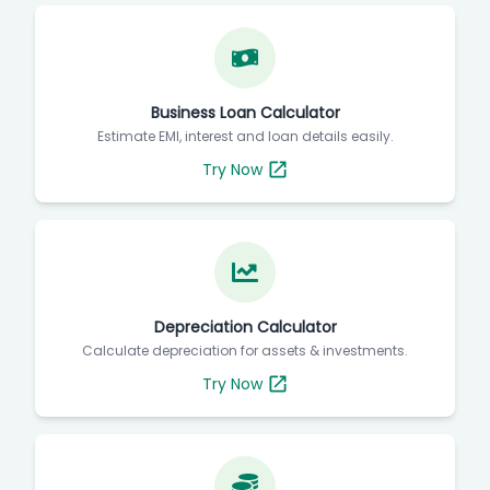
Business Loan Calculator
Estimate EMI, interest and loan details easily.
Try Now
Depreciation Calculator
Calculate depreciation for assets & investments.
Try Now