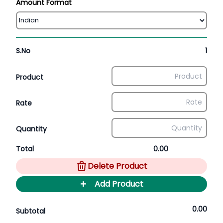
Amount Format
S.No
1
Product
Rate
Quantity
Total
0.00
Delete Product
+
Add Product
0.00
Subtotal