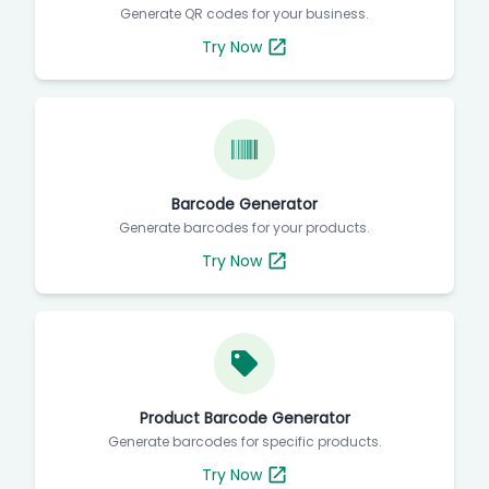
Generate QR codes for your business.
Try Now
Barcode Generator
Generate barcodes for your products.
Try Now
Product Barcode Generator
Generate barcodes for specific products.
Try Now