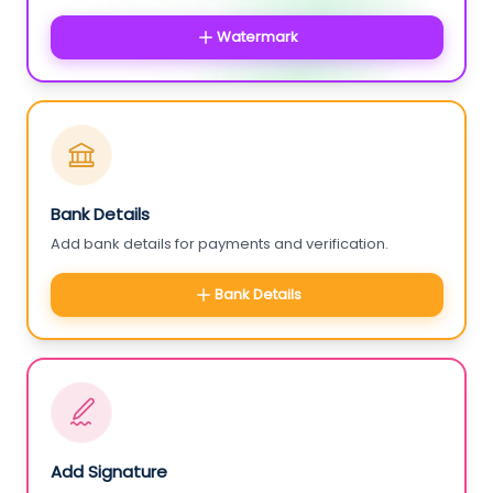
Watermark
Bank Details
Add bank details for payments and verification.
Bank Details
Add Signature