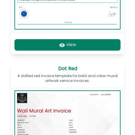
View
Dot Red
A dotted red invoice template for bold and clear mural
artwork service invoices.