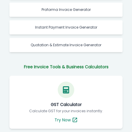
Proforma Invoice Generator
Instant Payment Invoice Generator
Quotation & Estimate Invoice Generator
Free Invoice Tools & Business Calculators
GST Calculator
Calculate GST for your invoices instantly.
Try Now