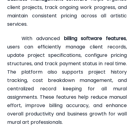
client projects, track ongoing work progress, and
maintain consistent pricing across all artistic
services.
With advanced
billing software features
,
users can efficiently manage client records,
update project specifications, configure pricing
structures, and track payment status in real time.
The platform also supports project history
tracking, cost breakdown management, and
centralized record keeping for all mural
assignments. These features help reduce manual
effort, improve billing accuracy, and enhance
overall productivity and business growth for wall
mural art professionals.