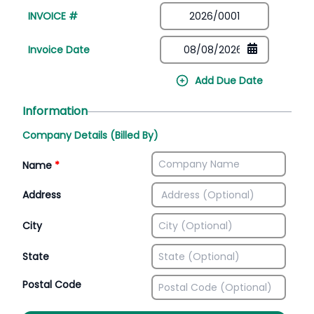
INVOICE #
Invoice Date
Add Due Date
Information
Company Details (Billed By)
Name
*
Address
City
State
Postal Code