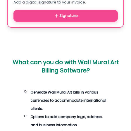
Add a digital signature to your invoice.
Signature
What can you do with
Wall Mural Art
Billing Software
?
Generate
Wall Mural Art bills
in various
currencies to accommodate international
clients.
Options to add company logo, address,
and business information.