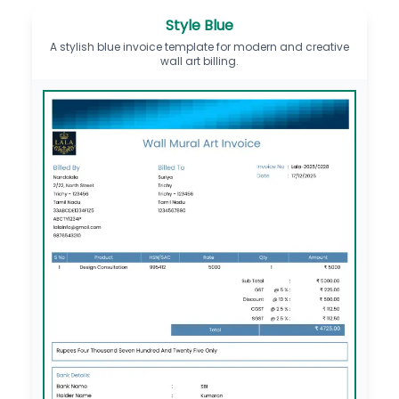
Style Blue
A stylish blue invoice template for modern and creative
wall art billing.