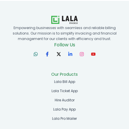
Empowering businesses with seamless and reliable billing
solutions. Our mission is to simplify invoicing and financial
management for our clients with efficiency and trust.
Follow Us
Our Products
Lala Bill App
Lala Ticket App
Hire Auditor
Lala Pay App
Lala Pro Mailer