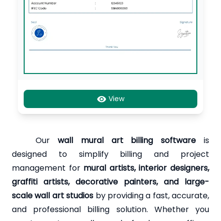
View
Our
wall mural art billing software
is
designed to simplify billing and project
management for
mural artists, interior designers,
graffiti artists, decorative painters, and large-
scale wall art studios
by providing a fast, accurate,
and professional billing solution. Whether you