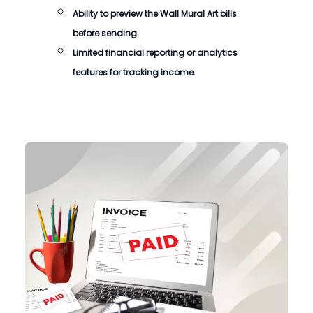
Ability to preview the
Wall Mural Art bills
before sending.
Limited financial reporting or analytics
features for tracking income.