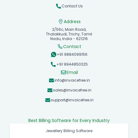
Contact Us
Address
2/56c, Main Road,
Thalakkudi, Trichy, Tamil
Nadu, India - 621216
Contact
+91 9884099156
+91 9944850325
Email
info@invoicefree.in
sales@invoicefree.in
support@invoicefree.in
Best Billing Software for Every Industry
Jewellery Billing Software