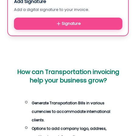
Add Signature
Add a digital signature to your invoice.
Signature
How can Transportation invoicing
help your business grow?
Generate Transportation Bills in various
currencies to accommodate international
clients.
Options to add company logo, address,