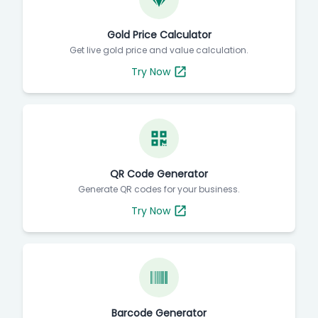
Gold Price Calculator
Get live gold price and value calculation.
Try Now
QR Code Generator
Generate QR codes for your business.
Try Now
Barcode Generator