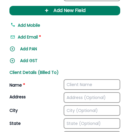
+
Add New Field
Add Mobile
Add Email
*
Add PAN
Add GST
Client Details (Billed To)
Name
*
Address
City
State