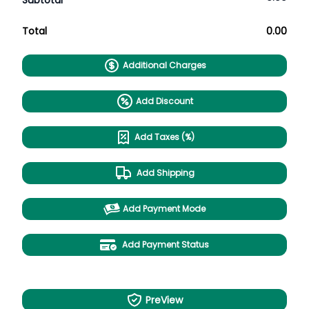
Subtotal
Total
0.00
Additional Charges
Add Discount
Add Taxes (%)
Add Shipping
Add Payment Mode
Add Payment Status
PreView