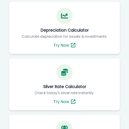
Depreciation Calculator
Calculate depreciation for assets & investments.
Try Now
Silver Rate Calculator
Check today's silver rate instantly.
Try Now