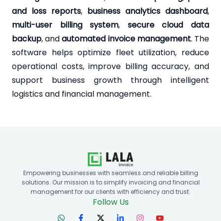
and loss reports
,
business analytics dashboard
,
multi-user billing system
,
secure cloud data
backup
, and
automated invoice management
. The
software helps optimize fleet utilization, reduce
operational costs, improve billing accuracy, and
support business growth through intelligent
logistics and financial management.
Empowering businesses with seamless and reliable billing
solutions. Our mission is to simplify invoicing and financial
management for our clients with efficiency and trust.
Follow Us