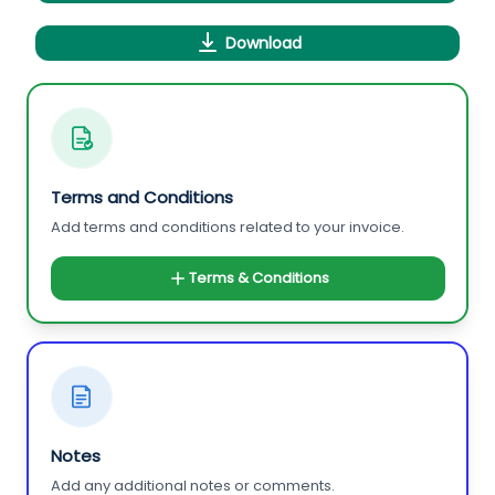
Download
Terms and Conditions
Add terms and conditions related to your invoice.
Terms & Conditions
Notes
Add any additional notes or comments.