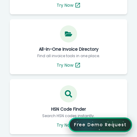
Try Now
All-in-One Invoice Directory
Find all invoice tools in one place.
Try Now
HSN Code Finder
Search HSN codes instantly.
Free Demo Request
Try Now