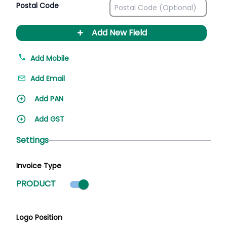
Postal Code
+
Add New Field
Add Mobile
Add Email
Add PAN
Add GST
Settings
Invoice Type
Product mode selected
PRODUCT
Logo Position