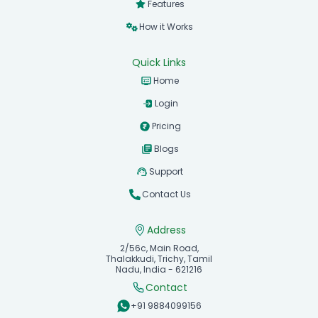
Features
How it Works
Quick Links
Home
Login
Pricing
Blogs
Support
Contact Us
Address
2/56c, Main Road,
Thalakkudi, Trichy, Tamil
Nadu, India - 621216
Contact
+91 9884099156