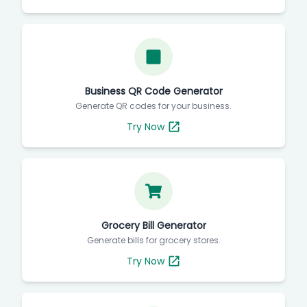
Business QR Code Generator
Generate QR codes for your business.
Try Now
Grocery Bill Generator
Generate bills for grocery stores.
Try Now