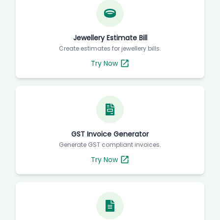
Jewellery Estimate Bill
Create estimates for jewellery bills.
Try Now
GST Invoice Generator
Generate GST compliant invoices.
Try Now