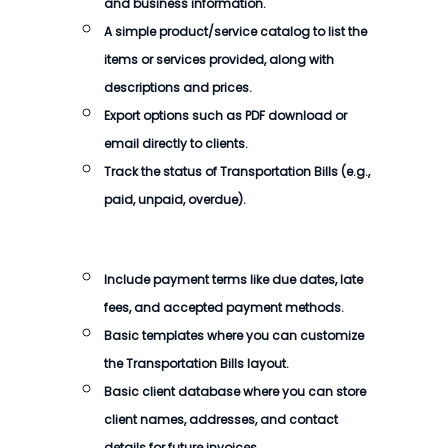
and business information.
A simple product/service catalog to list the
items or services provided, along with
descriptions and prices.
Export options such as PDF download or
email directly to clients.
Track the status of Transportation Bills (e.g.,
paid, unpaid, overdue).
Include payment terms like due dates, late
fees, and accepted payment methods.
Basic templates where you can customize
the Transportation Bills layout.
Basic client database where you can store
client names, addresses, and contact
details for future invoices.