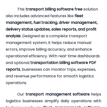
This
transport billing software free
solution
also includes advanced features like
fleet
management, fuel tracking, driver management,
delivery status updates, sales reports, and profit
analysis
. Designed as a complete transport
management system, it helps reduce manual
errors, improve billing accuracy, and enhance
operational efficiency. With real-time dashboards
and optional
transportation billing software PDF
reports
, businesses can monitor trips, expenses,
and revenue performance for smooth logistics
operations.
Our
transport management software
helps
logistics businesses simplify daily operations with