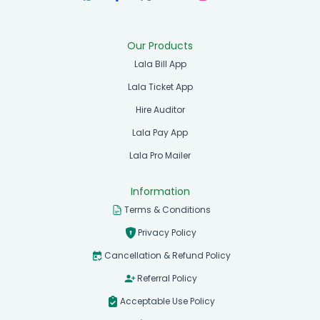
Our Products
Lala Bill App
Lala Ticket App
Hire Auditor
Lala Pay App
Lala Pro Mailer
Information
Terms & Conditions
Privacy Policy
Cancellation & Refund Policy
Referral Policy
Acceptable Use Policy