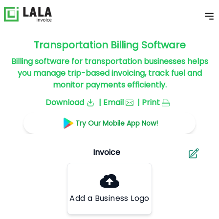
Transportation Billing Software
Billing software for transportation businesses helps
you manage trip-based invoicing, track fuel and
monitor payments efficiently.
Download
| Email
| Print
Try Our Mobile App Now!
Add a Business Logo