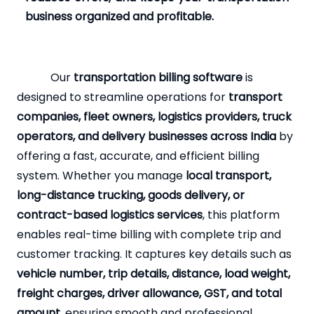
business organized and profitable.
Our
transportation billing software
is
designed to streamline operations for
transport
companies, fleet owners, logistics providers, truck
operators, and delivery businesses across India
by
offering a fast, accurate, and efficient billing
system. Whether you manage
local transport,
long-distance trucking, goods delivery, or
contract-based logistics services
, this platform
enables real-time billing with complete trip and
customer tracking. It captures key details such as
vehicle number, trip details, distance, load weight,
freight charges, driver allowance, GST, and total
amount
, ensuring smooth and professional