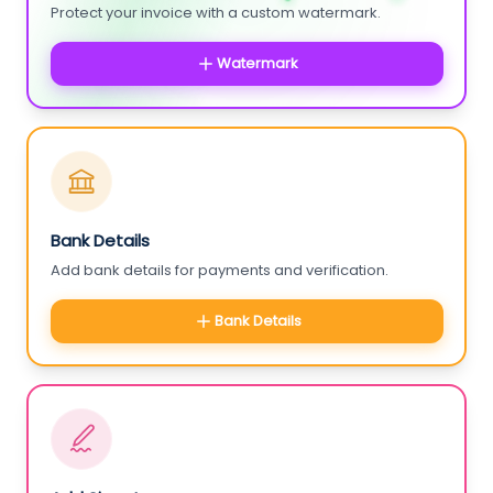
Protect your invoice with a custom watermark.
Watermark
Bank Details
Add bank details for payments and verification.
Bank Details