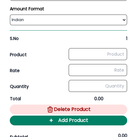
Amount Format
S.No
1
Product
Rate
Quantity
Total
0.00
Delete Product
+
Add Product
0.00