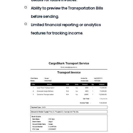
Ability to preview the Transportation Bills
before sending.
Limited financial reporting or analytics
features for tracking income.