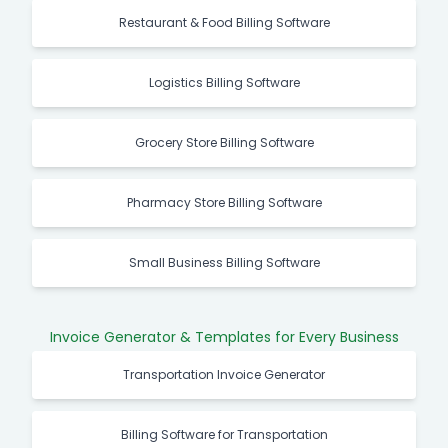
Restaurant & Food Billing Software
Logistics Billing Software
Grocery Store Billing Software
Pharmacy Store Billing Software
Small Business Billing Software
Invoice Generator & Templates for Every Business
Transportation Invoice Generator
Billing Software for Transportation