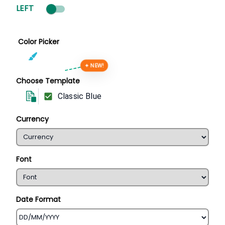
LEFT
Color Picker
✦ NEW!
Choose Template
Classic Blue
Currency
Font
Date Format