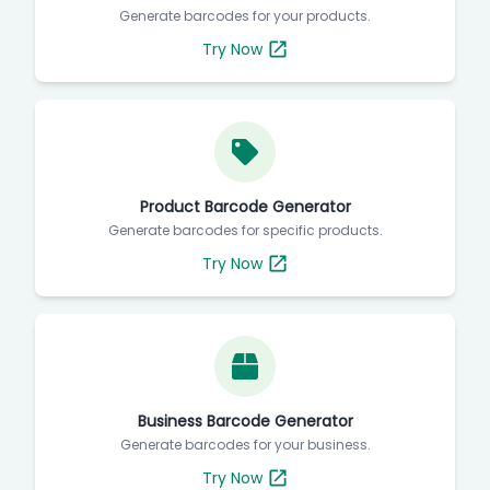
Generate barcodes for your products.
Try Now
Product Barcode Generator
Generate barcodes for specific products.
Try Now
Business Barcode Generator
Generate barcodes for your business.
Try Now