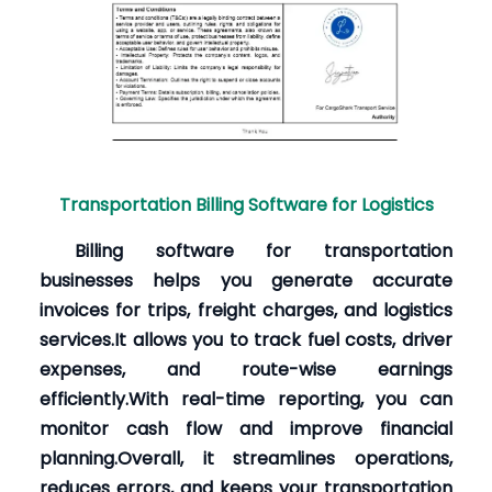
Transportation Billing Software for Logistics
Billing software for transportation
businesses helps you generate accurate
invoices for trips, freight charges, and logistics
services.It allows you to track fuel costs, driver
expenses, and route-wise earnings
efficiently.With real-time reporting, you can
monitor cash flow and improve financial
planning.Overall, it streamlines operations,
reduces errors, and keeps your transportation