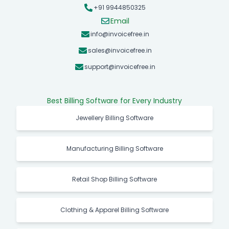
+91 9944850325
Email
info@invoicefree.in
sales@invoicefree.in
support@invoicefree.in
Best Billing Software for Every Industry
Jewellery Billing Software
Manufacturing Billing Software
Retail Shop Billing Software
Clothing & Apparel Billing Software