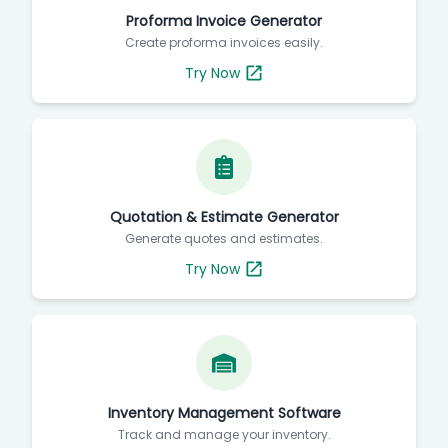
Proforma Invoice Generator
Create proforma invoices easily.
Try Now
Quotation & Estimate Generator
Generate quotes and estimates.
Try Now
Inventory Management Software
Track and manage your inventory.