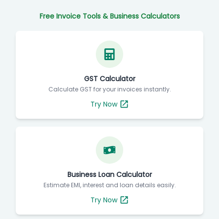
Free Invoice Tools & Business Calculators
GST Calculator
Calculate GST for your invoices instantly.
Try Now
Business Loan Calculator
Estimate EMI, interest and loan details easily.
Try Now