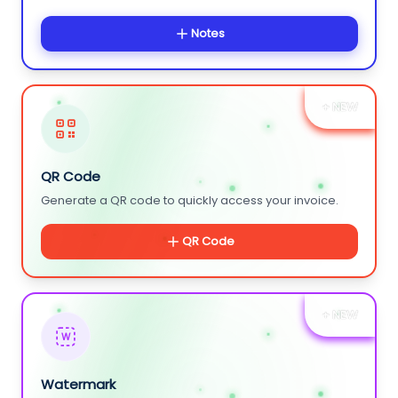
Notes
+ NEW
QR Code
Generate a QR code to quickly access your invoice.
QR Code
+ NEW
W
Watermark