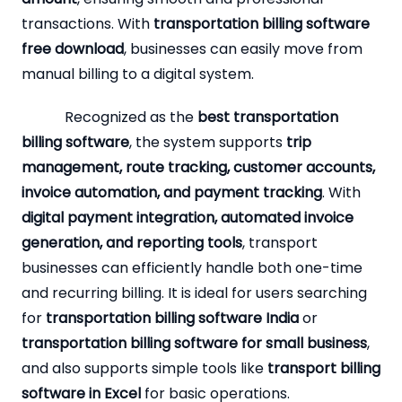
transactions. With
transportation billing software
free download
, businesses can easily move from
manual billing to a digital system.
Recognized as the
best transportation
billing software
, the system supports
trip
management, route tracking, customer accounts,
invoice automation, and payment tracking
. With
digital payment integration, automated invoice
generation, and reporting tools
, transport
businesses can efficiently handle both one-time
and recurring billing. It is ideal for users searching
for
transportation billing software India
or
transportation billing software for small business
,
and also supports simple tools like
transport billing
software in Excel
for basic operations.