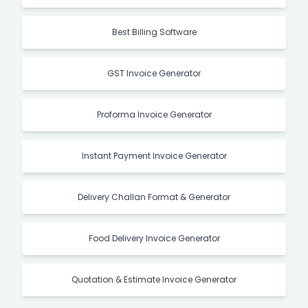
Best Billing Software
GST Invoice Generator
Proforma Invoice Generator
Instant Payment Invoice Generator
Delivery Challan Format & Generator
Food Delivery Invoice Generator
Quotation & Estimate Invoice Generator