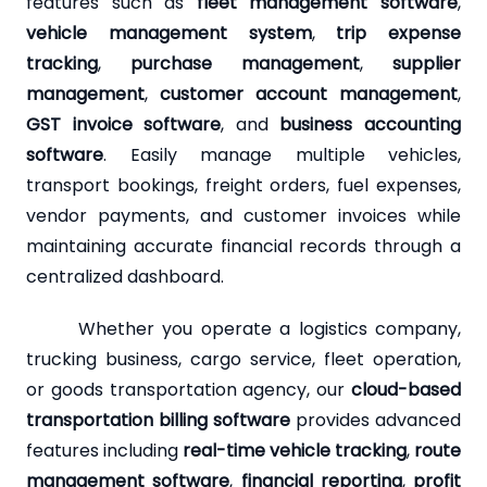
features such as
fleet management software
,
vehicle management system
,
trip expense
tracking
,
purchase management
,
supplier
management
,
customer account management
,
GST invoice software
, and
business accounting
software
. Easily manage multiple vehicles,
transport bookings, freight orders, fuel expenses,
vendor payments, and customer invoices while
maintaining accurate financial records through a
centralized dashboard.
Whether you operate a logistics company,
trucking business, cargo service, fleet operation,
or goods transportation agency, our
cloud-based
transportation billing software
provides advanced
features including
real-time vehicle tracking
,
route
management software
,
financial reporting
,
profit