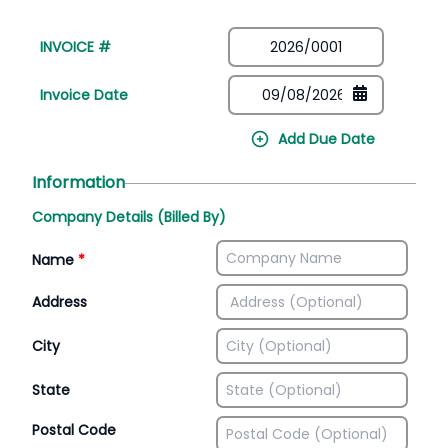
INVOICE #
Invoice Date
Add Due Date
Information
Company Details (Billed By)
Name
*
Address
City
State
Postal Code