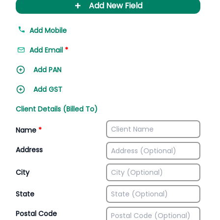
+
Add New Field
Add Mobile
Add Email
*
Add PAN
Add GST
Client Details (Billed To)
Name
*
Address
City
State
Postal Code