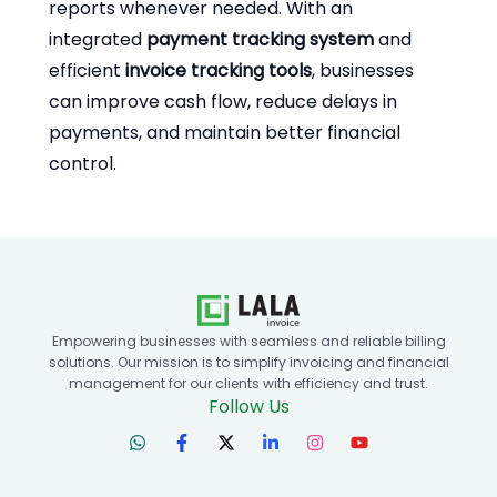
reports whenever needed. With an
integrated
payment tracking system
and
efficient
invoice tracking tools
, businesses
can improve cash flow, reduce delays in
payments, and maintain better financial
control.
Empowering businesses with seamless and reliable billing
solutions. Our mission is to simplify invoicing and financial
management for our clients with efficiency and trust.
Follow Us