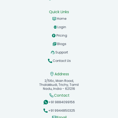
Quick Links
Home
Login
Pricing
Blogs
Support
Contact Us
Address
2/56c, Main Road,
Thalakkudi, Trichy, Tamil
Nadu, India - 621216
Contact
+91 9884099156
+91 9944850325
Email