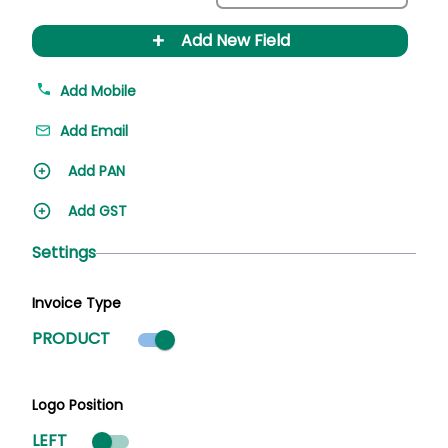
+
Add New Field
Add Mobile
Add Email
Add PAN
Add GST
Settings
Invoice Type
Product mode selected
PRODUCT
Logo Position
LEFT