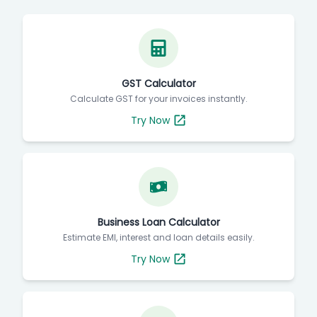
GST Calculator
Calculate GST for your invoices instantly.
Try Now
Business Loan Calculator
Estimate EMI, interest and loan details easily.
Try Now