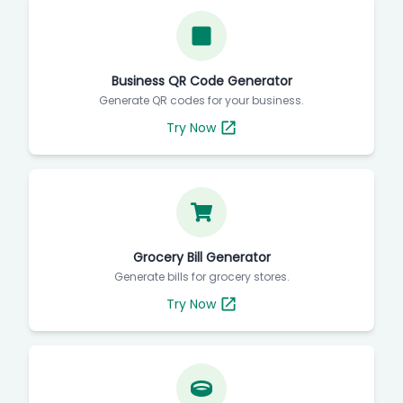
Business QR Code Generator
Generate QR codes for your business.
Try Now
Grocery Bill Generator
Generate bills for grocery stores.
Try Now