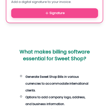
Add a digital signature to your invoice.
Signature
What makes billing software
essential for Sweet Shop?
Generate Sweet Shop Bills in various
currencies to accommodate international
clients.
Options to add company logo, address,
and business information.