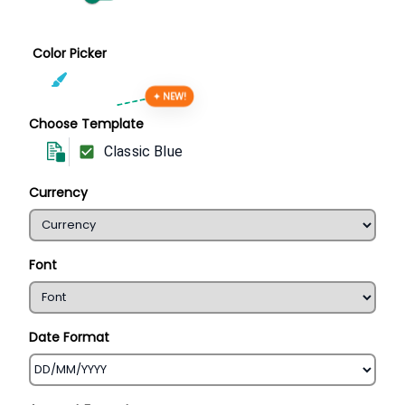
Color Picker
✦ NEW!
Choose Template
Classic Blue
Currency
Font
Date Format