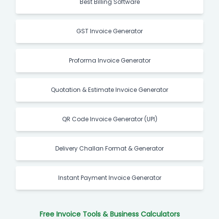
Best Billing Software
GST Invoice Generator
Proforma Invoice Generator
Quotation & Estimate Invoice Generator
QR Code Invoice Generator (UPI)
Delivery Challan Format & Generator
Instant Payment Invoice Generator
Free Invoice Tools & Business Calculators