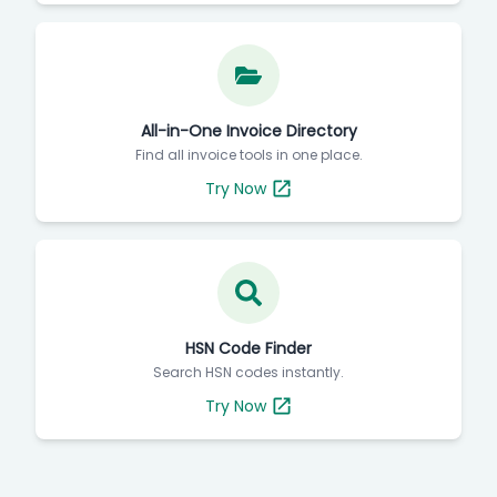
All-in-One Invoice Directory
Find all invoice tools in one place.
Try Now
HSN Code Finder
Search HSN codes instantly.
Try Now