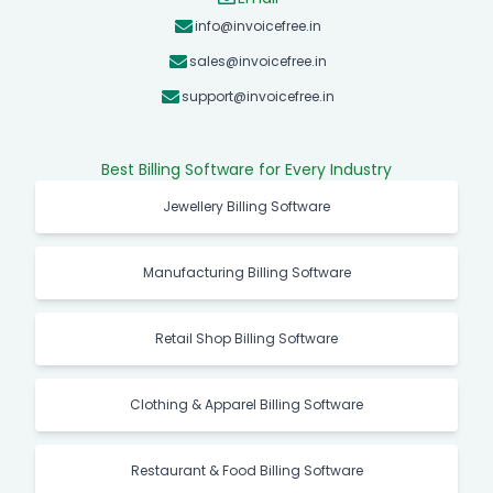
info@invoicefree.in
sales@invoicefree.in
support@invoicefree.in
Best Billing Software for Every Industry
Jewellery Billing Software
Manufacturing Billing Software
Retail Shop Billing Software
Clothing & Apparel Billing Software
Restaurant & Food Billing Software