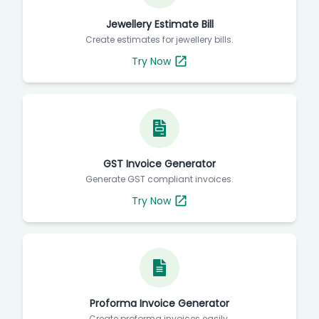
Jewellery Estimate Bill
Create estimates for jewellery bills.
Try Now
GST Invoice Generator
Generate GST compliant invoices.
Try Now
Proforma Invoice Generator
Create proforma invoices easily.