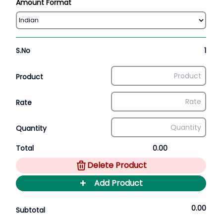
Amount Format
S.No
1
Product
Rate
Quantity
Total
0.00
Delete Product
+
Add Product
0.00
Subtotal