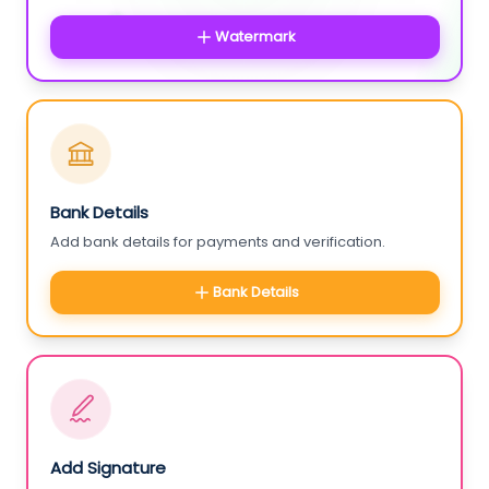
Watermark
Bank Details
Add bank details for payments and verification.
Bank Details
Add Signature