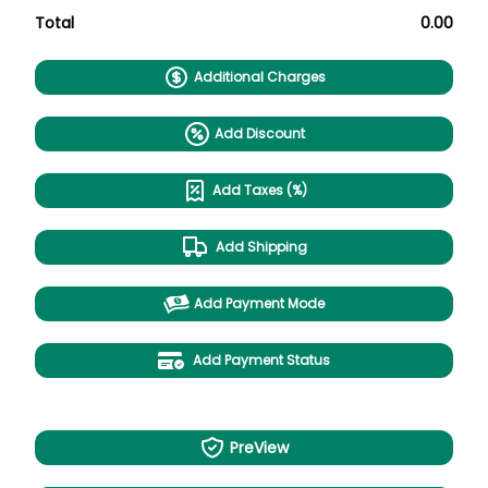
Total
0.00
Additional Charges
Add Discount
Add Taxes (%)
Add Shipping
Add Payment Mode
Add Payment Status
PreView