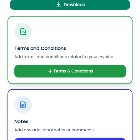
Download
Terms and Conditions
Add terms and conditions related to your invoice.
Terms & Conditions
Notes
Add any additional notes or comments.