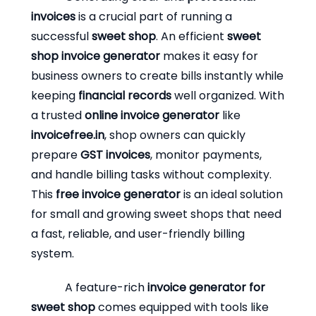
invoices
is a crucial part of running a
successful
sweet shop
. An efficient
sweet
shop invoice generator
makes it easy for
business owners to create bills instantly while
keeping
financial records
well organized. With
a trusted
online invoice generator
like
invoicefree.in
, shop owners can quickly
prepare
GST invoices
, monitor payments,
and handle billing tasks without complexity.
This
free invoice generator
is an ideal solution
for small and growing sweet shops that need
a fast, reliable, and user-friendly billing
system.
A feature-rich
invoice generator for
sweet shop
comes equipped with tools like