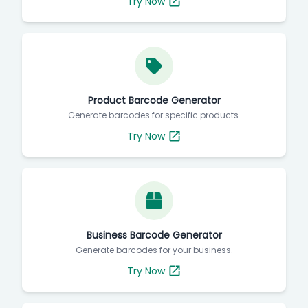
Try Now
Product Barcode Generator
Generate barcodes for specific products.
Try Now
Business Barcode Generator
Generate barcodes for your business.
Try Now