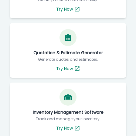
Try Now
Quotation & Estimate Generator
Generate quotes and estimates.
Try Now
Inventory Management Software
Track and manage your inventory.
Try Now