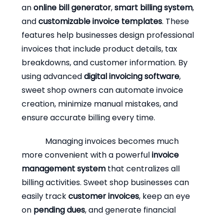
an
online bill generator
,
smart billing system
,
and
customizable invoice templates
. These
features help businesses design professional
invoices that include product details, tax
breakdowns, and customer information. By
using advanced
digital invoicing software
,
sweet shop owners can automate invoice
creation, minimize manual mistakes, and
ensure accurate billing every time.
Managing invoices becomes much
more convenient with a powerful
invoice
management system
that centralizes all
billing activities. Sweet shop businesses can
easily track
customer invoices
, keep an eye
on
pending dues
, and generate financial