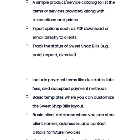
A simple product/service catalog to list the
items or services provided, along with
descriptions and prices.
Export options such as PDF download or
email directly to clients.
Track the status of Sweet Shop Bills (e.g.,
paid, unpaid, overdue).
Include payment terms like due dates, late
fees, and accepted payment methods.
Basic templates where you can customize
the Sweet Shop Bills layout.
Basic client database where you can store
client names, addresses, and contact
details for future invoices.