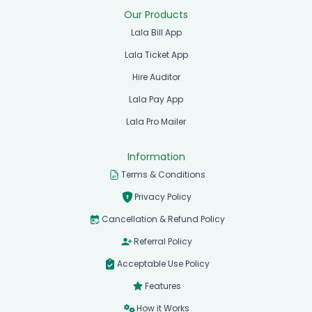
Our Products
Lala Bill App
Lala Ticket App
Hire Auditor
Lala Pay App
Lala Pro Mailer
Information
Terms & Conditions
Privacy Policy
Cancellation & Refund Policy
Referral Policy
Acceptable Use Policy
Features
How it Works