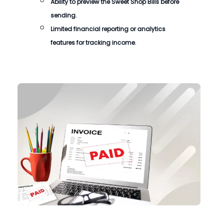
Ability to preview the Sweet Shop Bills before
sending.
Limited financial reporting or analytics
features for tracking income.