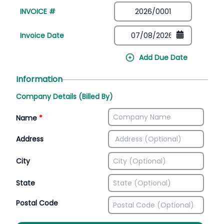
INVOICE #
Invoice Date
Add Due Date
Information
Company Details (Billed By)
Name
*
Address
City
State
Postal Code