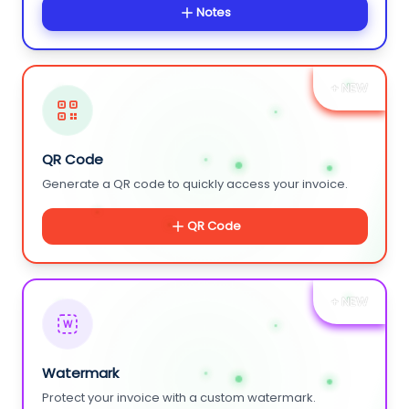
Notes
+ NEW
QR Code
Generate a QR code to quickly access your invoice.
QR Code
+ NEW
W
Watermark
Protect your invoice with a custom watermark.