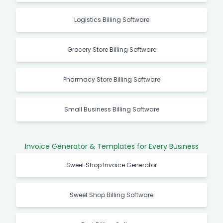
Logistics Billing Software
Grocery Store Billing Software
Pharmacy Store Billing Software
Small Business Billing Software
Invoice Generator & Templates for Every Business
Sweet Shop Invoice Generator
Sweet Shop Billing Software