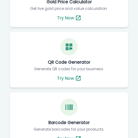
Gold Price Calculator
Get live gold price and value calculation.
Try Now
QR Code Generator
Generate QR codes for your business.
Try Now
Barcode Generator
Generate barcodes for your products.