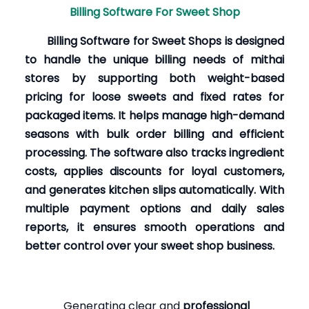
Billing Software For Sweet Shop
Billing Software for Sweet Shops is designed
to handle the unique billing needs of mithai
stores by supporting both weight-based
pricing for loose sweets and fixed rates for
packaged items. It helps manage high-demand
seasons with bulk order billing and efficient
processing. The software also tracks ingredient
costs, applies discounts for loyal customers,
and generates kitchen slips automatically. With
multiple payment options and daily sales
reports, it ensures smooth operations and
better control over your sweet shop business.
Generating clear and
professional