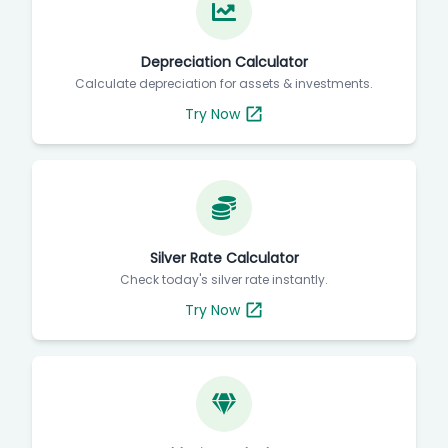
Depreciation Calculator
Calculate depreciation for assets & investments.
Try Now
Silver Rate Calculator
Check today's silver rate instantly.
Try Now