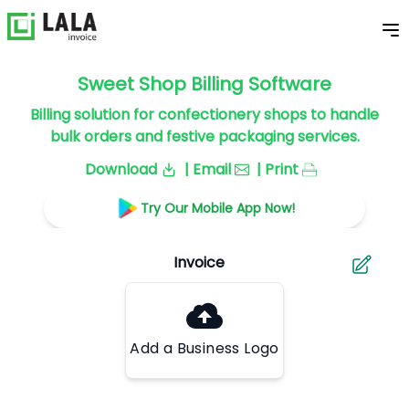
Sweet Shop Billing Software
Billing solution for confectionery shops to handle
bulk orders and festive packaging services.
Download
| Email
| Print
Try Our Mobile App Now!
Add a Business Logo