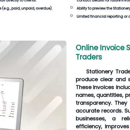
 directly to clients.
contact details for future invo
e
(e.g., paid, unpaid, overdue).
Ability to preview the
Stationer
Limited financial reporting or 
Online Invoice 
Traders
Stationery Trad
produce clear and st
These invoices inclu
names, quantities, p
transparency. They
accurate records. Su
businesses, a rel
efficiency, improve