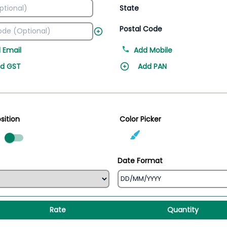
State
Postal Code
 Email
Add Mobile
d GST
Add PAN
sition
Color Picker
ed
Date Format
Rate
Quantity