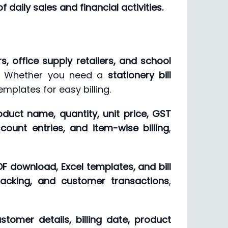
 daily sales and financial activities.
, office supply retailers, and school
on. Whether you need a
stationery bill
emplates for easy billing.
oduct name, quantity, unit price, GST
count entries, and item-wise billing
,
PDF download, Excel templates, and bill
tracking, and customer transactions
,
stomer details, billing date, product