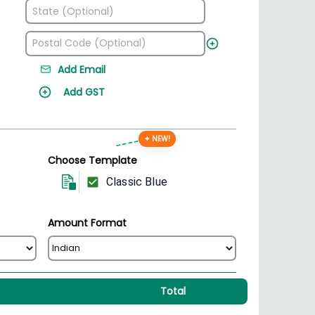
Add Email
Add GST
✦ NEW!
Choose Template
Classic Blue
Amount Format
Total