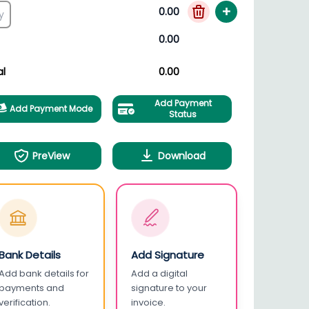
+
0.00
0.00
al
0.00
Add Payment
Add Payment Mode
Status
PreView
Download
Bank Details
Add Signature
Add bank details for
Add a digital
payments and
signature to your
verification.
invoice.