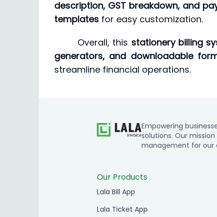
description, GST breakdown, and pa
templates
for easy customization.
Overall, this
stationery billing s
generators, and downloadable form
streamline financial operations.
Empowering businesses 
solutions. Our mission 
management for our cl
Our Products
Lala Bill App
Lala Ticket App