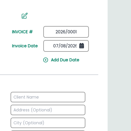
irectory
HSN Code Finder
plates
Find HSN codes for products
INVOICE #
Invoice Date
Add Due Date