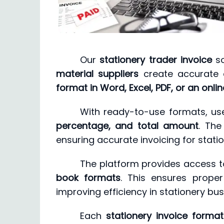
Our
stationery trader invoice
so
material suppliers
create accurate a
format in Word, Excel, PDF, or an onlin
With ready-to-use formats, use
percentage, and total amount
. Th
ensuring accurate invoicing for statio
The platform provides access 
book formats
. This ensures prope
improving efficiency in stationery bu
Each
stationery invoice format