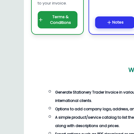
to your invoice.
Terms &
Notes
Conditions
W
Generate
Stationery Trader Invoice
in vari
international clients.
Options to add company logo, address, an
A simple product/service catalog to list the
along with descriptions and prices.