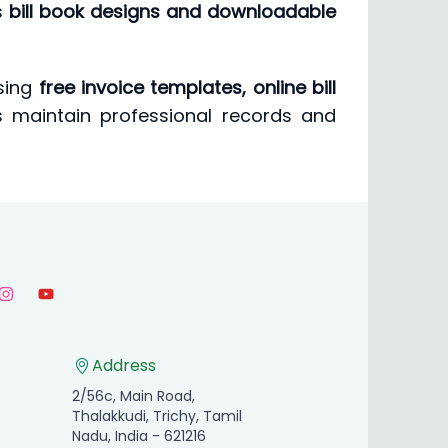
s
bill book designs and downloadable
using
free invoice templates, online bill
es maintain professional records and
Address
2/56c, Main Road,
Thalakkudi, Trichy, Tamil
Nadu, India - 621216