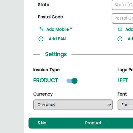
State
Postal Code
Add Mobile
*
Add
Add PAN
Ad
Settings
Invoice Type
Logo Po
Product mode select
PRODUCT
LEFT
Currency
Font
S.No
Product