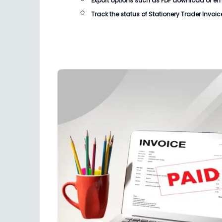
Export options such as PDF download or email
Track the status of
Stationery Trader Invoic