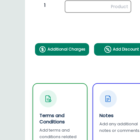
1
Additional Charges
Add Discount
Terms and
Notes
Conditions
Add any additional
Add terms and
notes or comments
conditions related