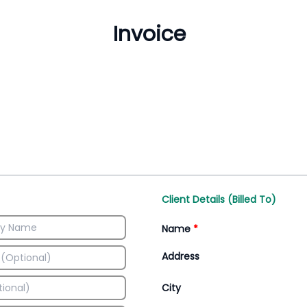
Inventory Management
All-In-One Invoice D
Manage inventory efficiently
Access all invoice tem
Client Details (Billed To)
Name
*
Address
City