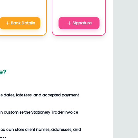
Bank Details
Signature
e
?
ue dates, late fees, and accepted payment
an customize the
Stationery Trader Invoice
you can store client names, addresses, and