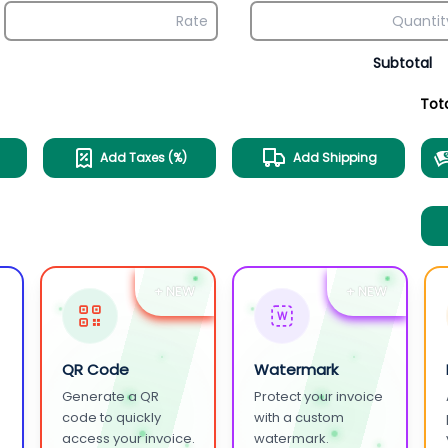
Subtotal
Tot
Add Taxes (%)
Add Shipping
+ NEW
+ NEW
W
QR Code
Watermark
Generate a QR
Protect your invoice
.
code to quickly
with a custom
access your invoice.
watermark.