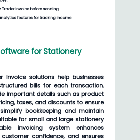
ices.
y Trader Invoice
before sending.
analytics features for tracking income.
Software for Stationery
er Invoice solutions help businesses
ructured bills for each transaction.
de important details such as product
ricing, taxes, and discounts to ensure
 simplify bookkeeping and maintain
itable for small and large stationery
iable invoicing system enhances
s customer confidence, and ensures