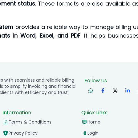
yment status
. These formats are also available a
ystem
provides a reliable way to manage billing 
ats in Word, Excel, and PDF
. It helps business
with seamless and reliable billing
Follow Us
is to simplify invoicing and financial
ients with efficiency and trust.
Information
Quick Links
Terms & Conditions
Home
Privacy Policy
Login