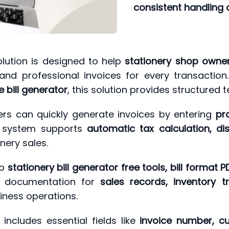
consistent handling of
lution is designed to help
stationery shop owners
nd professional invoices for every transacti
e bill generator
, this solution provides structured t
rs can quickly generate invoices by entering
pr
e system supports
automatic tax calculation, dis
nery sales.
to
stationery bill generator free tools, bill format 
r documentation for
sales records, inventory 
siness operations.
includes essential fields like
invoice number, cu