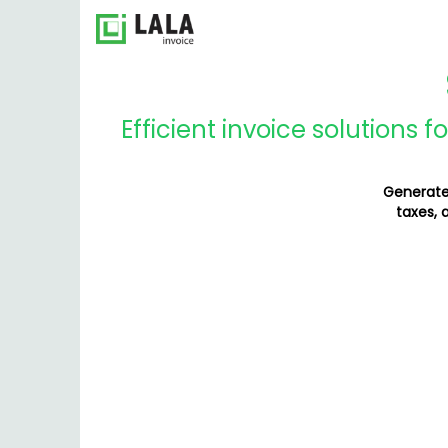
Efficient invoice solutions 
Generate 
taxes, 