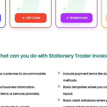
QR Code
Watermark
hat can you do with
Stationery Trader Invoic
ous currencies to accommodate
Include payment terms like d
methods.
d business information.
Basic templates where you c
 items or services provided,
layout.
Basic client database where 