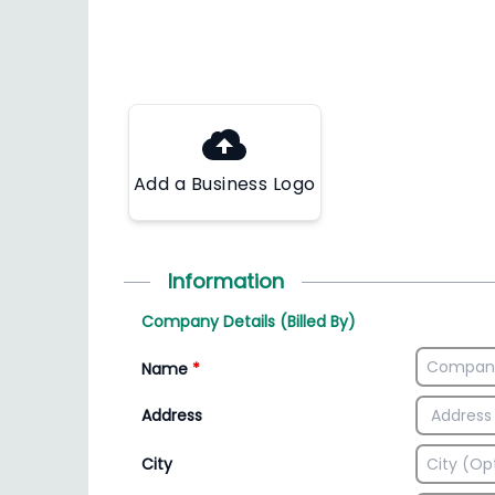
Add a Business Logo
Information
Company Details (Billed By)
Name
*
Address
City