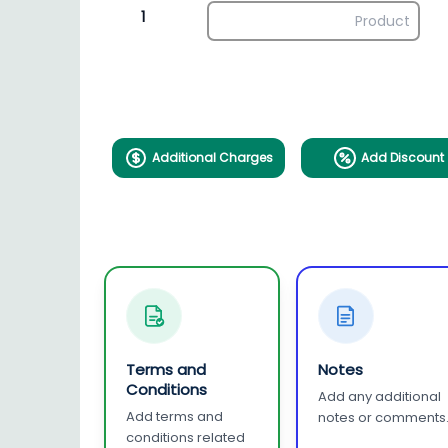
1
Additional Charges
Add Discount
Terms and
Notes
Conditions
Add any additional
Add terms and
notes or comments
conditions related