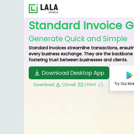
Standard Invoice 
Generate Quick and Simple
Standard invoices streamline transactions, ensurin
every business exchange. They are the backbone o
fostering trust between businesses and clients.
Download Desktop App
Try Our Mo
Download
| Email
| Print