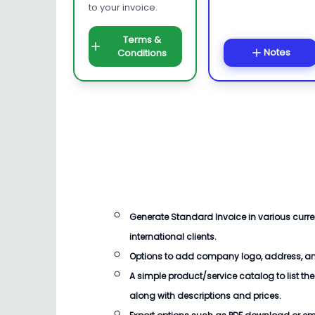
to your invoice.
Terms &
Notes
Conditions
Generate
Standard Invoice
in various cur
international clients.
Options to add company logo, address, an
A simple product/service catalog to list the
along with descriptions and prices.