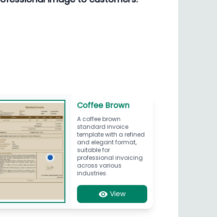
Coffee Brown
A coffee brown
standard invoice
template with a refined
and elegant format,
suitable for
professional invoicing
across various
industries.
View