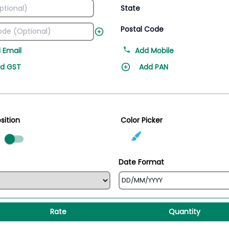
State
Postal Code
 Email
Add Mobile
d GST
Add PAN
sition
Color Picker
ed
Date Format
Rate
Quantity