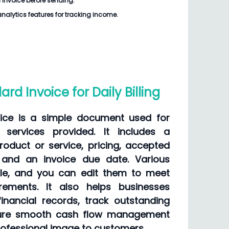
 Invoice
before sending.
analytics features for tracking income.
rd Invoice for Daily Billing
ice is a simple document used for
r services provided. It includes a
roduct or service, pricing, accepted
and an invoice due date. Various
ble, and you can edit them to meet
irements. It also helps businesses
inancial records, track outstanding
ure smooth cash flow management
rofessional image to customers.