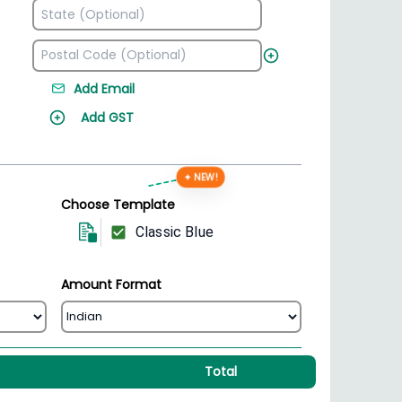
Add Email
Add GST
✦ NEW!
Choose Template
Classic Blue
Amount Format
Total