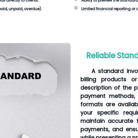
 directly to clients.
Ability to preview the
Standard
 paid, unpaid, overdue).
Limited financial reporting or 
Reliable Standa
A standard invo
billing products o
description of the p
payment methods, 
formats are availa
your specific requ
maintain accurate f
payments, and ens
while presenting a p