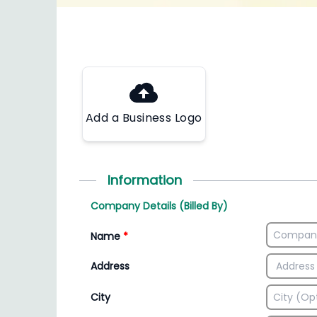
Add a Business Logo
Information
Company Details (Billed By)
Name
*
Address
City