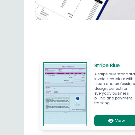
Stripe Blue
A stripe blue standar
invoice template with
clean and profession
design, perfect for
everyday business
billing and payment
tracking.
View