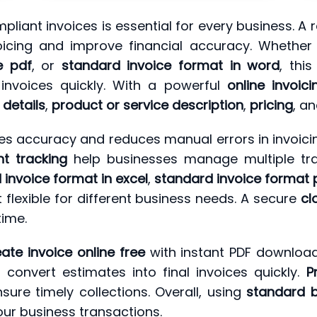
liant invoices is essential for every business. A r
oicing and improve financial accuracy. Whethe
e pdf
, or
standard invoice format in word
, thi
 invoices quickly. With a powerful
online invoici
details
,
product or service description
,
pricing
, a
s accuracy and reduces manual errors in invoicin
t tracking
help businesses manage multiple tran
 invoice format in excel
,
standard invoice format 
t flexible for different business needs. A secure
cl
ime.
eate invoice online free
with instant PDF download
convert estimates into final invoices quickly.
P
sure timely collections. Overall, using
standard b
our business transactions.