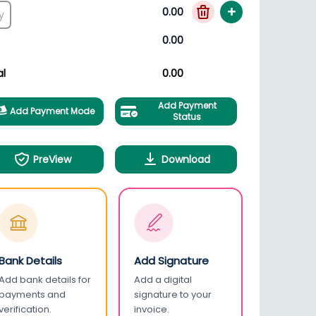
+
0.00
0.00
al
0.00
Add Payment
Add Payment Mode
Status
PreView
Download
Bank Details
Add Signature
Add bank details for
Add a digital
payments and
signature to your
verification.
invoice.