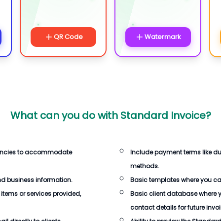
QR Code
Watermark
What can you do with
Standard Invoice
?
rencies to accommodate
Include payment terms like d
methods.
d business information.
Basic templates where you c
 items or services provided,
Basic client database where 
contact details for future invo