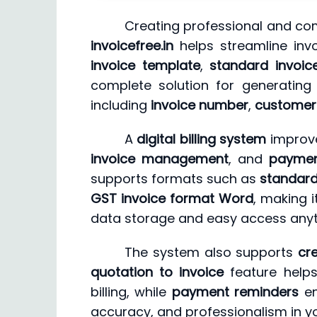
Creating professional and comp
invoicefree.in
helps streamline inv
invoice template
,
standard invoic
complete solution for generating
including
invoice number
,
customer 
A
digital billing system
improve
invoice management
, and
paymen
supports formats such as
standard
GST invoice format Word
, making i
data storage and easy access anyt
The system also supports
cr
quotation to invoice
feature helps 
billing, while
payment reminders
en
accuracy, and professionalism in y