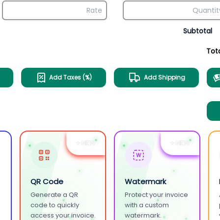
Subtotal
Tot
Add Taxes (%)
Add Shipping
+ NEW
+ NEW
W
QR Code
Watermark
Generate a QR
Protect your invoice
.
code to quickly
with a custom
access your invoice.
watermark.