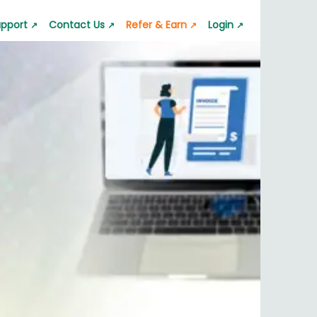
pport
Contact Us
Refer & Earn
Login
↗
↗
↗
↗
 App
GST Calculator
Lala Pro Mailer
s quickly
pport request
Calculate GST accurately
Professional emails
ator
Silver Rate Calculator
p
 value
Check silver rates instantly
nt & Transfer
nerator
Business Barcode Generator
ic barcode
Generate barcodes for business
or
Jewelry Estimate Bill
nstantly
Create jewelry estimate bills
nerator
Quotation & Estimate
es easily
Generate quotation and estimate