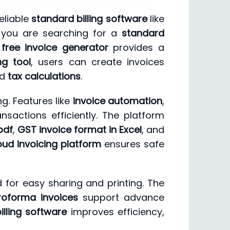
eliable
standard billing software
like
r you are searching for a
standard
s
free invoice generator
provides a
ng tool
, users can create invoices
nd
tax calculations
.
g. Features like
invoice automation
,
sactions efficiently. The platform
pdf
,
GST invoice format in Excel
, and
oud invoicing platform
ensures safe
 for easy sharing and printing. The
roforma invoices
support advance
illing software
improves efficiency,