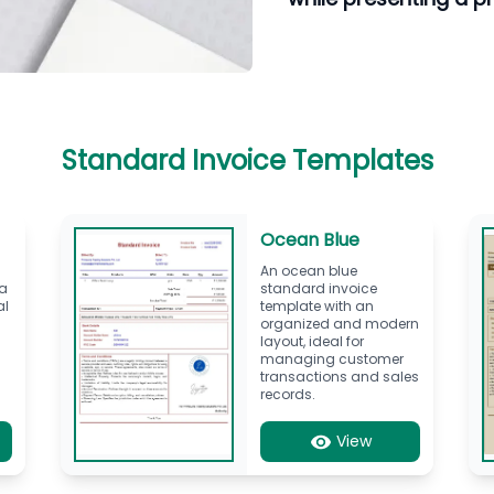
Standard Invoice Templates
Ocean Blue
d
An ocean blue
 a
standard invoice
al
template with an
organized and modern
layout, ideal for
managing customer
transactions and sales
records.
View