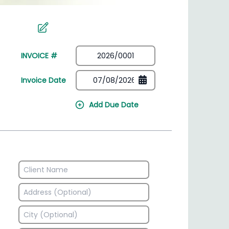
irectory
HSN Code Finder
plates
Find HSN codes for products
INVOICE #
Invoice Date
Add Due Date