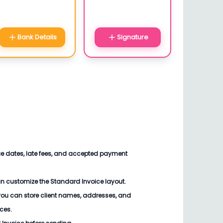
Bank Details
Signature
ue dates, late fees, and accepted payment
an customize the
Standard Invoice
layout.
you can store client names, addresses, and
ices.