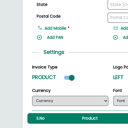
State
Postal Code
Add Mobile
*
Add
Add PAN
Ad
Settings
Invoice Type
Logo Po
Product mode select
PRODUCT
LEFT
Currency
Font
S.No
Product