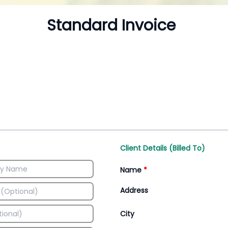
Inventory Management
All-In-One Invoice D
Manage inventory efficiently
Access all invoice tem
Client Details (Billed To)
Name
*
Address
City