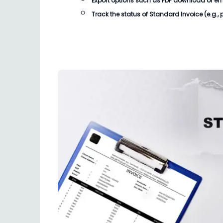
Export options such as PDF download or email
Track the status of
Standard Invoice
(e.g.,