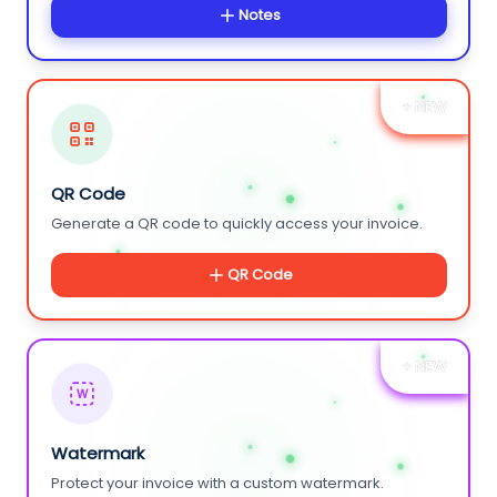
Notes
+ NEW
QR Code
Generate a QR code to quickly access your invoice.
QR Code
+ NEW
W
Watermark
Protect your invoice with a custom watermark.