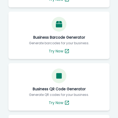
Business Barcode Generator
Generate barcodes for your business.
Try Now
Business QR Code Generator
Generate QR codes for your business.
Try Now