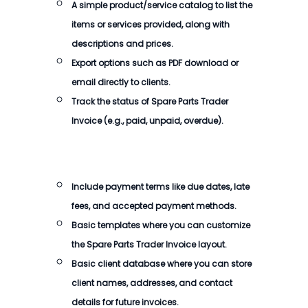
A simple product/service catalog to list the
items or services provided, along with
descriptions and prices.
Export options such as PDF download or
email directly to clients.
Track the status of
Spare Parts Trader
Invoice
(e.g., paid, unpaid, overdue).
Include payment terms like due dates, late
fees, and accepted payment methods.
Basic templates where you can customize
the
Spare Parts Trader Invoice
layout.
Basic client database where you can store
client names, addresses, and contact
details for future invoices.