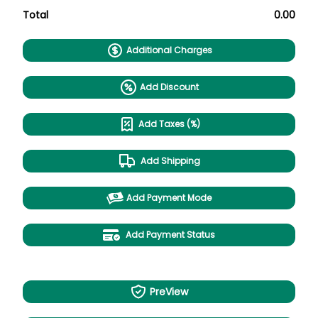
Total
0.00
Additional Charges
Add Discount
Add Taxes (%)
Add Shipping
Add Payment Mode
Add Payment Status
PreView