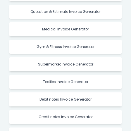
Quotation & Estimate Invoice Generator
Medical Invoice Generator
Gym & Fitness Invoice Generator
Supermarket Invoice Generator
Textiles Invoice Generator
Debit notes Invoice Generator
Credit notes Invoice Generator