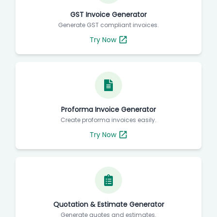
GST Invoice Generator
Generate GST compliant invoices.
Try Now
Proforma Invoice Generator
Create proforma invoices easily.
Try Now
Quotation & Estimate Generator
Generate quotes and estimates.