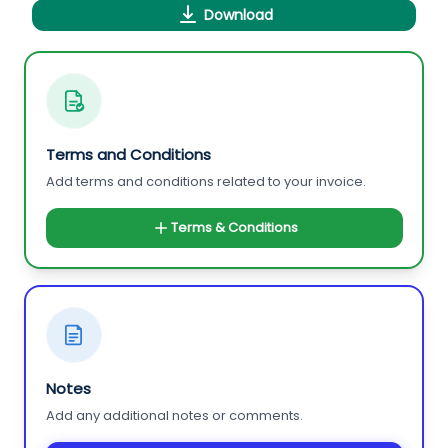
Download
Terms and Conditions
Add terms and conditions related to your invoice.
Terms & Conditions
Notes
Add any additional notes or comments.