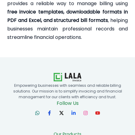
provides a reliable way to manage billing using
free invoice templates, downloadable formats in
PDF and Excel, and structured bill formats
, helping
businesses maintain professional records and
streamline financial operations.
Empowering businesses with seamless and reliable billing
solutions. Our mission is to simplify invoicing and financial
management for our clients with efficiency and trust.
Follow Us
Our Products