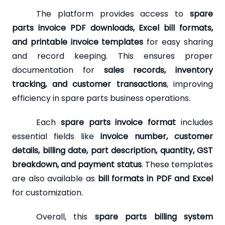
The platform provides access to
spare
parts invoice PDF downloads, Excel bill formats,
and printable invoice templates
for easy sharing
and record keeping. This ensures proper
documentation for
sales records, inventory
tracking, and customer transactions
, improving
efficiency in spare parts business operations.
Each
spare parts invoice format
includes
essential fields like
invoice number, customer
details, billing date, part description, quantity, GST
breakdown, and payment status
. These templates
are also available as
bill formats in PDF and Excel
for customization.
Overall, this
spare parts billing system