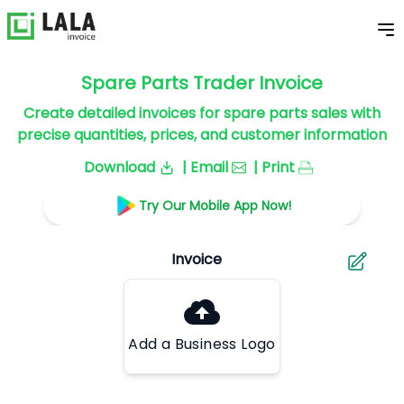
Spare Parts Trader Invoice
Create detailed invoices for spare parts sales with
precise quantities, prices, and customer information
Download
| Email
| Print
Try Our Mobile App Now!
Add a Business Logo