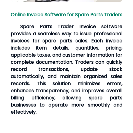
Online Invoice Software for Spare Parts Traders
Spare Parts Trader Invoice software
provides a seamless way to issue professional
invoices for spare parts sales. Each invoice
includes item details, quantities, pricing,
applicable taxes, and customer information for
complete documentation. Traders can quickly
record transactions, update stock
automatically, and maintain organized sales
records. This solution minimizes errors,
enhances transparency, and improves overall
billing efficiency, allowing spare parts
businesses to operate more smoothly and
effectively.