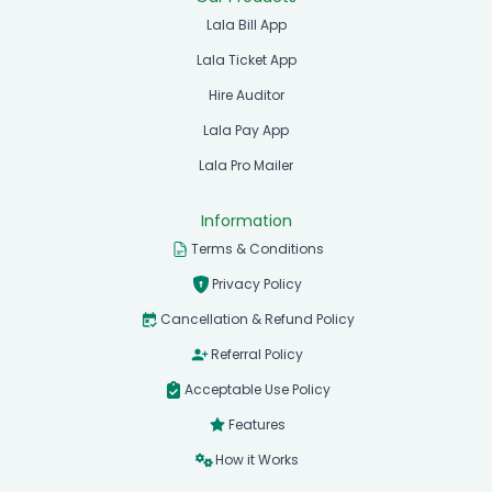
Lala Bill App
Lala Ticket App
Hire Auditor
Lala Pay App
Lala Pro Mailer
Information
Terms & Conditions
Privacy Policy
Cancellation & Refund Policy
Referral Policy
Acceptable Use Policy
Features
How it Works