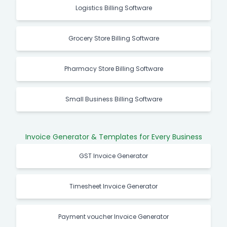
Logistics Billing Software
Grocery Store Billing Software
Pharmacy Store Billing Software
Small Business Billing Software
Invoice Generator & Templates for Every Business
GST Invoice Generator
Timesheet Invoice Generator
Payment voucher Invoice Generator