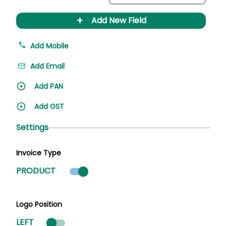
+
Add New Field
Add Mobile
Add Email
Add PAN
Add GST
Settings
Invoice Type
Product mode selected
PRODUCT
Logo Position
LEFT