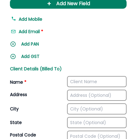
+
Add New Field
Add Mobile
Add Email
*
Add PAN
Add GST
Client Details (Billed To)
Name
*
Address
City
State
Postal Code