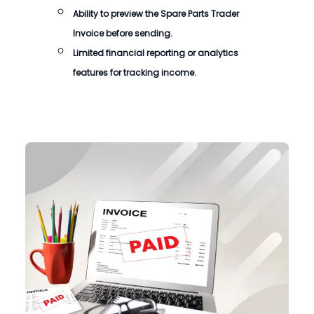
Ability to preview the
Spare Parts Trader
Invoice
before sending.
Limited financial reporting or analytics
features for tracking income.