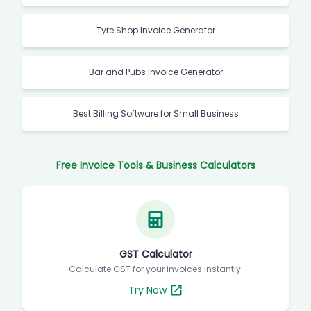
Tyre Shop Invoice Generator
Bar and Pubs Invoice Generator
Best Billing Software for Small Business
Free Invoice Tools & Business Calculators
GST Calculator
Calculate GST for your invoices instantly.
Try Now