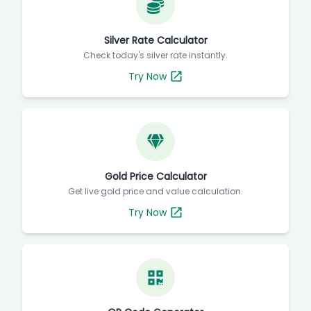
Silver Rate Calculator
Check today's silver rate instantly.
Try Now
Gold Price Calculator
Get live gold price and value calculation.
Try Now