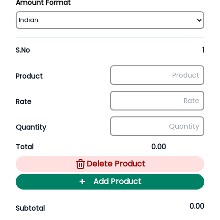
Amount Format
S.No
1
Product
Rate
Quantity
Total
0.00
Delete Product
+
Add Product
0.00
Subtotal