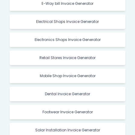
E-Way bill Invoice Generator
Electrical Shops Invoice Generator
Electronics Shops Invoice Generator
Retail Stores Invoice Generator
Mobile Shop Invoice Generator
Dental Invoice Generator
Footwear Invoice Generator
Solar Installation Invoice Generator