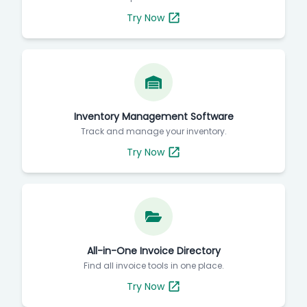
Try Now
Inventory Management Software
Track and manage your inventory.
Try Now
All-in-One Invoice Directory
Find all invoice tools in one place.
Try Now