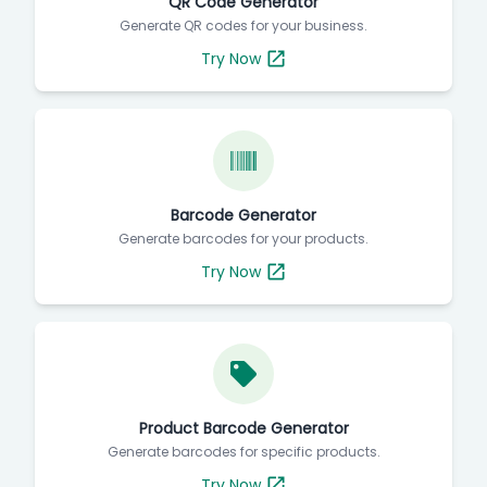
QR Code Generator
Generate QR codes for your business.
Try Now
Barcode Generator
Generate barcodes for your products.
Try Now
Product Barcode Generator
Generate barcodes for specific products.
Try Now