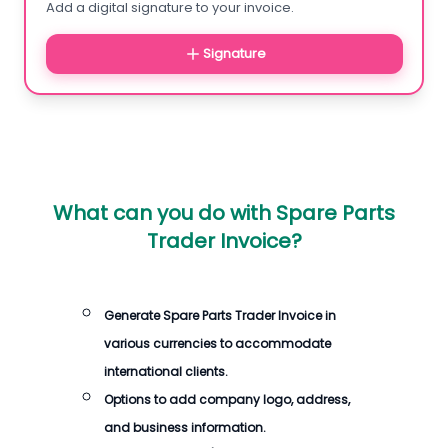
Add a digital signature to your invoice.
Signature
What can you do with
Spare Parts
Trader Invoice
?
Generate
Spare Parts Trader Invoice
in
various currencies to accommodate
international clients.
Options to add company logo, address,
and business information.