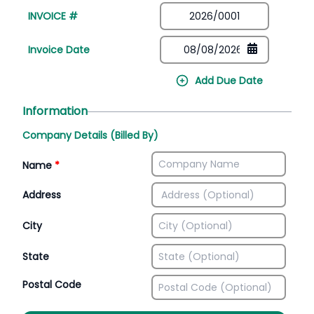
INVOICE #
Invoice Date
Add Due Date
Information
Company Details (Billed By)
Name
*
Address
City
State
Postal Code