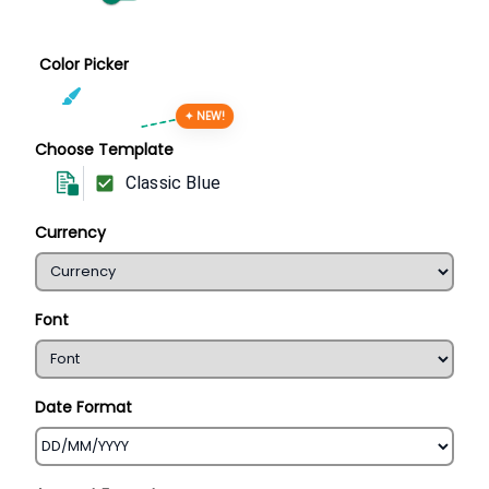
Color Picker
✦ NEW!
Choose Template
Classic Blue
Currency
Font
Date Format