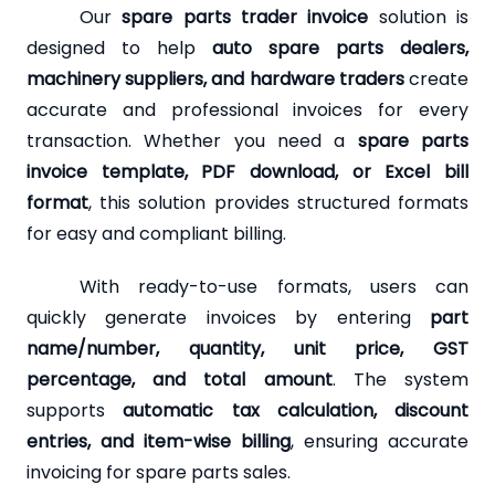
Our
spare parts trader invoice
solution is
designed to help
auto spare parts dealers,
machinery suppliers, and hardware traders
create
accurate and professional invoices for every
transaction. Whether you need a
spare parts
invoice template, PDF download, or Excel bill
format
, this solution provides structured formats
for easy and compliant billing.
With ready-to-use formats, users can
quickly generate invoices by entering
part
name/number, quantity, unit price, GST
percentage, and total amount
. The system
supports
automatic tax calculation, discount
entries, and item-wise billing
, ensuring accurate
invoicing for spare parts sales.