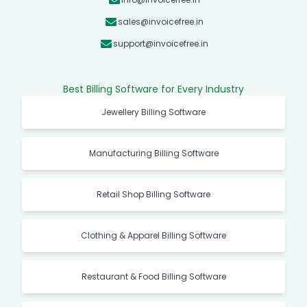
sales@invoicefree.in
support@invoicefree.in
Best Billing Software for Every Industry
Jewellery Billing Software
Manufacturing Billing Software
Retail Shop Billing Software
Clothing & Apparel Billing Software
Restaurant & Food Billing Software