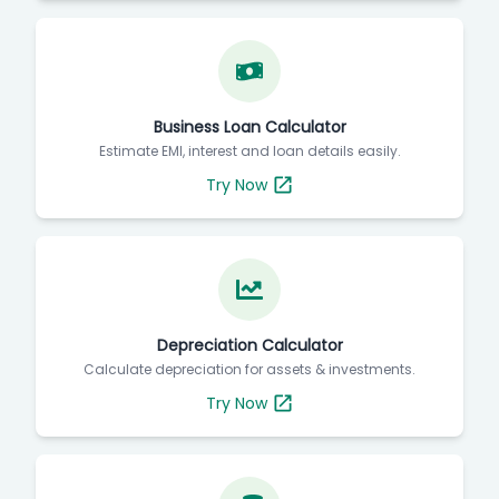
Business Loan Calculator
Estimate EMI, interest and loan details easily.
Try Now
Depreciation Calculator
Calculate depreciation for assets & investments.
Try Now