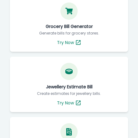
Grocery Bill Generator
Generate bills for grocery stores.
Try Now
Jewellery Estimate Bill
Create estimates for jewellery bills.
Try Now