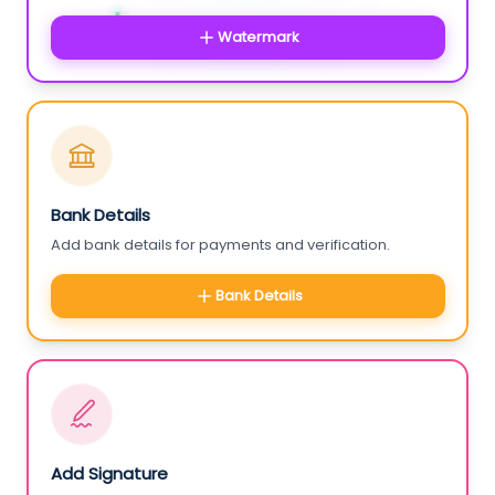
Watermark
Bank Details
Add bank details for payments and verification.
Bank Details
Add Signature