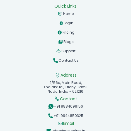
Quick Links
Home
Login
Pricing
Blogs
Support
Contact Us
Address
2/56c, Main Road,
Thalakkudi, Trichy, Tamil
Nadu, India - 621216
Contact
+91 9884099156
+91 9944850325
Email
info@invoicefree.in