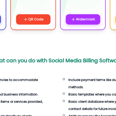
QR Code
Watermark
t can you do with
Social Media Billing Softw
rencies to accommodate
Include payment terms like d
methods.
d business information.
Basic templates where you c
 items or services provided,
Basic client database where 
contact details for future invo