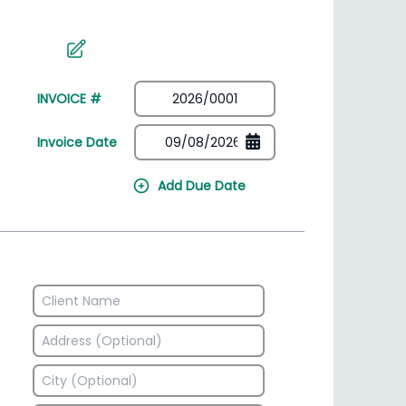
irectory
HSN Code Finder
plates
Find HSN codes for products
INVOICE #
Invoice Date
Add Due Date