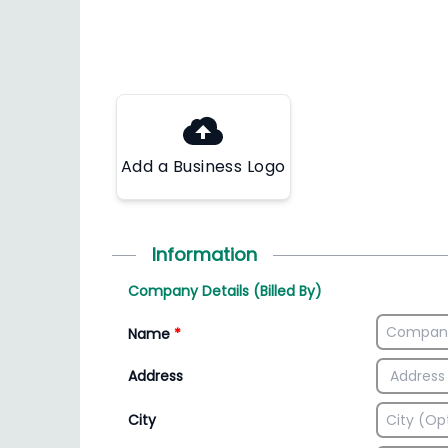
Add a Business Logo
Information
Company Details (Billed By)
Name
*
Address
City