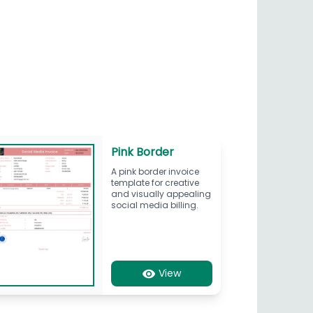
Pink Border
A pink border invoice
template for creative
and visually appealing
social media billing.
View