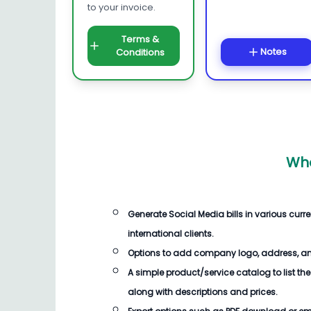
to your invoice.
Terms &
Notes
Conditions
Wha
Generate
Social Media bills
in various cur
international clients.
Options to add company logo, address, an
A simple product/service catalog to list the
along with descriptions and prices.