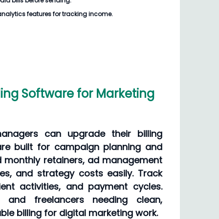
dia bills
before sending.
analytics features for tracking income.
ling Software for Marketing
anagers can upgrade their billing
re built for campaign planning and
dd monthly retainers, ad management
es, and strategy costs easily. Track
ient activities, and payment cycles.
s and freelancers needing clean,
le billing for digital marketing work.