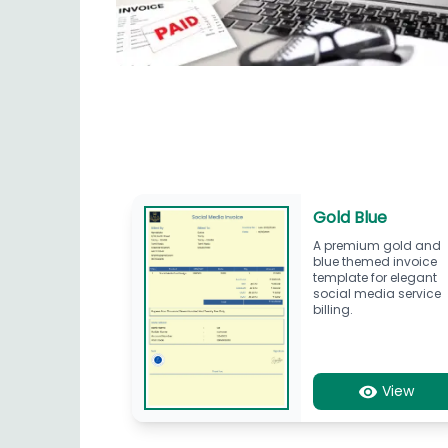
Gold Blue
A premium gold and
blue themed invoice
template for elegant
social media service
billing.
View