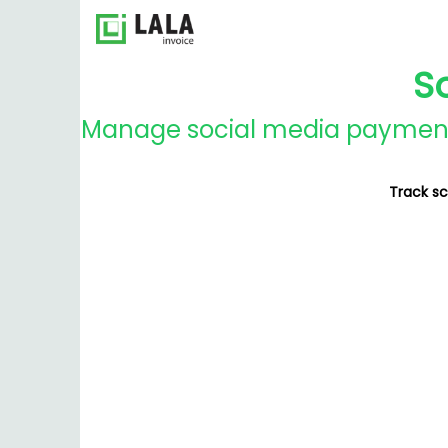
S
Manage social media payments
Track sc