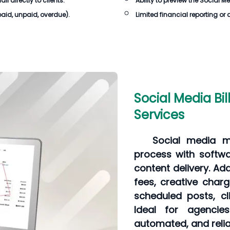
 directly to clients.
Ability to preview the
Social Me
 paid, unpaid, overdue).
Limited financial reporting or 
Social Media Bil
Services
Social media m
process with softwa
content delivery. A
fees, creative charg
scheduled posts, cl
Ideal for agencie
automated, and reliab