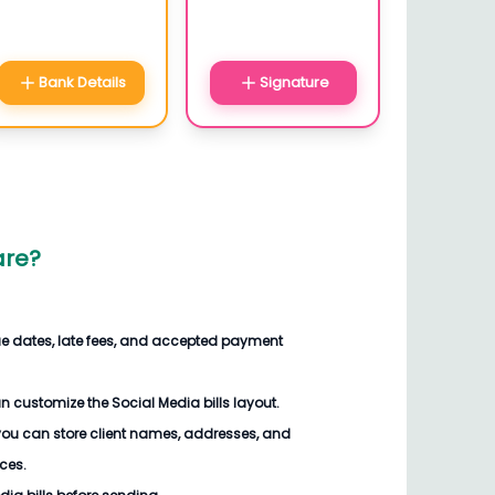
Bank Details
Signature
are
?
ue dates, late fees, and accepted payment
an customize the
Social Media bills
layout.
you can store client names, addresses, and
ices.