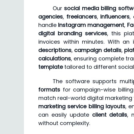
Our
social media billing soft
agencies
,
freelancers
,
influencers
,
handle
Instagram management
,
Fa
digital branding services
, this pl
invoices within minutes. With an 
descriptions
,
campaign details
,
pla
calculations
, ensuring complete tra
template
tailored to different soci
The software supports multi
formats
for campaign-wise billin
match real-world digital marketing 
marketing service billing layouts
, e
can easily update
client details
, 
without complexity.