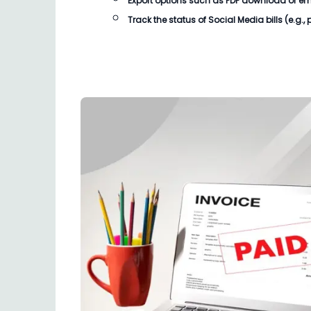
Export options such as PDF download or email
Track the status of
Social Media bills
(e.g.,