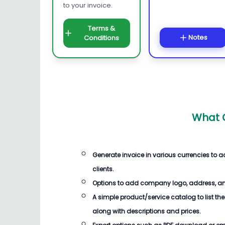
to your invoice.
Terms &
Notes
Conditions
What C
Generate invoice in various currencies to
clients.
Options to add company logo, address, an
A simple product/service catalog to list the
along with descriptions and prices.