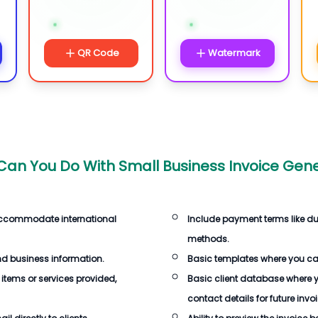
QR Code
Watermark
an You Do With Small Business Invoice Gen
 accommodate international
Include payment terms like d
methods.
d business information.
Basic templates where you ca
 items or services provided,
Basic client database where 
contact details for future invoi