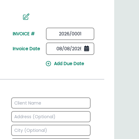
irectory
HSN Code Finder
plates
Find HSN codes for products
INVOICE #
Invoice Date
Add Due Date