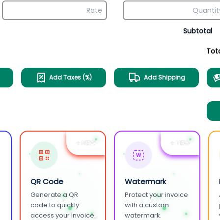
Subtotal
Tot
Add Taxes (%)
Add Shipping
+ NEW
+ NEW
W
QR Code
Watermark
Generate a QR
Protect your invoice
.
code to quickly
with a custom
access your invoice.
watermark.