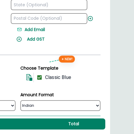
Add Email
Add GST
✦ NEW!
Choose Template
Classic Blue
Amount Format
Total