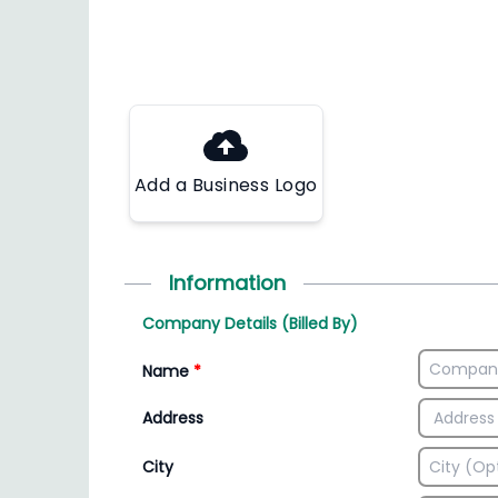
Add a Business Logo
Information
Company Details (Billed By)
Name
*
Address
City