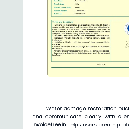
Water damage restoration busi
and communicate clearly with clien
invoicefree.in
helps users create prof