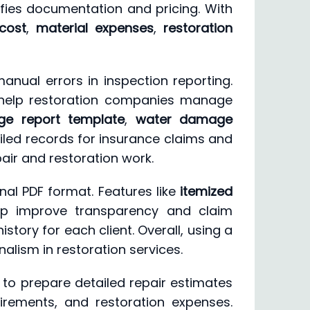
lifies documentation and pricing. With
cost
,
material expenses
,
restoration
ual errors in inspection reporting.
elp restoration companies manage
e report template
,
water damage
iled records for insurance claims and
air and restoration work.
nal PDF format. Features like
itemized
p improve transparency and claim
tory for each client. Overall, using a
alism in restoration services.
to prepare detailed repair estimates
irements, and restoration expenses.