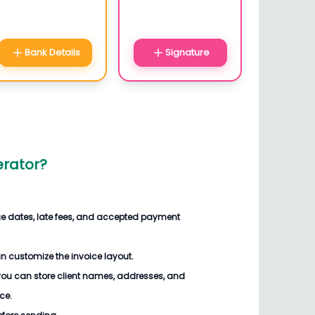
Bank Details
Signature
erator?
ue dates, late fees, and accepted payment
n customize the invoice
layout.
you can store client names, addresses, and
ce.