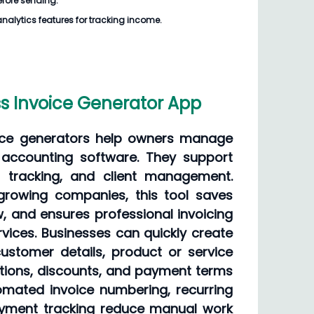
before sending.
analytics features for tracking income.
s Invoice Generator App
oice generators help owners manage
x accounting software. They support
 tracking, and client management.
 growing companies, this tool saves
, and ensures professional invoicing
vices. Businesses can quickly create
ustomer details, product or service
ations, discounts, and payment terms
tomated invoice numbering, recurring
payment tracking reduce manual work