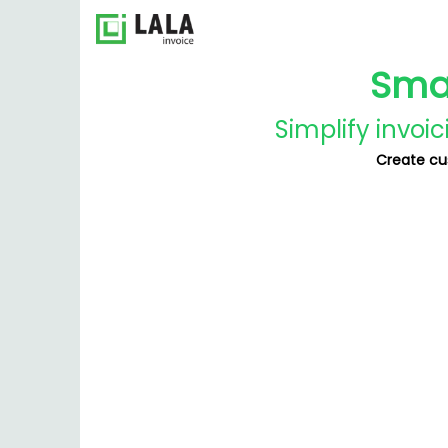
Smal
Simplify invoi
Create cu