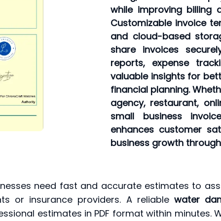
while improving billing 
Customizable invoice tem
and cloud-based storag
share invoices securel
reports, expense track
valuable insights for be
financial planning. Wheth
agency, restaurant, onli
small business invoice
enhances customer sati
business growth through f
nesses need fast and accurate estimates to as
ts or insurance providers. A reliable
water dam
essional estimates in PDF format within minutes. 