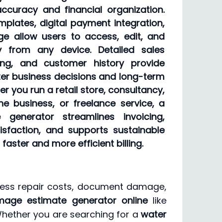
accuracy and financial organization.
plates, digital payment integration,
e allow users to access, edit, and
y from any device. Detailed sales
ing, and customer history provide
tter business decisions and long-term
er you run a retail store, consultancy,
ne business, or freelance service, a
 generator streamlines invoicing,
sfaction, and supports sustainable
aster and more efficient billing.
sess repair costs, document damage,
age estimate generator online
like
Whether you are searching for a
water