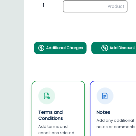
1
Additional Charges
Add Discount
Terms and
Notes
Conditions
Add any additional
Add terms and
notes or comments
conditions related