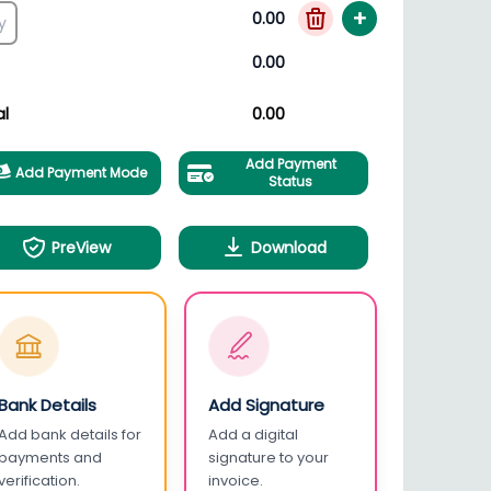
+
0.00
0.00
al
0.00
Add Payment
Add Payment Mode
Status
PreView
Download
Bank Details
Add Signature
Add bank details for
Add a digital
payments and
signature to your
verification.
invoice.