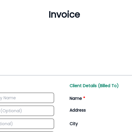
Inventory Management
All-In-One Invoice D
Manage inventory efficiently
Access all invoice tem
Client Details (Billed To)
Name
*
Address
City