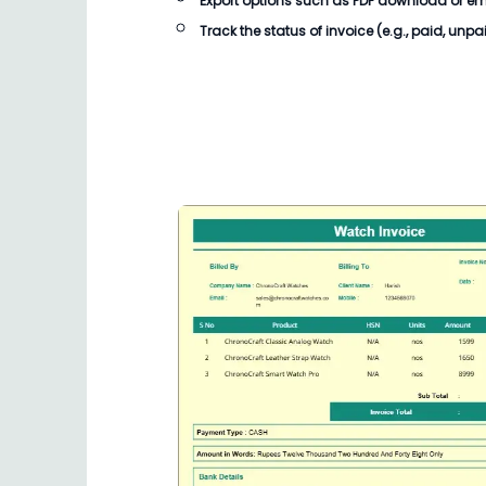
Export options such as PDF download or email
Track the status of invoice (e.g., paid, unpa