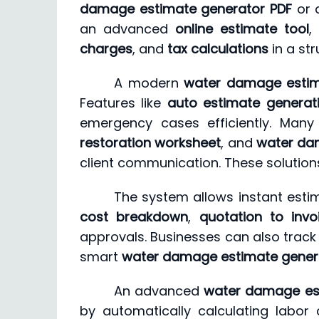
damage estimate generator PDF
or
an advanced
online estimate tool
,
charges
, and
tax calculations
in a st
A modern
water damage estim
Features like
auto estimate generat
emergency cases efficiently. Many
restoration worksheet
, and
water dam
client communication. These solutions
The system allows instant estim
cost breakdown
,
quotation to invo
approvals. Businesses can also track 
smart
water damage estimate gener
An advanced
water damage es
by automatically calculating labor