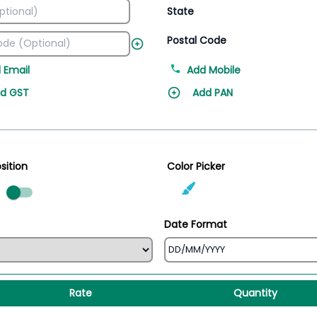
State
Postal Code
 Email
Add Mobile
d GST
Add PAN
sition
Color Picker
ed
Date Format
Rate
Quantity