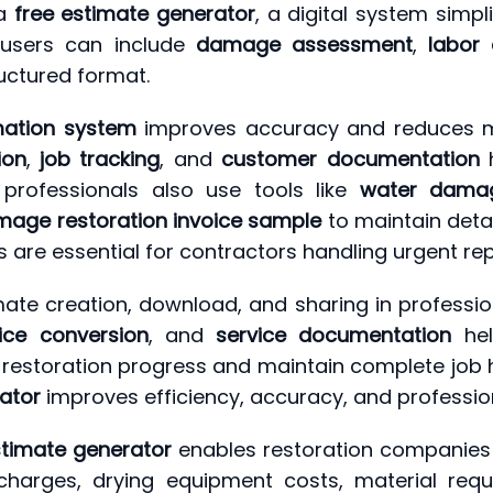
 a
free estimate generator
, a digital system simp
 users can include
damage assessment
,
labor 
ructured format.
ation system
improves accuracy and reduces man
ion
,
job tracking
, and
customer documentation
h
 professionals also use tools like
water damag
age restoration invoice sample
to maintain deta
 are essential for contractors handling urgent rep
ate creation, download, and sharing in professio
ice conversion
, and
service documentation
hel
restoration progress and maintain complete job his
ator
improves efficiency, accuracy, and profession
timate generator
enables restoration companies 
 charges, drying equipment costs, material requ