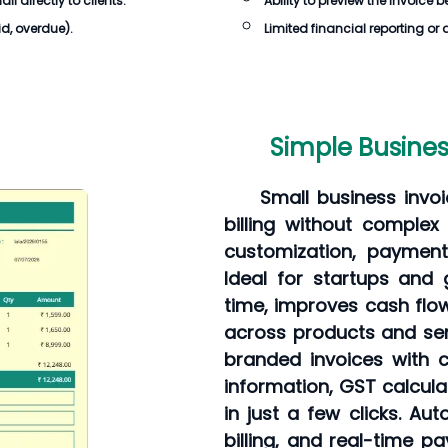
 directly to clients.
Ability to preview the invoice 
id, overdue).
Limited financial reporting or 
Simple Busines
Small business inv
billing without comple
customization, payment
Ideal for startups and
time, improves cash flow
across products and ser
branded invoices with c
information, GST calcul
in just a few clicks. Au
billing, and real-time 