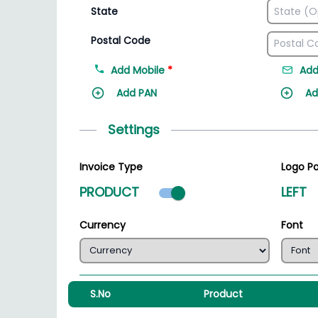
State
Postal Code
Add Mobile
*
Add
Add PAN
Ad
Settings
Invoice Type
Logo Po
Product mode select
PRODUCT
LEFT
Currency
Font
S.No
Product