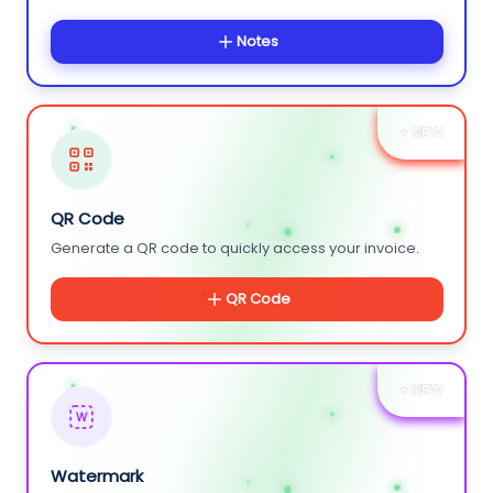
Notes
+ NEW
QR Code
Generate a QR code to quickly access your invoice.
QR Code
+ NEW
W
Watermark