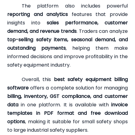
The platform also includes powerful
reporting and analytics
features that provide
insights into
sales performance, customer
demand, and revenue trends
. Traders can analyze
top-selling safety items, seasonal demand, and
outstanding payments
, helping them make
informed decisions and improve profitability in the
safety equipment industry.
Overall, this
best safety equipment billing
software
offers a complete solution for managing
billing, inventory, GST compliance, and customer
data
in one platform. It is available with
invoice
templates in PDF format and free download
options
, making it suitable for small safety shops
to large industrial safety suppliers.