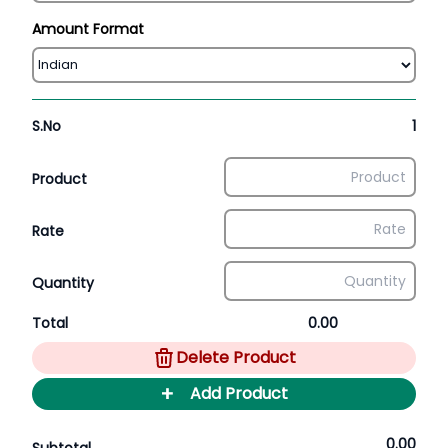
Amount Format
S.No
1
Product
Rate
Quantity
Total
0.00
Delete Product
+
Add Product
0.00