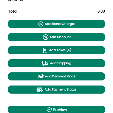
Subtotal
Total
0.00
Additional Charges
Add Discount
Add Taxes (%)
Add Shipping
Add Payment Mode
Add Payment Status
PreView