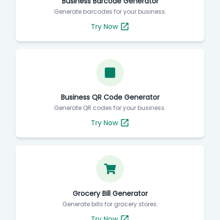
Business Barcode Generator
Generate barcodes for your business.
Try Now
Business QR Code Generator
Generate QR codes for your business.
Try Now
Grocery Bill Generator
Generate bills for grocery stores.
Try Now