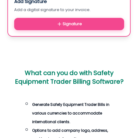
Add Signature
Add a digital signature to your invoice.
Signature
What can you do with
Safety
Equipment Trader Billing Software
?
Generate
Safety Equipment Trader Bills
in
various currencies to accommodate
international clients.
Options to add company logo, address,