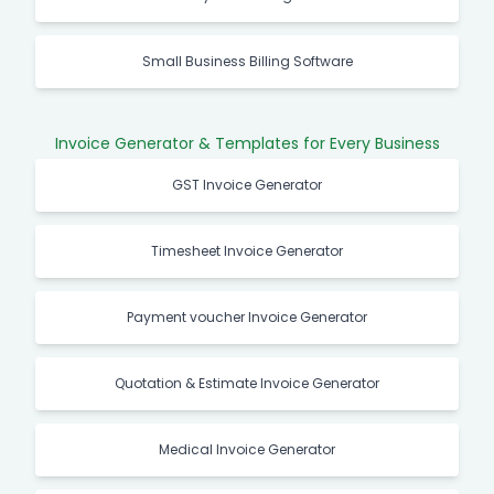
Small Business Billing Software
Invoice Generator & Templates for Every Business
GST Invoice Generator
Timesheet Invoice Generator
Payment voucher Invoice Generator
Quotation & Estimate Invoice Generator
Medical Invoice Generator