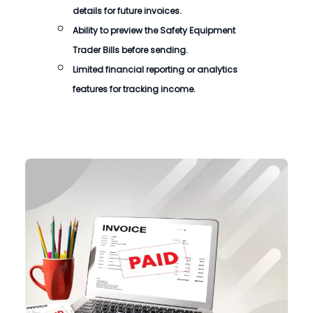
details for future invoices.
Ability to preview the
Safety Equipment
Trader Bills
before sending.
Limited financial reporting or analytics
features for tracking income.