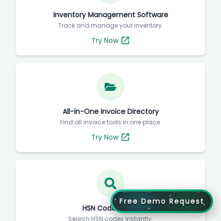
Inventory Management Software
Track and manage your inventory.
Try Now
All-in-One Invoice Directory
Find all invoice tools in one place.
Try Now
Free Demo Request
HSN Code Finder
Search HSN codes instantly.