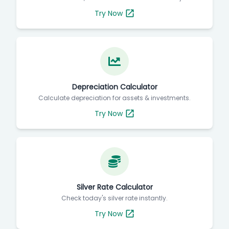
Try Now
Depreciation Calculator
Calculate depreciation for assets & investments.
Try Now
Silver Rate Calculator
Check today's silver rate instantly.
Try Now