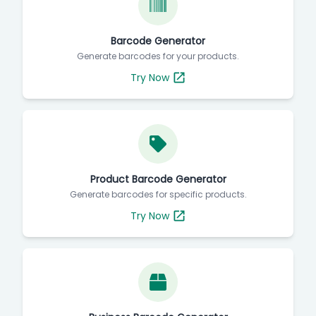
Barcode Generator
Generate barcodes for your products.
Try Now
Product Barcode Generator
Generate barcodes for specific products.
Try Now