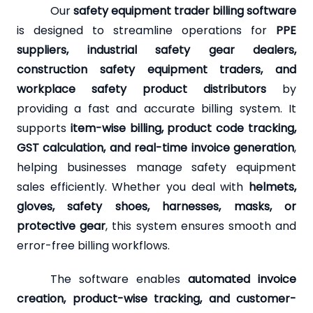
Our
safety equipment trader billing software
is designed to streamline operations for
PPE
suppliers, industrial safety gear dealers,
construction safety equipment traders, and
workplace safety product distributors
by
providing a fast and accurate billing system. It
supports
item-wise billing, product code tracking,
GST calculation, and real-time invoice generation
,
helping businesses manage safety equipment
sales efficiently. Whether you deal with
helmets,
gloves, safety shoes, harnesses, masks, or
protective gear
, this system ensures smooth and
error-free billing workflows.
The software enables
automated invoice
creation, product-wise tracking, and customer-