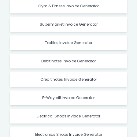
Gym & Fitness Invoice Generator
Supermarket Invoice Generator
Textiles Invoice Generator
Debit notes Invoice Generator
Credit notes Invoice Generator
E-Way bill Invoice Generator
Electrical Shops Invoice Generator
Electronics Shops Invoice Generator