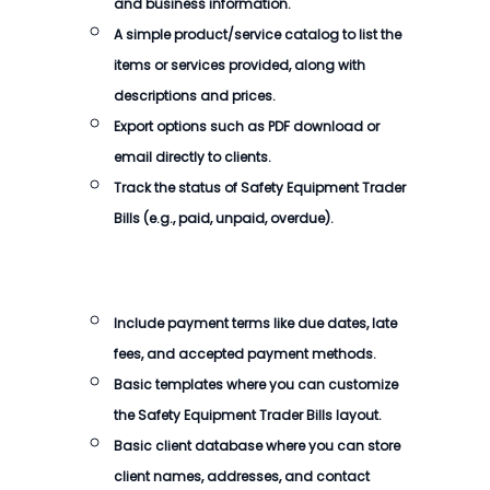
and business information.
A simple product/service catalog to list the
items or services provided, along with
descriptions and prices.
Export options such as PDF download or
email directly to clients.
Track the status of
Safety Equipment Trader
Bills
(e.g., paid, unpaid, overdue).
Include payment terms like due dates, late
fees, and accepted payment methods.
Basic templates where you can customize
the
Safety Equipment Trader Bills
layout.
Basic client database where you can store
client names, addresses, and contact