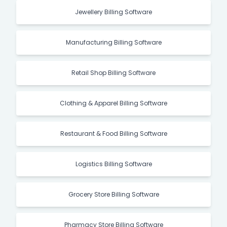
Jewellery Billing Software
Manufacturing Billing Software
Retail Shop Billing Software
Clothing & Apparel Billing Software
Restaurant & Food Billing Software
Logistics Billing Software
Grocery Store Billing Software
Pharmacy Store Billing Software