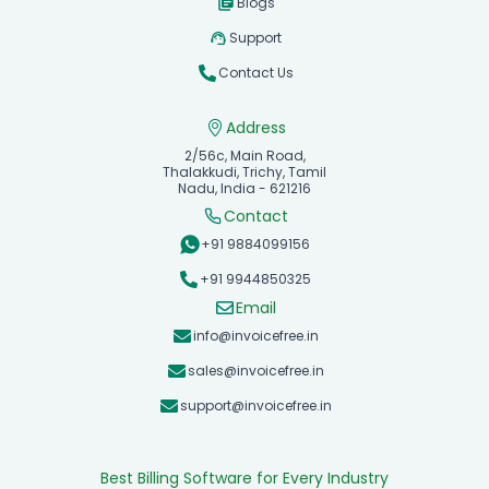
Blogs
Support
Contact Us
Address
2/56c, Main Road,
Thalakkudi, Trichy, Tamil
Nadu, India - 621216
Contact
+91 9884099156
+91 9944850325
Email
info@invoicefree.in
sales@invoicefree.in
support@invoicefree.in
Best Billing Software for Every Industry