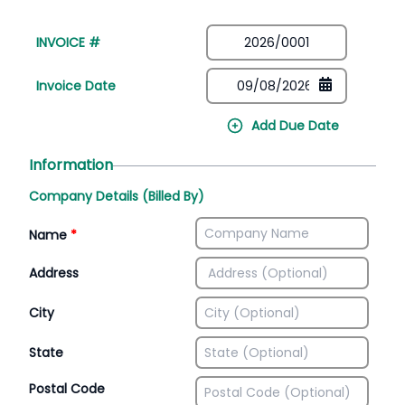
INVOICE #
Invoice Date
Add Due Date
Information
Company Details (Billed By)
Name
*
Address
City
State
Postal Code