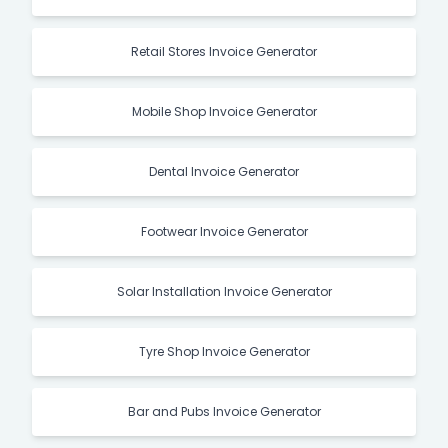
Retail Stores Invoice Generator
Mobile Shop Invoice Generator
Dental Invoice Generator
Footwear Invoice Generator
Solar Installation Invoice Generator
Tyre Shop Invoice Generator
Bar and Pubs Invoice Generator