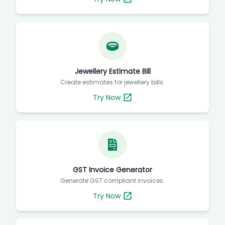
Jewellery Estimate Bill
Create estimates for jewellery bills.
Try Now
GST Invoice Generator
Generate GST compliant invoices.
Try Now