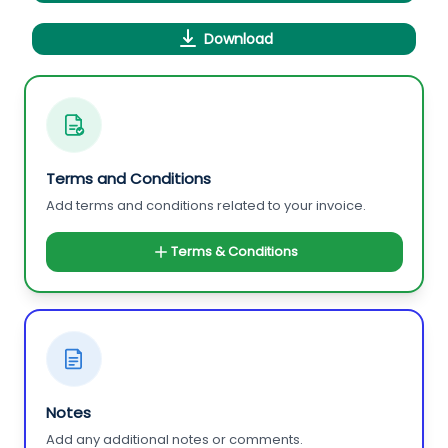
Download
Terms and Conditions
Add terms and conditions related to your invoice.
Terms & Conditions
Notes
Add any additional notes or comments.