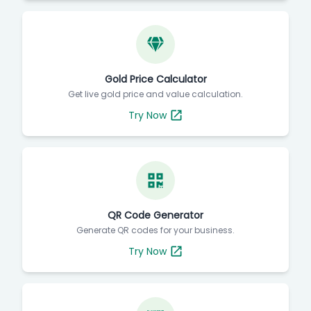
Gold Price Calculator
Get live gold price and value calculation.
Try Now
QR Code Generator
Generate QR codes for your business.
Try Now