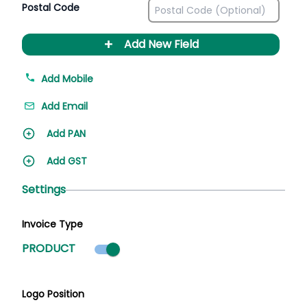
Postal Code
+
Add New Field
Add Mobile
Add Email
Add PAN
Add GST
Settings
Invoice Type
Product mode selected
PRODUCT
Logo Position