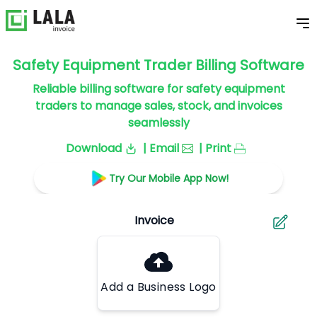
Safety Equipment Trader Billing Software
Reliable billing software for safety equipment
traders to manage sales, stock, and invoices
seamlessly
Download
| Email
| Print
Try Our Mobile App Now!
Add a Business Logo