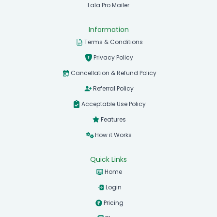
Lala Pro Mailer
Information
Terms & Conditions
Privacy Policy
Cancellation & Refund Policy
Referral Policy
Acceptable Use Policy
Features
How it Works
Quick Links
Home
Login
Pricing