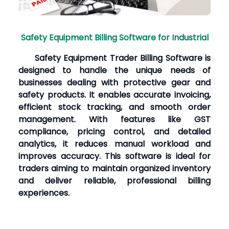
Safety Equipment Billing Software for Industrial
Safety Equipment Trader Billing Software is
designed to handle the unique needs of
businesses dealing with protective gear and
safety products. It enables accurate invoicing,
efficient stock tracking, and smooth order
management. With features like GST
compliance, pricing control, and detailed
analytics, it reduces manual workload and
improves accuracy. This software is ideal for
traders aiming to maintain organized inventory
and deliver reliable, professional billing
experiences.