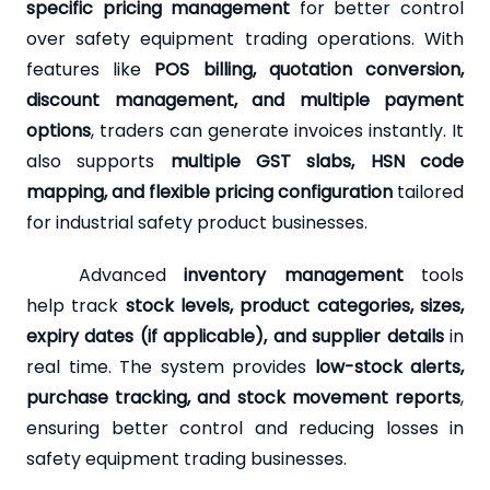
specific pricing management
for better control
over safety equipment trading operations. With
features like
POS billing, quotation conversion,
discount management, and multiple payment
options
, traders can generate invoices instantly. It
also supports
multiple GST slabs, HSN code
mapping, and flexible pricing configuration
tailored
for industrial safety product businesses.
Advanced
inventory management
tools
help track
stock levels, product categories, sizes,
expiry dates (if applicable), and supplier details
in
real time. The system provides
low-stock alerts,
purchase tracking, and stock movement reports
,
ensuring better control and reducing losses in
safety equipment trading businesses.