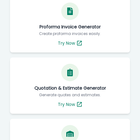
Proforma Invoice Generator
Create proforma invoices easily.
Try Now
Quotation & Estimate Generator
Generate quotes and estimates.
Try Now