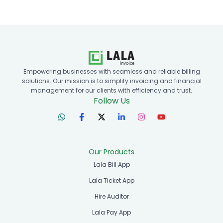
Empowering businesses with seamless and reliable billing
solutions. Our mission is to simplify invoicing and financial
management for our clients with efficiency and trust.
Follow Us
Our Products
Lala Bill App
Lala Ticket App
Hire Auditor
Lala Pay App