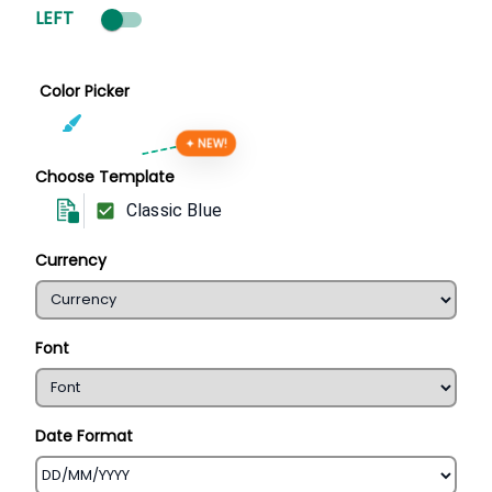
LEFT
Color Picker
✦ NEW!
Choose Template
Classic Blue
Currency
Font
Date Format