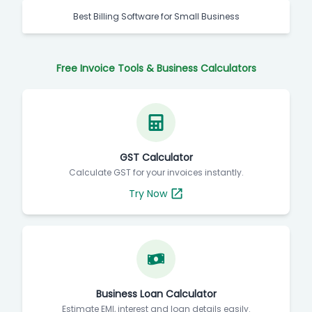
Best Billing Software for Small Business
Free Invoice Tools & Business Calculators
GST Calculator
Calculate GST for your invoices instantly.
Try Now
Business Loan Calculator
Estimate EMI, interest and loan details easily.