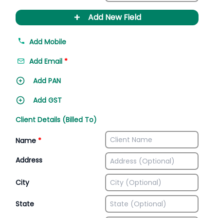
+
Add New Field
Add Mobile
Add Email
*
Add PAN
Add GST
Client Details (Billed To)
Name
*
Address
City
State