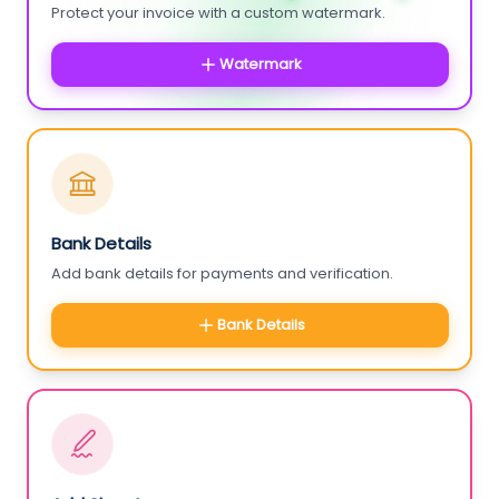
Protect your invoice with a custom watermark.
Watermark
Bank Details
Add bank details for payments and verification.
Bank Details