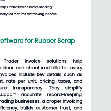
ices.
rap Trader Invoice
before sending.
analytics features for tracking income.
Software for Rubber Scrap
Trader Invoice solutions help
clear and structured bills for every
invoices include key details such as
t, rate per unit, pricing, taxes, and
ure transparency. They simplify
upport accurate record-keeping.
rading businesses, a proper invoicing
iciency, builds customer trust, and