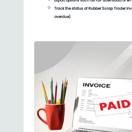
Export options such as PDF download or email
Track the status of
Rubber Scrap Trader Inv
overdue).