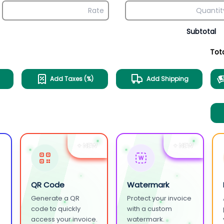
Subtotal
Tot
Add Taxes (%)
Add Shipping
+ NEW
+ NEW
W
QR Code
Watermark
Generate a QR
Protect your invoice
.
code to quickly
with a custom
access your invoice.
watermark.