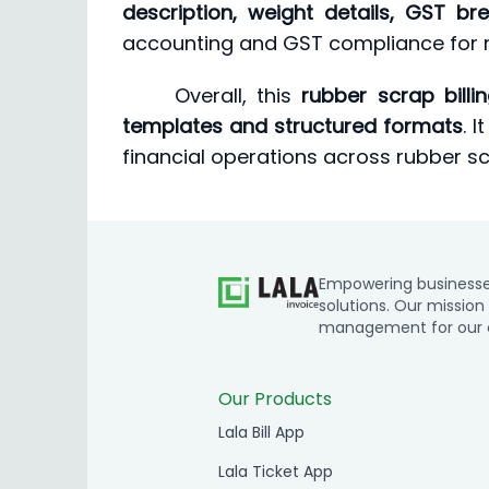
description, weight details, GST 
accounting and GST compliance for r
Overall, this
rubber scrap billi
templates and structured formats
. 
financial operations across rubber scr
Empowering businesses 
solutions. Our mission 
management for our cl
Our Products
Lala Bill App
Lala Ticket App