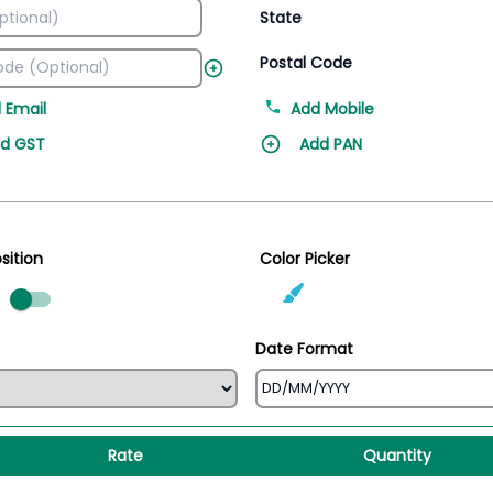
State
Postal Code
 Email
Add Mobile
d GST
Add PAN
sition
Color Picker
ed
Date Format
Rate
Quantity