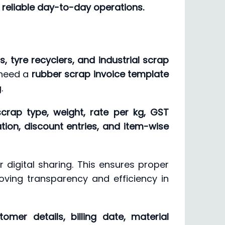
reliable day-to-day operations.
, tyre recyclers, and industrial scrap
 need a
rubber scrap invoice template
.
scrap type, weight, rate per kg, GST
ion, discount entries, and item-wise
r digital sharing. This ensures proper
roving transparency and efficiency in
omer details, billing date, material