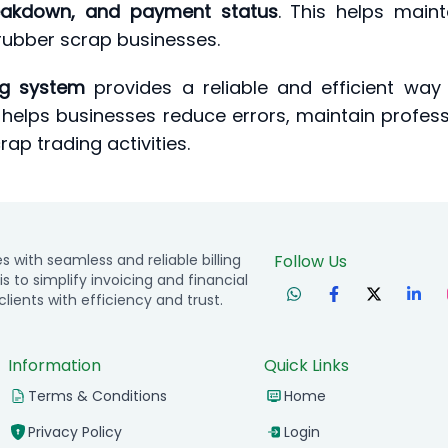
breakdown, and payment status
. This helps main
ubber scrap businesses.
ng system
provides a reliable and efficient way
It helps businesses reduce errors, maintain profe
ap trading activities.
with seamless and reliable billing
Follow Us
is to simplify invoicing and financial
ients with efficiency and trust.
Information
Quick Links
Terms & Conditions
Home
Privacy Policy
Login