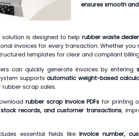
ensures smooth and 
e
solution is designed to help
rubber waste dealers
onal invoices for every transaction. Whether you
tructured templates for clear and compliant billing
ers can quickly generate invoices by entering
 system supports
automatic weight-based calculat
r rubber scrap sales.
 download
rubber scrap invoice PDFs
for printing o
 stock records, and customer transactions
, imp
ludes essential fields like
invoice number, cust