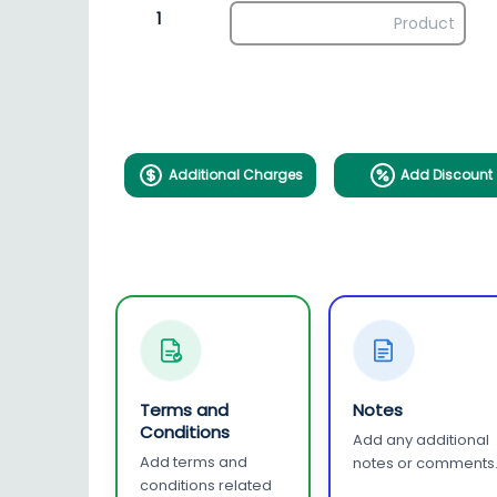
1
Additional Charges
Add Discount
Terms and
Notes
Conditions
Add any additional
Add terms and
notes or comments
conditions related