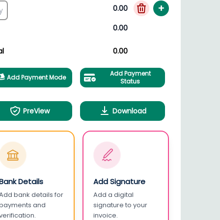
+
0.00
0.00
al
0.00
Add Payment
Add Payment Mode
Status
PreView
Download
Bank Details
Add Signature
Add bank details for
Add a digital
payments and
signature to your
verification.
invoice.