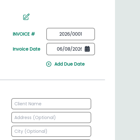
irectory
HSN Code Finder
plates
Find HSN codes for products
INVOICE #
Invoice Date
Add Due Date