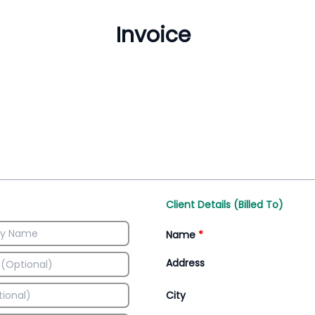
Inventory Management
All-In-One Invoice D
Manage inventory efficiently
Access all invoice tem
Client Details (Billed To)
Name
*
Address
City