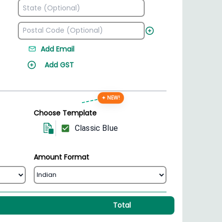
Add Email
Add GST
✦ NEW!
Choose Template
Classic Blue
Amount Format
Total