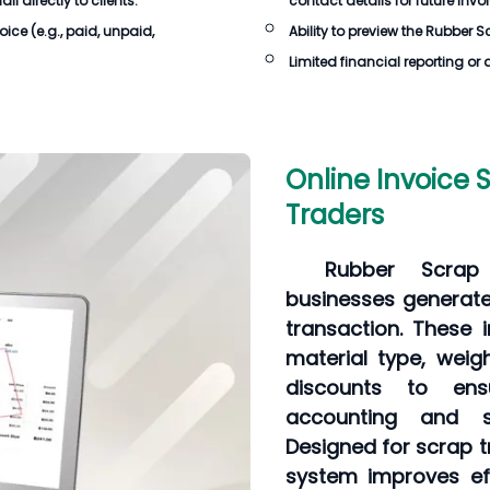
 directly to clients.
contact details for future invo
oice
(e.g., paid, unpaid,
Ability to preview the
Rubber Sc
Limited financial reporting or 
Online Invoice 
Traders
Rubber Scrap 
businesses generate 
transaction. These 
material type, weigh
discounts to ens
accounting and s
Designed for scrap t
system improves eff