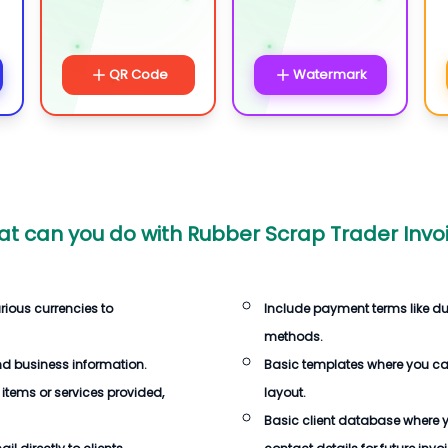
QR Code
Watermark
t can you do with
Rubber Scrap Trader Invo
rious currencies to
Include payment terms like d
methods.
d business information.
Basic templates where you c
 items or services provided,
layout.
Basic client database where 