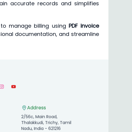
tain accurate records and simplifies
 to manage billing using
PDF invoice
ssional documentation, and streamline
Address
2/56c, Main Road,
Thalakkudi, Trichy, Tamil
Nadu, India - 621216