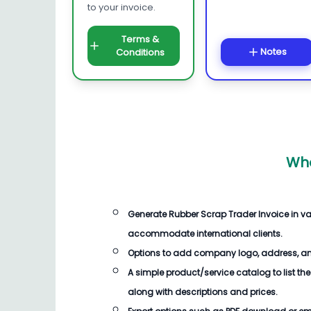
to your invoice.
Terms &
Notes
Conditions
Wha
Generate
Rubber Scrap Trader Invoice
in va
accommodate international clients.
Options to add company logo, address, an
A simple product/service catalog to list the
along with descriptions and prices.