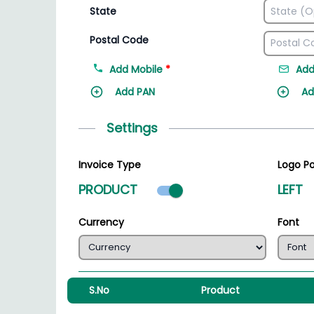
State
Postal Code
Add Mobile
*
Add
Add PAN
Ad
Settings
Invoice Type
Logo Po
Product mode select
PRODUCT
LEFT
Currency
Font
S.No
Product