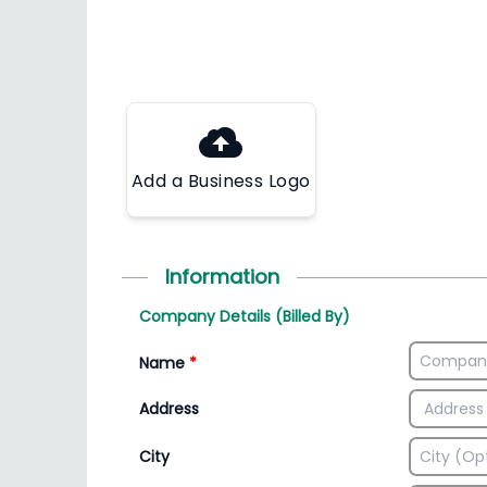
Add a Business Logo
Information
Company Details (Billed By)
Name
*
Address
City