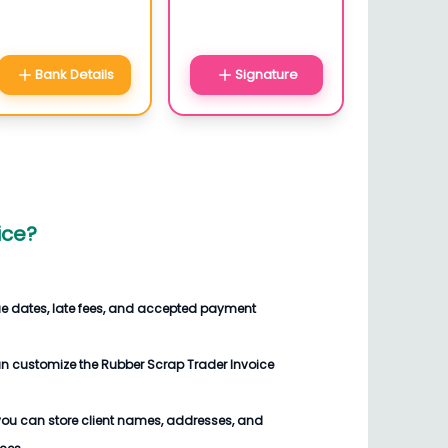
Bank Details
Signature
ice
?
ue dates, late fees, and accepted payment
an customize the
Rubber Scrap Trader Invoice
you can store client names, addresses, and