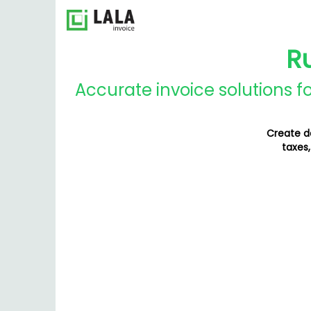
R
Accurate invoice solutions f
Create de
taxes