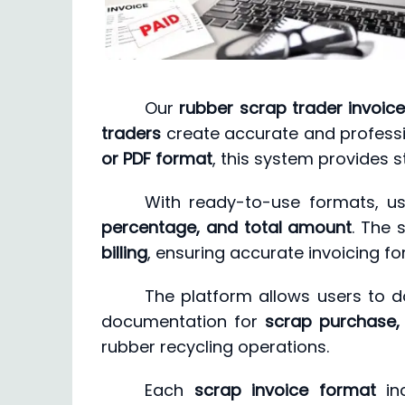
Our
rubber scrap trader invoic
traders
create accurate and professi
or PDF format
, this system provides s
With ready-to-use formats, us
percentage, and total amount
. The
billing
, ensuring accurate invoicing fo
The platform allows users to
documentation for
scrap purchase,
rubber recycling operations.
Each
scrap invoice format
inc