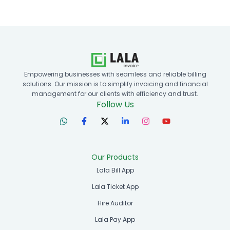
Empowering businesses with seamless and reliable billing
solutions. Our mission is to simplify invoicing and financial
management for our clients with efficiency and trust.
Follow Us
Our Products
Lala Bill App
Lala Ticket App
Hire Auditor
Lala Pay App