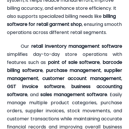
system, it helps reduce manual errors, improve
billing accuracy, and enhance store efficiency. It
also supports specialized billing needs like
billing
software for retail garment shop
, ensuring smooth
operations across different retail segments.
Our
retail inventory management software
simplifies day-to-day store operations with
features such as
point of sale software
,
barcode
billing software
,
purchase management
,
supplier
management
,
customer account management
,
GST invoice software
,
business accounting
software
, and
sales management software
. Easily
manage multiple product categories, purchase
orders, supplier invoices, stock movements, and
customer transactions while maintaining accurate
financial records and improving overall business