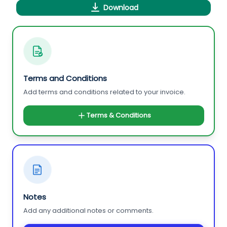
Download
Terms and Conditions
Add terms and conditions related to your invoice.
Terms & Conditions
Notes
Add any additional notes or comments.