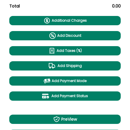
Total
0.00
Additional Charges
Add Discount
Add Taxes (%)
Add Shipping
Add Payment Mode
Add Payment Status
PreView