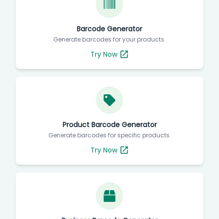
Barcode Generator
Generate barcodes for your products.
Try Now
Product Barcode Generator
Generate barcodes for specific products.
Try Now