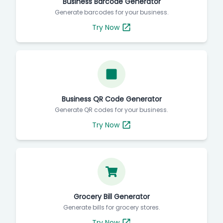
Business Barcode Generator
Generate barcodes for your business.
Try Now
Business QR Code Generator
Generate QR codes for your business.
Try Now
Grocery Bill Generator
Generate bills for grocery stores.
Try Now