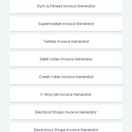
Gym & Fitness Invoice Generator
Supermarket Invoice Generator
Textiles Invoice Generator
Debit notes Invoice Generator
Credit notes Invoice Generator
E-Way bill Invoice Generator
Electrical Shops Invoice Generator
Electronics Shops Invoice Generator