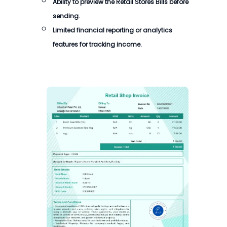
Ability to preview the Retail Stores Bills before
sending.
Limited financial reporting or analytics
features for tracking income.