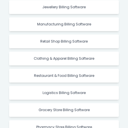
Jewellery Billing Software
Manufacturing Billing Software
Retail Shop Billing Software
Clothing & Apparel Billing Software
Restaurant & Food Billing Software
Logistics Billing Software
Grocery Store Billing Software
Pharmacy Store Billing Software