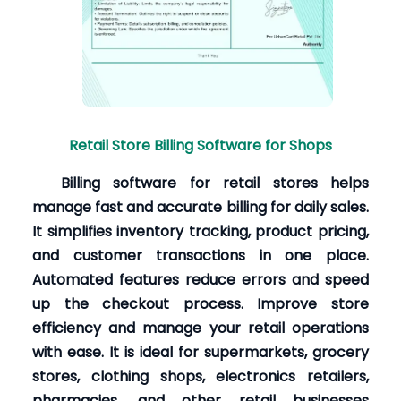
Retail Store Billing Software for Shops
Billing software for retail stores helps
manage fast and accurate billing for daily sales.
It simplifies inventory tracking, product pricing,
and customer transactions in one place.
Automated features reduce errors and speed
up the checkout process. Improve store
efficiency and manage your retail operations
with ease. It is ideal for supermarkets, grocery
stores, clothing shops, electronics retailers,
pharmacies, and other retail businesses