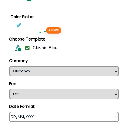
Color Picker
✦ NEW!
Choose Template
Classic Blue
Currency
Font
Date Format