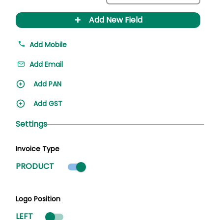
+
Add New Field
Add Mobile
Add Email
Add PAN
Add GST
Settings
Invoice Type
Product mode selected
PRODUCT
Logo Position
LEFT