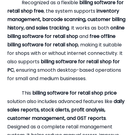
Recognized as a flexible
billing software for
retail shop free
, the system supports
inventory
management, barcode scanning, customer billing
history, and sales tracking
. It works as both
online
billing software for retail shop
and
free offline
billing software for retail shop
, making it suitable
for shops with or without internet connectivity. It
also supports
billing software for retail shop for
PC
, ensuring smooth desktop-based operations
for small and medium businesses.
This
billing software for retail shop price
solution also includes advanced features like
daily
sales reports, stock alerts, profit analysis,
customer management, and GST reports
.
Designed as a complete retail management