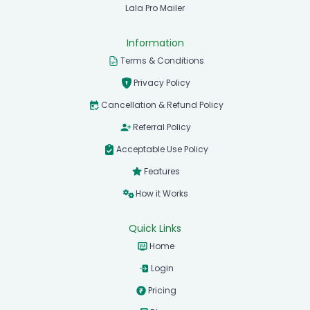
Lala Pro Mailer
Information
Terms & Conditions
Privacy Policy
Cancellation & Refund Policy
Referral Policy
Acceptable Use Policy
Features
How it Works
Quick Links
Home
Login
Pricing