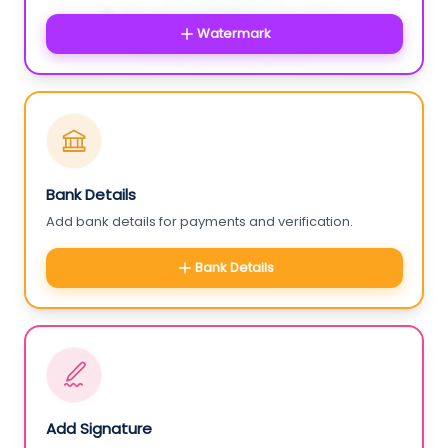
Watermark
Bank Details
Add bank details for payments and verification.
Bank Details
Add Signature