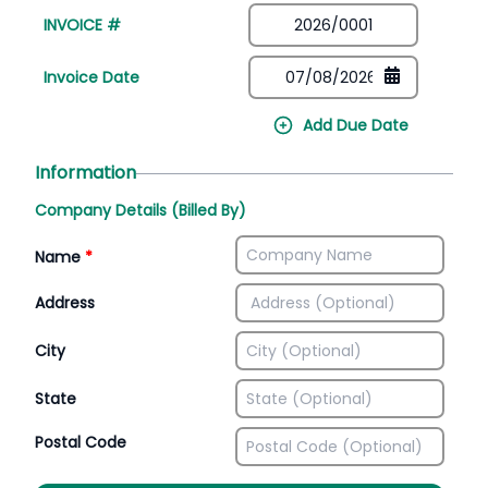
INVOICE #
Invoice Date
Add Due Date
Information
Company Details (Billed By)
Name
*
Address
City
State
Postal Code