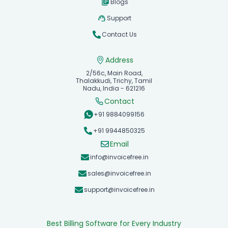
Blogs
Support
Contact Us
Address
2/56c, Main Road,
Thalakkudi, Trichy, Tamil
Nadu, India - 621216
Contact
+91 9884099156
+91 9944850325
Email
info@invoicefree.in
sales@invoicefree.in
support@invoicefree.in
Best Billing Software for Every Industry