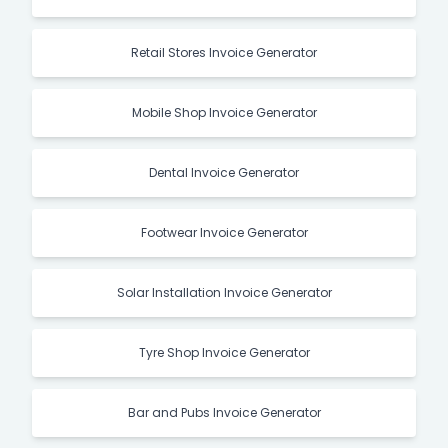
Retail Stores Invoice Generator
Mobile Shop Invoice Generator
Dental Invoice Generator
Footwear Invoice Generator
Solar Installation Invoice Generator
Tyre Shop Invoice Generator
Bar and Pubs Invoice Generator