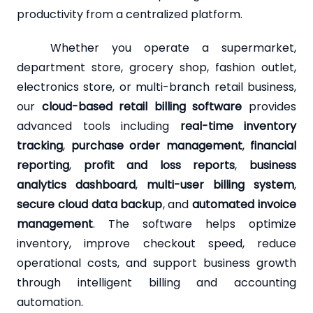
productivity from a centralized platform.
Whether you operate a supermarket,
department store, grocery shop, fashion outlet,
electronics store, or multi-branch retail business,
our
cloud-based retail billing software
provides
advanced tools including
real-time inventory
tracking
,
purchase order management
,
financial
reporting
,
profit and loss reports
,
business
analytics dashboard
,
multi-user billing system
,
secure cloud data backup
, and
automated invoice
management
. The software helps optimize
inventory, improve checkout speed, reduce
operational costs, and support business growth
through intelligent billing and accounting
automation.