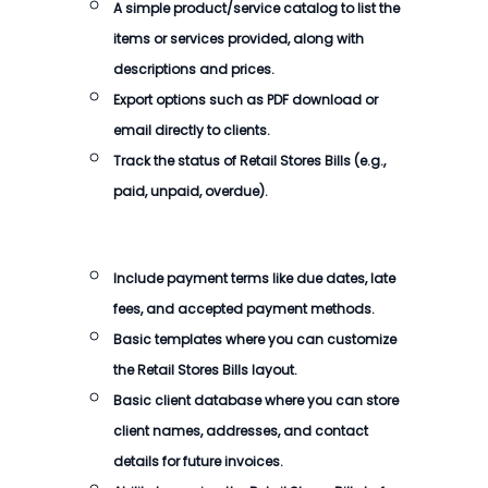
A simple product/service catalog to list the
items or services provided, along with
descriptions and prices.
Export options such as PDF download or
email directly to clients.
Track the status of Retail Stores Bills (e.g.,
paid, unpaid, overdue).
Include payment terms like due dates, late
fees, and accepted payment methods.
Basic templates where you can customize
the Retail Stores Bills layout.
Basic client database where you can store
client names, addresses, and contact
details for future invoices.