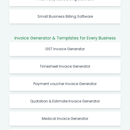
Small Business Billing Software
Invoice Generator & Templates for Every Business
GST Invoice Generator
Timesheet Invoice Generator
Payment voucher Invoice Generator
Quotation & Estimate Invoice Generator
Medical Invoice Generator