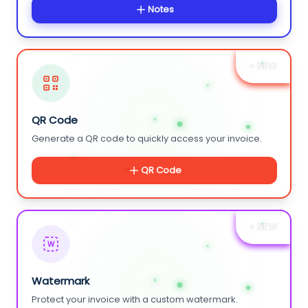
Notes
+ NEW
QR Code
Generate a QR code to quickly access your invoice.
QR Code
+ NEW
W
Watermark
Protect your invoice with a custom watermark.