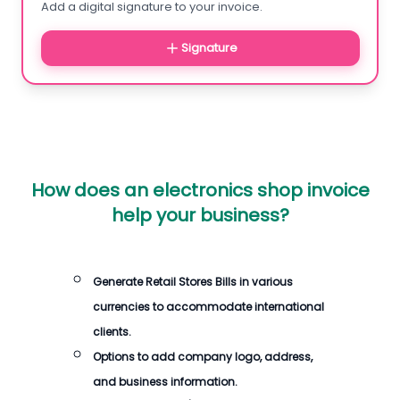
Add a digital signature to your invoice.
Signature
How does an electronics shop invoice
help your business?
Generate Retail Stores Bills in various
currencies to accommodate international
clients.
Options to add company logo, address,
and business information.