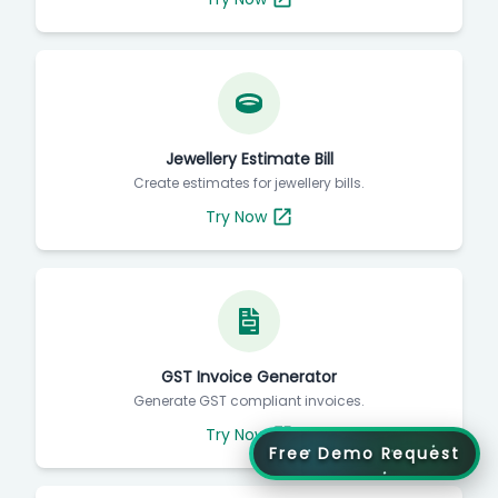
Jewellery Estimate Bill
Create estimates for jewellery bills.
Try Now
GST Invoice Generator
Generate GST compliant invoices.
Try Now
Free Demo Request