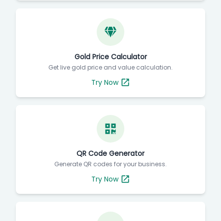
Gold Price Calculator
Get live gold price and value calculation.
Try Now
QR Code Generator
Generate QR codes for your business.
Try Now