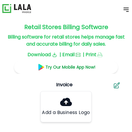
Retail Stores Billing Software
Billing software for retail stores helps manage fast
and accurate billing for daily sales.
Download
| Email
| Print
Try Our Mobile App Now!
Add a Business Logo