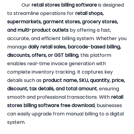
Our
retail stores billing software
is designed
to streamline operations for
retail shops,
supermarkets, garment stores, grocery stores,
and multi-product outlets
by offering a fast,
accurate, and efficient billing system. Whether you
manage
daily retail sales, barcode-based billing,
discounts, offers, or GST billing
, this platform
enables real-time invoice generation with
complete inventory tracking. It captures key
details such as
product name, SKU, quantity, price,
discount, tax details, and total amount
, ensuring
smooth and professional transactions. With
retail
stores billing software free download
, businesses
can easily upgrade from manual billing to a digital
system.