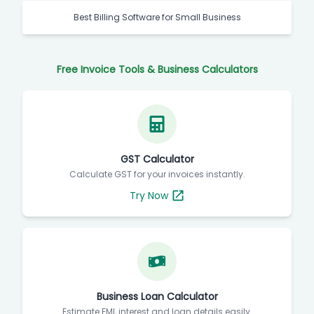
Best Billing Software for Small Business
Free Invoice Tools & Business Calculators
GST Calculator
Calculate GST for your invoices instantly.
Try Now
Business Loan Calculator
Estimate EMI, interest and loan details easily.