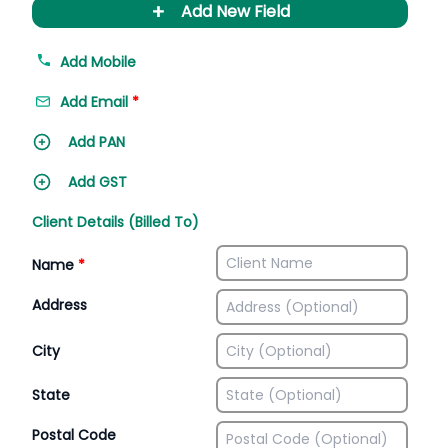
+
Add New Field
Add Mobile
Add Email
*
Add PAN
Add GST
Client Details (Billed To)
Name
*
Address
City
State
Postal Code