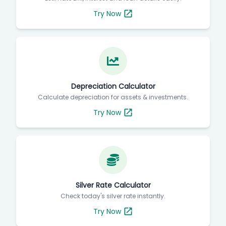
Try Now
Depreciation Calculator
Calculate depreciation for assets & investments.
Try Now
Silver Rate Calculator
Check today's silver rate instantly.
Try Now