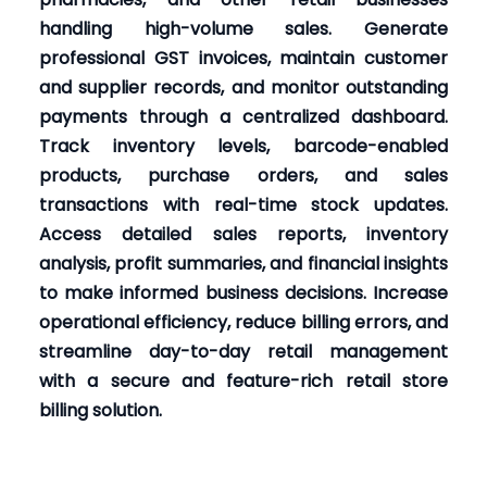
handling high-volume sales. Generate
professional GST invoices, maintain customer
and supplier records, and monitor outstanding
payments through a centralized dashboard.
Track inventory levels, barcode-enabled
products, purchase orders, and sales
transactions with real-time stock updates.
Access detailed sales reports, inventory
analysis, profit summaries, and financial insights
to make informed business decisions. Increase
operational efficiency, reduce billing errors, and
streamline day-to-day retail management
with a secure and feature-rich retail store
billing solution.