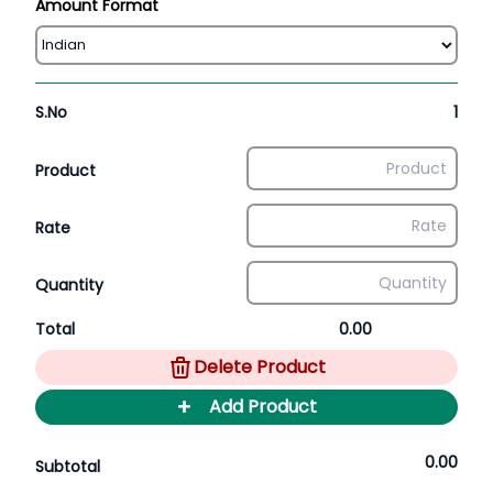
Amount Format
S.No
1
Product
Rate
Quantity
Total
0.00
Delete Product
+
Add Product
0.00
Subtotal