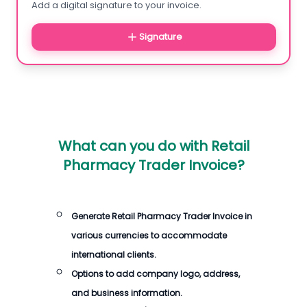
Add a digital signature to your invoice.
Signature
What can you do with
Retail
Pharmacy Trader Invoice
?
Generate
Retail Pharmacy Trader Invoice
in
various currencies to accommodate
international clients.
Options to add company logo, address,
and business information.