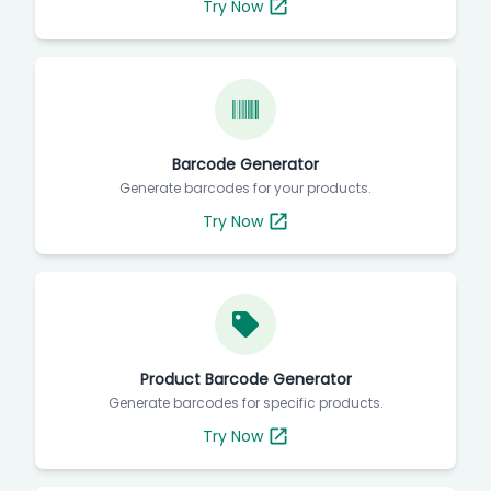
Try Now
Barcode Generator
Generate barcodes for your products.
Try Now
Product Barcode Generator
Generate barcodes for specific products.
Try Now