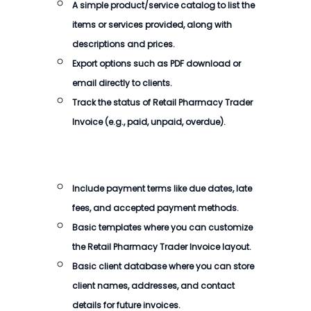
A simple product/service catalog to list the
items or services provided, along with
descriptions and prices.
Export options such as PDF download or
email directly to clients.
Track the status of
Retail Pharmacy Trader
Invoice
(e.g., paid, unpaid, overdue).
Include payment terms like due dates, late
fees, and accepted payment methods.
Basic templates where you can customize
the
Retail Pharmacy Trader Invoice
layout.
Basic client database where you can store
client names, addresses, and contact
details for future invoices.