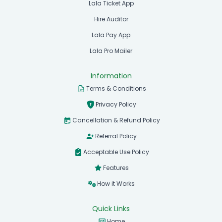
Lala Ticket App
Hire Auditor
Lala Pay App
Lala Pro Mailer
Information
Terms & Conditions
Privacy Policy
Cancellation & Refund Policy
Referral Policy
Acceptable Use Policy
Features
How it Works
Quick Links
Home