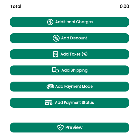
Total
0.00
Additional Charges
Add Discount
Add Taxes (%)
Add Shipping
Add Payment Mode
Add Payment Status
PreView