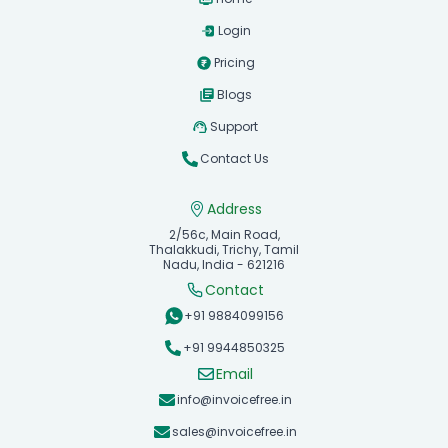
Login
Pricing
Blogs
Support
Contact Us
Address
2/56c, Main Road,
Thalakkudi, Trichy, Tamil
Nadu, India - 621216
Contact
+91 9884099156
+91 9944850325
Email
info@invoicefree.in
sales@invoicefree.in