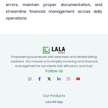
errors, maintain proper documentation, and
streamline financial management across daily
operations.
Empowering businesses with seamless and reliable billing
solutions. Our mission is to simplify invoicing and financial
management for our clients with efficiency and trust.
Follow Us
Our Products
Lala Bill App