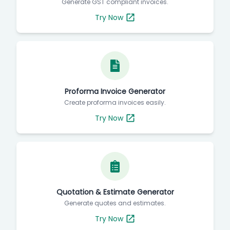
Generate GST compliant invoices.
Try Now
Proforma Invoice Generator
Create proforma invoices easily.
Try Now
Quotation & Estimate Generator
Generate quotes and estimates.
Try Now