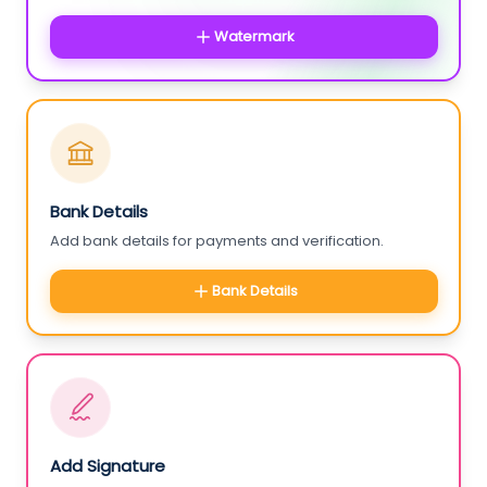
Watermark
Bank Details
Add bank details for payments and verification.
Bank Details
Add Signature