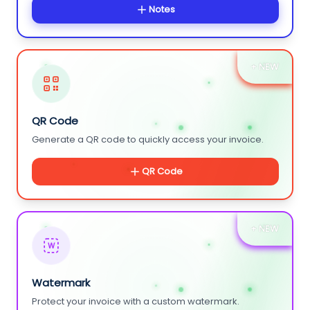
Notes
+ NEW
QR Code
Generate a QR code to quickly access your invoice.
QR Code
+ NEW
W
Watermark
Protect your invoice with a custom watermark.