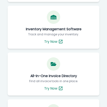
Inventory Management Software
Track and manage your inventory.
Try Now
All-in-One Invoice Directory
Find all invoice tools in one place.
Try Now