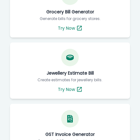
Grocery Bill Generator
Generate bills for grocery stores.
Try Now
Jewellery Estimate Bill
Create estimates for jewellery bills.
Try Now
GST Invoice Generator