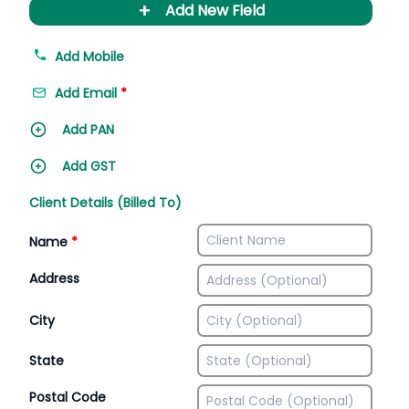
+
Add New Field
Add Mobile
Add Email
*
Add PAN
Add GST
Client Details (Billed To)
Name
*
Address
City
State
Postal Code