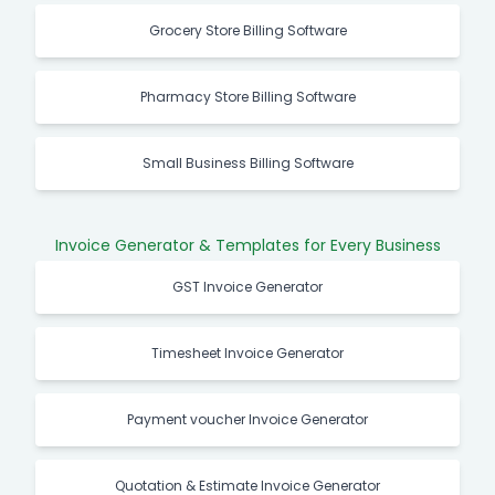
Grocery Store Billing Software
Pharmacy Store Billing Software
Small Business Billing Software
Invoice Generator & Templates for Every Business
GST Invoice Generator
Timesheet Invoice Generator
Payment voucher Invoice Generator
Quotation & Estimate Invoice Generator