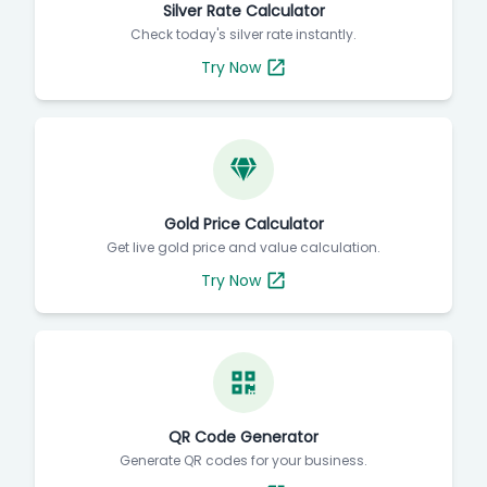
Silver Rate Calculator
Check today's silver rate instantly.
Try Now
Gold Price Calculator
Get live gold price and value calculation.
Try Now
QR Code Generator
Generate QR codes for your business.