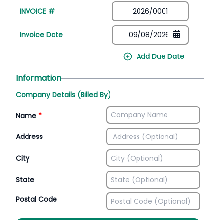
INVOICE #
Invoice Date
Add Due Date
Information
Company Details (Billed By)
Name
*
Address
City
State
Postal Code