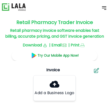
Retail Pharmacy Trader Invoice
Retail pharmacy invoice software enables fast
billing, accurate pricing, and GST invoice generation
Download
| Email
| Print
Try Our Mobile App Now!
Add a Business Logo