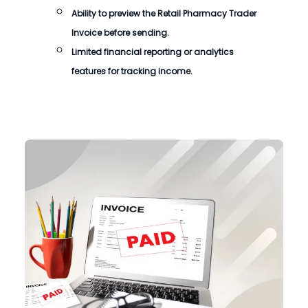
Ability to preview the
Retail Pharmacy Trader
Invoice
before sending.
Limited financial reporting or analytics
features for tracking income.