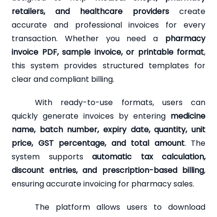
retailers, and healthcare providers
create
accurate and professional invoices for every
transaction. Whether you need a
pharmacy
invoice PDF, sample invoice, or printable format
,
this system provides structured templates for
clear and compliant billing.
With ready-to-use formats, users can
quickly generate invoices by entering
medicine
name, batch number, expiry date, quantity, unit
price, GST percentage, and total amount
. The
system supports
automatic tax calculation,
discount entries, and prescription-based billing
,
ensuring accurate invoicing for pharmacy sales.
The platform allows users to download