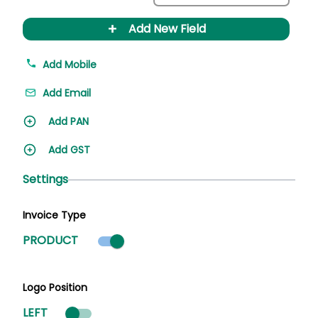
+
Add New Field
Add Mobile
Add Email
Add PAN
Add GST
Settings
Invoice Type
Product mode selected
PRODUCT
Logo Position
LEFT