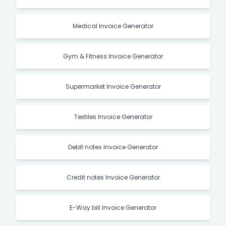
Medical Invoice Generator
Gym & Fitness Invoice Generator
Supermarket Invoice Generator
Textiles Invoice Generator
Debit notes Invoice Generator
Credit notes Invoice Generator
E-Way bill Invoice Generator