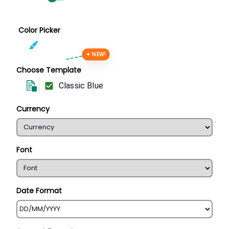
Color Picker
✦ NEW!
Choose Template
Classic Blue
Currency
Font
Date Format