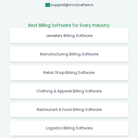
support@invoicefree.in
Best Billing Software for Every Industry
Jewellery Billing Software
Manufacturing Billing Software
Retail Shop Billing Software
Clothing & Apparel Billing Software
Restaurant & Food Billing Software
Logistics Billing Software