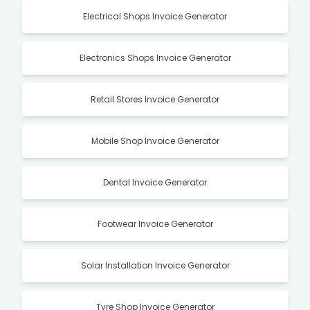
Electrical Shops Invoice Generator
Electronics Shops Invoice Generator
Retail Stores Invoice Generator
Mobile Shop Invoice Generator
Dental Invoice Generator
Footwear Invoice Generator
Solar Installation Invoice Generator
Tyre Shop Invoice Generator