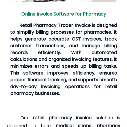
Online Invoice Software for Pharmacy
Retail Pharmacy Trader Invoice is designed
to simplify billing processes for pharmacies. It
helps generate accurate GST invoices, track
customer transactions, and manage billing
records efficiently. With automated
calculations and organized invoicing features, it
minimizes errors and speeds up billing tasks.
This software improves efficiency, ensures
proper financial tracking, and supports smooth
day-to-day invoicing operations for retail
pharmacy businesses.
Our
retail pharmacy invoice
solution is
designed to help
medical shops, pharmacy