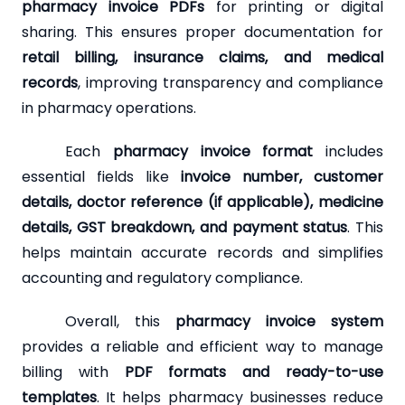
pharmacy invoice PDFs
for printing or digital
sharing. This ensures proper documentation for
retail billing, insurance claims, and medical
records
, improving transparency and compliance
in pharmacy operations.
Each
pharmacy invoice format
includes
essential fields like
invoice number, customer
details, doctor reference (if applicable), medicine
details, GST breakdown, and payment status
. This
helps maintain accurate records and simplifies
accounting and regulatory compliance.
Overall, this
pharmacy invoice system
provides a reliable and efficient way to manage
billing with
PDF formats and ready-to-use
templates
. It helps pharmacy businesses reduce