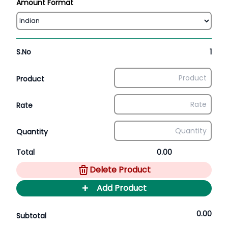
Amount Format
S.No
1
Product
Rate
Quantity
Total
0.00
Delete Product
+
Add Product
0.00
Subtotal