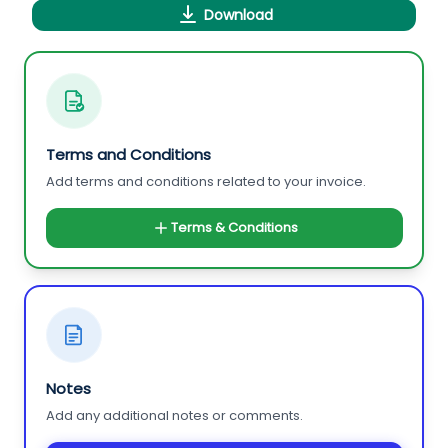
Download
Terms and Conditions
Add terms and conditions related to your invoice.
Terms & Conditions
Notes
Add any additional notes or comments.