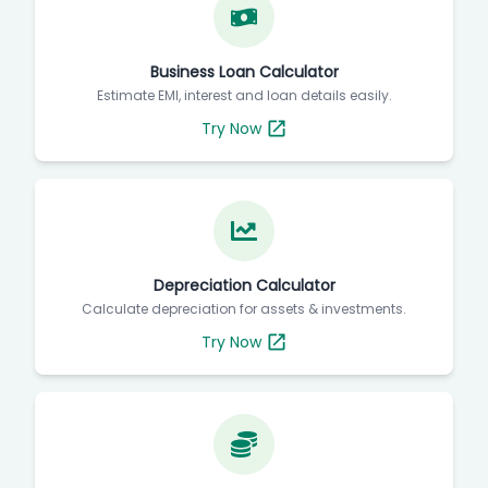
Business Loan Calculator
Estimate EMI, interest and loan details easily.
Try Now
Depreciation Calculator
Calculate depreciation for assets & investments.
Try Now