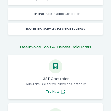
Bar and Pubs Invoice Generator
Best Billing Software for Small Business
Free Invoice Tools & Business Calculators
GST Calculator
Calculate GST for your invoices instantly.
Try Now