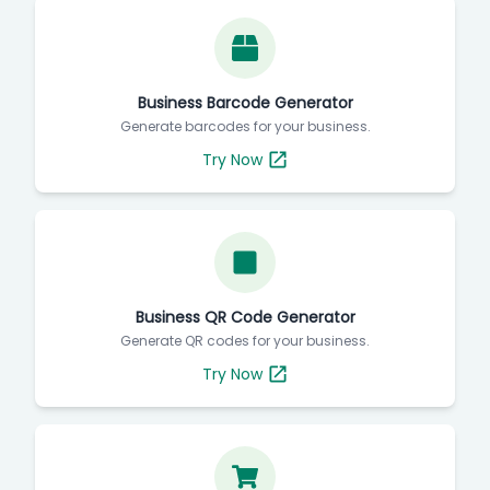
Business Barcode Generator
Generate barcodes for your business.
Try Now
Business QR Code Generator
Generate QR codes for your business.
Try Now