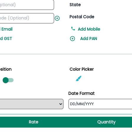
State
Postal Code
 Email
Add Mobile
d GST
Add PAN
sition
Color Picker
ed
Date Format
Rate
Quantity