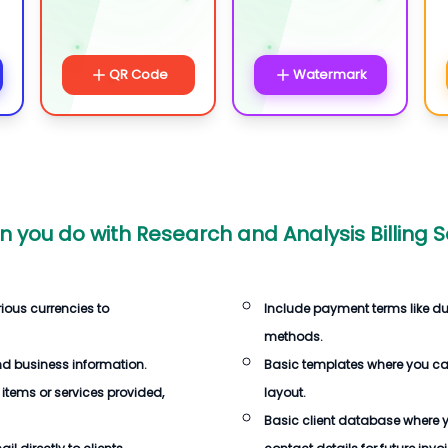
QR Code
Watermark
n you do with
Research and Analysis Billing 
rious currencies to
Include payment terms like d
methods.
d business information.
Basic templates where you c
 items or services provided,
layout.
Basic client database where 