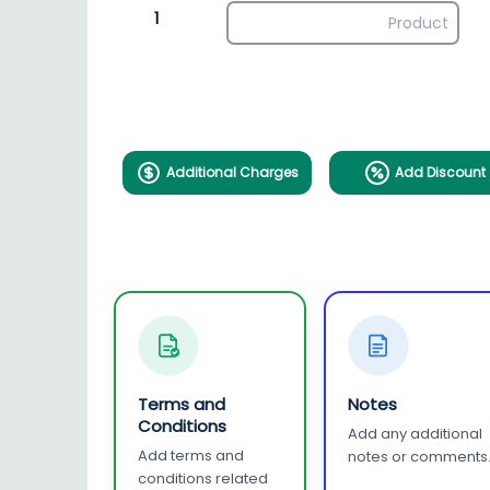
1
Additional Charges
Add Discount
Terms and
Notes
Conditions
Add any additional
Add terms and
notes or comments
conditions related