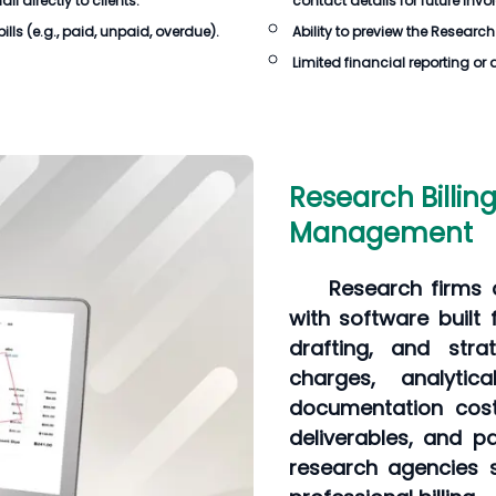
 directly to clients.
contact details for future invo
ills
(e.g., paid, unpaid, overdue).
Ability to preview the
Research 
Limited financial reporting or 
Research Billin
Management
Research firms c
with software built 
drafting, and stra
charges, analyti
documentation cost
deliverables, and pa
research agencies s