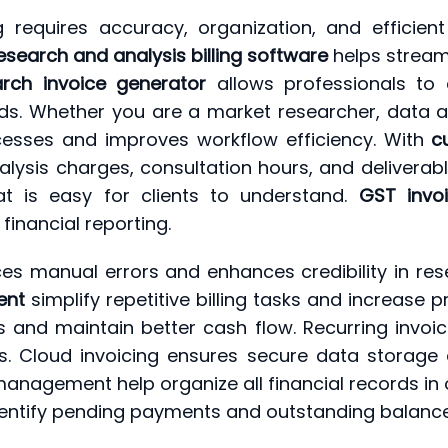
ng requires accuracy, organization, and efficie
esearch and analysis billing software
helps stream
arch invoice generator
allows professionals to 
rds. Whether you are a market researcher, data an
ocesses and improves workflow efficiency. With
c
lysis charges, consultation hours, and deliverabl
at is easy for clients to understand.
GST invo
inancial reporting.
s manual errors and enhances credibility in rese
ent
simplify repetitive billing tasks and increase 
 and maintain better cash flow. Recurring invoi
ts. Cloud invoicing ensures secure data storage 
management help organize all financial records in 
identify pending payments and outstanding balance