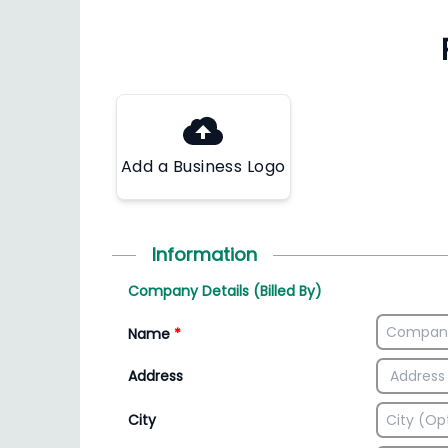
Add a Business Logo
Information
Company Details (Billed By)
Name
*
Address
City