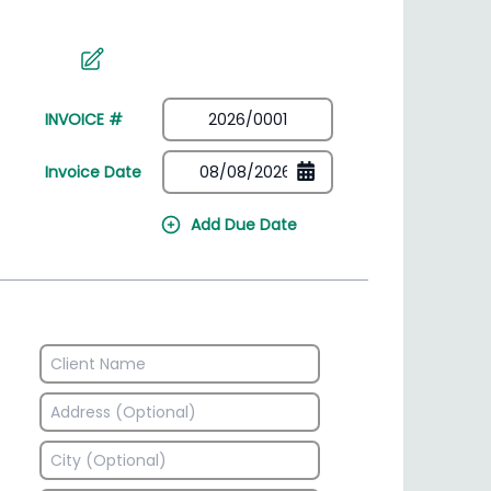
irectory
HSN Code Finder
plates
Find HSN codes for products
INVOICE #
Invoice Date
Add Due Date