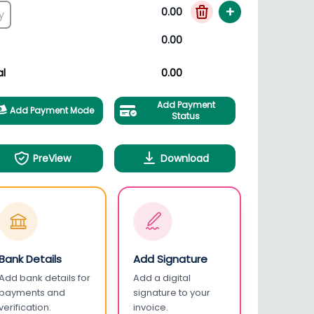
+
0.00
0.00
al
0.00
Add Payment
Add Payment Mode
Status
PreView
Download
Bank Details
Add Signature
Add bank details for
Add a digital
payments and
signature to your
verification.
invoice.