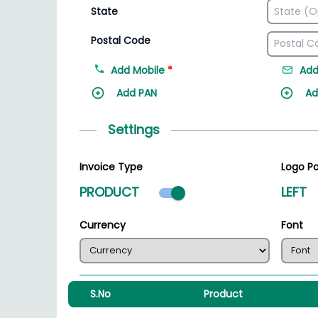
State
Postal Code
Add Mobile
*
Add
Add PAN
Ad
Settings
Invoice Type
Logo Po
Product mode select
PRODUCT
LEFT
Currency
Font
S.No
Product