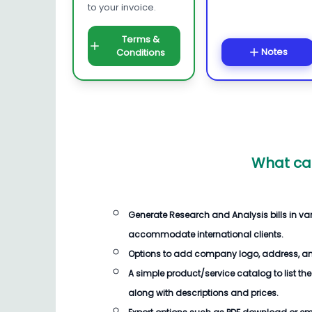
to your invoice.
Terms &
Notes
Conditions
What ca
Generate
Research and Analysis bills
in va
accommodate international clients.
Options to add company logo, address, an
A simple product/service catalog to list the
along with descriptions and prices.