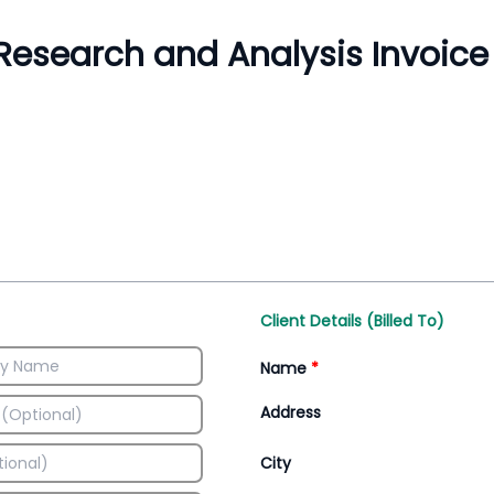
Inventory Management
All-In-One Invoice D
Manage inventory efficiently
Access all invoice tem
Client Details (Billed To)
Name
*
Address
City