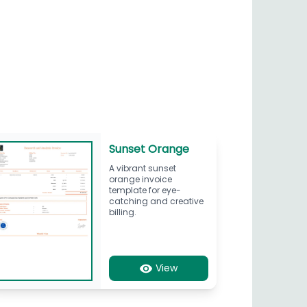
Sunset Orange
A vibrant sunset
orange invoice
template for eye-
catching and creative
billing.
View