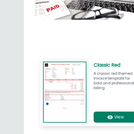
Classic Red
A classic red themed
invoice template for
bold and professiona
billing.
View