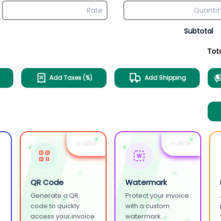
Subtotal
Tot
Add Taxes (%)
Add Shipping
+ NEW
+ NEW
W
QR Code
Watermark
Generate a QR
Protect your invoice
.
code to quickly
with a custom
access your invoice.
watermark.