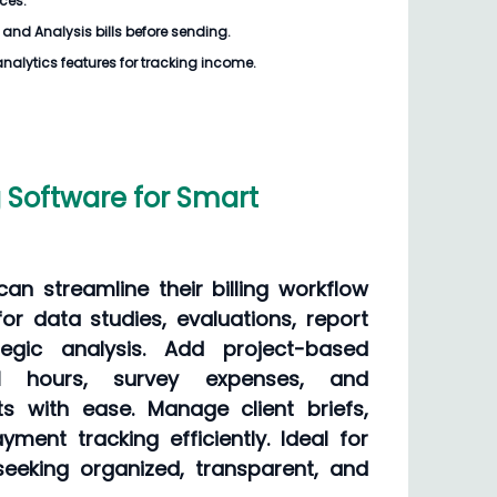
ices.
and Analysis bills
before sending.
analytics features for tracking income.
g Software for Smart
an streamline their billing workflow
for data studies, evaluations, report
tegic analysis. Add project-based
cal hours, survey expenses, and
s with ease. Manage client briefs,
yment tracking efficiently. Ideal for
eeking organized, transparent, and