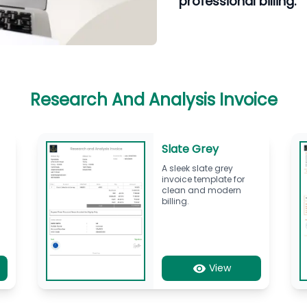
professional billing.
Research And Analysis Invoice
Slate Grey
A sleek slate grey
invoice template for
l
clean and modern
billing.
View