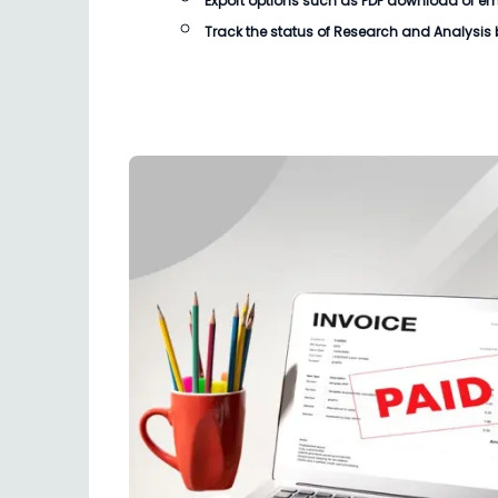
Export options such as PDF download or email
Track the status of
Research and Analysis b