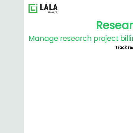
Resear
Manage research project billi
Track re