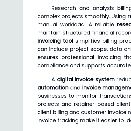
Research and analysis billi
complex projects smoothly. Using
r
manual workload. A reliable
rese
maintain structured financial reco
invoicing tool
simplifies billing pr
can include project scope, data ana
ensures professional invoicing th
compliance and supports accurate f
A
digital invoice system
reduce
automation
and
invoice managem
businesses to monitor transactions
projects and retainer-based clien
client billing and customer invoice 
invoice tracking make it easier to 