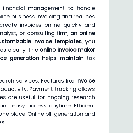
nt financial management to handle
line business invoicing and reduces
create invoices online quickly and
alyst, or consulting firm, an
online
ustomizable invoice templates
, you
es clearly. The
online invoice maker
ice generation
helps maintain tax
arch services. Features like
invoice
productivity. Payment tracking allows
ces are useful for ongoing research
and easy access anytime. Efficient
one place. Online bill generation and
s.