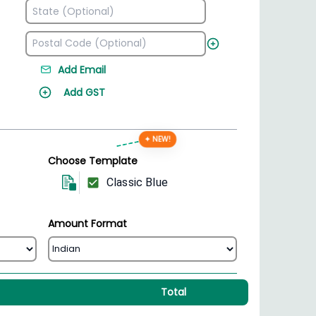
Add Email
Add GST
✦ NEW!
Choose Template
Classic Blue
Amount Format
Total