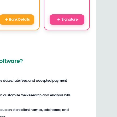
Bank Details
Signature
Software
?
ue dates, late fees, and accepted payment
an customize the
Research and Analysis bills
you can store client names, addresses, and