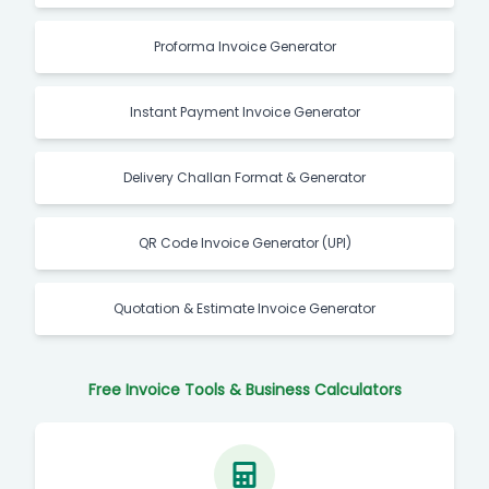
Proforma Invoice Generator
Instant Payment Invoice Generator
Delivery Challan Format & Generator
QR Code Invoice Generator (UPI)
Quotation & Estimate Invoice Generator
Free Invoice Tools & Business Calculators