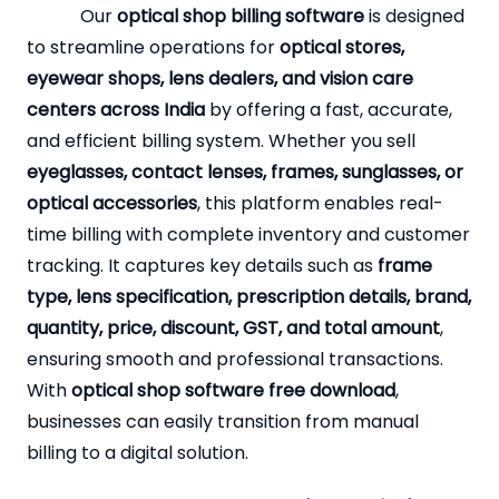
Our
optical shop billing software
is designed
to streamline operations for
optical stores,
eyewear shops, lens dealers, and vision care
centers across India
by offering a fast, accurate,
and efficient billing system. Whether you sell
eyeglasses, contact lenses, frames, sunglasses, or
optical accessories
, this platform enables real-
time billing with complete inventory and customer
tracking. It captures key details such as
frame
type, lens specification, prescription details, brand,
quantity, price, discount, GST, and total amount
,
ensuring smooth and professional transactions.
With
optical shop software free download
,
businesses can easily transition from manual
billing to a digital solution.