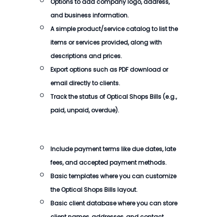
Options to add company logo, address,
and business information.
A simple product/service catalog to list the
items or services provided, along with
descriptions and prices.
Export options such as PDF download or
email directly to clients.
Track the status of Optical Shops Bills (e.g.,
paid, unpaid, overdue).
Include payment terms like due dates, late
fees, and accepted payment methods.
Basic templates where you can customize
the Optical Shops Bills layout.
Basic client database where you can store
client names, addresses, and contact