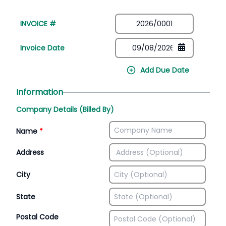
INVOICE #
Invoice Date
Add Due Date
Information
Company Details (Billed By)
Name
*
Address
City
State
Postal Code