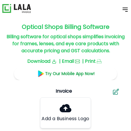
Optical Shops Billing Software
Billing software for optical shops simplifies invoicing
for frames, lenses, and eye care products with
accurate pricing and GST calculations.
Download
| Email
| Print
Try Our Mobile App Now!
Add a Business Logo