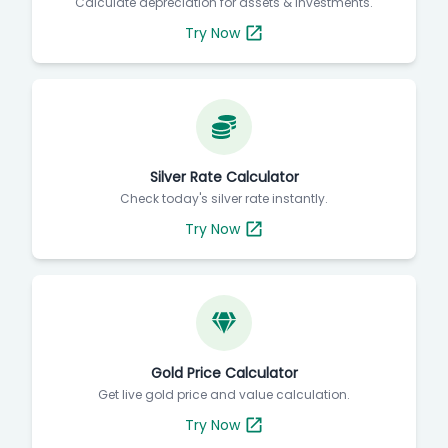
Calculate depreciation for assets & investments.
Try Now
Silver Rate Calculator
Check today's silver rate instantly.
Try Now
Gold Price Calculator
Get live gold price and value calculation.
Try Now