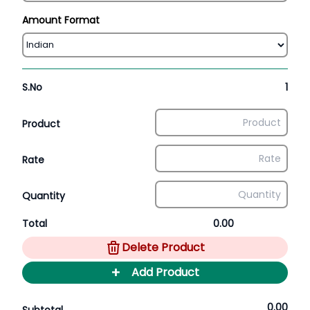
Amount Format
S.No
1
Product
Rate
Quantity
Total
0.00
Delete Product
+
Add Product
0.00