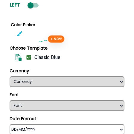
LEFT
Color Picker
✦ NEW!
Choose Template
Classic Blue
Currency
Font
Date Format