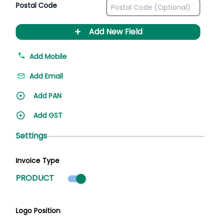
Postal Code
+
Add New Field
Add Mobile
Add Email
Add PAN
Add GST
Settings
Invoice Type
Product mode selected
PRODUCT
Logo Position