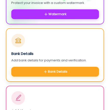
Protect your invoice with a custom watermark.
Watermark
Bank Details
Add bank details for payments and verification.
Bank Details