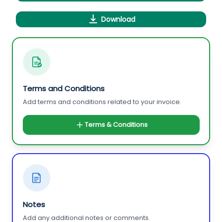
Download
Terms and Conditions
Add terms and conditions related to your invoice.
Terms & Conditions
Notes
Add any additional notes or comments.