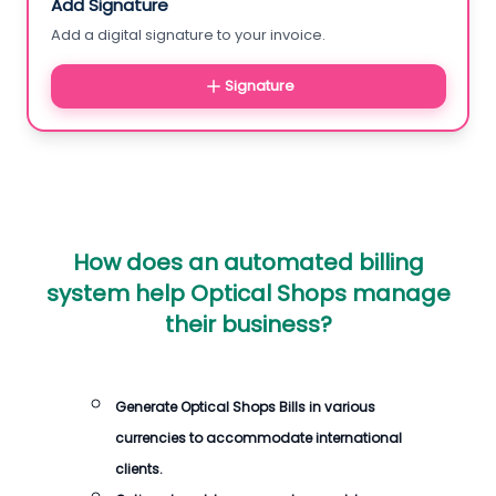
Add Signature
Add a digital signature to your invoice.
Signature
How does an automated billing
system help Optical Shops manage
their business?
Generate Optical Shops Bills in various
currencies to accommodate international
clients.