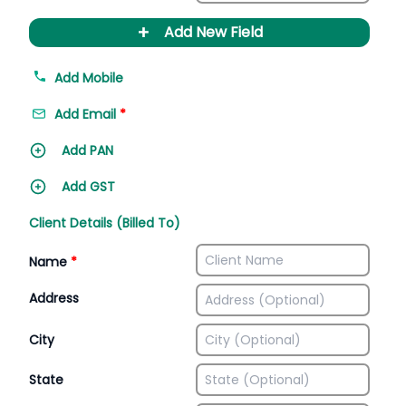
+
Add New Field
Add Mobile
Add Email
*
Add PAN
Add GST
Client Details (Billed To)
Name
*
Address
City
State