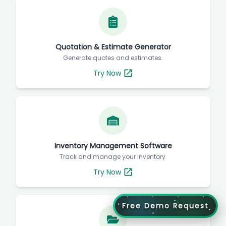
Quotation & Estimate Generator
Generate quotes and estimates.
Try Now
Inventory Management Software
Track and manage your inventory.
Try Now
Free Demo Request