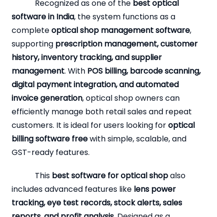
Recognized as one of the
best optical
software in India
, the system functions as a
complete
optical shop management software
,
supporting
prescription management, customer
history, inventory tracking, and supplier
management
. With
POS billing, barcode scanning,
digital payment integration, and automated
invoice generation
, optical shop owners can
efficiently manage both retail sales and repeat
customers. It is ideal for users looking for
optical
billing software free
with simple, scalable, and
GST-ready features.
This
best software for optical shop
also
includes advanced features like
lens power
tracking, eye test records, stock alerts, sales
reports, and profit analysis
. Designed as a