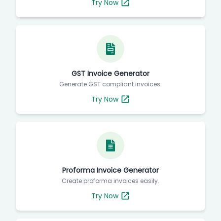
Try Now
GST Invoice Generator
Generate GST compliant invoices.
Try Now
Proforma Invoice Generator
Create proforma invoices easily.
Try Now