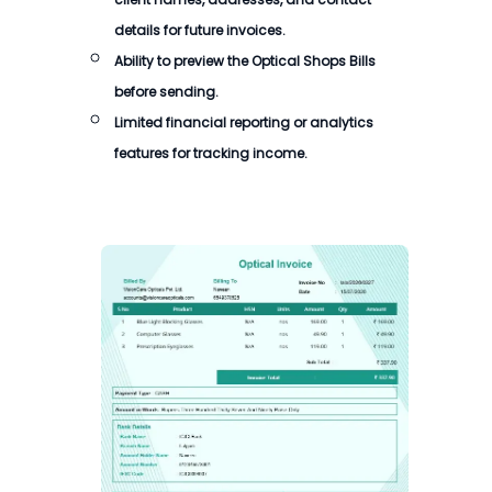
details for future invoices.
Ability to preview the Optical Shops Bills
before sending.
Limited financial reporting or analytics
features for tracking income.