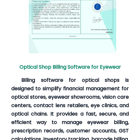
Optical Shop Billing Software for Eyewear
Billing software for optical shops is
designed to simplify financial management for
optical stores, eyewear showrooms, vision care
centers, contact lens retailers, eye clinics, and
optical chains. It provides a fast, secure, and
efficient way to manage eyewear billing,
prescription records, customer accounts, GST
calculations, inventory tracking, barcode billing,