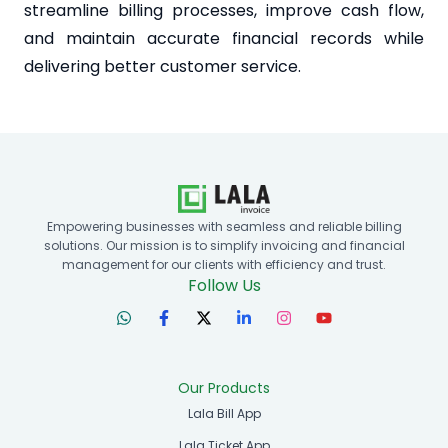
streamline billing processes, improve cash flow,
and maintain accurate financial records while
delivering better customer service.
Empowering businesses with seamless and reliable billing
solutions. Our mission is to simplify invoicing and financial
management for our clients with efficiency and trust.
Follow Us
Our Products
Lala Bill App
Lala Ticket App