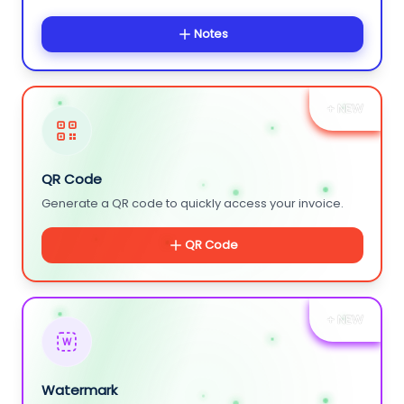
Notes
+ NEW
QR Code
Generate a QR code to quickly access your invoice.
QR Code
+ NEW
W
Watermark