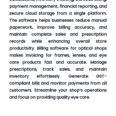
payment management, financial reporting, and
secure cloud storage from a single platform.
The software helps businesses reduce manual
paperwork, improve billing accuracy, and
maintain complete sales and prescription
records while enhancing overall store
productivity. Billing software for optical shops
makes invoicing for frames, lenses, and eye
care products fast and accurate. Manage
prescriptions, track sales, and maintain
inventory effortlessly. Generate GST-
compliant bills and monitor payments from all
customers. Streamline your shop’s operations
and focus on providing quality eye care.