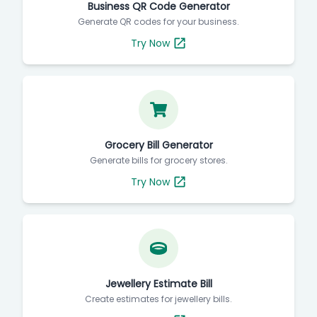
Business QR Code Generator
Generate QR codes for your business.
Try Now
Grocery Bill Generator
Generate bills for grocery stores.
Try Now
Jewellery Estimate Bill
Create estimates for jewellery bills.