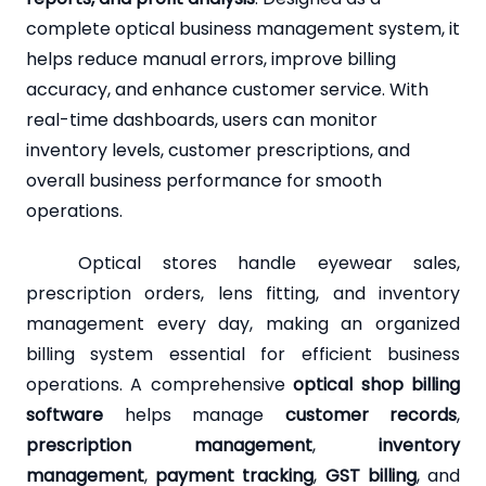
complete optical business management system, it
helps reduce manual errors, improve billing
accuracy, and enhance customer service. With
real-time dashboards, users can monitor
inventory levels, customer prescriptions, and
overall business performance for smooth
operations.
Optical stores handle eyewear sales,
prescription orders, lens fitting, and inventory
management every day, making an organized
billing system essential for efficient business
operations. A comprehensive
optical shop billing
software
helps manage
customer records
,
prescription management
,
inventory
management
,
payment tracking
,
GST billing
, and