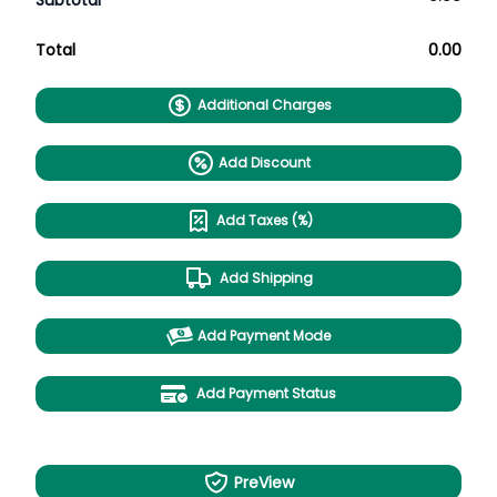
Subtotal
Total
0.00
Additional Charges
Add Discount
Add Taxes (%)
Add Shipping
Add Payment Mode
Add Payment Status
PreView