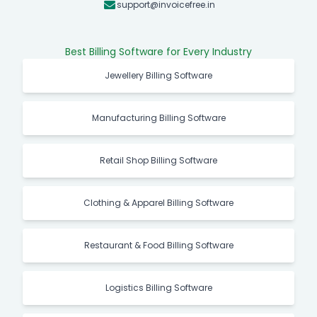
support@invoicefree.in
Best Billing Software for Every Industry
Jewellery Billing Software
Manufacturing Billing Software
Retail Shop Billing Software
Clothing & Apparel Billing Software
Restaurant & Food Billing Software
Logistics Billing Software