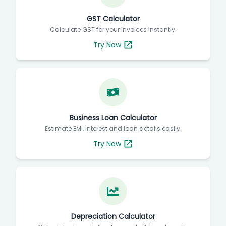
GST Calculator
Calculate GST for your invoices instantly.
Try Now
Business Loan Calculator
Estimate EMI, interest and loan details easily.
Try Now
Depreciation Calculator