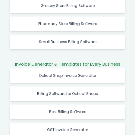
Grocery Store Billing Software
Pharmacy Store Billing Software
Small Business Billing Software
Invoice Generator & Templates for Every Business
Optical Shop Invoice Generator
Billing Software for Optical Shops
Best Billing Software
GST Invoice Generator