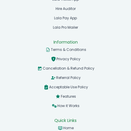
Hire Auditor
Lala Pay App
Lala Pro Mailer
Information
Terms & Conditions
Privacy Policy
Cancellation & Refund Policy
Referral Policy
Acceptable Use Policy
Features
How it Works
Quick Links
Home