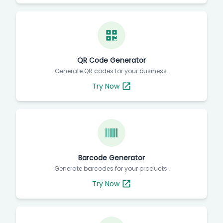
QR Code Generator
Generate QR codes for your business.
Try Now
Barcode Generator
Generate barcodes for your products.
Try Now