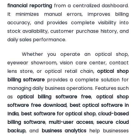
financial reporting
from a centralized dashboard.
It minimizes manual errors, improves billing
accuracy, and provides complete visibility into
stock availability, customer purchase history, and
daily sales performance.
Whether you operate an optical shop,
eyewear showroom, vision care center, contact
lens store, or optical retail chain,
optical shop
billing software
provides a complete solution for
managing daily business operations. Features such
as
optical billing software free
,
optical shop
software free download
,
best optical software in
India
,
best software for optical shop
,
cloud-based
billing software
,
multi-user access
,
secure cloud
backup
, and
business analytics
help businesses