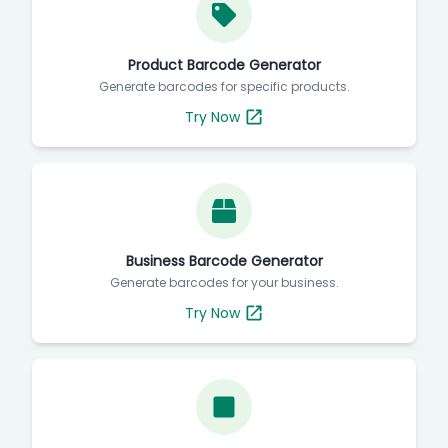
Product Barcode Generator
Generate barcodes for specific products.
Try Now
Business Barcode Generator
Generate barcodes for your business.
Try Now