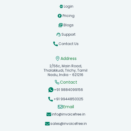
Login
Pricing
Blogs
Support
Contact Us
Address
2/56c, Main Road,
Thalakkudi, Trichy, Tamil
Nadu, India - 621216
Contact
+91 9884099156
+91 9944850325
Email
info@invoicefree.in
sales@invoicefree.in