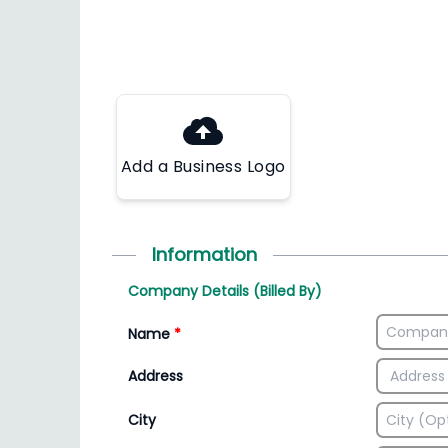
Add a Business Logo
Information
Company Details (Billed By)
Name
*
Address
City