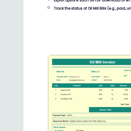
Export options such as PDF download or email
Track the status of Oil Mill Bills (e.g., paid, 