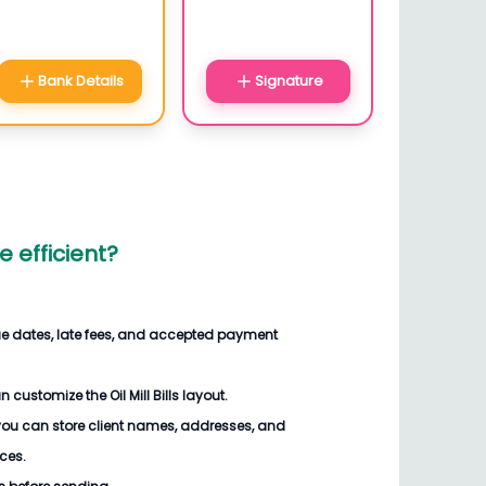
Bank Details
Signature
 efficient?
ue dates, late fees, and accepted payment
customize the Oil Mill Bills layout.
you can store client names, addresses, and
ices.