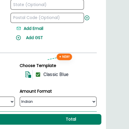
Add Email
Add GST
✦ NEW!
Choose Template
Classic Blue
Amount Format
Total