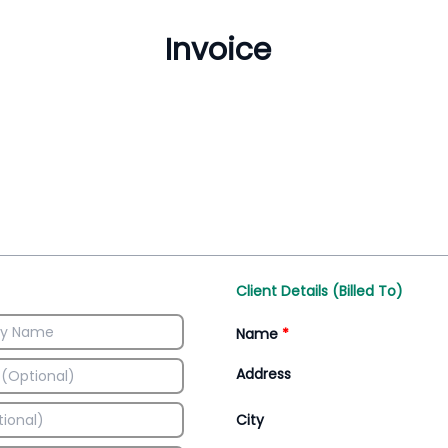
Inventory Management
All-In-One Invoice D
Manage inventory efficiently
Access all invoice tem
Client Details (Billed To)
Name
*
Address
City