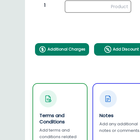
1
Additional Charges
Add Discount
Terms and
Notes
Conditions
Add any additional
Add terms and
notes or comments
conditions related