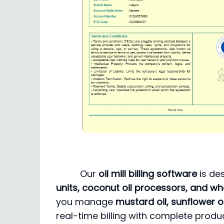
Our
oil mill billing software
is de
units, coconut oil processors, and who
you manage
mustard oil, sunflower oi
real-time billing with complete produ