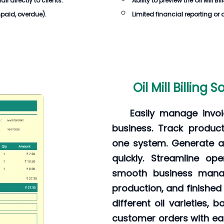
 directly to clients.
Ability to preview the Oil Mill B
unpaid, overdue).
Limited financial reporting or 
Oil Mill Billing
Easily manage invoi
business. Track producti
one system. Generate ac
quickly. Streamline op
smooth business manag
production, and finished
different oil varieties,
customer orders with eas