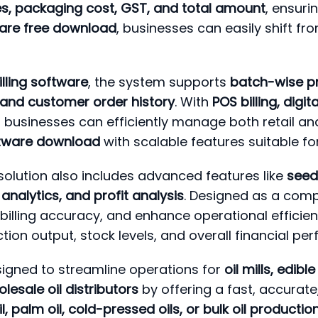
ges, packaging cost, GST, and total amount
, ensur
ftware free download
, businesses can easily shift fro
billing software
, the system supports
batch-wise pr
and customer order history
. With
POS billing, digi
ill businesses can efficiently manage both retail an
software download
with scalable features suitable fo
solution also includes advanced features like
seed 
analytics, and profit analysis
. Designed as a comp
billing accuracy, and enhance operational efficie
ion output, stock levels, and overall financial pe
signed to streamline operations for
oil mills, edib
lesale oil distributors
by offering a fast, accurate
l, palm oil, cold-pressed oils, or bulk oil producti