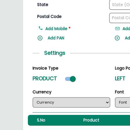
State
Postal Code
Add Mobile
*
Add
Add PAN
Ad
Settings
Invoice Type
Logo Po
Product mode select
PRODUCT
LEFT
Currency
Font
S.No
Product