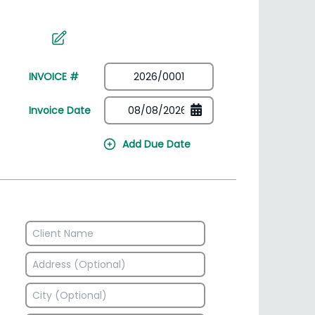
irectory
HSN Code Finder
plates
Find HSN codes for products
INVOICE #
Invoice Date
Add Due Date