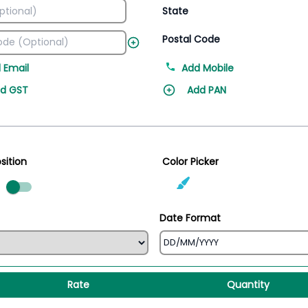
State
Postal Code
 Email
Add Mobile
d GST
Add PAN
sition
Color Picker
ed
Date Format
Rate
Quantity