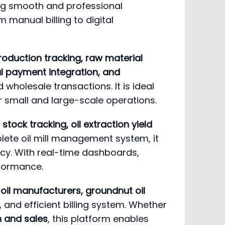
ing smooth and professional
m manual billing to digital
oduction tracking, raw material
tal payment integration, and
d wholesale transactions. It is ideal
r small and large-scale operations.
stock tracking, oil extraction yield
lete oil mill management system, it
ncy. With real-time dashboards,
rformance.
le oil manufacturers, groundnut oil
, and efficient billing system. Whether
on and sales
, this platform enables