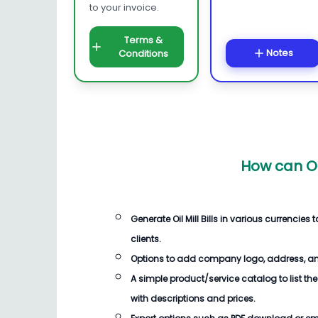
to your invoice.
Terms &
Notes
Conditions
How can Oi
Generate Oil Mill Bills in various currenci
clients.
Options to add company logo, address, an
A simple product/service catalog to list the
with descriptions and prices.