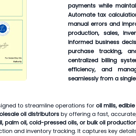
payments while maintai
Automate tax calculatio
manual errors and impro
production, sales, inv
informed business decis
purchase tracking, a
centralized billing sys
efficiency, and mana
seamlessly from a single
signed to streamline operations for
oil mills, edib
lesale oil distributors
by offering a fast, accurate
l, palm oil, cold-pressed oils, or bulk oil producti
ction and inventory tracking. It captures key detai