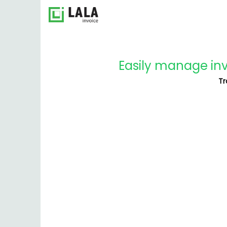
Easily manage invo
Tr