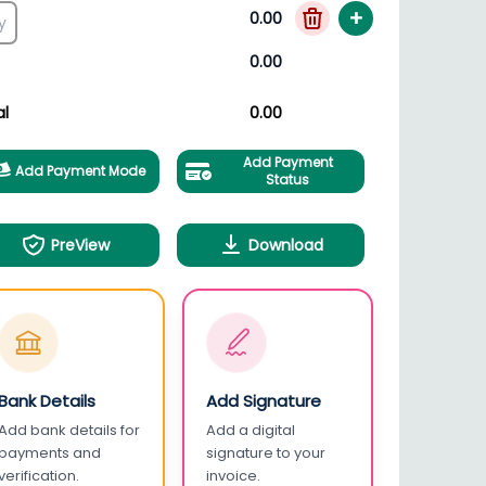
+
0.00
0.00
al
0.00
Add Payment
Add Payment Mode
Status
PreView
Download
Bank Details
Add Signature
Add bank details for
Add a digital
payments and
signature to your
verification.
invoice.