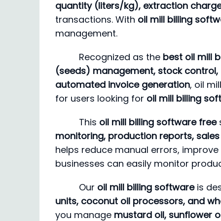
quantity (liters/kg), extraction char
transactions. With
oil mill billing so
management.
Recognized as the
best oil mill 
(seeds) management, stock control, 
automated invoice generation
, oil m
for users looking for
oil mill billing 
This
oil mill billing software free
monitoring, production reports, sales 
helps reduce manual errors, improve 
businesses can easily monitor product
Our
oil mill billing software
is de
units, coconut oil processors, and who
you manage
mustard oil, sunflower oi