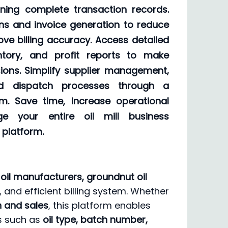
ning complete transaction records.
ns and invoice generation to reduce
ve billing accuracy. Access detailed
entory, and profit reports to make
ions. Simplify supplier management,
nd dispatch processes through a
tem. Save time, increase operational
ge your entire oil mill business
 platform.
le oil manufacturers, groundnut oil
, and efficient billing system. Whether
on and sales
, this platform enables
ls such as
oil type, batch number,