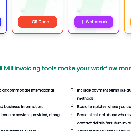
QR Code
Watermark
l Mill invoicing tools make your workflow more
es to accommodate international
Include payment terms like d
methods.
d business information.
Basic templates where you can 
 items or services provided, along
Basic client database where 
contact details for future invo