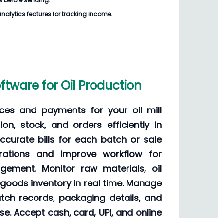
ills before sending.
analytics features for tracking income.
 Software for Oil Production
ces and payments for your oil mill
on, stock, and orders efficiently in
curate bills for each batch or sale
erations and improve workflow for
ement. Monitor raw materials, oil
 goods inventory in real time. Manage
 batch records, packaging details, and
e. Accept cash, card, UPI, and online