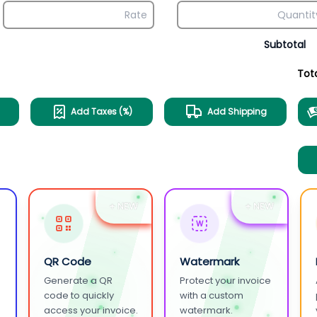
Subtotal
Tot
Add Taxes (%)
Add Shipping
+ NEW
+ NEW
W
QR Code
Watermark
Generate a QR
Protect your invoice
.
code to quickly
with a custom
access your invoice.
watermark.