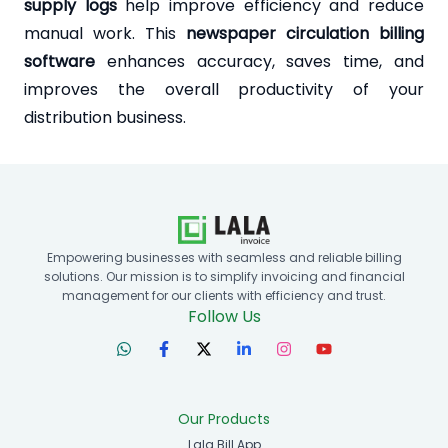
supply logs
help improve efficiency and reduce
manual work. This
newspaper circulation billing
software
enhances accuracy, saves time, and
improves the overall productivity of your
distribution business.
Empowering businesses with seamless and reliable billing
solutions. Our mission is to simplify invoicing and financial
management for our clients with efficiency and trust.
Follow Us
Our Products
Lala Bill App