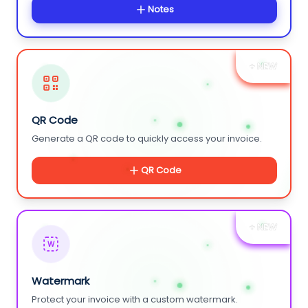
Notes
+ NEW
QR Code
Generate a QR code to quickly access your invoice.
QR Code
+ NEW
W
Watermark
Protect your invoice with a custom watermark.