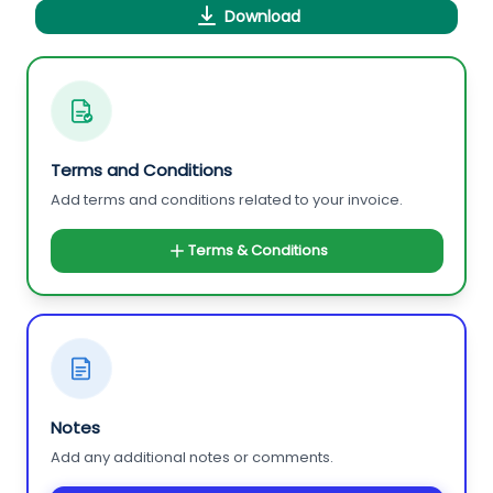
Download
Terms and Conditions
Add terms and conditions related to your invoice.
Terms & Conditions
Notes
Add any additional notes or comments.