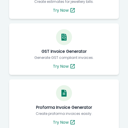
Create estimates for jewellery bills.
Try Now
GST Invoice Generator
Generate GST compliant invoices.
Try Now
Proforma Invoice Generator
Create proforma invoices easily.
Try Now