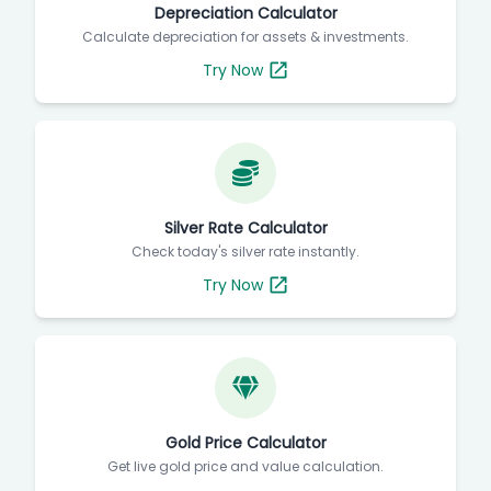
Depreciation Calculator
Calculate depreciation for assets & investments.
Try Now
Silver Rate Calculator
Check today's silver rate instantly.
Try Now
Gold Price Calculator
Get live gold price and value calculation.