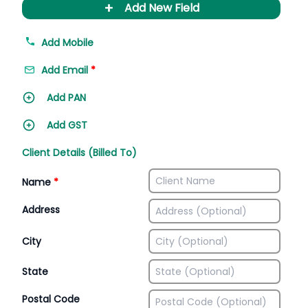
+
Add New Field
Add Mobile
Add Email
*
Add PAN
Add GST
Client Details (Billed To)
Name
*
Address
City
State
Postal Code