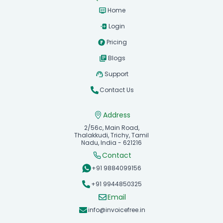
Home
Login
Pricing
Blogs
Support
Contact Us
Address
2/56c, Main Road,
Thalakkudi, Trichy, Tamil
Nadu, India - 621216
Contact
+91 9884099156
+91 9944850325
Email
info@invoicefree.in