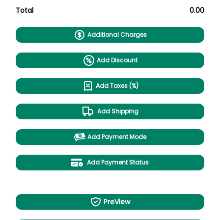
Total
0.00
Additional Charges
Add Discount
Add Taxes (%)
Add Shipping
Add Payment Mode
Add Payment Status
PreView