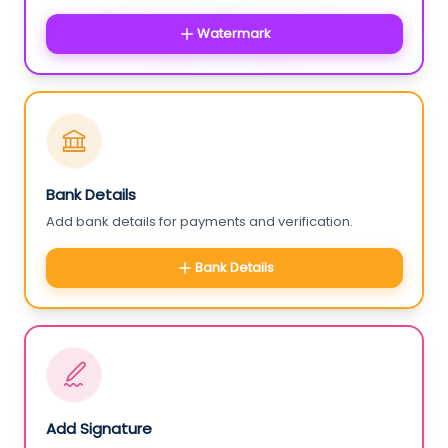
Watermark
Bank Details
Add bank details for payments and verification.
Bank Details
Add Signature