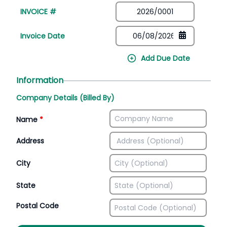
INVOICE #
Invoice Date
Add Due Date
Information
Company Details (Billed By)
Name
*
Address
City
State
Postal Code