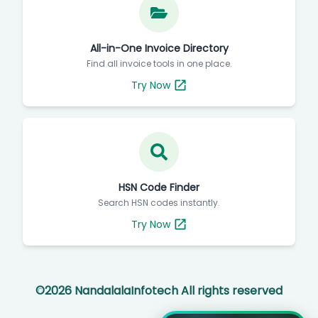
All-in-One Invoice Directory
Find all invoice tools in one place.
Try Now
HSN Code Finder
Search HSN codes instantly.
Try Now
©
2026
NandalalaInfotech All rights reserved