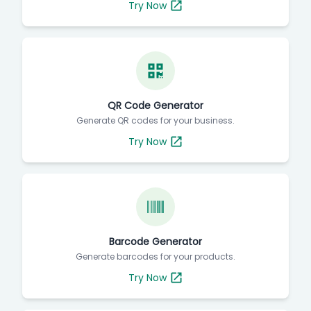
Try Now
QR Code Generator
Generate QR codes for your business.
Try Now
Barcode Generator
Generate barcodes for your products.
Try Now