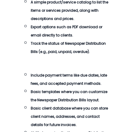
A simple product/service catalog to list the
items or services provided, along with
descriptions and prices.
Export options such as PDF download or
email directly to clients.
Track the status of Newspaper Distribution
Bills (e.g., paid, unpaid, overdue).
Include payment terms like due dates, late
fees, and accepted payment methods.
Basic templates where you can customize
the Newspaper Distribution Bills layout.
Basic client database where you can store
client names, addresses, and contact
details for future invoices.