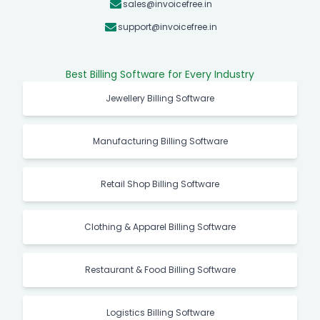
sales@invoicefree.in
support@invoicefree.in
Best Billing Software for Every Industry
Jewellery Billing Software
Manufacturing Billing Software
Retail Shop Billing Software
Clothing & Apparel Billing Software
Restaurant & Food Billing Software
Logistics Billing Software