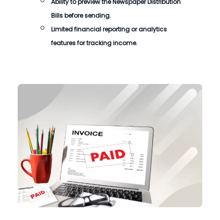
Ability to preview the Newspaper Distribution
Bills before sending.
Limited financial reporting or analytics
features for tracking income.