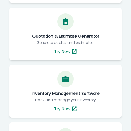
Quotation & Estimate Generator
Generate quotes and estimates.
Try Now
Inventory Management Software
Track and manage your inventory.
Try Now