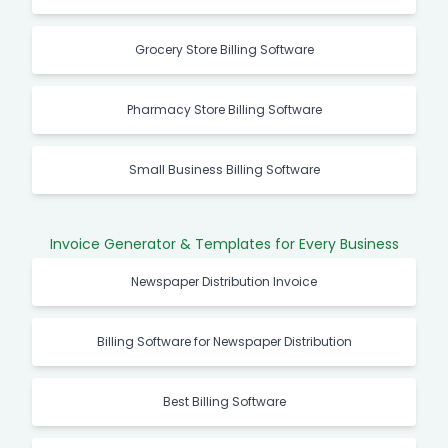
Grocery Store Billing Software
Pharmacy Store Billing Software
Small Business Billing Software
Invoice Generator & Templates for Every Business
Newspaper Distribution Invoice
Billing Software for Newspaper Distribution
Best Billing Software