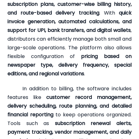
subscription plans, customer-wise billing history,
and route-based delivery tracking
. With
quick
invoice generation, automated calculations, and
support for UPI, bank transfers, and digital wallets
,
distributors can efficiently manage both small and
large-scale operations. The platform also allows
flexible configuration of
pricing based on
newspaper type, delivery frequency, special
editions, and regional variations
.
In addition to billing, the software includes
features like
customer record management,
delivery scheduling, route planning, and detailed
financial reporting
to keep operations organized.
Tools such as
subscription renewal alerts,
payment tracking, vendor management, and daily