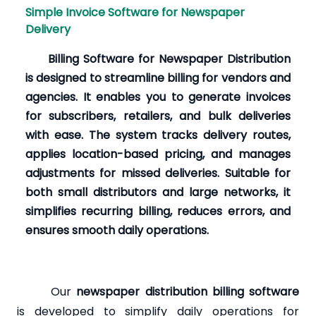
Simple Invoice Software for Newspaper
Delivery
Billing Software for Newspaper Distribution
is designed to streamline billing for vendors and
agencies. It enables you to generate invoices
for subscribers, retailers, and bulk deliveries
with ease. The system tracks delivery routes,
applies location-based pricing, and manages
adjustments for missed deliveries. Suitable for
both small distributors and large networks, it
simplifies recurring billing, reduces errors, and
ensures smooth daily operations.
Our
newspaper distribution billing software
is developed to simplify daily operations for