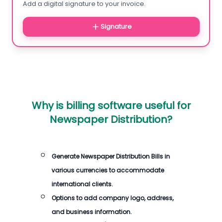
Add a digital signature to your invoice.
Signature
Why is billing software useful for
Newspaper Distribution?
Generate Newspaper Distribution Bills in
various currencies to accommodate
international clients.
Options to add company logo, address,
and business information.