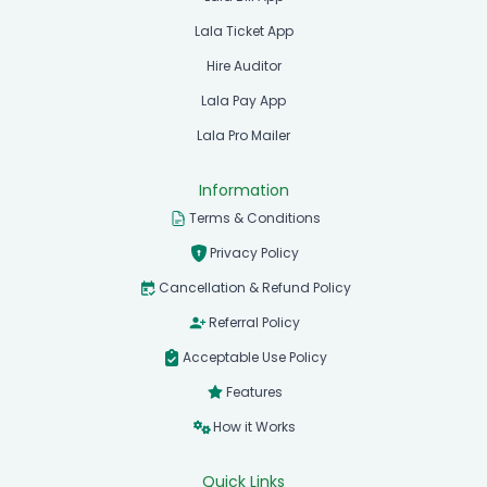
Lala Ticket App
Hire Auditor
Lala Pay App
Lala Pro Mailer
Information
Terms & Conditions
Privacy Policy
Cancellation & Refund Policy
Referral Policy
Acceptable Use Policy
Features
How it Works
Quick Links