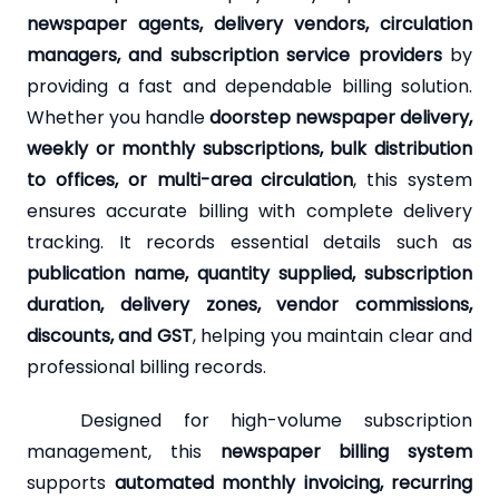
newspaper agents, delivery vendors, circulation
managers, and subscription service providers
by
providing a fast and dependable billing solution.
Whether you handle
doorstep newspaper delivery,
weekly or monthly subscriptions, bulk distribution
to offices, or multi-area circulation
, this system
ensures accurate billing with complete delivery
tracking. It records essential details such as
publication name, quantity supplied, subscription
duration, delivery zones, vendor commissions,
discounts, and GST
, helping you maintain clear and
professional billing records.
Designed for high-volume subscription
management, this
newspaper billing system
supports
automated monthly invoicing, recurring