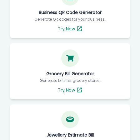
Business QR Code Generator
Generate QR codes for your business.
Try Now
Grocery Bill Generator
Generate bills for grocery stores.
Try Now
Jewellery Estimate Bill