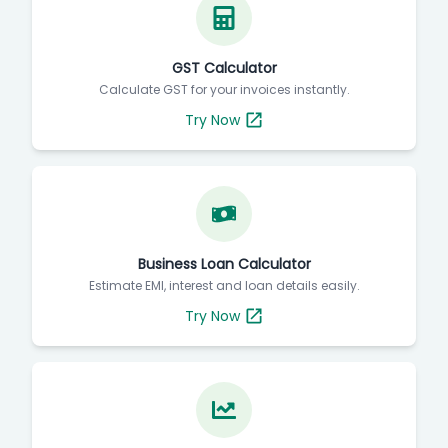
GST Calculator
Calculate GST for your invoices instantly.
Try Now
Business Loan Calculator
Estimate EMI, interest and loan details easily.
Try Now