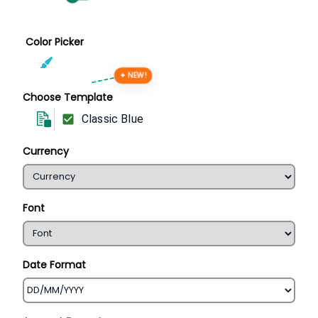
Color Picker
✦ NEW!
Choose Template
Classic Blue
Currency
Font
Date Format