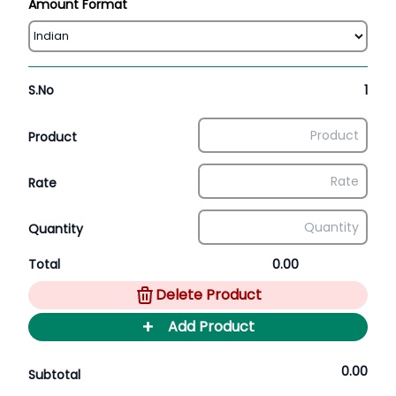
Amount Format
S.No
1
Product
Rate
Quantity
Total
0.00
Delete Product
+
Add Product
0.00
Subtotal