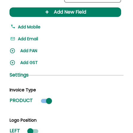
+
Add New Field
Add Mobile
Add Email
Add PAN
Add GST
Settings
Invoice Type
Product mode selected
PRODUCT
Logo Position
LEFT