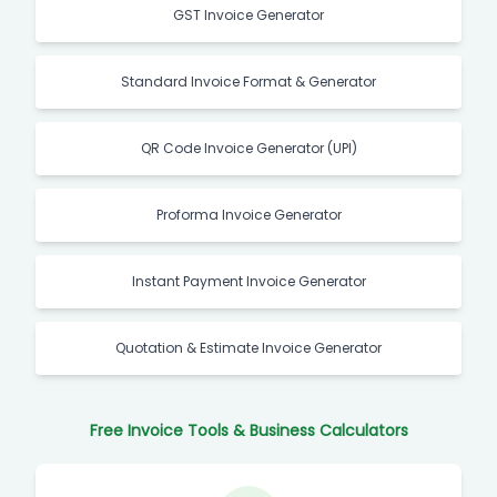
GST Invoice Generator
Standard Invoice Format & Generator
QR Code Invoice Generator (UPI)
Proforma Invoice Generator
Instant Payment Invoice Generator
Quotation & Estimate Invoice Generator
Free Invoice Tools & Business Calculators