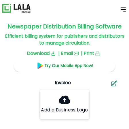
Newspaper Distribution Billing Software
Efficient billing system for publishers and distributors
to manage circulation.
Download
| Email
| Print
Try Our Mobile App Now!
Add a Business Logo