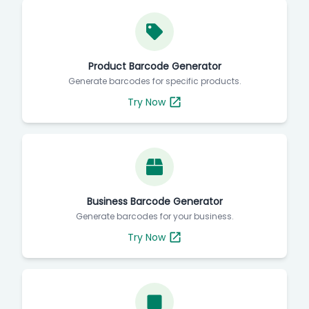
Product Barcode Generator
Generate barcodes for specific products.
Try Now
Business Barcode Generator
Generate barcodes for your business.
Try Now