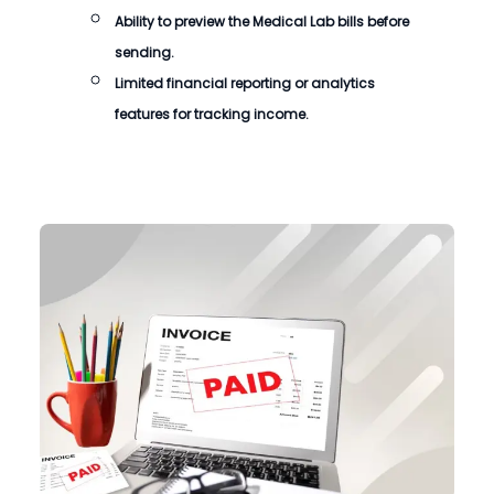
Ability to preview the
Medical Lab bills
before
sending.
Limited financial reporting or analytics
features for tracking income.