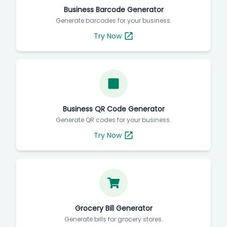
Business Barcode Generator
Generate barcodes for your business.
Try Now
Business QR Code Generator
Generate QR codes for your business.
Try Now
Grocery Bill Generator
Generate bills for grocery stores.