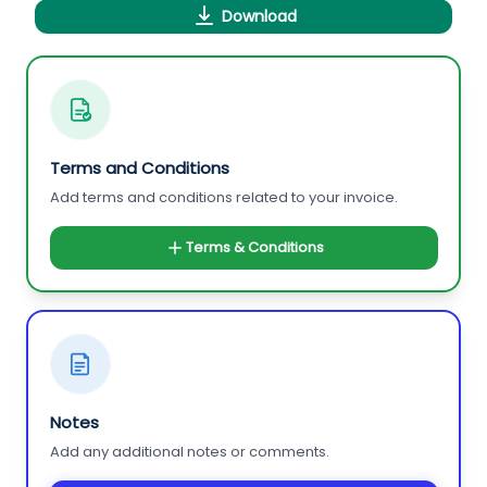
Download
Terms and Conditions
Add terms and conditions related to your invoice.
Terms & Conditions
Notes
Add any additional notes or comments.