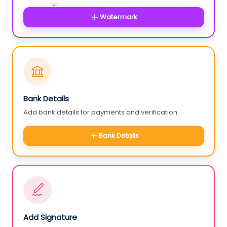
Watermark
Bank Details
Add bank details for payments and verification.
Bank Details
Add Signature