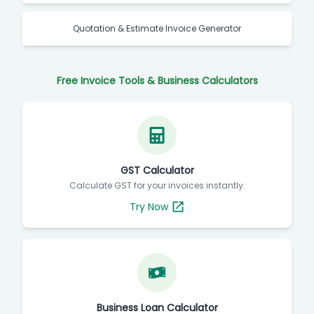
Quotation & Estimate Invoice Generator
Free Invoice Tools & Business Calculators
GST Calculator
Calculate GST for your invoices instantly.
Try Now
Business Loan Calculator