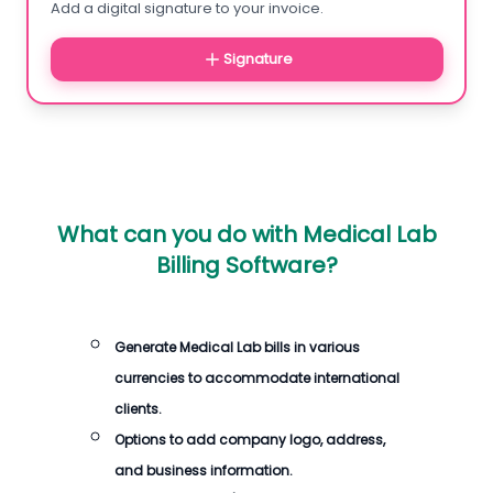
Add a digital signature to your invoice.
Signature
What can you do with
Medical Lab
Billing Software
?
Generate
Medical Lab bills
in various
currencies to accommodate international
clients.
Options to add company logo, address,
and business information.