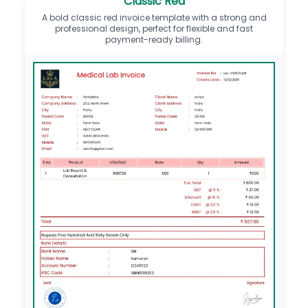
Classic Red
A bold classic red invoice template with a strong and
professional design, perfect for flexible and fast
payment-ready billing.