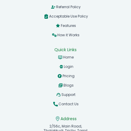
Referral Policy
Acceptable Use Policy
Features
How it Works
Quick Links
Home
Login
Pricing
Blogs
Support
Contact Us
Address
2/56c, Main Road,
Thalakkudi, Trichy, Tamil