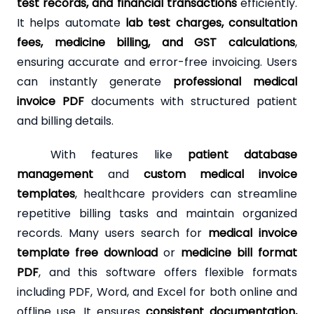
test records, and financial transactions
efficiently.
It helps automate
lab test charges, consultation
fees, medicine billing, and GST calculations
,
ensuring accurate and error-free invoicing. Users
can instantly generate
professional medical
invoice PDF
documents with structured patient
and billing details.
With features like
patient database
management
and
custom medical invoice
templates
, healthcare providers can streamline
repetitive billing tasks and maintain organized
records. Many users search for
medical invoice
template free download
or
medicine bill format
PDF
, and this software offers flexible formats
including PDF, Word, and Excel for both online and
offline use. It ensures
consistent documentation,