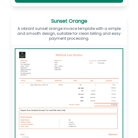
Sunset Orange
A vibrant sunset orange invoice template with a simple
and smooth design, suitable for clean billing and easy
payment processing.