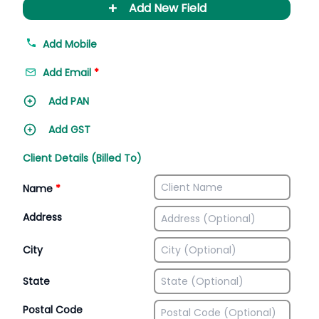
+
Add New Field
Add Mobile
Add Email
*
Add PAN
Add GST
Client Details (Billed To)
Name
*
Address
City
State
Postal Code