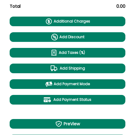
Total
0.00
Additional Charges
Add Discount
Add Taxes (%)
Add Shipping
Add Payment Mode
Add Payment Status
PreView