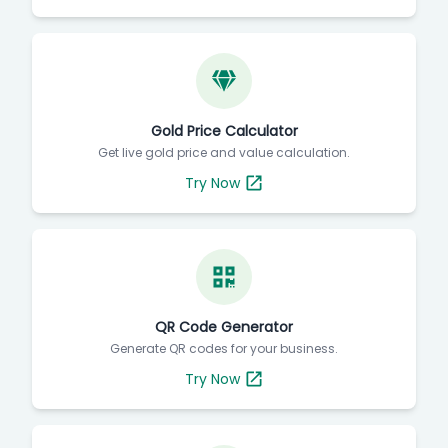
Gold Price Calculator
Get live gold price and value calculation.
Try Now
QR Code Generator
Generate QR codes for your business.
Try Now