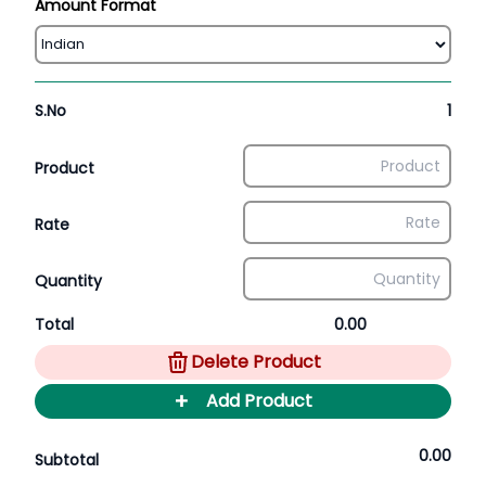
Amount Format
S.No
1
Product
Rate
Quantity
Total
0.00
Delete Product
+
Add Product
0.00
Subtotal