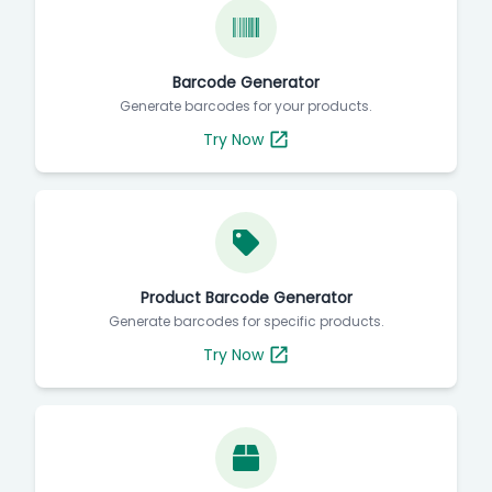
Barcode Generator
Generate barcodes for your products.
Try Now
Product Barcode Generator
Generate barcodes for specific products.
Try Now