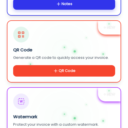
Notes
+ NEW
QR Code
Generate a QR code to quickly access your invoice.
QR Code
+ NEW
W
Watermark
Protect your invoice with a custom watermark.