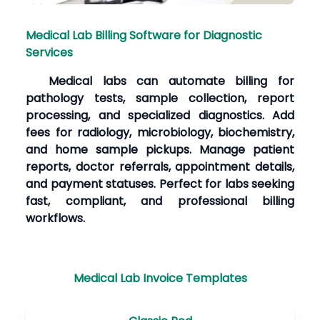
Medical Lab Billing Software for Diagnostic
Services
Medical labs can automate billing for
pathology tests, sample collection, report
processing, and specialized diagnostics. Add
fees for radiology, microbiology, biochemistry,
and home sample pickups. Manage patient
reports, doctor referrals, appointment details,
and payment statuses. Perfect for labs seeking
fast, compliant, and professional billing
workflows.
Medical Lab Invoice Templates