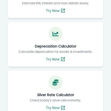
Estimate EMI, interest and loan details easily.
Try Now
Depreciation Calculator
Calculate depreciation for assets & investments.
Try Now
Silver Rate Calculator
Check today's silver rate instantly.
Try Now