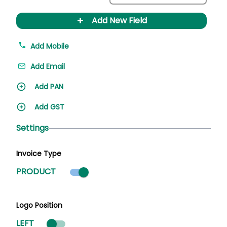
+
Add New Field
Add Mobile
Add Email
Add PAN
Add GST
Settings
Invoice Type
Product mode selected
PRODUCT
Logo Position
LEFT