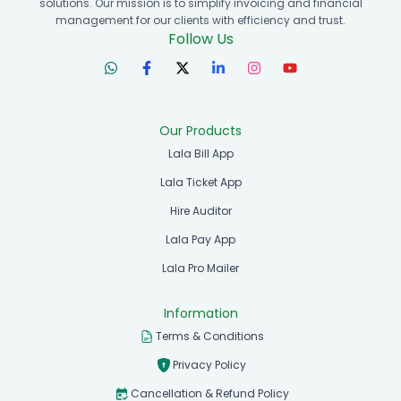
solutions. Our mission is to simplify invoicing and financial
management for our clients with efficiency and trust.
Follow Us
Our Products
Lala Bill App
Lala Ticket App
Hire Auditor
Lala Pay App
Lala Pro Mailer
Information
Terms & Conditions
Privacy Policy
Cancellation & Refund Policy