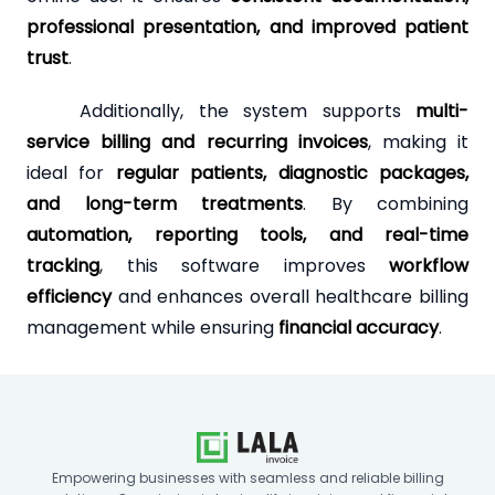
professional presentation, and improved patient
trust
.
Additionally, the system supports
multi-
service billing and recurring invoices
, making it
ideal for
regular patients, diagnostic packages,
and long-term treatments
. By combining
automation, reporting tools, and real-time
tracking
, this software improves
workflow
efficiency
and enhances overall healthcare billing
management while ensuring
financial accuracy
.
Empowering businesses with seamless and reliable billing