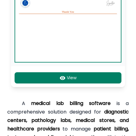
View
A
medical lab billing software
is a
comprehensive solution designed for
diagnostic
centers, pathology labs, medical stores, and
healthcare providers
to manage
patient billing,