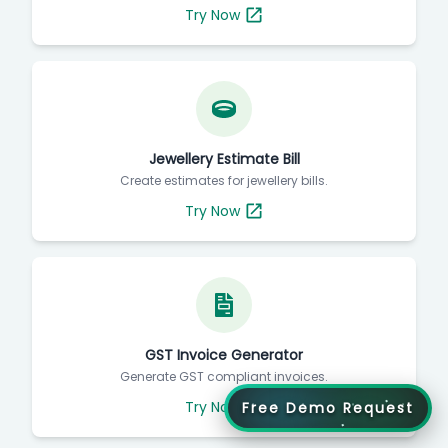
Try Now
Jewellery Estimate Bill
Create estimates for jewellery bills.
Try Now
GST Invoice Generator
Generate GST compliant invoices.
Try Now
Free Demo Request