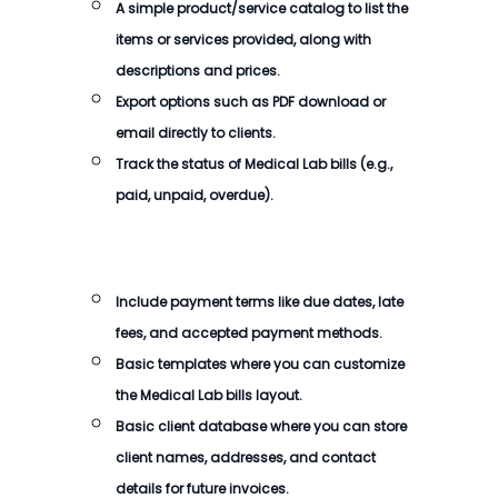
A simple product/service catalog to list the
items or services provided, along with
descriptions and prices.
Export options such as PDF download or
email directly to clients.
Track the status of
Medical Lab bills
(e.g.,
paid, unpaid, overdue).
Include payment terms like due dates, late
fees, and accepted payment methods.
Basic templates where you can customize
the
Medical Lab bills
layout.
Basic client database where you can store
client names, addresses, and contact
details for future invoices.