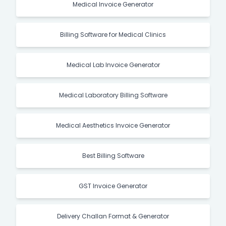
Medical Invoice Generator
Billing Software for Medical Clinics
Medical Lab Invoice Generator
Medical Laboratory Billing Software
Medical Aesthetics Invoice Generator
Best Billing Software
GST Invoice Generator
Delivery Challan Format & Generator