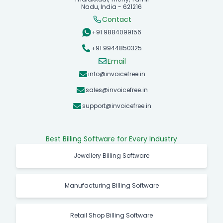
Nadu, India - 621216
Contact
+91 9884099156
+91 9944850325
Email
info@invoicefree.in
sales@invoicefree.in
support@invoicefree.in
Best Billing Software for Every Industry
Jewellery Billing Software
Manufacturing Billing Software
Retail Shop Billing Software