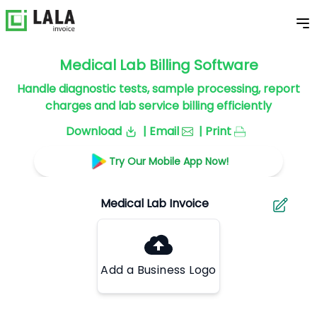
Medical Lab Billing Software
Handle diagnostic tests, sample processing, report
charges and lab service billing efficiently
Download
| Email
| Print
Try Our Mobile App Now!
Add a Business Logo