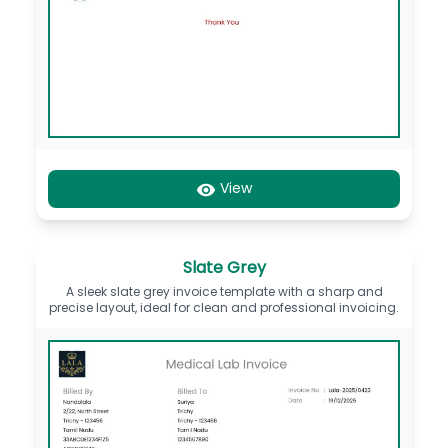
View
Slate Grey
A sleek slate grey invoice template with a sharp and
precise layout, ideal for clean and professional invoicing.