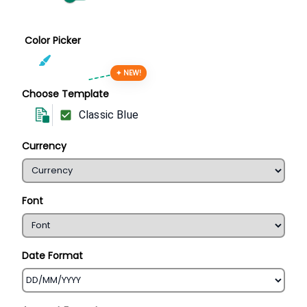
Color Picker
✦ NEW!
Choose Template
Classic Blue
Currency
Font
Date Format