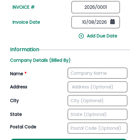
INVOICE #
Invoice Date
Add Due Date
Information
Company Details (Billed By)
Name
*
Address
City
State
Postal Code