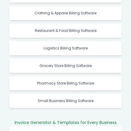
Clothing & Apparel Billing Software
Restaurant & Food Billing Software
Logistics Billing Software
Grocery Store Billing Software
Pharmacy Store Billing Software
Small Business Billing Software
Invoice Generator & Templates for Every Business