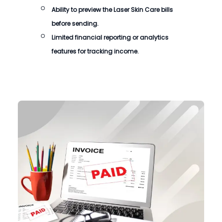
Ability to preview the
Laser Skin Care bills
before sending.
Limited financial reporting or analytics
features for tracking income.