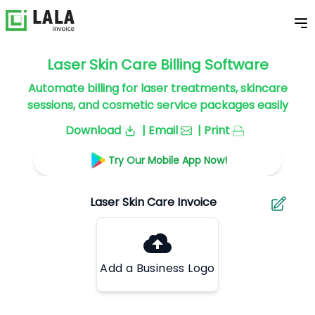
Laser Skin Care Billing Software
Automate billing for laser treatments, skincare
sessions, and cosmetic service packages easily
Download
| Email
| Print
Try Our Mobile App Now!
Add a Business Logo