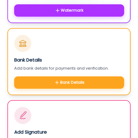
Watermark
Bank Details
Add bank details for payments and verification.
Bank Details
Add Signature