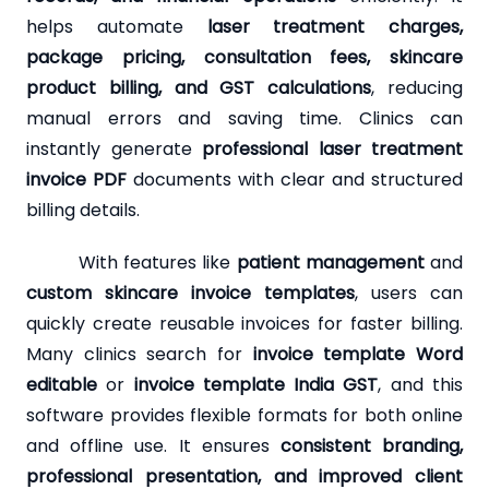
helps automate
laser treatment charges,
package pricing, consultation fees, skincare
product billing, and GST calculations
, reducing
manual errors and saving time. Clinics can
instantly generate
professional laser treatment
invoice PDF
documents with clear and structured
billing details.
With features like
patient management
and
custom skincare invoice templates
, users can
quickly create reusable invoices for faster billing.
Many clinics search for
invoice template Word
editable
or
invoice template India GST
, and this
software provides flexible formats for both online
and offline use. It ensures
consistent branding,
professional presentation, and improved client