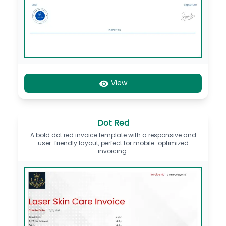
View
Dot Red
A bold dot red invoice template with a responsive and
user-friendly layout, perfect for mobile-optimized
invoicing.