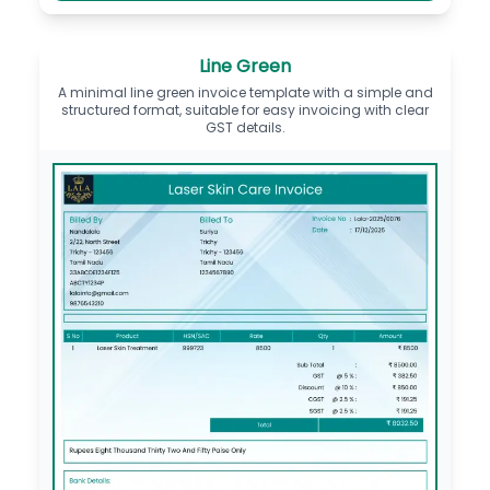
Line Green
A minimal line green invoice template with a simple and
structured format, suitable for easy invoicing with clear
GST details.