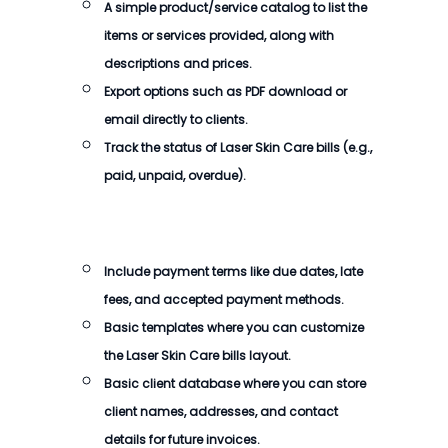
A simple product/service catalog to list the
items or services provided, along with
descriptions and prices.
Export options such as PDF download or
email directly to clients.
Track the status of
Laser Skin Care bills
(e.g.,
paid, unpaid, overdue).
Include payment terms like due dates, late
fees, and accepted payment methods.
Basic templates where you can customize
the
Laser Skin Care bills
layout.
Basic client database where you can store
client names, addresses, and contact
details for future invoices.