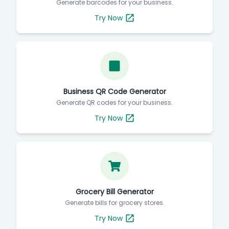
Generate barcodes for your business.
Try Now
Business QR Code Generator
Generate QR codes for your business.
Try Now
Grocery Bill Generator
Generate bills for grocery stores.
Try Now