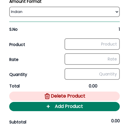
Amount Format
S.No
1
Product
Rate
Quantity
Total
0.00
Delete Product
+
Add Product
0.00
Subtotal