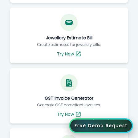
Jewellery Estimate Bill
Create estimates for jewellery bills.
Try Now
GST Invoice Generator
Generate GST compliant invoices.
Try Now
Free Demo Request