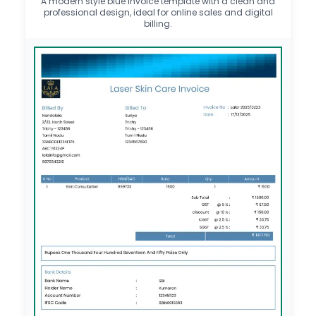
A modern style blue invoice template with a clean and
professional design, ideal for online sales and digital
billing.