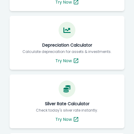
Try Now
Depreciation Calculator
Calculate depreciation for assets & investments.
Try Now
Silver Rate Calculator
Check today's silver rate instantly.
Try Now