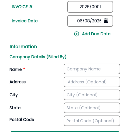
INVOICE #
Invoice Date
Add Due Date
Information
Company Details (Billed By)
Name
*
Address
City
State
Postal Code