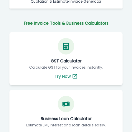
Quotation & Estimate Invoice Generator
Free Invoice Tools & Business Calculators
GST Calculator
Calculate GST for your invoices instantly.
Try Now
Business Loan Calculator
Estimate EMI, interest and loan details easily.