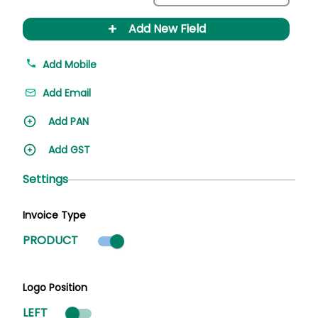
+
Add New Field
Add Mobile
Add Email
Add PAN
Add GST
Settings
Invoice Type
Product mode selected
PRODUCT
Logo Position
LEFT