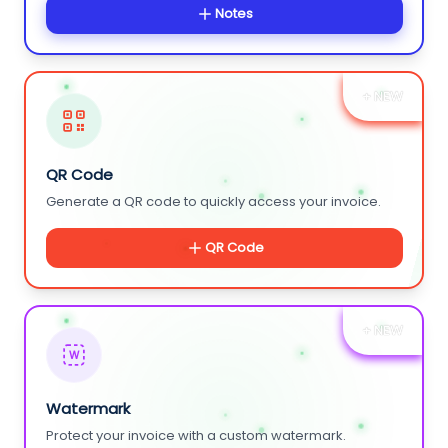
Notes
+ NEW
QR Code
Generate a QR code to quickly access your invoice.
QR Code
+ NEW
W
Watermark
Protect your invoice with a custom watermark.