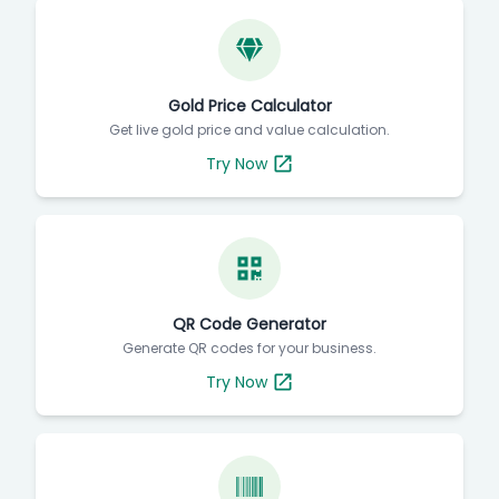
Gold Price Calculator
Get live gold price and value calculation.
Try Now
QR Code Generator
Generate QR codes for your business.
Try Now