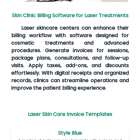
Skin Clinic Billing Software for Laser Treatments
Laser skincare centers can enhance their
billing workflow with software designed for
cosmetic treatments and advanced
procedures. Generate invoices for sessions,
package plans, consultations, and follow-up
visits. Apply taxes, add-ons, and discounts
effortlessly. With digital receipts and organized
records, clinics can streamline operations and
improve the patient billing experience.
Laser Skin Care Invoice Templates
Style Blue