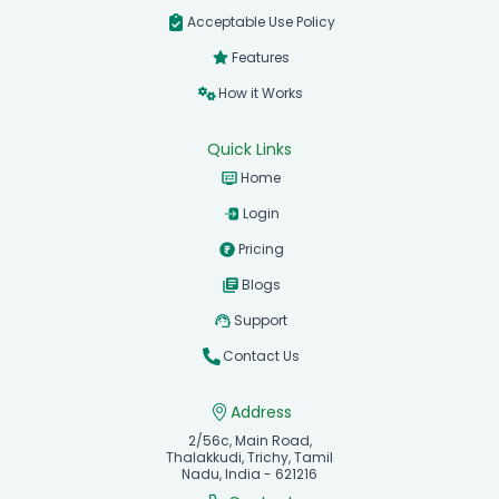
Acceptable Use Policy
Features
How it Works
Quick Links
Home
Login
Pricing
Blogs
Support
Contact Us
Address
2/56c, Main Road,
Thalakkudi, Trichy, Tamil
Nadu, India - 621216