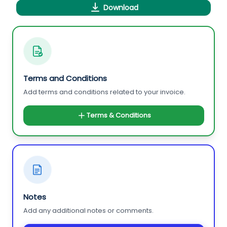
Download
Terms and Conditions
Add terms and conditions related to your invoice.
Terms & Conditions
Notes
Add any additional notes or comments.