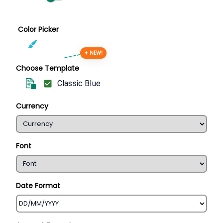
Color Picker
✦ NEW!
Choose Template
Classic Blue
Currency
Font
Date Format