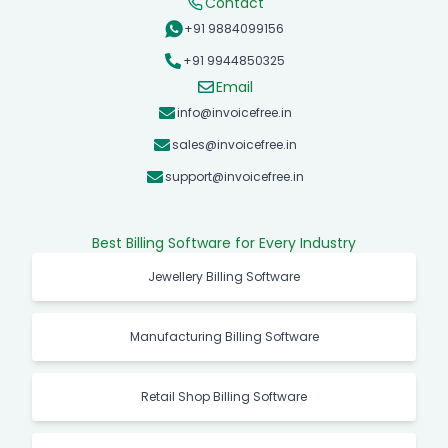
Contact
+91 9884099156
+91 9944850325
Email
info@invoicefree.in
sales@invoicefree.in
support@invoicefree.in
Best Billing Software for Every Industry
Jewellery Billing Software
Manufacturing Billing Software
Retail Shop Billing Software