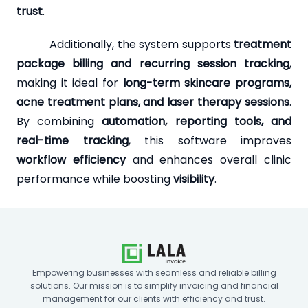
trust
.
Additionally, the system supports
treatment
package billing and recurring session tracking
,
making it ideal for
long-term skincare programs,
acne treatment plans, and laser therapy sessions
.
By combining
automation, reporting tools, and
real-time tracking
, this software improves
workflow efficiency
and enhances overall clinic
performance while boosting
visibility
.
Empowering businesses with seamless and reliable billing
solutions. Our mission is to simplify invoicing and financial
management for our clients with efficiency and trust.