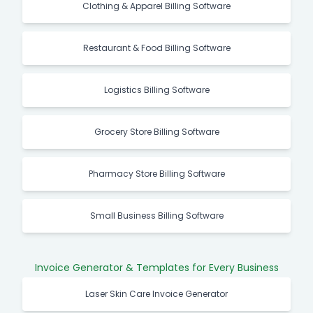
Clothing & Apparel Billing Software
Restaurant & Food Billing Software
Logistics Billing Software
Grocery Store Billing Software
Pharmacy Store Billing Software
Small Business Billing Software
Invoice Generator & Templates for Every Business
Laser Skin Care Invoice Generator