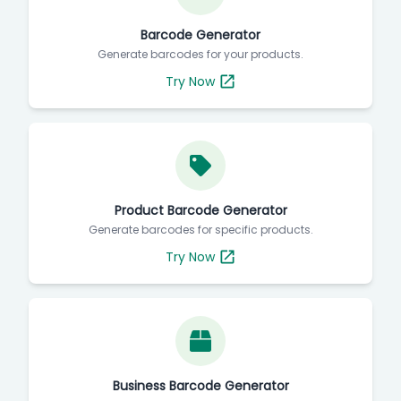
Barcode Generator
Generate barcodes for your products.
Try Now
Product Barcode Generator
Generate barcodes for specific products.
Try Now
Business Barcode Generator