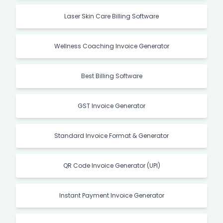
Laser Skin Care Billing Software
Wellness Coaching Invoice Generator
Best Billing Software
GST Invoice Generator
Standard Invoice Format & Generator
QR Code Invoice Generator (UPI)
Instant Payment Invoice Generator