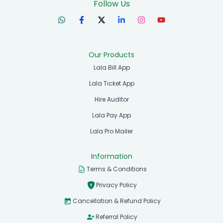
Follow Us
Our Products
Lala Bill App
Lala Ticket App
Hire Auditor
Lala Pay App
Lala Pro Mailer
Information
Terms & Conditions
Privacy Policy
Cancellation & Refund Policy
Referral Policy