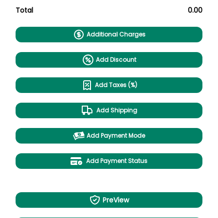
Total
0.00
Additional Charges
Add Discount
Add Taxes (%)
Add Shipping
Add Payment Mode
Add Payment Status
PreView