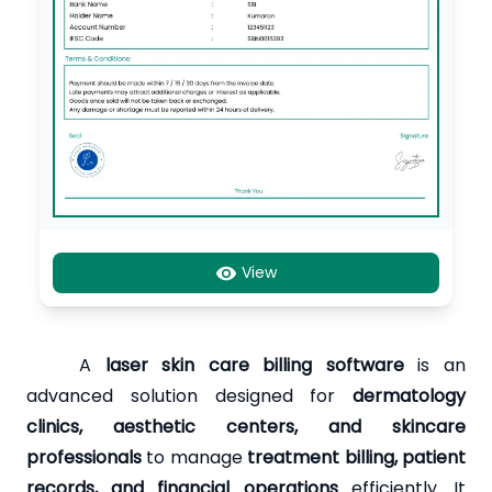
View
A
laser skin care billing software
is an
advanced solution designed for
dermatology
clinics, aesthetic centers, and skincare
professionals
to manage
treatment billing, patient
records, and financial operations
efficiently. It