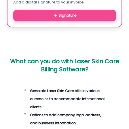
Add a digital signature to your invoice.
Signature
What can you do with
Laser Skin Care
Billing Software
?
Generate
Laser Skin Care bills
in various
currencies to accommodate international
clients.
Options to add company logo, address,
and business information.