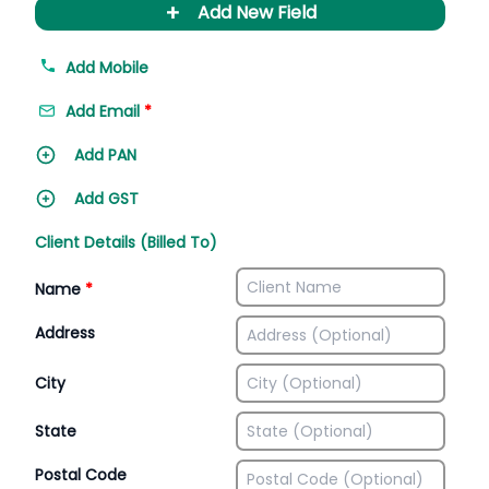
+
Add New Field
Add Mobile
Add Email
*
Add PAN
Add GST
Client Details (Billed To)
Name
*
Address
City
State
Postal Code