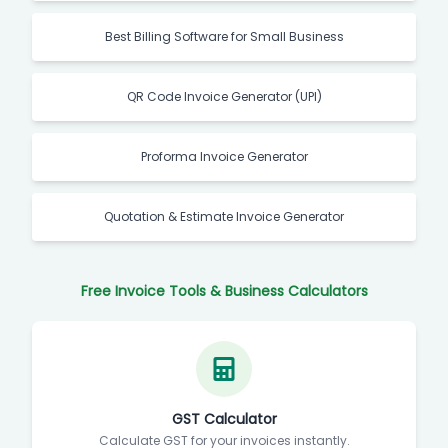
Best Billing Software for Small Business
QR Code Invoice Generator (UPI)
Proforma Invoice Generator
Quotation & Estimate Invoice Generator
Free Invoice Tools & Business Calculators
GST Calculator
Calculate GST for your invoices instantly.