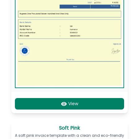
View
Soft Pink
A soft pink invoice template with a clean and eco-friendly