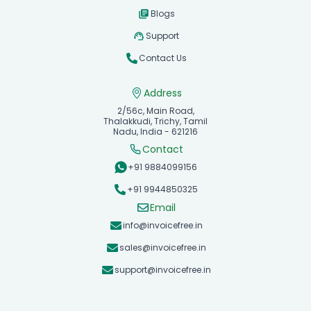
Blogs
Support
Contact Us
Address
2/56c, Main Road,
Thalakkudi, Trichy, Tamil
Nadu, India - 621216
Contact
+91 9884099156
+91 9944850325
Email
info@invoicefree.in
sales@invoicefree.in
support@invoicefree.in