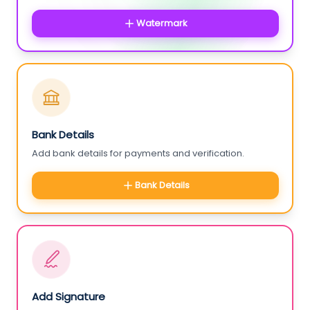
Watermark
Bank Details
Add bank details for payments and verification.
Bank Details
Add Signature