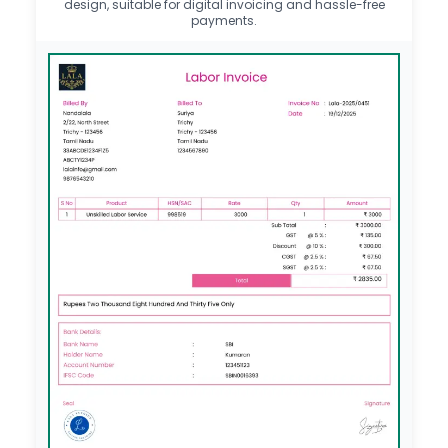
design, suitable for digital invoicing and hassle-free
payments.