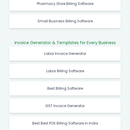
Pharmacy Store Billing Software
Small Business Billing Software
Invoice Generator & Templates for Every Business
Labor Invoice Generator
Labor Billing Software
Best Billing Software
GST Invoice Generator
Best Best POS Billing Software in India