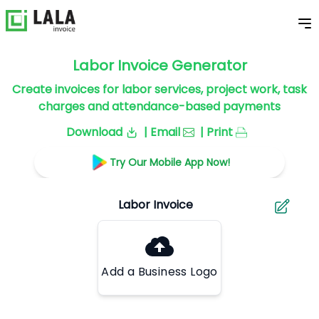
Labor Invoice Generator
Create invoices for labor services, project work, task
charges and attendance-based payments
Download
| Email
| Print
Try Our Mobile App Now!
Add a Business Logo