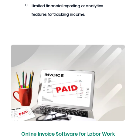
Limited financial reporting or analytics
features for tracking income.
Online Invoice Software for Labor Work