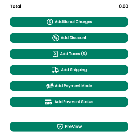
Total
0.00
Additional Charges
Add Discount
Add Taxes (%)
Add Shipping
Add Payment Mode
Add Payment Status
PreView