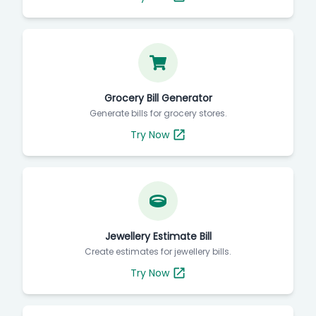
Grocery Bill Generator
Generate bills for grocery stores.
Try Now
Jewellery Estimate Bill
Create estimates for jewellery bills.
Try Now