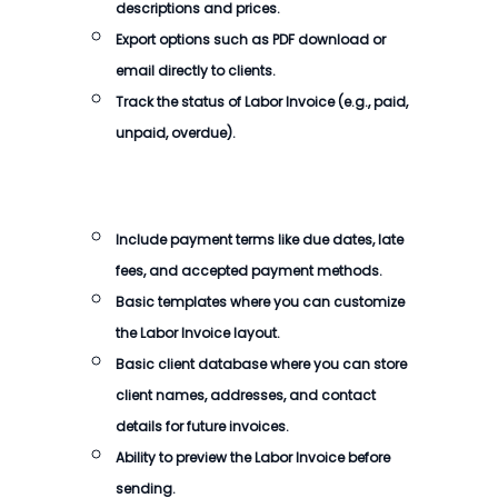
descriptions and prices.
Export options such as PDF download or
email directly to clients.
Track the status of
Labor Invoice
(e.g., paid,
unpaid, overdue).
Include payment terms like due dates, late
fees, and accepted payment methods.
Basic templates where you can customize
the
Labor Invoice
layout.
Basic client database where you can store
client names, addresses, and contact
details for future invoices.
Ability to preview the
Labor Invoice
before
sending.