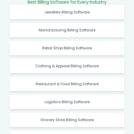
Best Billing Software for Every Industry
Jewellery Billing Software
Manufacturing Billing Software
Retail Shop Billing Software
Clothing & Apparel Billing Software
Restaurant & Food Billing Software
Logistics Billing Software
Grocery Store Billing Software