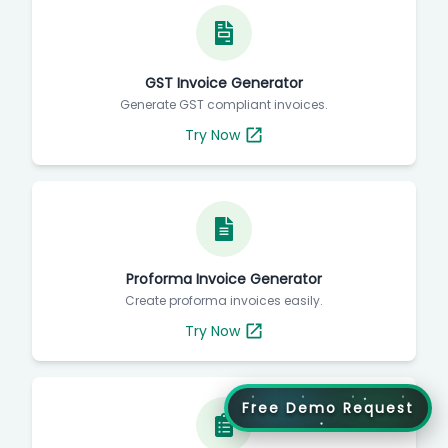
GST Invoice Generator
Generate GST compliant invoices.
Try Now
Proforma Invoice Generator
Create proforma invoices easily.
Try Now
Free Demo Request