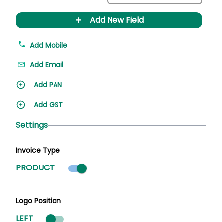
+
Add New Field
Add Mobile
Add Email
Add PAN
Add GST
Settings
Invoice Type
Product mode selected
PRODUCT
Logo Position
LEFT