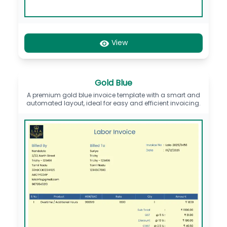
View
Gold Blue
A premium gold blue invoice template with a smart and
automated layout, ideal for easy and efficient invoicing.