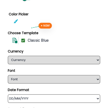
Color Picker
✦ NEW!
Choose Template
Classic Blue
Currency
Font
Date Format