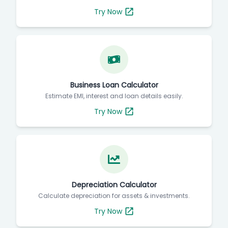
Try Now
Business Loan Calculator
Estimate EMI, interest and loan details easily.
Try Now
Depreciation Calculator
Calculate depreciation for assets & investments.
Try Now