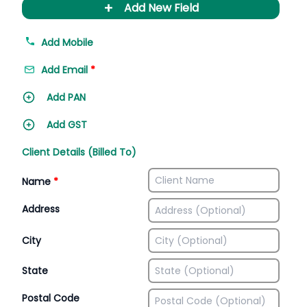
+
Add New Field
Add Mobile
Add Email
*
Add PAN
Add GST
Client Details (Billed To)
Name
*
Address
City
State
Postal Code