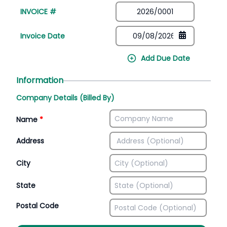
INVOICE #
Invoice Date
Add Due Date
Information
Company Details (Billed By)
Name
*
Address
City
State
Postal Code