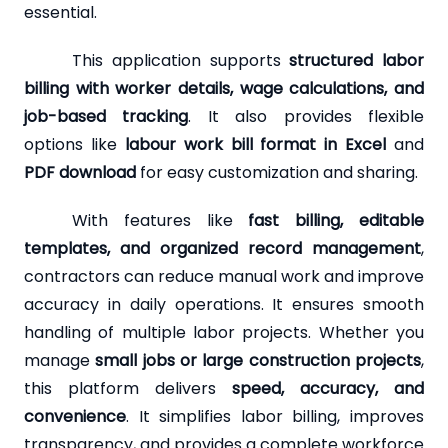
essential.
This application supports
structured labor
billing with worker details, wage calculations, and
job-based tracking
. It also provides flexible
options like
labour work bill format in Excel
and
PDF download
for easy customization and sharing.
With features like
fast billing, editable
templates, and organized record management
,
contractors can reduce manual work and improve
accuracy in daily operations. It ensures smooth
handling of multiple labor projects. Whether you
manage
small jobs or large construction projects
,
this platform delivers
speed, accuracy, and
convenience
. It simplifies labor billing, improves
transparency, and provides a complete workforce