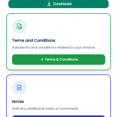
Download
Terms and Conditions
Add terms and conditions related to your invoice.
Terms & Conditions
Notes
Add any additional notes or comments.