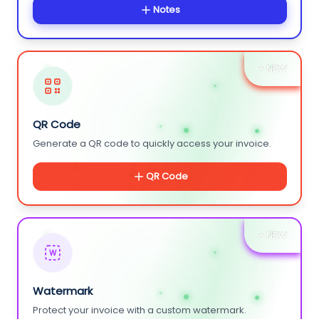
Notes
+ NEW
QR Code
Generate a QR code to quickly access your invoice.
QR Code
+ NEW
W
Watermark
Protect your invoice with a custom watermark.