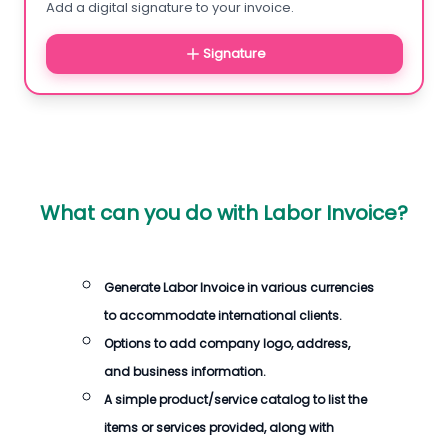
Add a digital signature to your invoice.
Signature
What can you do with
Labor Invoice
?
Generate
Labor Invoice
in various currencies
to accommodate international clients.
Options to add company logo, address,
and business information.
A simple product/service catalog to list the
items or services provided, along with