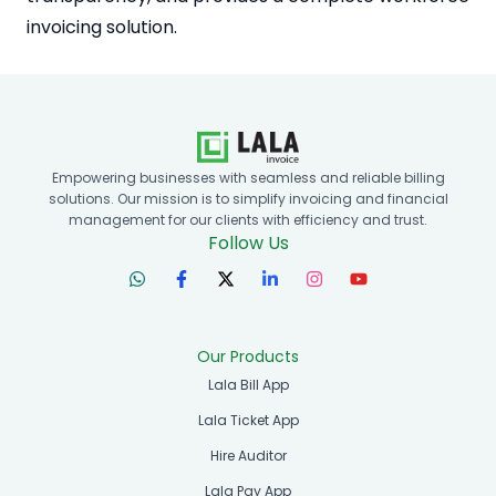
invoicing solution.
Empowering businesses with seamless and reliable billing
solutions. Our mission is to simplify invoicing and financial
management for our clients with efficiency and trust.
Follow Us
Our Products
Lala Bill App
Lala Ticket App
Hire Auditor
Lala Pay App