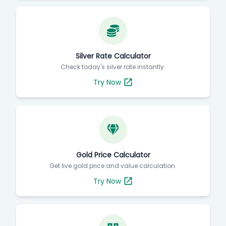
Silver Rate Calculator
Check today's silver rate instantly.
Try Now
Gold Price Calculator
Get live gold price and value calculation.
Try Now