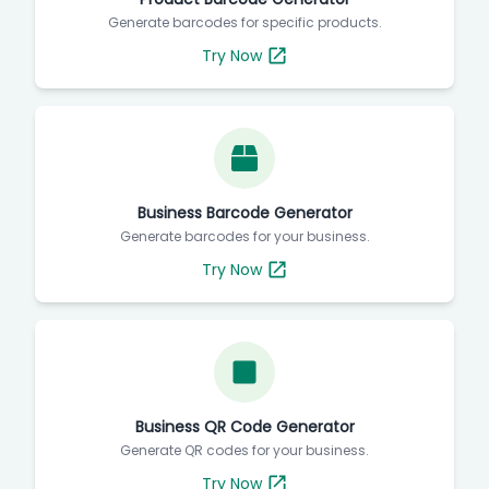
Generate barcodes for specific products.
Try Now
Business Barcode Generator
Generate barcodes for your business.
Try Now
Business QR Code Generator
Generate QR codes for your business.
Try Now