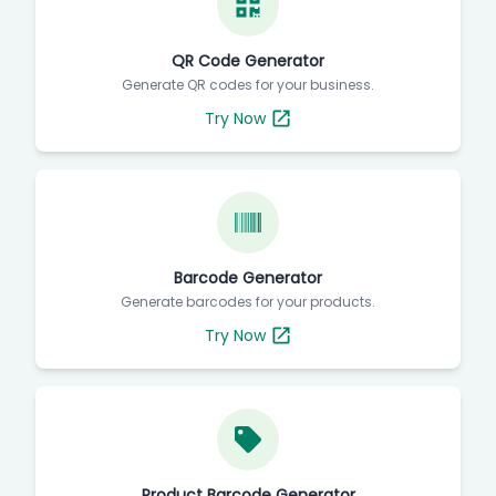
QR Code Generator
Generate QR codes for your business.
Try Now
Barcode Generator
Generate barcodes for your products.
Try Now
Product Barcode Generator