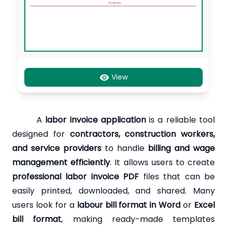
View
A
labor invoice application
is a reliable tool
designed for
contractors, construction workers,
and service providers
to handle
billing and wage
management efficiently
. It allows users to create
professional labor invoice PDF
files that can be
easily printed, downloaded, and shared. Many
users look for a
labour bill format in Word
or
Excel
bill format
, making ready-made templates