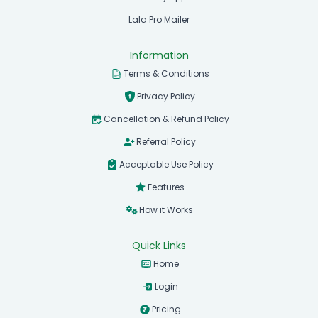
Lala Pro Mailer
Information
Terms & Conditions
Privacy Policy
Cancellation & Refund Policy
Referral Policy
Acceptable Use Policy
Features
How it Works
Quick Links
Home
Login
Pricing