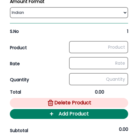
Amount Format
S.No
1
Product
Rate
Quantity
Total
0.00
Delete Product
+
Add Product
0.00
Subtotal