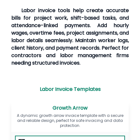
Labor invoice tools help create accurate
bills for project work, shift-based tasks, and
attendance-linked payments. Add hourly
wages, overtime fees, project assignments, and
labor details seamlessly. Maintain worker logs,
client history, and payment records. Perfect for
contractors and labor management firms
needing structured invoices.
Labor Invoice Templates
Growth Arrow
A dynamic growth arrow invoice template with a secure
and reliable design, perfect for safe invoicing and data
protection.