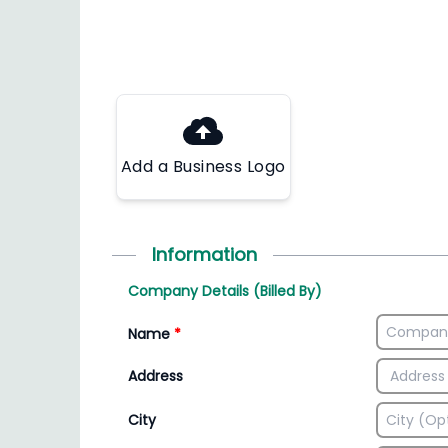
Add a Business Logo
Information
Company Details (Billed By)
Name
*
Address
City