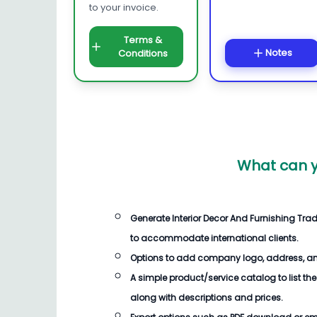
to your invoice.
Terms &
Notes
Conditions
What can y
Generate
Interior Decor And Furnishing Trad
to accommodate international clients.
Options to add company logo, address, an
A simple product/service catalog to list the
along with descriptions and prices.