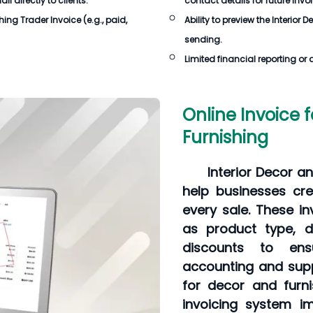
 directly to clients.
contact details for future invo
shing Trader Invoice
(e.g., paid,
Ability to preview the
Interior 
sending.
Limited financial reporting or 
Online Invoice f
Furnishing
Interior Decor a
help businesses cre
every sale. These in
as product type, de
discounts to ens
accounting and supp
for decor and furni
invoicing system im