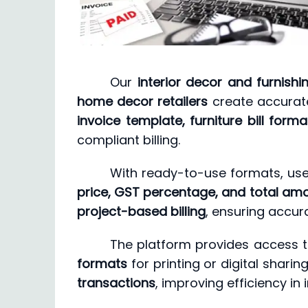
Our
interior decor and furnishi
home decor retailers
create accurate
invoice template, furniture bill form
compliant billing.
With ready-to-use formats, use
price, GST percentage, and total am
project-based billing
, ensuring accura
The platform provides access 
formats
for printing or digital shari
transactions
, improving efficiency in 