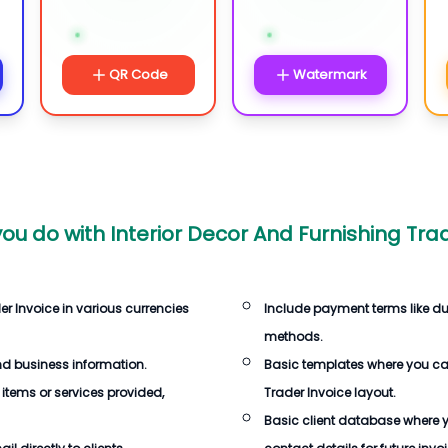
QR Code
Watermark
ou do with
Interior Decor And Furnishing Tra
er Invoice
in various currencies
Include payment terms like d
methods.
d business information.
Basic templates where you c
 items or services provided,
Trader Invoice
layout.
Basic client database where 