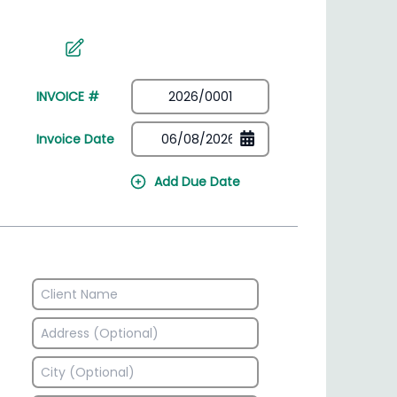
irectory
HSN Code Finder
plates
Find HSN codes for products
INVOICE #
Invoice Date
Add Due Date