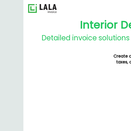
Interior 
Detailed invoice solution
Create c
taxes, 