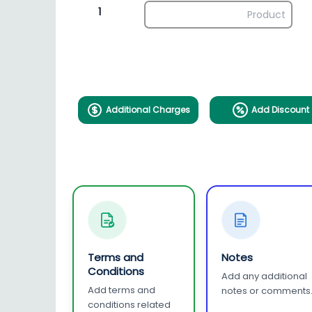
1
Additional Charges
Add Discount
Terms and
Notes
Conditions
Add any additional
Add terms and
notes or comments
conditions related