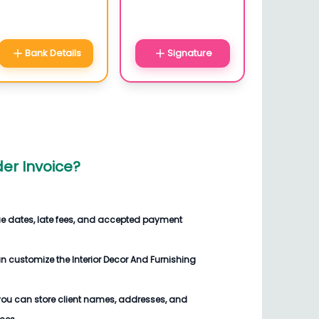
Bank Details
Signature
der Invoice
?
ue dates, late fees, and accepted payment
an customize the
Interior Decor And Furnishing
you can store client names, addresses, and