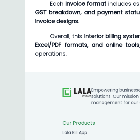
Each
invoice format
includes ess
GST breakdown, and payment statu
invoice designs
.
Overall, this
interior billing syst
Excel/PDF formats, and online tools
operations.
Empowering businesses 
solutions. Our mission 
management for our cl
Our Products
Lala Bill App