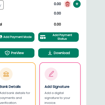
+
0.00
0.00
al
0.00
Add Payment
Add Payment Mode
Status
PreView
Download
Bank Details
Add Signature
Add bank details for
Add a digital
payments and
signature to your
verification.
invoice.