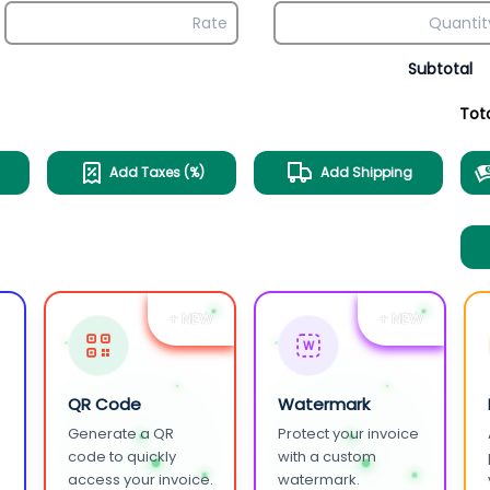
Subtotal
Tot
Add Taxes (%)
Add Shipping
+ NEW
+ NEW
W
QR Code
Watermark
Generate a QR
Protect your invoice
.
code to quickly
with a custom
access your invoice.
watermark.