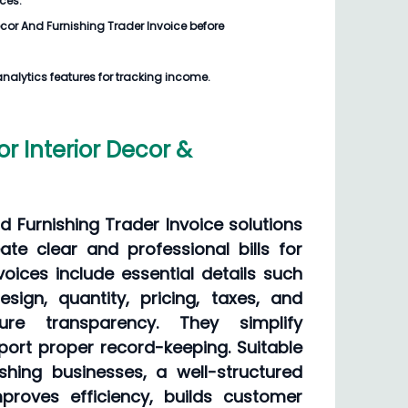
ices.
Decor And Furnishing Trader Invoice
before
analytics features for tracking income.
or Interior Decor &
nd Furnishing Trader Invoice solutions
ate clear and professional bills for
voices include essential details such
sign, quantity, pricing, taxes, and
ure transparency. They simplify
ort proper record-keeping. Suitable
shing businesses, a well-structured
proves efficiency, builds customer