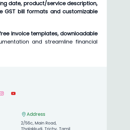
lling date, product/service description,
re GST bill formats and customizable
free invoice templates, downloadable
umentation and streamline financial
Address
2/56c, Main Road,
Thalakkudi, Trichy, Tamil