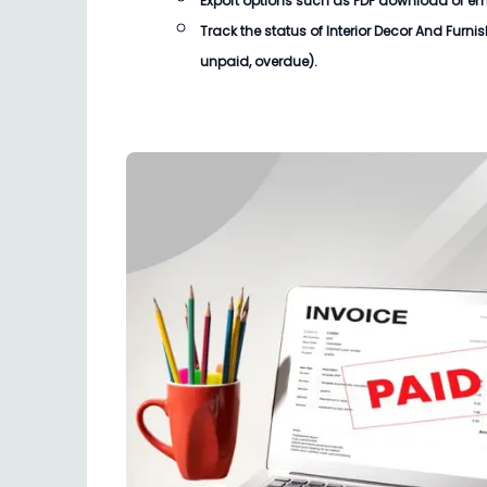
Export options such as PDF download or email
Track the status of
Interior Decor And Furni
unpaid, overdue).