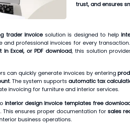
trust, and ensures s
ng trader invoice
solution is designed to help
int
 and professional invoices for every transactio
at in Excel, or PDF download
, this solution provid
rs can quickly generate invoices by entering
prod
ount
. The system supports
automatic tax calculati
te invoicing for furniture and interior services.
to
interior design invoice templates free download,
ng. This ensures proper documentation for
sales re
interior business operations.