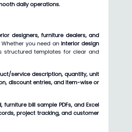
mooth daily operations.
erior designers, furniture dealers, and
n. Whether you need an
interior design
es structured templates for clear and
uct/service description, quantity, unit
on, discount entries, and item-wise or
 furniture bill sample PDFs, and Excel
cords, project tracking, and customer