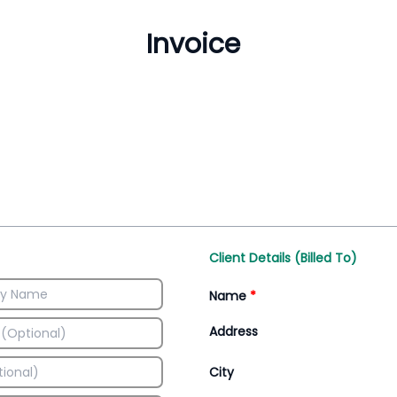
Inventory Management
All-In-One Invoice D
Manage inventory efficiently
Access all invoice tem
Client Details (Billed To)
Name
*
Address
City