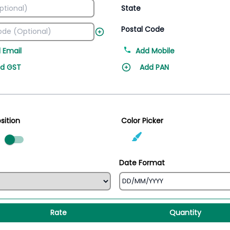
State
Postal Code
 Email
Add Mobile
d GST
Add PAN
sition
Color Picker
ed
Date Format
Rate
Quantity