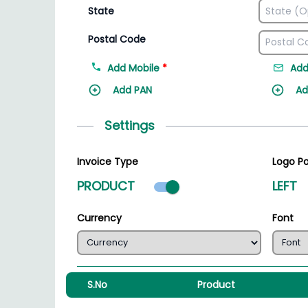
State
Postal Code
Add Mobile
*
Add
Add PAN
Ad
Settings
Invoice Type
Logo Po
Product mode select
PRODUCT
LEFT
Currency
Font
S.No
Product