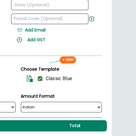
Add Email
Add GST
✦ NEW!
Choose Template
Classic Blue
Amount Format
Total