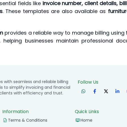
ential fields like
invoice number, client details, bi
s
. These templates are also available as
furnitu
em
provides a reliable way to manage billing using
, helping businesses maintain professional doc
with seamless and reliable billing
Follow Us
is to simplify invoicing and financial
ients with efficiency and trust.
Information
Quick Links
Terms & Conditions
Home