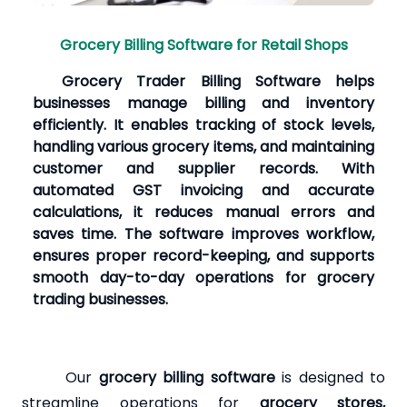
Grocery Billing Software for Retail Shops
Grocery Trader Billing Software helps
businesses manage billing and inventory
efficiently. It enables tracking of stock levels,
handling various grocery items, and maintaining
customer and supplier records. With
automated GST invoicing and accurate
calculations, it reduces manual errors and
saves time. The software improves workflow,
ensures proper record-keeping, and supports
smooth day-to-day operations for grocery
trading businesses.
Our
grocery billing software
is designed to
streamline operations for
grocery stores,