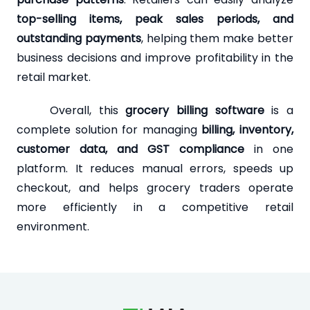
top-selling items, peak sales periods, and
outstanding payments
, helping them make better
business decisions and improve profitability in the
retail market.
Overall, this
grocery billing software
is a
complete solution for managing
billing, inventory,
customer data, and GST compliance
in one
platform. It reduces manual errors, speeds up
checkout, and helps grocery traders operate
more efficiently in a competitive retail
environment.
Loading...