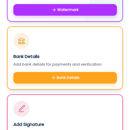
Watermark
Bank Details
Add bank details for payments and verification.
Bank Details
Add Signature