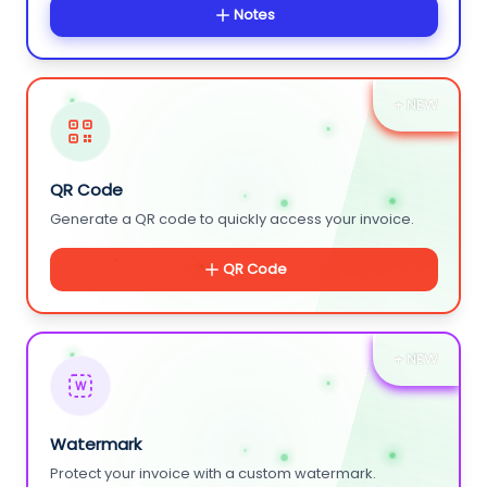
Notes
+ NEW
QR Code
Generate a QR code to quickly access your invoice.
QR Code
+ NEW
W
Watermark
Protect your invoice with a custom watermark.