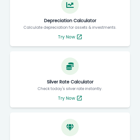
Depreciation Calculator
Calculate depreciation for assets & investments.
Try Now
Silver Rate Calculator
Check today's silver rate instantly.
Try Now