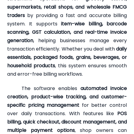
supermarkets, retail shops, and wholesale FMCG
traders
by providing a fast and accurate billing
system. It supports
item-wise billing, barcode
scanning, GST calculation, and real-time invoice
generation
, helping businesses manage every
transaction efficiently. Whether you deal with
daily
essentials, packaged foods, grains, beverages, or
household products
, this system ensures smooth
and error-free billing workflows.
The software enables
automated invoice
creation, product-wise tracking, and customer-
specific pricing management
for better control
over daily transactions. With features like
POS
billing, quick checkout, discount management, and
multiple payment options
, shop owners can