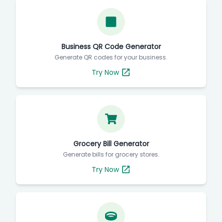
Business QR Code Generator
Generate QR codes for your business.
Try Now
Grocery Bill Generator
Generate bills for grocery stores.
Try Now