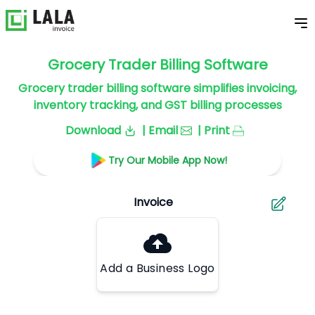
Grocery Trader Billing Software
Grocery trader billing software simplifies invoicing,
inventory tracking, and GST billing processes
Download
| Email
| Print
Try Our Mobile App Now!
Add a Business Logo