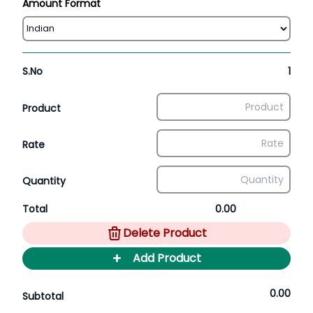
Amount Format
S.No
1
Product
Rate
Quantity
Total
0.00
Delete Product
+
Add Product
0.00
Subtotal