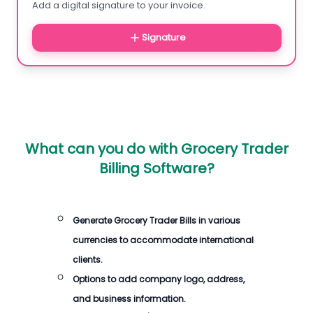
Add a digital signature to your invoice.
Signature
What can you do with
Grocery Trader
Billing Software
?
Generate
Grocery Trader Bills
in various
currencies to accommodate international
clients.
Options to add company logo, address,
and business information.