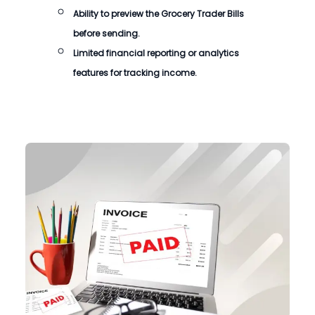
Ability to preview the
Grocery Trader Bills
before sending.
Limited financial reporting or analytics
features for tracking income.