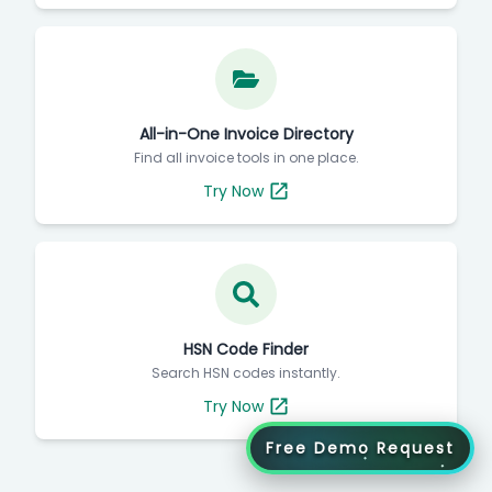
Try Now
All-in-One Invoice Directory
Find all invoice tools in one place.
Try Now
HSN Code Finder
Search HSN codes instantly.
Try Now
Free Demo Request