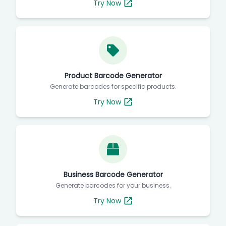
Try Now
Product Barcode Generator
Generate barcodes for specific products.
Try Now
Business Barcode Generator
Generate barcodes for your business.
Try Now