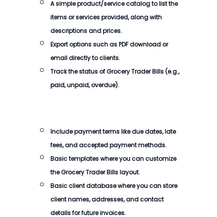
A simple product/service catalog to list the
items or services provided, along with
descriptions and prices.
Export options such as PDF download or
email directly to clients.
Track the status of
Grocery Trader Bills
(e.g.,
paid, unpaid, overdue).
Include payment terms like due dates, late
fees, and accepted payment methods.
Basic templates where you can customize
the
Grocery Trader Bills
layout.
Basic client database where you can store
client names, addresses, and contact
details for future invoices.