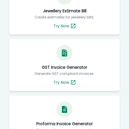
Jewellery Estimate Bill
Create estimates for jewellery bills.
Try Now
GST Invoice Generator
Generate GST compliant invoices.
Try Now