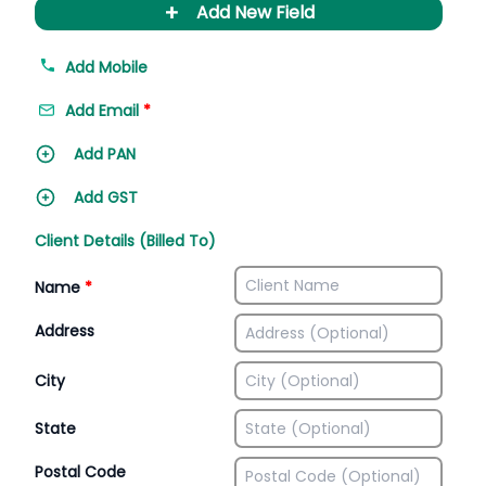
+
Add New Field
Add Mobile
Add Email
*
Add PAN
Add GST
Client Details (Billed To)
Name
*
Address
City
State
Postal Code