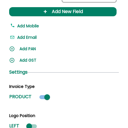
+
Add New Field
Add Mobile
Add Email
Add PAN
Add GST
Settings
Invoice Type
Product mode selected
PRODUCT
Logo Position
LEFT