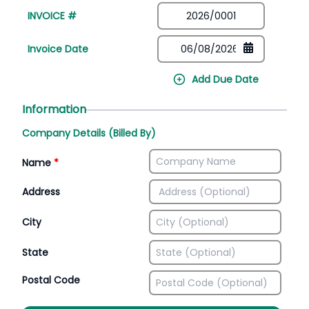
INVOICE #
Invoice Date
Add Due Date
Information
Company Details (Billed By)
Name
*
Address
City
State
Postal Code