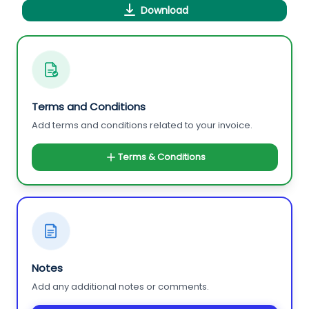
Download
Terms and Conditions
Add terms and conditions related to your invoice.
Terms & Conditions
Notes
Add any additional notes or comments.