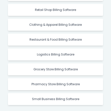
Manufacturing Billing Software
Retail Shop Billing Software
Clothing & Apparel Billing Software
Restaurant & Food Billing Software
Logistics Billing Software
Grocery Store Billing Software
Pharmacy Store Billing Software
Small Business Billing Software