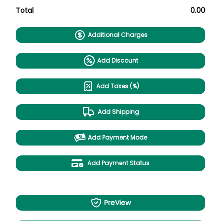
Total
0.00
Additional Charges
Add Discount
Add Taxes (%)
Add Shipping
Add Payment Mode
Add Payment Status
PreView