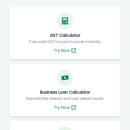
Free Invoice Tools & Business Calculators
GST Calculator
Calculate GST for your invoices instantly.
Try Now
Business Loan Calculator
Estimate EMI, interest and loan details easily.
Try Now