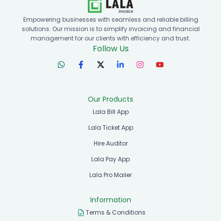
Empowering businesses with seamless and reliable billing
solutions. Our mission is to simplify invoicing and financial
management for our clients with efficiency and trust.
Follow Us
Our Products
Lala Bill App
Lala Ticket App
Hire Auditor
Lala Pay App
Lala Pro Mailer
Information