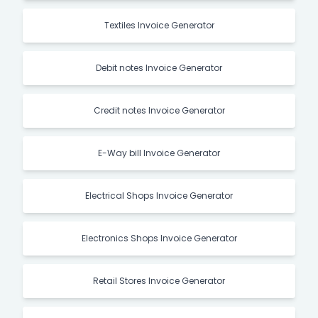
Textiles Invoice Generator
Debit notes Invoice Generator
Credit notes Invoice Generator
E-Way bill Invoice Generator
Electrical Shops Invoice Generator
Electronics Shops Invoice Generator
Retail Stores Invoice Generator