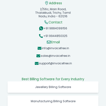
Address
2/56c, Main Road,
Thalakkudi, Trichy, Tamil
Nadu, India - 621216
Contact
+91 9884099156
+91 9944850325
Email
info@invoicefree.in
sales@invoicefree.in
support@invoicefree.in
Best Billing Software for Every Industry
Jewellery Billing Software