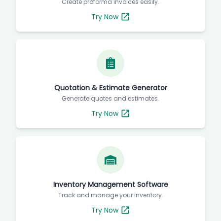
Proforma Invoice Generator
Create proforma invoices easily.
Try Now
Quotation & Estimate Generator
Generate quotes and estimates.
Try Now
Inventory Management Software
Track and manage your inventory.