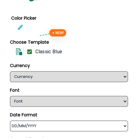
Color Picker
✦ NEW!
Choose Template
Classic Blue
Currency
Font
Date Format