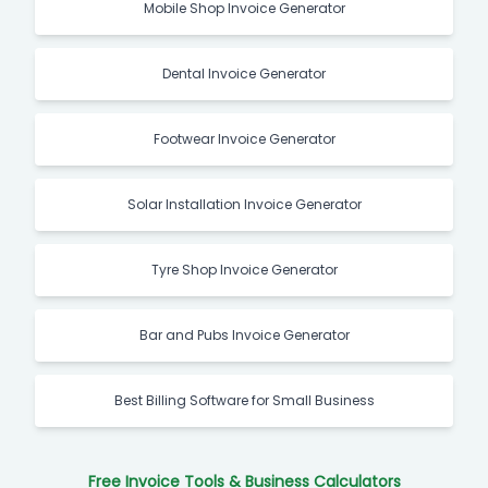
Mobile Shop Invoice Generator
Dental Invoice Generator
Footwear Invoice Generator
Solar Installation Invoice Generator
Tyre Shop Invoice Generator
Bar and Pubs Invoice Generator
Best Billing Software for Small Business