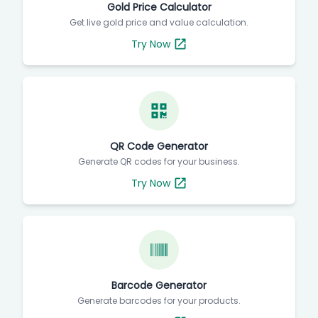
Gold Price Calculator
Get live gold price and value calculation.
Try Now
QR Code Generator
Generate QR codes for your business.
Try Now
Barcode Generator
Generate barcodes for your products.