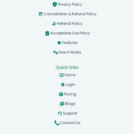
Terms & Conditions
Privacy Policy
Cancellation & Refund Policy
Referral Policy
Acceptable Use Policy
Features
How it Works
Quick Links
Home
Login
Pricing
Blogs
Support
Contact Us