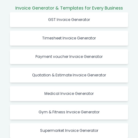
Invoice Generator & Templates for Every Business
GST Invoice Generator
Timesheet Invoice Generator
Payment voucher Invoice Generator
Quotation & Estimate Invoice Generator
Medical Invoice Generator
Gym & Fitness Invoice Generator
Supermarket Invoice Generator