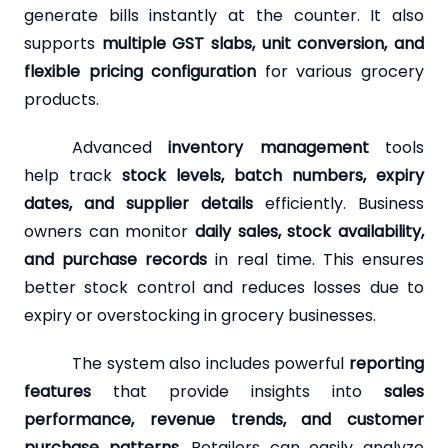
generate bills instantly at the counter. It also
supports
multiple GST slabs, unit conversion, and
flexible pricing configuration
for various grocery
products.
Advanced
inventory management
tools
help track
stock levels, batch numbers, expiry
dates, and supplier details
efficiently. Business
owners can monitor
daily sales, stock availability,
and purchase records
in real time. This ensures
better stock control and reduces losses due to
expiry or overstocking in grocery businesses.
The system also includes powerful
reporting
features
that provide insights into
sales
performance, revenue trends, and customer
purchase patterns
. Retailers can easily analyze