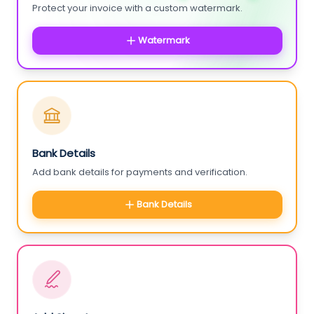
Protect your invoice with a custom watermark.
Watermark
Bank Details
Add bank details for payments and verification.
Bank Details