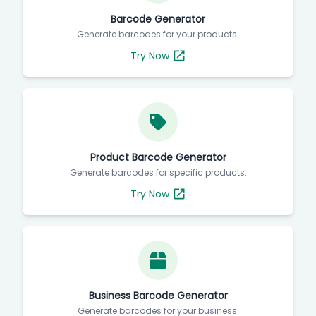
Barcode Generator
Generate barcodes for your products.
Try Now
Product Barcode Generator
Generate barcodes for specific products.
Try Now
Business Barcode Generator
Generate barcodes for your business.