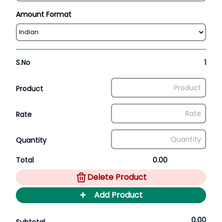
Amount Format
S.No
1
Product
Rate
Quantity
Total
0.00
Delete Product
+
Add Product
0.00