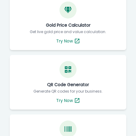
Gold Price Calculator
Get live gold price and value calculation.
Try Now
QR Code Generator
Generate QR codes for your business.
Try Now