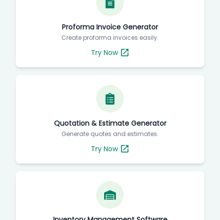
Proforma Invoice Generator
Create proforma invoices easily.
Try Now
Quotation & Estimate Generator
Generate quotes and estimates.
Try Now
Inventory Management Software