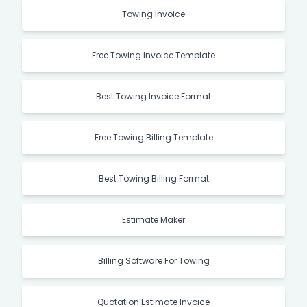
Towing Invoice
Free Towing Invoice Template
Best Towing Invoice Format
Free Towing Billing Template
Best Towing Billing Format
Estimate Maker
Billing Software For Towing
Quotation Estimate Invoice