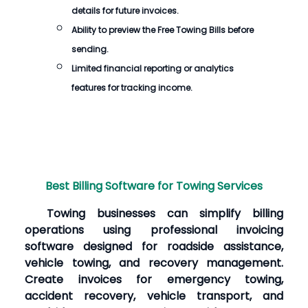
details for future invoices.
Ability to preview the
Free Towing Bills
before
sending.
Limited financial reporting or analytics
features for tracking income.
Best Billing Software for Towing Services
Towing businesses can simplify billing
operations using professional invoicing
software designed for roadside assistance,
vehicle towing, and recovery management.
Create invoices for emergency towing,
accident recovery, vehicle transport, and