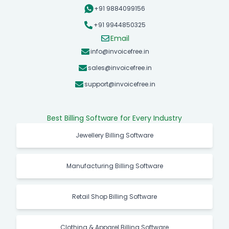
+91 9884099156
+91 9944850325
Email
info@invoicefree.in
sales@invoicefree.in
support@invoicefree.in
Best Billing Software for Every Industry
Jewellery Billing Software
Manufacturing Billing Software
Retail Shop Billing Software
Clothing & Apparel Billing Software