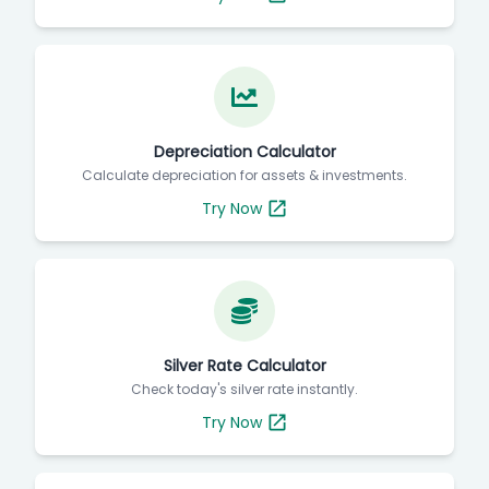
Depreciation Calculator
Calculate depreciation for assets & investments.
Try Now
Silver Rate Calculator
Check today's silver rate instantly.
Try Now