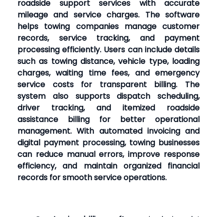
roadside support services with accurate
mileage and service charges. The software
helps towing companies manage customer
records, service tracking, and payment
processing efficiently. Users can include details
such as towing distance, vehicle type, loading
charges, waiting time fees, and emergency
service costs for transparent billing. The
system also supports dispatch scheduling,
driver tracking, and itemized roadside
assistance billing for better operational
management. With automated invoicing and
digital payment processing, towing businesses
can reduce manual errors, improve response
efficiency, and maintain organized financial
records for smooth service operations.