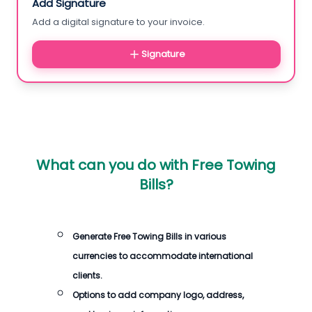
Add Signature
Add a digital signature to your invoice.
Signature
What can you do with
Free Towing
Bills
?
Generate
Free Towing Bills
in various
currencies to accommodate international
clients.
Options to add company logo, address,