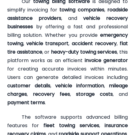
Our
towing billing software
is designed to
simplify invoicing for
towing companies
,
roadside
assistance providers
, and
vehicle recovery
businesses
by offering a fast and professional
billing solution. Whether you provide
emergency
towing
,
vehicle transport
,
accident recovery
,
flat
tire assistance
, or
heavy-duty towing services
, this
platform works as an efficient
invoice generator
for creating accurate invoices within minutes.
Users can generate detailed invoices including
customer details
,
vehicle information
,
mileage
charges
,
recovery fees
,
storage costs
, and
payment terms
.
The software supports advanced billing
features for
fleet towing services
,
insurance
recovery claims
, and
roadside support operations
.