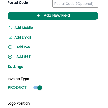
Postal Code
+
Add New Field
Add Mobile
Add Email
Add PAN
Add GST
Settings
Invoice Type
Product mode selected
PRODUCT
Logo Position