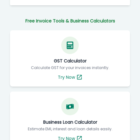
Free Invoice Tools & Business Calculators
GST Calculator
Calculate GST for your invoices instantly.
Try Now
Business Loan Calculator
Estimate EMI, interest and loan details easily.
Try Now