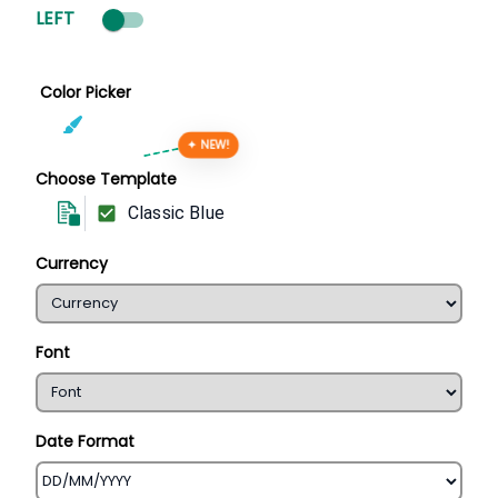
LEFT
Color Picker
✦ NEW!
Choose Template
Classic Blue
Currency
Font
Date Format