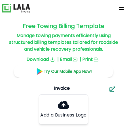
Free Towing Billing Template
Manage towing payments efficiently using
structured billing templates tailored for roadside
and vehicle recovery professionals.
Download
| Email
| Print
Try Our Mobile App Now!
Add a Business Logo