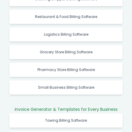
Restaurant & Food Billing Software
Logistics Billing Software
Grocery Store Billing Software
Pharmacy Store Billing Software
Small Business Billing Software
Invoice Generator & Templates for Every Business
Towing Billing Software