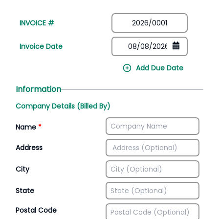
INVOICE #
Invoice Date
Add Due Date
Information
Company Details (Billed By)
Name
*
Address
City
State
Postal Code