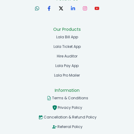
Our Products
Lala Bill App
Lala Ticket App
Hire Auditor
Lala Pay App
Lala Pro Mailer
Information
Terms & Conditions
Privacy Policy
Cancellation & Refund Policy
Referral Policy