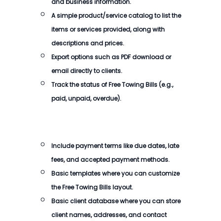
and business information.
A simple product/service catalog to list the
items or services provided, along with
descriptions and prices.
Export options such as PDF download or
email directly to clients.
Track the status of
Free Towing Bills
(e.g.,
paid, unpaid, overdue).
Include payment terms like due dates, late
fees, and accepted payment methods.
Basic templates where you can customize
the
Free Towing Bills
layout.
Basic client database where you can store
client names, addresses, and contact