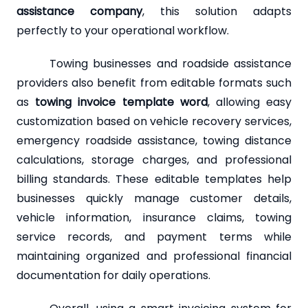
assistance company
, this solution adapts
perfectly to your operational workflow.
Towing businesses and roadside assistance
providers also benefit from editable formats such
as
towing invoice template word
, allowing easy
customization based on vehicle recovery services,
emergency roadside assistance, towing distance
calculations, storage charges, and professional
billing standards. These editable templates help
businesses quickly manage customer details,
vehicle information, insurance claims, towing
service records, and payment terms while
maintaining organized and professional financial
documentation for daily operations.