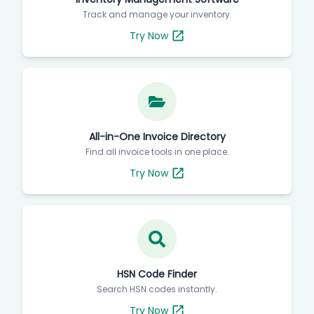
Track and manage your inventory.
Try Now
All-in-One Invoice Directory
Find all invoice tools in one place.
Try Now
HSN Code Finder
Search HSN codes instantly.
Try Now