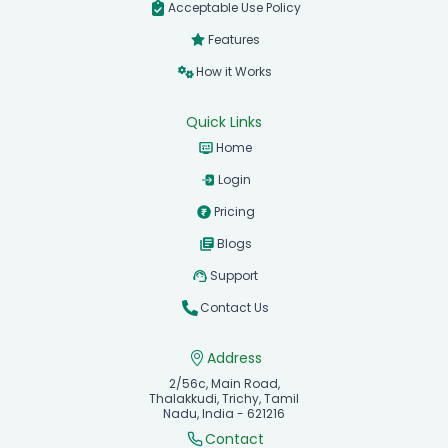
Acceptable Use Policy
Features
How it Works
Quick Links
Home
Login
Pricing
Blogs
Support
Contact Us
Address
2/56c, Main Road,
Thalakkudi, Trichy, Tamil
Nadu, India - 621216
Contact