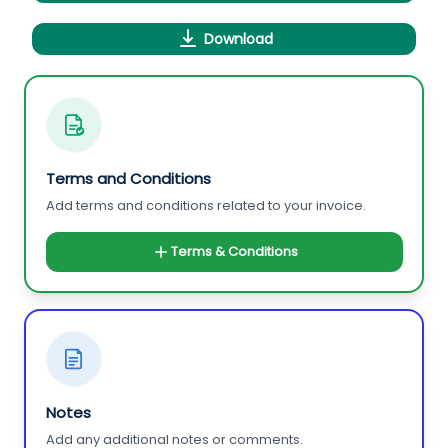
Download
Terms and Conditions
Add terms and conditions related to your invoice.
Terms & Conditions
Notes
Add any additional notes or comments.