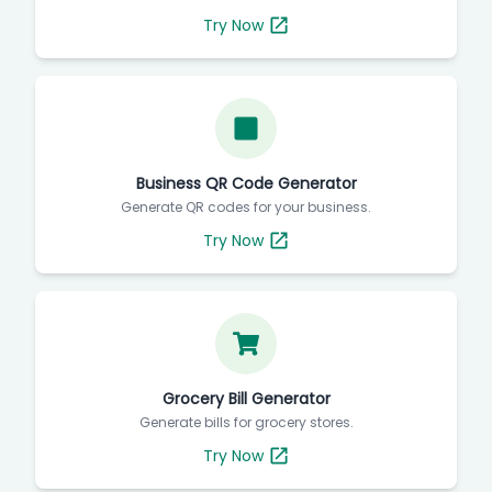
Try Now
Business QR Code Generator
Generate QR codes for your business.
Try Now
Grocery Bill Generator
Generate bills for grocery stores.
Try Now