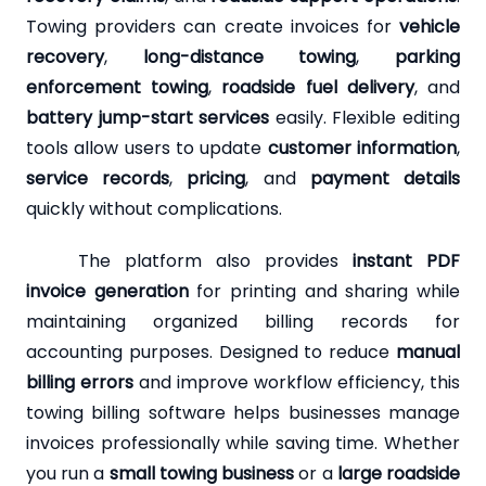
Towing providers can create invoices for
vehicle
recovery
,
long-distance towing
,
parking
enforcement towing
,
roadside fuel delivery
, and
battery jump-start services
easily. Flexible editing
tools allow users to update
customer information
,
service records
,
pricing
, and
payment details
quickly without complications.
The platform also provides
instant PDF
invoice generation
for printing and sharing while
maintaining organized billing records for
accounting purposes. Designed to reduce
manual
billing errors
and improve workflow efficiency, this
towing billing software helps businesses manage
invoices professionally while saving time. Whether
you run a
small towing business
or a
large roadside