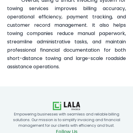
Overall, using a smart invoicing system for
towing services improves billing accuracy,
operational efficiency, payment tracking, and
customer record management. It also helps
towing companies reduce manual paperwork,
streamline administrative tasks, and maintain
professional financial documentation for both
short-distance towing and large-scale roadside
assistance operations.
Empowering businesses with seamless and reliable billing
solutions. Our mission is to simplify invoicing and financial
management for our clients with efficiency and trust.
Follow Us