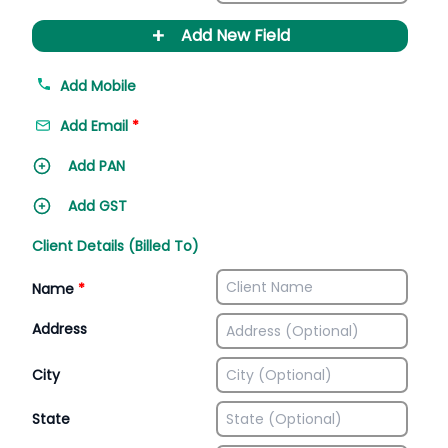
+
Add New Field
Add Mobile
Add Email
*
Add PAN
Add GST
Client Details (Billed To)
Name
*
Address
City
State