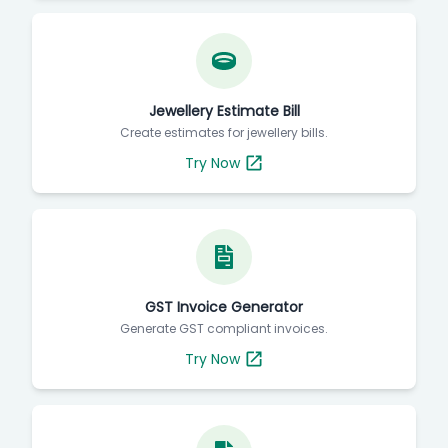
Jewellery Estimate Bill
Create estimates for jewellery bills.
Try Now
GST Invoice Generator
Generate GST compliant invoices.
Try Now