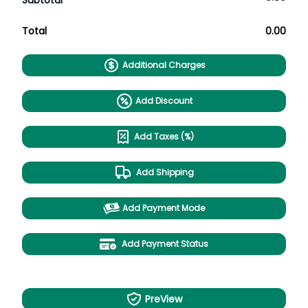
Subtotal
Total
0.00
Additional Charges
Add Discount
Add Taxes (%)
Add Shipping
Add Payment Mode
Add Payment Status
PreView