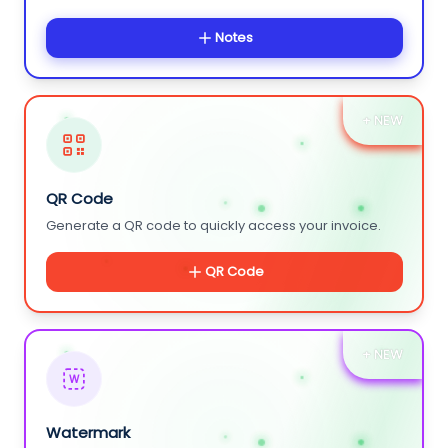
Notes
+ NEW
QR Code
Generate a QR code to quickly access your invoice.
QR Code
+ NEW
W
Watermark