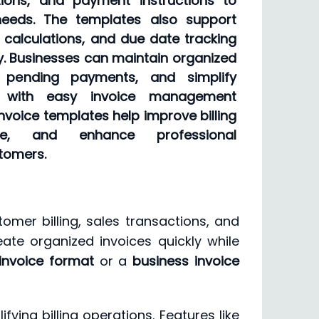
ptions, and payment instructions to
needs. The templates also support
nt calculations, and due date tracking
ity. Businesses can maintain organized
k pending payments, and simplify
s with easy invoice management
nvoice templates help improve billing
e, and enhance professional
tomers.
omer billing, sales transactions, and
ate organized invoices quickly while
invoice format
or a
business invoice
ing billing operations. Features like