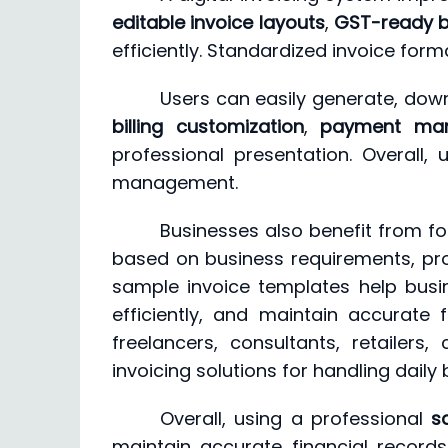
editable invoice layouts
,
GST-ready bi
efficiently. Standardized invoice f
Users can easily generate, down
billing customization
,
payment ma
professional presentation. Overall,
management.
Businesses also benefit from fo
based on business requirements, prod
sample invoice templates help busi
efficiently, and maintain accurate
freelancers, consultants, retailers
invoicing solutions for handling daily
Overall, using a professional
s
maintain accurate financial recor