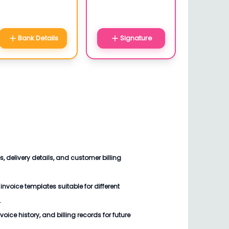
Bank Details
Signature
 delivery details, and customer billing
voice templates suitable for different
.
oice history, and billing records for future