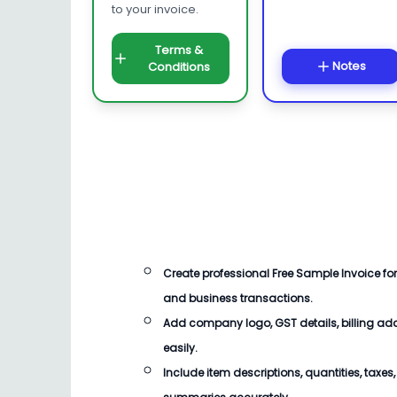
to your invoice.
Terms &
Notes
Conditions
Create professional
Free Sample Invoice
for
and business transactions.
Add company logo, GST details, billing ad
easily.
Include item descriptions, quantities, taxe