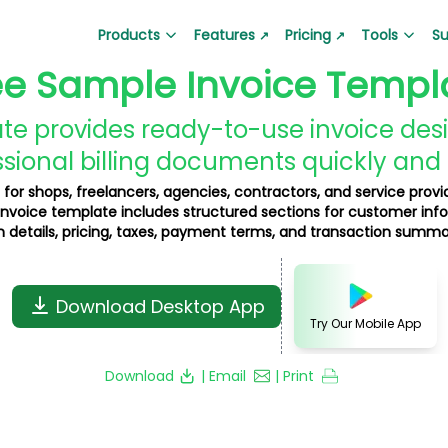
Products
Features
Pricing
Tools
Su
↗
↗
ee Sample Invoice Templ
Barcode Generator
Lala Bill App
QR Code Generator
Lala Ticket
Generate barcodes for products
(Google Play)
Create custom QR code
Ticket and su
e provides ready-to-use invoice desi
Create bills and invoices
sional billing documents quickly and 
Business Loan Calculator
Depreciation Calcul
Hire Auditor
Lala Pay Ap
 for shops, freelancers, agencies, contractors, and service provid
Plan your business loan EMI easily
Calculate depreciation
nvoice template includes structured sections for customer inf
Find professional auditors
Secure payme
 details, pricing, taxes, payment terms, and transaction summa
Gold Price Calculator
Product Barcode Ge
Get real-time gold price updates
Create product-specif
Download Desktop App
Business QR Code Generator
Grocery Bill Generat
Try Our Mobile App
Create QR codes for business
Generate grocery bills i
Download
| Email
| Print
GST Invoice Generator
Proforma Invoice Ge
Generate GST-compliant invoices
Create proforma invoic