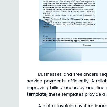
Businesses and freelancers req
service payments efficiently. A relia
improving billing accuracy and fin
template
, these templates provide a s
A digital invoicing system impr