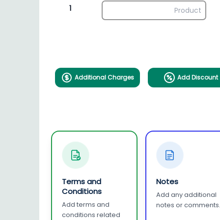
1
Additional Charges
Add Discount
Terms and
Notes
Conditions
Add any additional
Add terms and
notes or comments
conditions related