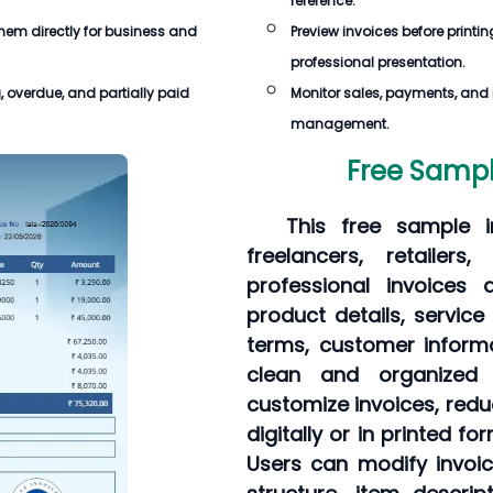
reference.
 them directly for business and
Preview invoices before printin
professional presentation.
, overdue, and partially paid
Monitor sales, payments, and in
management.
Free Sampl
This free sample i
freelancers, retailer
professional invoices 
product details, servic
terms, customer informa
clean and organized 
customize invoices, redu
digitally or in printed f
Users can modify invoi