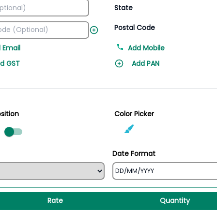
State
Postal Code
 Email
Add Mobile
d GST
Add PAN
sition
Color Picker
ed
Date Format
Rate
Quantity