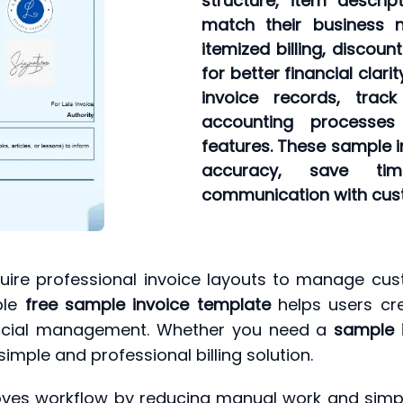
structure, item descri
match their business 
itemized billing, discou
for better financial clar
invoice records, trac
accounting processe
features. These sample i
accuracy, save tim
communication with cus
uire professional invoice layouts to manage cust
ble
free sample invoice template
helps users cre
ancial management. Whether you need a
sample 
imple and professional billing solution.
oves workflow by reducing manual work and simplify