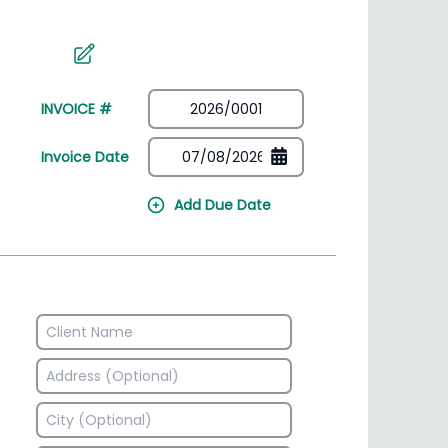
irectory
HSN Code Finder
plates
Find HSN codes for products
INVOICE #
Invoice Date
Add Due Date