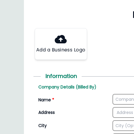
Add a Business Logo
Information
Company Details (Billed By)
Name
*
Address
City