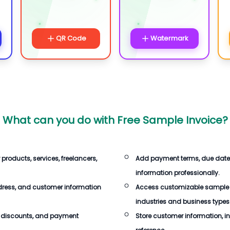
QR Code
Watermark
What can you do with
Free Sample Invoice
?
 products, services, freelancers,
Add payment terms, due dates,
information professionally.
dress, and customer information
Access customizable sample in
industries and business types
s, discounts, and payment
Store customer information, inv