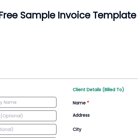
Inventory Management
All-In-One Invoice D
Manage inventory efficiently
Access all invoice tem
Client Details (Billed To)
Name
*
Address
City