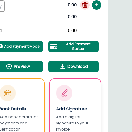
+
0.00
0.00
al
0.00
Add Payment
Add Payment Mode
Status
PreView
Download
Bank Details
Add Signature
Add bank details for
Add a digital
payments and
signature to your
verification.
invoice.