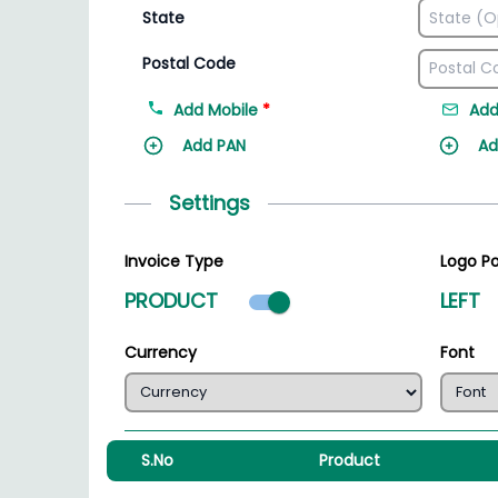
State
Postal Code
Add Mobile
*
Add
Add PAN
Ad
Settings
Invoice Type
Logo Po
Product mode select
PRODUCT
LEFT
Currency
Font
S.No
Product