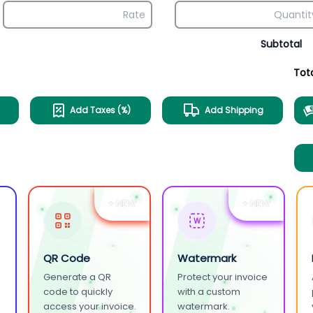
Subtotal
Tot
Add Taxes (%)
Add Shipping
+ NEW
+ NEW
W
QR Code
Watermark
Generate a QR
Protect your invoice
.
code to quickly
with a custom
access your invoice.
watermark.