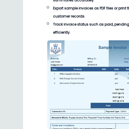
summaries accurately.
Export sample invoices as PDF files or print
customer records.
Track invoice status such as paid, pending
efficiently.