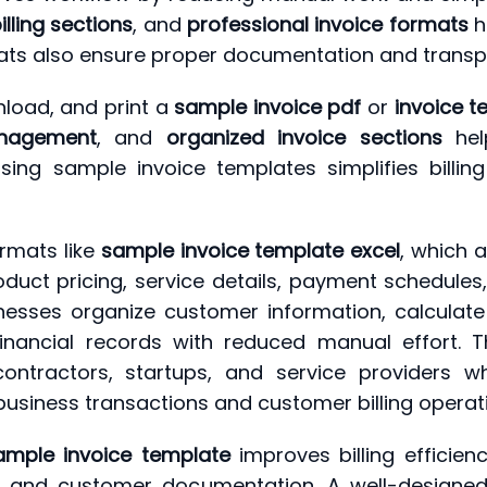
lling sections
, and
professional invoice formats
h
ormats also ensure proper documentation and tran
load, and print a
sample invoice pdf
or
invoice 
nagement
, and
organized invoice sections
hel
 using sample invoice templates simplifies billi
rmats like
sample invoice template excel
, which 
uct pricing, service details, payment schedules,
nesses organize customer information, calculate
 financial records with reduced manual effort.
, contractors, startups, and service providers w
 business transactions and customer billing operat
ample invoice template
improves billing efficien
ds and customer documentation. A well-designe