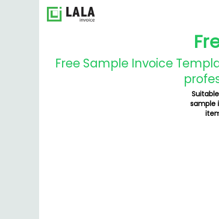
Fr
Free Sample Invoice Templat
profes
Suitable
sample i
item