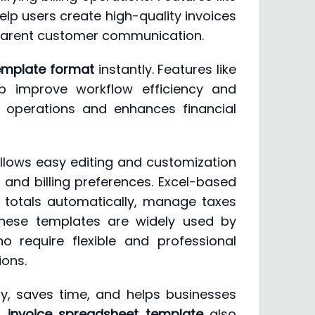
elp users create high-quality invoices
sparent customer communication.
template format
instantly. Features like
p improve workflow efficiency and
ng operations and enhances financial
allows easy editing and customization
 and billing preferences. Excel-based
 totals automatically, manage taxes
 These templates are widely used by
ho require flexible and professional
ions.
cy, saves time, and helps businesses
d
invoice spreadsheet template
also