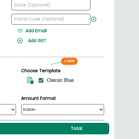
Add Email
Add GST
✦ NEW!
Choose Template
Classic Blue
Amount Format
Total