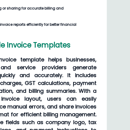
g or sharing for accurate billing and
voice reports efficiently for better financial
e Invoice Templates
nvoice template helps businesses,
s, and service providers generate
quickly and accurately. It includes
e charges, GST calculations, payment
tion, and billing summaries. With a
invoice layout, users can easily
ce manual errors, and share invoices
ormat for efficient billing management.
ce fields such as company logo, tax