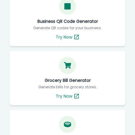
Business QR Code Generator
Generate QR codes for your business.
Try Now
Grocery Bill Generator
Generate bills for grocery stores.
Try Now