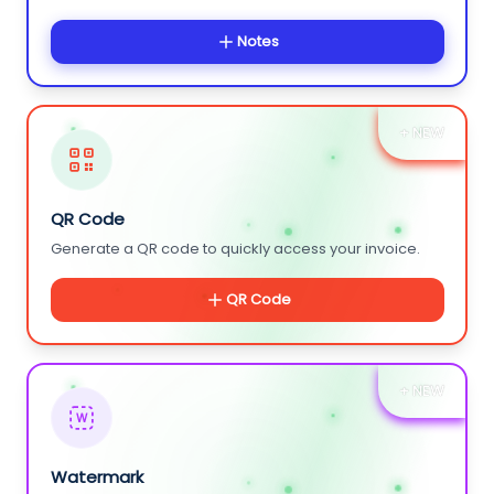
Notes
+ NEW
QR Code
Generate a QR code to quickly access your invoice.
QR Code
+ NEW
W
Watermark