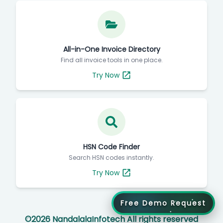
All-in-One Invoice Directory
Find all invoice tools in one place.
Try Now
HSN Code Finder
Search HSN codes instantly.
Try Now
Free Demo Request
©
2026
NandalalaInfotech All rights reserved