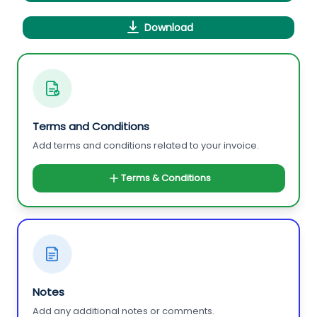
Download
Terms and Conditions
Add terms and conditions related to your invoice.
Terms & Conditions
Notes
Add any additional notes or comments.