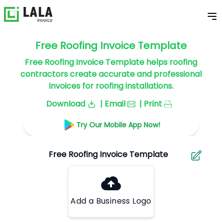
Free Roofing Invoice Template
Free Roofing Invoice Template helps roofing
contractors create accurate and professional
invoices for roofing installations.
Download
| Email
| Print
Try Our Mobile App Now!
Add a Business Logo