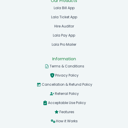
Our Products
Lala Bill App
Lala Ticket App
Hire Auditor
Lala Pay App
Lala Pro Mailer
Information
Terms & Conditions
Privacy Policy
Cancellation & Refund Policy
Referral Policy
Acceptable Use Policy
Features
How it Works