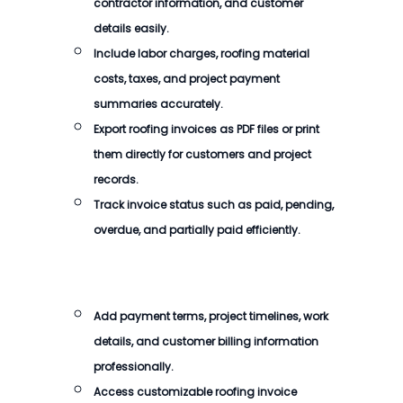
contractor information, and customer
details easily.
Include labor charges, roofing material
costs, taxes, and project payment
summaries accurately.
Export roofing invoices as PDF files or print
them directly for customers and project
records.
Track invoice status such as paid, pending,
overdue, and partially paid efficiently.
Add payment terms, project timelines, work
details, and customer billing information
professionally.
Access customizable roofing invoice