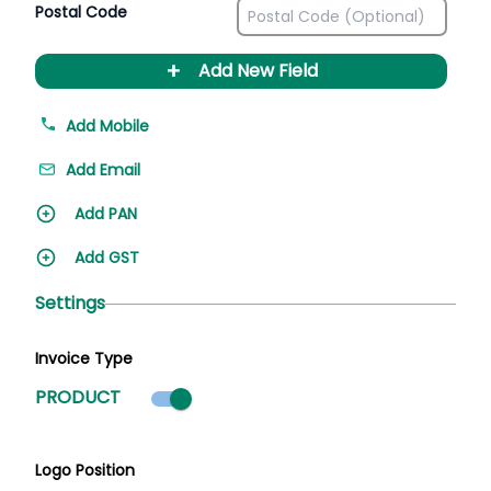
Postal Code
+
Add New Field
Add Mobile
Add Email
Add PAN
Add GST
Settings
Invoice Type
Product mode selected
PRODUCT
Logo Position