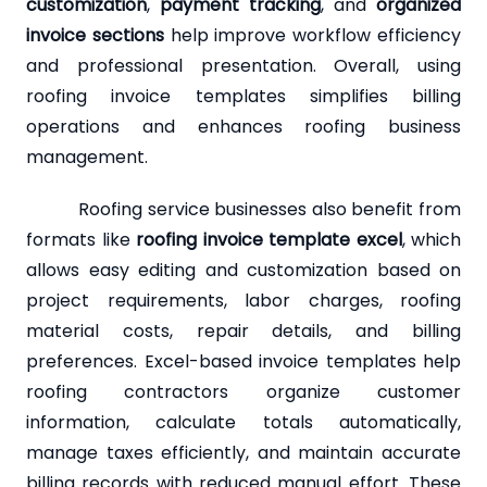
customization
,
payment tracking
, and
organized
invoice sections
help improve workflow efficiency
and professional presentation. Overall, using
roofing invoice templates simplifies billing
operations and enhances roofing business
management.
Roofing service businesses also benefit from
formats like
roofing invoice template excel
, which
allows easy editing and customization based on
project requirements, labor charges, roofing
material costs, repair details, and billing
preferences. Excel-based invoice templates help
roofing contractors organize customer
information, calculate totals automatically,
manage taxes efficiently, and maintain accurate
billing records with reduced manual effort. These