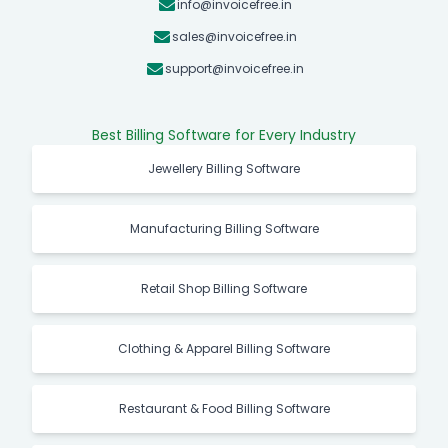
info@invoicefree.in
sales@invoicefree.in
support@invoicefree.in
Best Billing Software for Every Industry
Jewellery Billing Software
Manufacturing Billing Software
Retail Shop Billing Software
Clothing & Apparel Billing Software
Restaurant & Food Billing Software