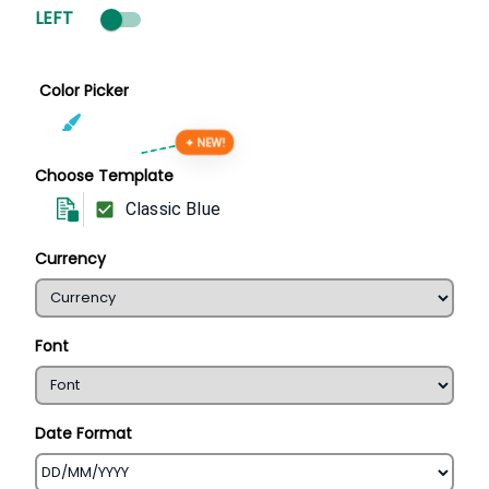
LEFT
Color Picker
✦ NEW!
Choose Template
Classic Blue
Currency
Font
Date Format