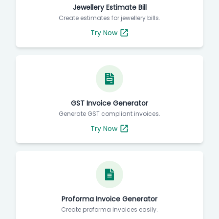
Jewellery Estimate Bill
Create estimates for jewellery bills.
Try Now
GST Invoice Generator
Generate GST compliant invoices.
Try Now
Proforma Invoice Generator
Create proforma invoices easily.