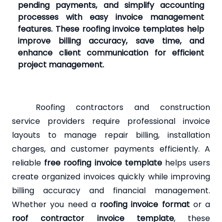
pending payments, and simplify accounting
processes with easy invoice management
features. These roofing invoice templates help
improve billing accuracy, save time, and
enhance client communication for efficient
project management.
Roofing contractors and construction
service providers require professional invoice
layouts to manage repair billing, installation
charges, and customer payments efficiently. A
reliable
free roofing invoice template
helps users
create organized invoices quickly while improving
billing accuracy and financial management.
Whether you need a
roofing invoice format
or a
roof contractor invoice template
, these