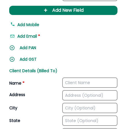
+
Add New Field
Add Mobile
Add Email
*
Add PAN
Add GST
Client Details (Billed To)
Name
*
Address
City
State