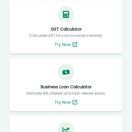
GST Calculator
Calculate GST for your invoices instantly.
Try Now
Business Loan Calculator
Estimate EMI, interest and loan details easily.
Try Now