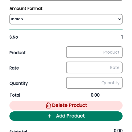
Amount Format
S.No
1
Product
Rate
Quantity
Total
0.00
Delete Product
+
Add Product
0.00