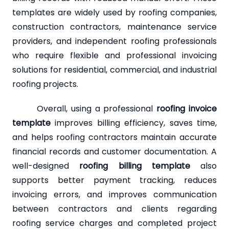
templates are widely used by roofing companies,
construction contractors, maintenance service
providers, and independent roofing professionals
who require flexible and professional invoicing
solutions for residential, commercial, and industrial
roofing projects.
Overall, using a professional
roofing invoice
template
improves billing efficiency, saves time,
and helps roofing contractors maintain accurate
financial records and customer documentation. A
well-designed
roofing billing template
also
supports better payment tracking, reduces
invoicing errors, and improves communication
between contractors and clients regarding
roofing service charges and completed project