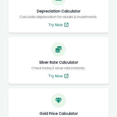
Depreciation Calculator
Calculate depreciation for assets & investments.
Try Now
Silver Rate Calculator
Check today's silver rate instantly.
Try Now
Gold Price Calculator