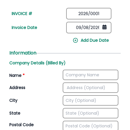
INVOICE #
Invoice Date
Add Due Date
Information
Company Details (Billed By)
Name
*
Address
City
State
Postal Code