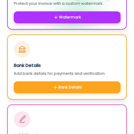
Protect your invoice with a custom watermark.
Watermark
Bank Details
Add bank details for payments and verification.
Bank Details