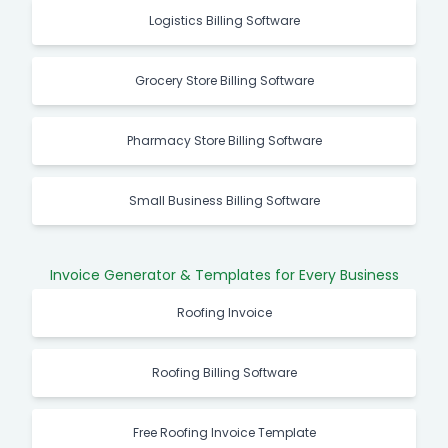
Logistics Billing Software
Grocery Store Billing Software
Pharmacy Store Billing Software
Small Business Billing Software
Invoice Generator & Templates for Every Business
Roofing Invoice
Roofing Billing Software
Free Roofing Invoice Template