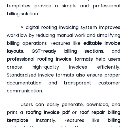
templates provide a simple and professional
billing solution.
A digital roofing invoicing system improves
workflow by reducing manual work and simplifying
billing operations. Features like
editable invoice
layouts
,
GST-ready billing sections
, and
professional roofing invoice formats
help users
create high-quality invoices efficiently.
Standardized invoice formats also ensure proper
documentation and transparent customer
communication.
Users can easily generate, download, and
print a
roofing invoice pdf
or
roof repair billing
template
instantly. Features like
billing