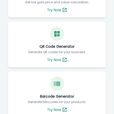
Get live gold price and value calculation.
Try Now
QR Code Generator
Generate QR codes for your business.
Try Now
Barcode Generator
Generate barcodes for your products.
Try Now