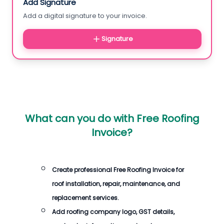
Add Signature
Add a digital signature to your invoice.
Signature
What can you do with
Free Roofing
Invoice
?
Create professional
Free Roofing Invoice
for
roof installation, repair, maintenance, and
replacement services.
Add roofing company logo, GST details,