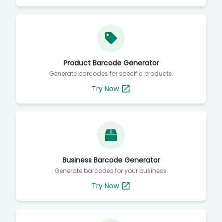
Product Barcode Generator
Generate barcodes for specific products.
Try Now
Business Barcode Generator
Generate barcodes for your business.
Try Now