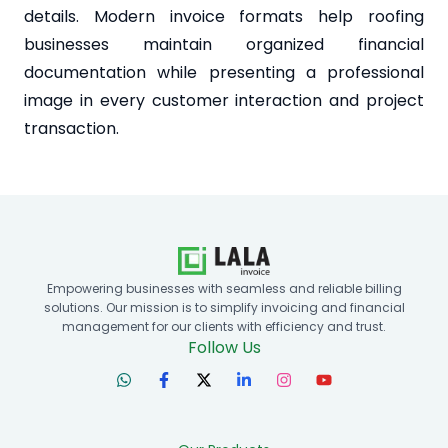
details. Modern invoice formats help roofing
businesses maintain organized financial
documentation while presenting a professional
image in every customer interaction and project
transaction.
Empowering businesses with seamless and reliable billing
solutions. Our mission is to simplify invoicing and financial
management for our clients with efficiency and trust.
Follow Us