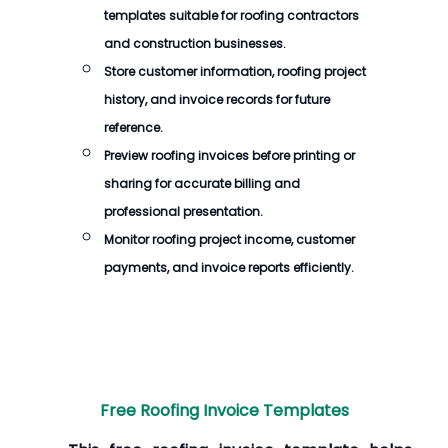
templates suitable for roofing contractors
and construction businesses.
Store customer information, roofing project
history, and invoice records for future
reference.
Preview roofing invoices before printing or
sharing for accurate billing and
professional presentation.
Monitor roofing project income, customer
payments, and invoice reports efficiently.
Free Roofing Invoice Templates