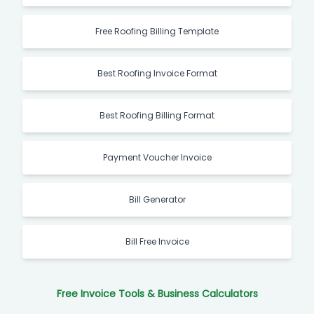
Free Roofing Billing Template
Best Roofing Invoice Format
Best Roofing Billing Format
Payment Voucher Invoice
Bill Generator
Bill Free Invoice
Free Invoice Tools & Business Calculators