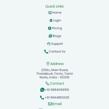
Quick Links
Home
Login
Pricing
Blogs
Support
Contact Us
Address
2/56c, Main Road,
Thalakkudi, Trichy, Tamil
Nadu, India - 621216
Contact
+91 9884099156
+91 9944850325
Email