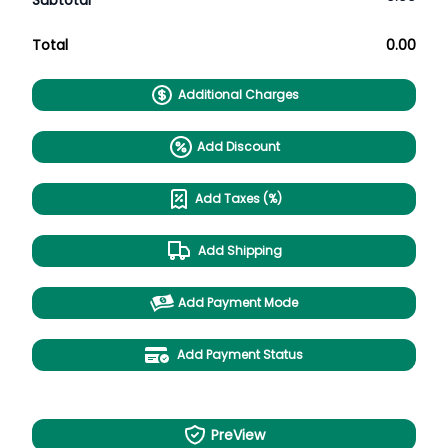
Subtotal
Total
0.00
Additional Charges
Add Discount
Add Taxes (%)
Add Shipping
Add Payment Mode
Add Payment Status
PreView