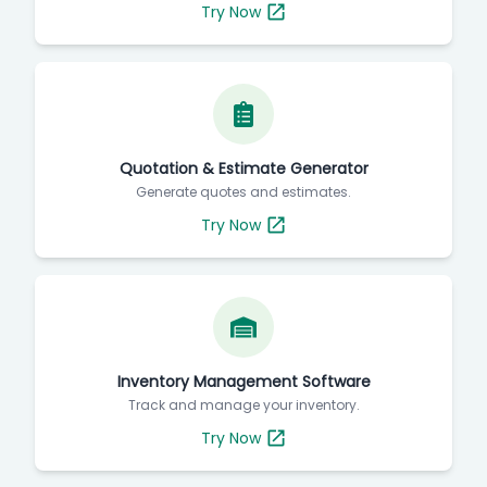
Try Now
Quotation & Estimate Generator
Generate quotes and estimates.
Try Now
Inventory Management Software
Track and manage your inventory.
Try Now