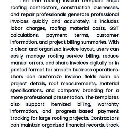
This free roofing invoice template helps
roofing contractors, construction businesses,
and repair professionals generate professional
invoices quickly and accurately. It includes
labor charges, roofing material costs, GST
calculations, payment terms, customer
information, and project billing summaries. With
a clean and organized invoice layout, users can
easily manage roofing service billing, reduce
manual errors, and share invoices digitally or in
printed format for smooth business operations.
Users can customize invoice fields such as
project details, roof measurements, material
specifications, and company branding for a
more professional presentation. The templates
also support itemized billing, warranty
information, and progress-based payment
tracking for large roofing projects. Contractors
can maintain organized financial records, track