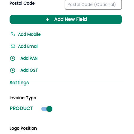
Postal Code
+
Add New Field
Add Mobile
Add Email
Add PAN
Add GST
Settings
Invoice Type
Product mode selected
PRODUCT
Logo Position