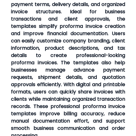
payment terms, delivery details, and organized
invoice structures. Ideal for business
transactions and client approvals, the
templates simplify proforma invoice creation
and improve financial documentation. Users
can easily customize company branding, client
information, product descriptions, and tax
details to create professional-looking
proforma invoices. The templates also help
businesses manage advance payment
requests, shipment details, and quotation
approvals efficiently. With digital and printable
formats, users can quickly share invoices with
clients while maintaining organized transaction
records. These professional proforma invoice
templates improve billing accuracy, reduce
manual documentation effort, and support
smooth business communication and order
processing.