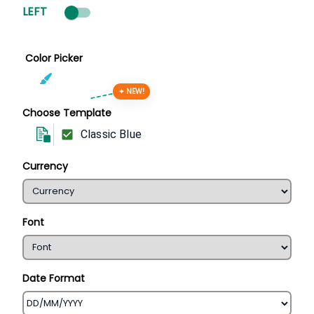
LEFT
Color Picker
✦ NEW!
Choose Template
Classic Blue
Currency
Font
Date Format