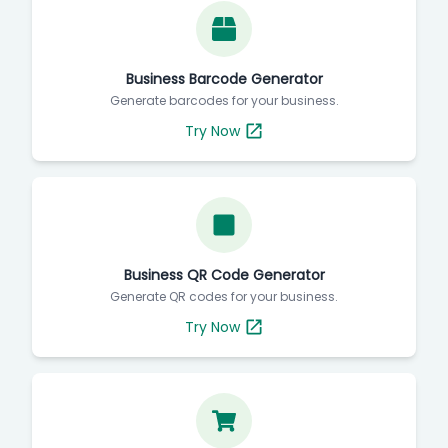
Business Barcode Generator
Generate barcodes for your business.
Try Now
Business QR Code Generator
Generate QR codes for your business.
Try Now