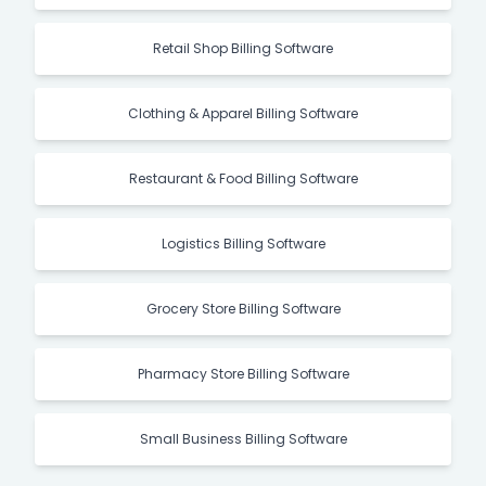
Retail Shop Billing Software
Clothing & Apparel Billing Software
Restaurant & Food Billing Software
Logistics Billing Software
Grocery Store Billing Software
Pharmacy Store Billing Software
Small Business Billing Software