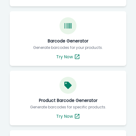
Barcode Generator
Generate barcodes for your products.
Try Now
Product Barcode Generator
Generate barcodes for specific products.
Try Now