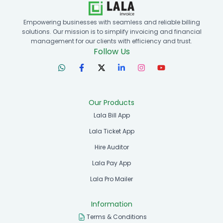
Empowering businesses with seamless and reliable billing
solutions. Our mission is to simplify invoicing and financial
management for our clients with efficiency and trust.
Follow Us
Our Products
Lala Bill App
Lala Ticket App
Hire Auditor
Lala Pay App
Lala Pro Mailer
Information
Terms & Conditions