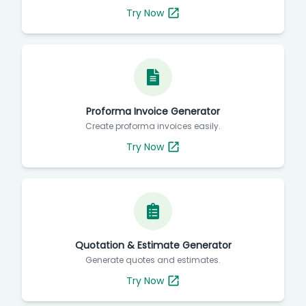
Try Now
Proforma Invoice Generator
Create proforma invoices easily.
Try Now
Quotation & Estimate Generator
Generate quotes and estimates.
Try Now