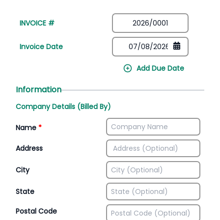
INVOICE #
Invoice Date
Add Due Date
Information
Company Details (Billed By)
Name
*
Address
City
State
Postal Code