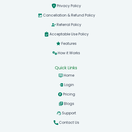
Privacy Policy
Cancellation & Refund Policy
Referral Policy
Acceptable Use Policy
Features
How it Works
Quick Links
Home
Login
Pricing
Blogs
Support
Contact Us