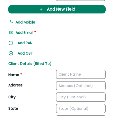
+
Add New Field
Add Mobile
Add Email
*
Add PAN
Add GST
Client Details (Billed To)
Name
*
Address
City
State