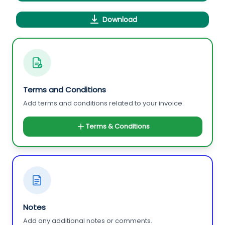
Download
Terms and Conditions
Add terms and conditions related to your invoice.
Terms & Conditions
Notes
Add any additional notes or comments.