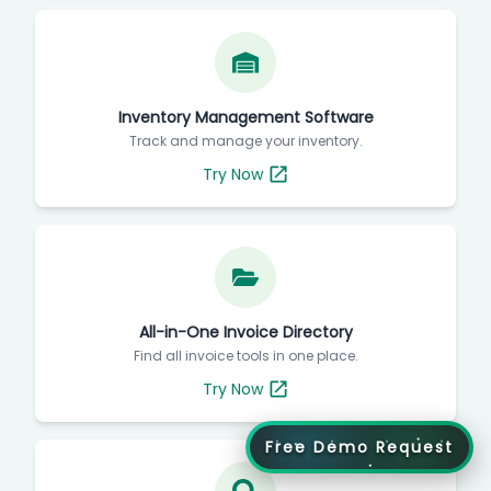
Inventory Management Software
Track and manage your inventory.
Try Now
All-in-One Invoice Directory
Find all invoice tools in one place.
Try Now
Free Demo Request