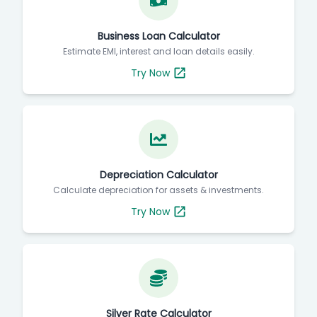
Business Loan Calculator
Estimate EMI, interest and loan details easily.
Try Now
Depreciation Calculator
Calculate depreciation for assets & investments.
Try Now
Silver Rate Calculator