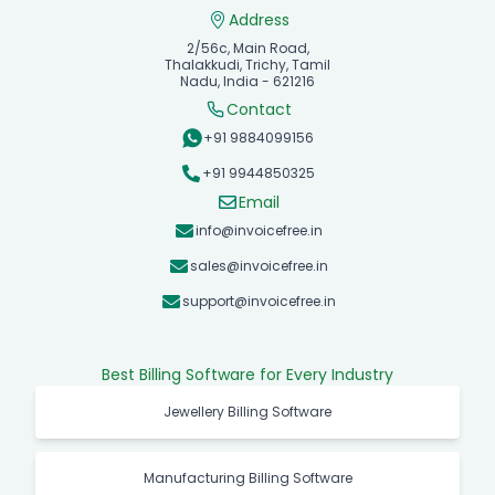
Address
2/56c, Main Road,
Thalakkudi, Trichy, Tamil
Nadu, India - 621216
Contact
+91 9884099156
+91 9944850325
Email
info@invoicefree.in
sales@invoicefree.in
support@invoicefree.in
Best Billing Software for Every Industry
Jewellery Billing Software
Manufacturing Billing Software