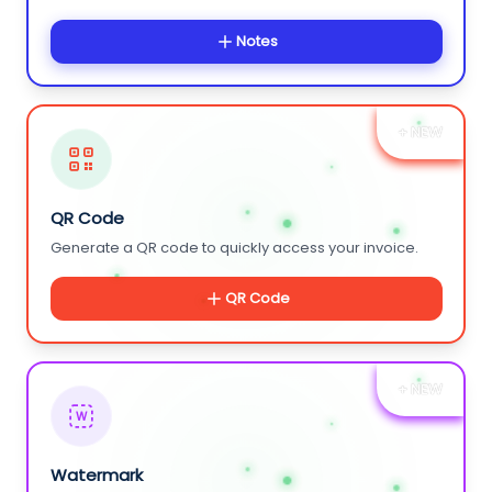
Notes
+ NEW
QR Code
Generate a QR code to quickly access your invoice.
QR Code
+ NEW
W
Watermark