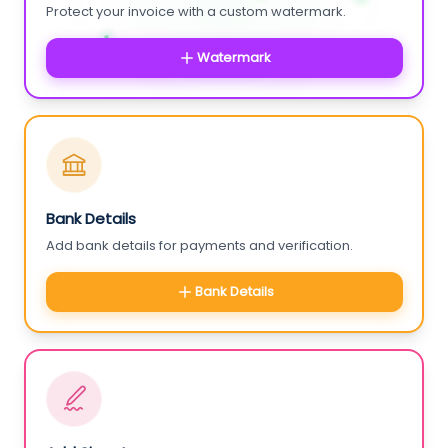
Protect your invoice with a custom watermark.
Watermark
Bank Details
Add bank details for payments and verification.
Bank Details