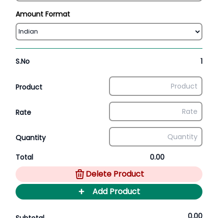
Amount Format
S.No
1
Product
Rate
Quantity
Total
0.00
Delete Product
+
Add Product
0.00