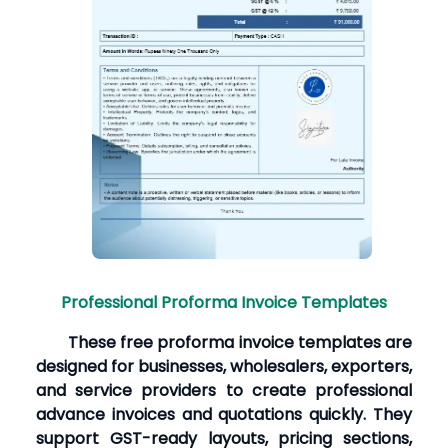
Professional Proforma Invoice Templates
These free proforma invoice templates are
designed for businesses, wholesalers, exporters,
and service providers to create professional
advance invoices and quotations quickly. They
support GST-ready layouts, pricing sections,