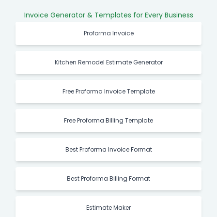
Invoice Generator & Templates for Every Business
Proforma Invoice
Kitchen Remodel Estimate Generator
Free Proforma Invoice Template
Free Proforma Billing Template
Best Proforma Invoice Format
Best Proforma Billing Format
Estimate Maker