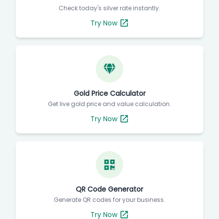
Check today's silver rate instantly.
Try Now
Gold Price Calculator
Get live gold price and value calculation.
Try Now
QR Code Generator
Generate QR codes for your business.
Try Now