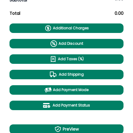
Subtotal
Total
0.00
Additional Charges
Add Discount
Add Taxes (%)
Add Shipping
Add Payment Mode
Add Payment Status
PreView