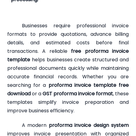
Businesses require professional invoice
formats to provide quotations, advance billing
details, and estimated costs before final
transactions. A reliable
free proforma invoice
template
helps businesses create structured and
professional documents quickly while maintaining
accurate financial records. Whether you are
searching for a
proforma invoice template free
download
or a
GST proforma invoice format
, these
templates simplify invoice preparation and
improve business efficiency.
A modern
proforma invoice design system
improves invoice presentation with organized