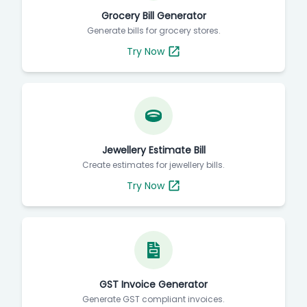
Grocery Bill Generator
Generate bills for grocery stores.
Try Now
Jewellery Estimate Bill
Create estimates for jewellery bills.
Try Now
GST Invoice Generator
Generate GST compliant invoices.