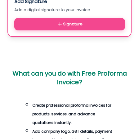
Add Signature
Add a digital signature to your invoice.
Signature
What can you do with
Free Proforma
Invoice
?
Create professional proforma invoices for
products, services, and advance
quotations instantly.
Add company logo, GST details, payment