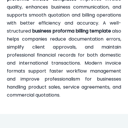
quality, enhances business communication, and
supports smooth quotation and billing operations
with better efficiency and accuracy. A well-
structured
business proforma billing template
also
helps companies reduce documentation errors,
simplify client approvals, and maintain
professional financial records for both domestic
and international transactions. Modern invoice
formats support faster workflow management
and improve professionalism for businesses
handling product sales, service agreements, and
commercial quotations.