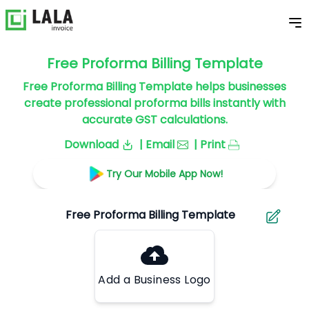
Free Proforma Billing Template
Free Proforma Billing Template helps businesses
create professional proforma bills instantly with
accurate GST calculations.
Download
| Email
| Print
Try Our Mobile App Now!
Add a Business Logo