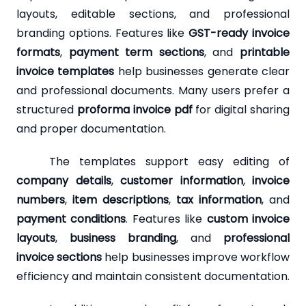
layouts, editable sections, and professional
branding options. Features like
GST-ready invoice
formats
,
payment term sections
, and
printable
invoice templates
help businesses generate clear
and professional documents. Many users prefer a
structured
proforma invoice pdf
for digital sharing
and proper documentation.
The templates support easy editing of
company details
,
customer information
,
invoice
numbers
,
item descriptions
,
tax information
, and
payment conditions
. Features like
custom invoice
layouts
,
business branding
, and
professional
invoice sections
help businesses improve workflow
efficiency and maintain consistent documentation.