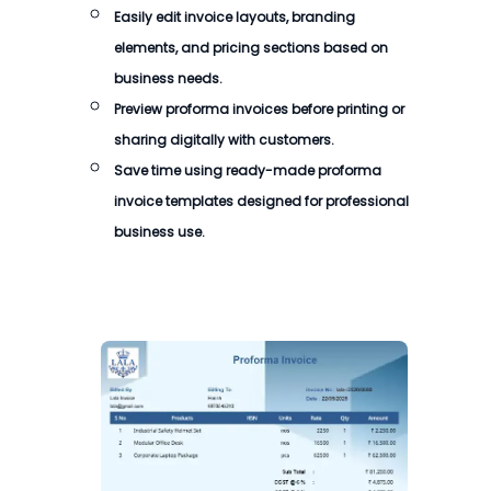
Easily edit invoice layouts, branding
elements, and pricing sections based on
business needs.
Preview proforma invoices before printing or
sharing digitally with customers.
Save time using ready-made proforma
invoice templates designed for professional
business use.