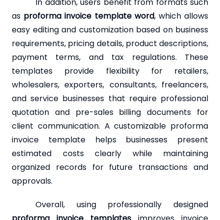
In addition, users benefit from formats such
as
proforma invoice template word
, which allows
easy editing and customization based on business
requirements, pricing details, product descriptions,
payment terms, and tax regulations. These
templates provide flexibility for retailers,
wholesalers, exporters, consultants, freelancers,
and service businesses that require professional
quotation and pre-sales billing documents for
client communication. A customizable proforma
invoice template helps businesses present
estimated costs clearly while maintaining
organized records for future transactions and
approvals.
Overall, using professionally designed
proforma invoice templates
improves invoice