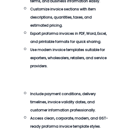
terms, and business information easily.
Customize invoice sections with item
descriptions, quantities, taxes, and
estimated pricing.
Export proforma invoices in PDF, Word, Excel,
and printable formats for quick sharing.
Use modern invoice templates suitable for
exporters, wholesalers, retailers, and service
providers.
Include payment conditions, delivery
timelines, invoice validity dates, and
customer information professionally.
Access clean, corporate, modern, and GST-
ready proforma invoice template styles.