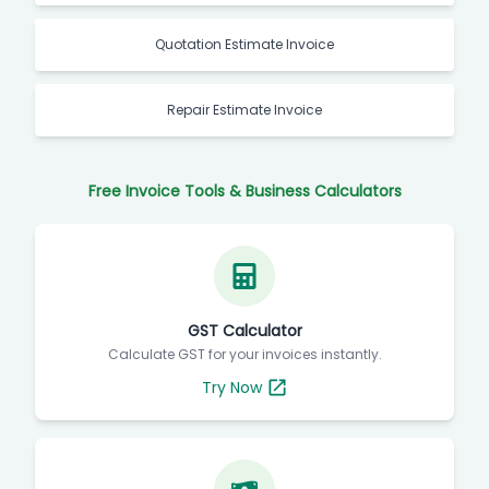
Quotation Estimate Invoice
Repair Estimate Invoice
Free Invoice Tools & Business Calculators
GST Calculator
Calculate GST for your invoices instantly.
Try Now