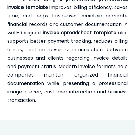
invoice template
improves billing efficiency, saves
time, and helps businesses maintain accurate
financial records and customer documentation. A
well-designed
invoice spreadsheet template
also
supports better payment tracking, reduces billing
errors, and improves communication between
businesses and clients regarding invoice details
and payment status. Modern invoice formats help
companies maintain organized financial
documentation while presenting a professional
image in every customer interaction and business
transaction.