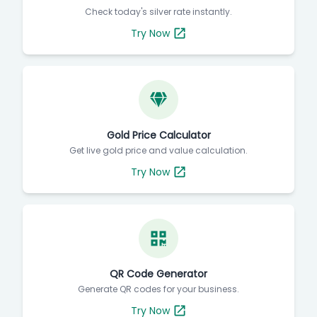
Check today's silver rate instantly.
Try Now
Gold Price Calculator
Get live gold price and value calculation.
Try Now
QR Code Generator
Generate QR codes for your business.
Try Now