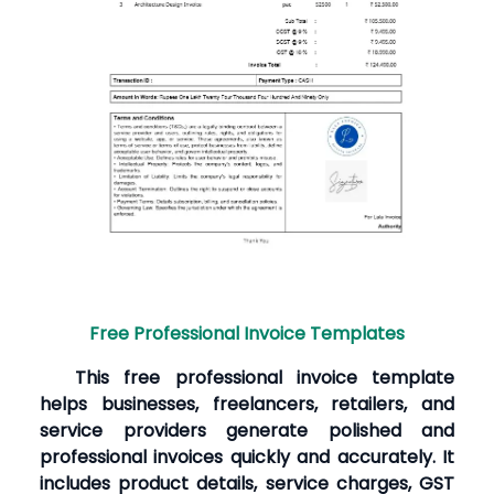
Free Professional Invoice Templates
This free professional invoice template
helps businesses, freelancers, retailers, and
service providers generate polished and
professional invoices quickly and accurately. It
includes product details, service charges, GST