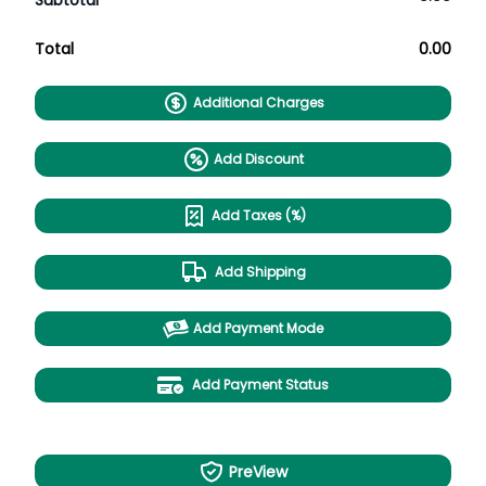
Subtotal
Total
0.00
Additional Charges
Add Discount
Add Taxes (%)
Add Shipping
Add Payment Mode
Add Payment Status
PreView