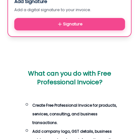
Add Signature
Add a digital signature to your invoice.
Signature
What can you do with
Free
Professional Invoice
?
Create
Free Professional Invoice
for products,
services, consulting, and business
transactions.
Add company logo, GST details, business