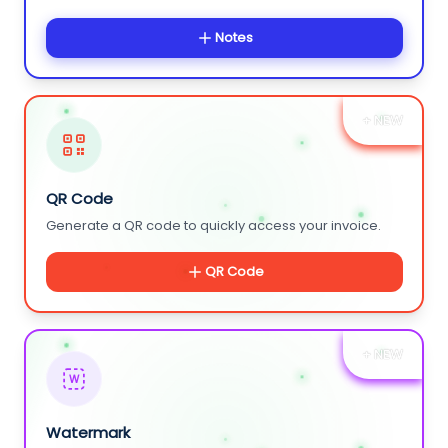
Notes
+ NEW
QR Code
Generate a QR code to quickly access your invoice.
QR Code
+ NEW
W
Watermark