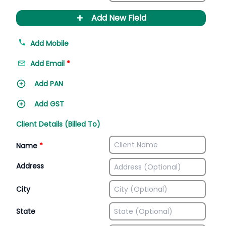
+
Add New Field
Add Mobile
Add Email
*
Add PAN
Add GST
Client Details (Billed To)
Name
*
Address
City
State