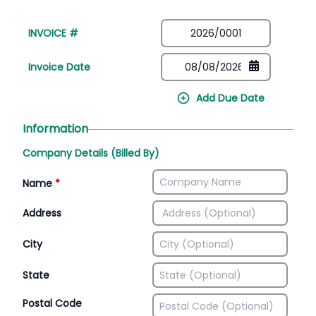
INVOICE #
Invoice Date
Add Due Date
Information
Company Details (Billed By)
Name
*
Address
City
State
Postal Code