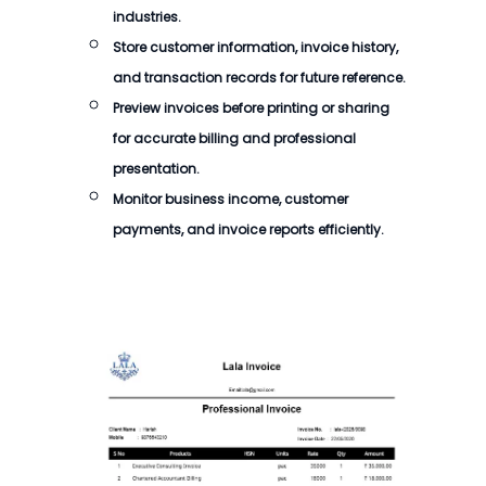
industries.
Store customer information, invoice history,
and transaction records for future reference.
Preview invoices before printing or sharing
for accurate billing and professional
presentation.
Monitor business income, customer
payments, and invoice reports efficiently.