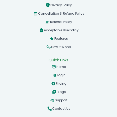
Privacy Policy
Cancellation & Refund Policy
Referral Policy
Acceptable Use Policy
Features
How it Works
Quick Links
Home
Login
Pricing
Blogs
Support
Contact Us