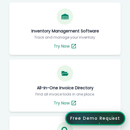
Inventory Management Software
Track and manage your inventory.
Try Now
All-in-One Invoice Directory
Find all invoice tools in one place.
Try Now
Free Demo Request