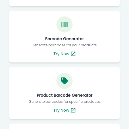
Barcode Generator
Generate barcodes for your products.
Try Now
Product Barcode Generator
Generate barcodes for specific products.
Try Now