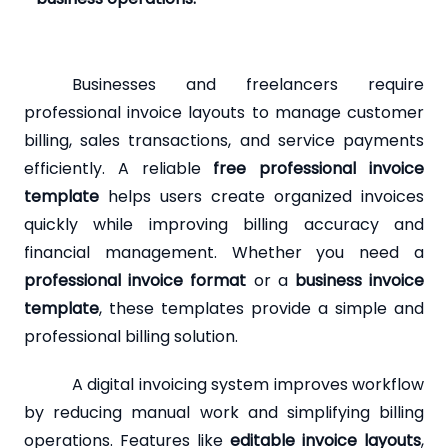
Businesses and freelancers require
professional invoice layouts to manage customer
billing, sales transactions, and service payments
efficiently. A reliable
free professional invoice
template
helps users create organized invoices
quickly while improving billing accuracy and
financial management. Whether you need a
professional invoice format
or a
business invoice
template
, these templates provide a simple and
professional billing solution.
A digital invoicing system improves workflow
by reducing manual work and simplifying billing
operations. Features like
editable invoice layouts
,