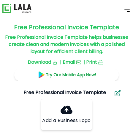
Free Professional Invoice Template
Free Professional Invoice Template helps businesses
create clean and modern invoices with a polished
layout for efficient client billing.
Download
| Email
| Print
Try Our Mobile App Now!
Add a Business Logo