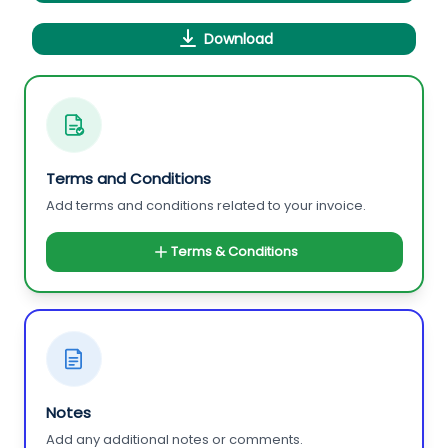
Download
Terms and Conditions
Add terms and conditions related to your invoice.
Terms & Conditions
Notes
Add any additional notes or comments.