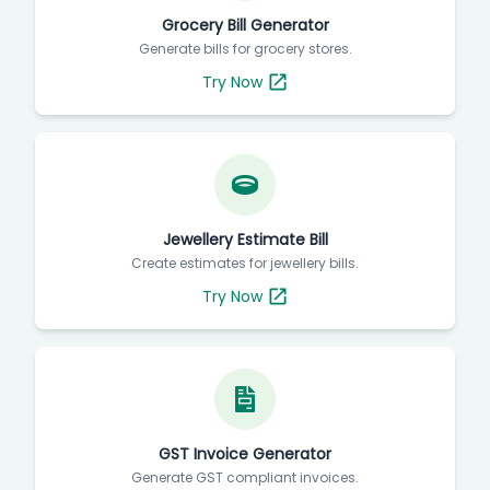
Grocery Bill Generator
Generate bills for grocery stores.
Try Now
Jewellery Estimate Bill
Create estimates for jewellery bills.
Try Now
GST Invoice Generator
Generate GST compliant invoices.