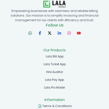
Empowering businesses with seamless and reliable billing
solutions. Our mission is to simplify invoicing and financial
management for our clients with efficiency and trust.
Follow Us
Our Products
Lala Bill App
Lala Ticket App
Hire Auditor
Lala Pay App
Lala Pro Mailer
Information
Terms & Conditions