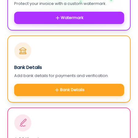
Protect your invoice with a custom watermark.
Watermark
Bank Details
Add bank details for payments and verification.
Bank Details