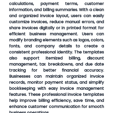
calculations, payment terms, customer
information, and billing summaries. With a clean
and organized invoice layout, users can easily
customize invoices, reduce manual errors, and
share invoices digitally or in printed format for
efficient business management. Users can
modify branding elements such as logos, colors,
fonts, and company details to create a
consistent professional identity. The templates
also support itemized billing, discount
management, tax breakdowns, and due date
tracking for better financial accuracy.
Businesses can maintain organized invoice
records, monitor payment status, and simplify
bookkeeping with easy invoice management
features. These professional invoice templates
help improve billing efficiency, save time, and
enhance customer communication for smooth
business operations.