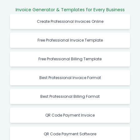
Invoice Generator & Templates for Every Business
Create Professional Invoices Online
Free Professional Invoice Template
Free Professional Billing Template
Best Professional Invoice Format
Best Professional Billing Format
QR Code Payment Invoice
QR Code Payment Software