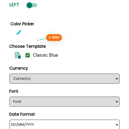
LEFT
Color Picker
✦ NEW!
Choose Template
Classic Blue
Currency
Font
Date Format