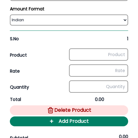
Amount Format
S.No
1
Product
Rate
Quantity
Total
0.00
Delete Product
+
Add Product
0.00