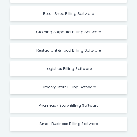
Retail Shop Billing Software
Clothing & Apparel Billing Software
Restaurant & Food Billing Software
Logistics Billing Software
Grocery Store Billing Software
Pharmacy Store Billing Software
Small Business Billing Software