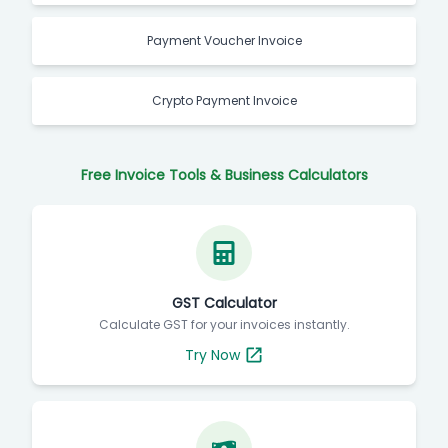
Payment Voucher Invoice
Crypto Payment Invoice
Free Invoice Tools & Business Calculators
GST Calculator
Calculate GST for your invoices instantly.
Try Now