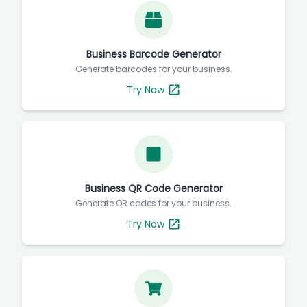
Business Barcode Generator
Generate barcodes for your business.
Try Now
Business QR Code Generator
Generate QR codes for your business.
Try Now