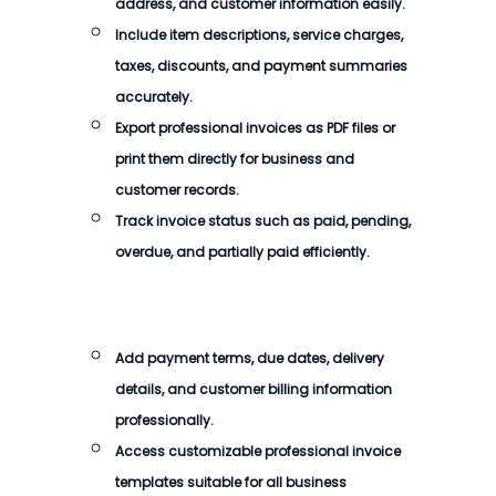
address, and customer information easily.
Include item descriptions, service charges,
taxes, discounts, and payment summaries
accurately.
Export professional invoices as PDF files or
print them directly for business and
customer records.
Track invoice status such as paid, pending,
overdue, and partially paid efficiently.
Add payment terms, due dates, delivery
details, and customer billing information
professionally.
Access customizable professional invoice
templates suitable for all business