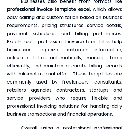
Businesses also benefit from formats like
professional invoice template excel
, which allows
easy editing and customization based on business
requirements, pricing structures, service details,
payment schedules, and billing preferences.
Excel-based professional invoice templates help
businesses organize customer information,
calculate totals automatically, manage taxes
efficiently, and maintain accurate billing records
with minimal manual effort. These templates are
commonly used by freelancers, consultants,
retailers, agencies, contractors, startups, and
service providers who require flexible and
professional invoicing solutions for handling daily
business transactions and financial operations.
Overall, using a professional
professional