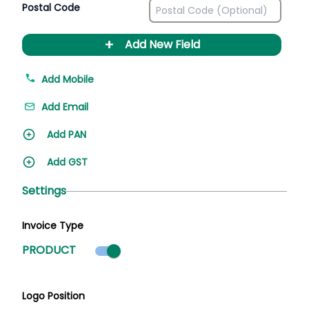
Postal Code
+
Add New Field
Add Mobile
Add Email
Add PAN
Add GST
Settings
Invoice Type
Product mode selected
PRODUCT
Logo Position