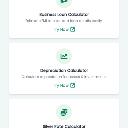
Business Loan Calculator
Estimate EMI, interest and loan details easily.
Try Now
Depreciation Calculator
Calculate depreciation for assets & investments.
Try Now
Silver Rate Calculator