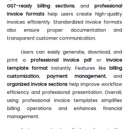
GST-ready billing sections
, and
professional
invoice formats
help users create high-quality
invoices efficiently. Standardized invoice formats
also ensure proper documentation and
transparent customer communication.
Users can easily generate, download, and
print a
professional invoice pdf
or
invoice
template format
instantly. Features like
billing
customization
,
payment management
, and
organized invoice sections
help improve workflow
efficiency and professional presentation. Overall,
using professional invoice templates simplifies
billing operations and enhances financial
management.