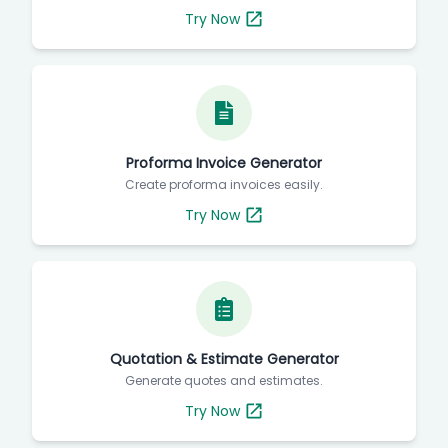
Try Now
Proforma Invoice Generator
Create proforma invoices easily.
Try Now
Quotation & Estimate Generator
Generate quotes and estimates.
Try Now