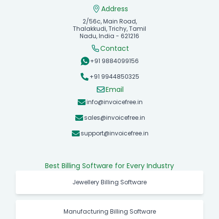
Address
2/56c, Main Road,
Thalakkudi, Trichy, Tamil
Nadu, India - 621216
Contact
+91 9884099156
+91 9944850325
Email
info@invoicefree.in
sales@invoicefree.in
support@invoicefree.in
Best Billing Software for Every Industry
Jewellery Billing Software
Manufacturing Billing Software