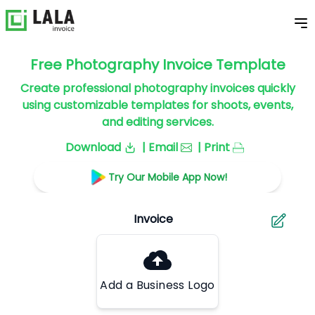
Free Photography Invoice Template
Create professional photography invoices quickly
using customizable templates for shoots, events,
and editing services.
Download
| Email
| Print
Try Our Mobile App Now!
Add a Business Logo