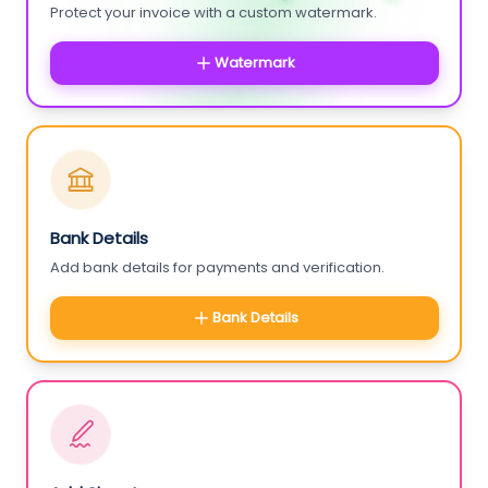
Protect your invoice with a custom watermark.
Watermark
Bank Details
Add bank details for payments and verification.
Bank Details