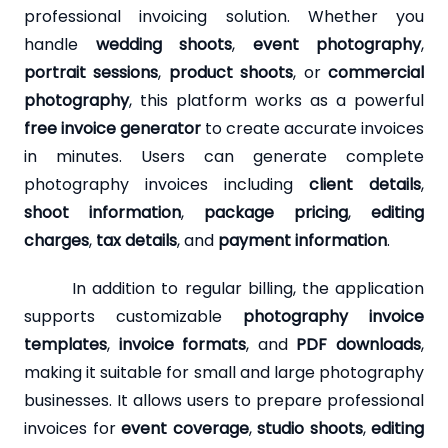
professional invoicing solution. Whether you
handle
wedding shoots
,
event photography
,
portrait sessions
,
product shoots
, or
commercial
photography
, this platform works as a powerful
free invoice generator
to create accurate invoices
in minutes. Users can generate complete
photography invoices including
client details
,
shoot information
,
package pricing
,
editing
charges
,
tax details
, and
payment information
.
In addition to regular billing, the application
supports customizable
photography invoice
templates
,
invoice formats
, and
PDF downloads
,
making it suitable for small and large photography
businesses. It allows users to prepare professional
invoices for
event coverage
,
studio shoots
,
editing