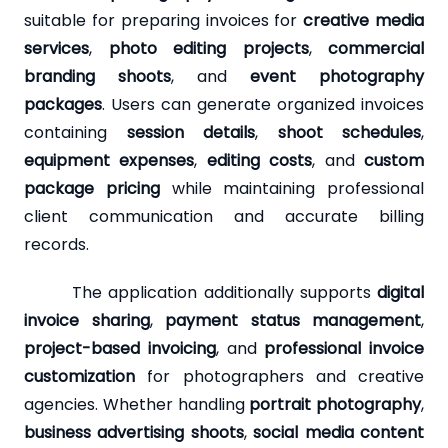
suitable for preparing invoices for
creative media
services
,
photo editing projects
,
commercial
branding shoots
, and
event photography
packages
. Users can generate organized invoices
containing
session details
,
shoot schedules
,
equipment expenses
,
editing costs
, and
custom
package pricing
while maintaining professional
client communication and accurate billing
records.
The application additionally supports
digital
invoice sharing
,
payment status management
,
project-based invoicing
, and
professional invoice
customization
for photographers and creative
agencies. Whether handling
portrait photography
,
business advertising shoots
,
social media content