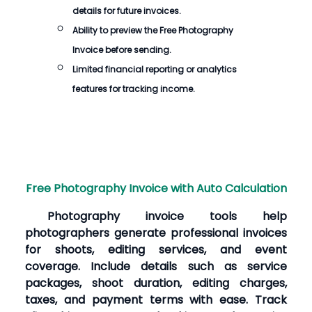
details for future invoices.
Ability to preview the
Free Photography
Invoice
before sending.
Limited financial reporting or analytics
features for tracking income.
Free Photography Invoice with Auto Calculation
Photography invoice tools help
photographers generate professional invoices
for shoots, editing services, and event
coverage. Include details such as service
packages, shoot duration, editing charges,
taxes, and payment terms with ease. Track