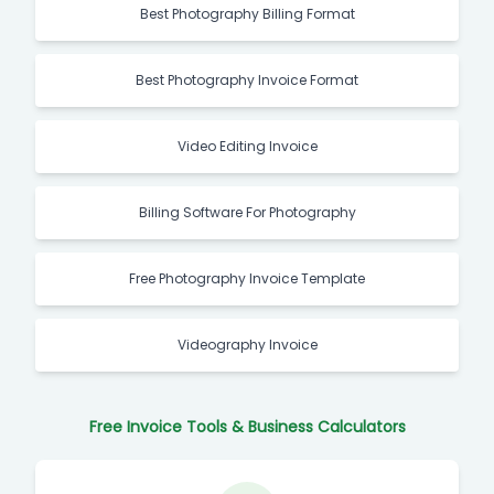
Best Photography Billing Format
Best Photography Invoice Format
Video Editing Invoice
Billing Software For Photography
Free Photography Invoice Template
Videography Invoice
Free Invoice Tools & Business Calculators