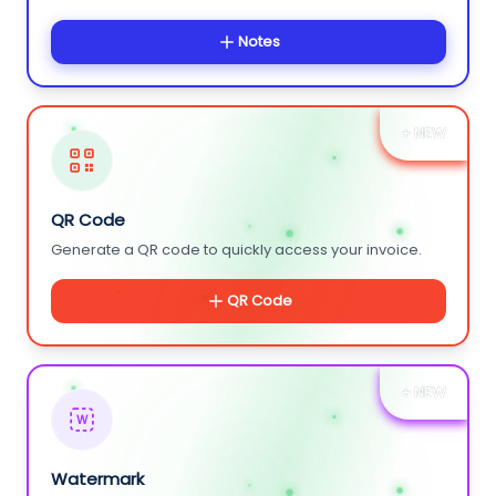
Notes
+ NEW
QR Code
Generate a QR code to quickly access your invoice.
QR Code
+ NEW
W
Watermark