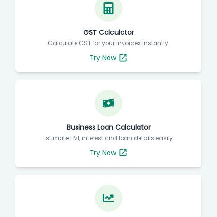
GST Calculator
Calculate GST for your invoices instantly.
Try Now
Business Loan Calculator
Estimate EMI, interest and loan details easily.
Try Now