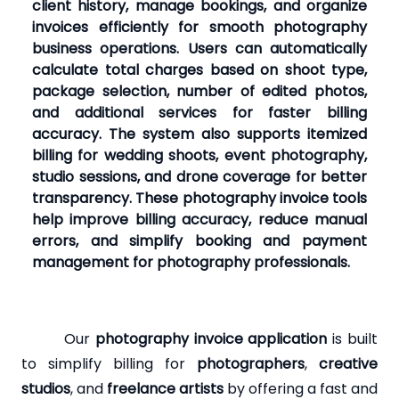
client history, manage bookings, and organize
invoices efficiently for smooth photography
business operations. Users can automatically
calculate total charges based on shoot type,
package selection, number of edited photos,
and additional services for faster billing
accuracy. The system also supports itemized
billing for wedding shoots, event photography,
studio sessions, and drone coverage for better
transparency. These photography invoice tools
help improve billing accuracy, reduce manual
errors, and simplify booking and payment
management for photography professionals.
Our
photography invoice application
is built
to simplify billing for
photographers
,
creative
studios
, and
freelance artists
by offering a fast and