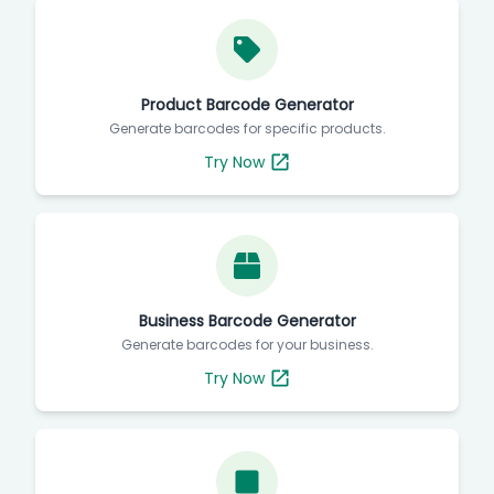
Product Barcode Generator
Generate barcodes for specific products.
Try Now
Business Barcode Generator
Generate barcodes for your business.
Try Now