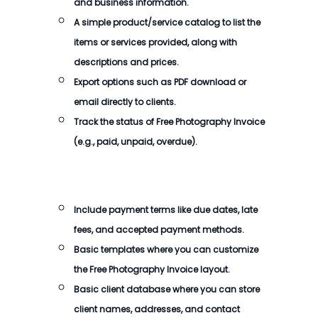
and business information.
A simple product/service catalog to list the
items or services provided, along with
descriptions and prices.
Export options such as PDF download or
email directly to clients.
Track the status of
Free Photography Invoice
(e.g., paid, unpaid, overdue).
Include payment terms like due dates, late
fees, and accepted payment methods.
Basic templates where you can customize
the
Free Photography Invoice
layout.
Basic client database where you can store
client names, addresses, and contact