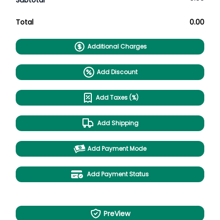
Subtotal
Total
0.00
Additional Charges
Add Discount
Add Taxes (%)
Add Shipping
Add Payment Mode
Add Payment Status
PreView