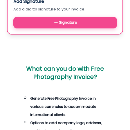
Add Signature
Add a digital signature to your invoice.
Signature
What can you do with
Free
Photography Invoice
?
Generate
Free Photography Invoice
in
various currencies to accommodate
international clients.
Options to add company logo, address,