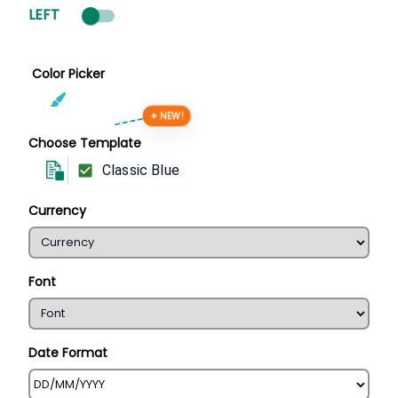
LEFT
Color Picker
✦ NEW!
Choose Template
Classic Blue
Currency
Font
Date Format