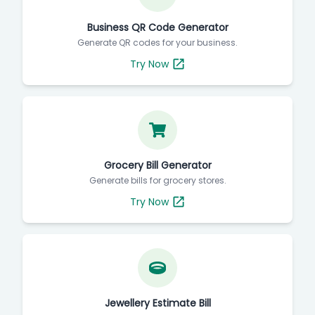
Business QR Code Generator
Generate QR codes for your business.
Try Now
Grocery Bill Generator
Generate bills for grocery stores.
Try Now
Jewellery Estimate Bill