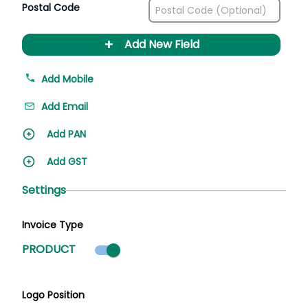
Postal Code
+
Add New Field
Add Mobile
Add Email
Add PAN
Add GST
Settings
Invoice Type
Product mode selected
PRODUCT
Logo Position