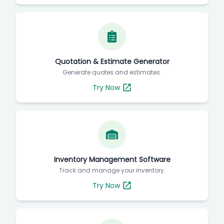
Quotation & Estimate Generator
Generate quotes and estimates.
Try Now
Inventory Management Software
Track and manage your inventory.
Try Now