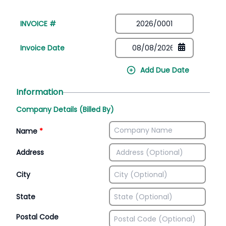
INVOICE #
Invoice Date
Add Due Date
Information
Company Details (Billed By)
Name
*
Address
City
State
Postal Code