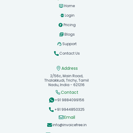
Home
Login
Pricing
Blogs
Support
Contact Us
Address
2/56c, Main Road,
Thalakkudi, Trichy, Tamil
Nadu, India - 621216
Contact
+91 9884099156
+91 9944850325
Email
info@invoicefree.in