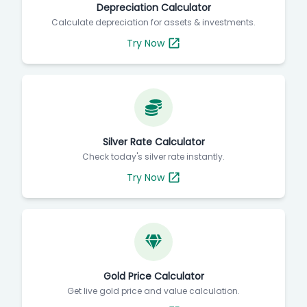
Depreciation Calculator
Calculate depreciation for assets & investments.
Try Now
Silver Rate Calculator
Check today's silver rate instantly.
Try Now
Gold Price Calculator
Get live gold price and value calculation.