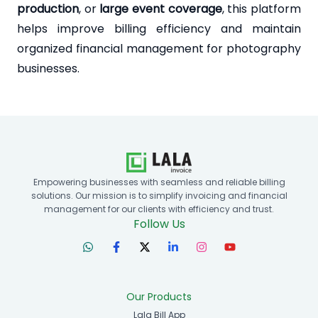
production
, or
large event coverage
, this platform
helps improve billing efficiency and maintain
organized financial management for photography
businesses.
Empowering businesses with seamless and reliable billing
solutions. Our mission is to simplify invoicing and financial
management for our clients with efficiency and trust.
Follow Us
Our Products
Lala Bill App