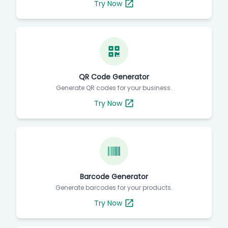
Try Now
QR Code Generator
Generate QR codes for your business.
Try Now
Barcode Generator
Generate barcodes for your products.
Try Now