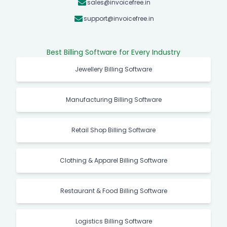
sales@invoicefree.in
support@invoicefree.in
Best Billing Software for Every Industry
Jewellery Billing Software
Manufacturing Billing Software
Retail Shop Billing Software
Clothing & Apparel Billing Software
Restaurant & Food Billing Software
Logistics Billing Software