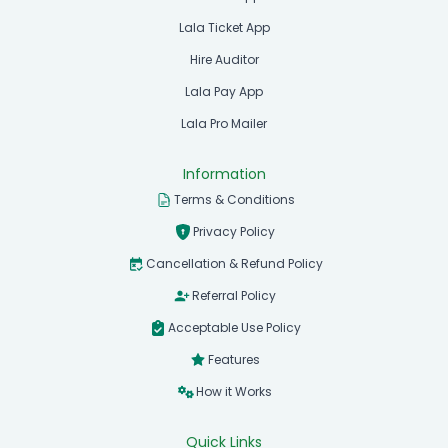
Lala Ticket App
Hire Auditor
Lala Pay App
Lala Pro Mailer
Information
Terms & Conditions
Privacy Policy
Cancellation & Refund Policy
Referral Policy
Acceptable Use Policy
Features
How it Works
Quick Links