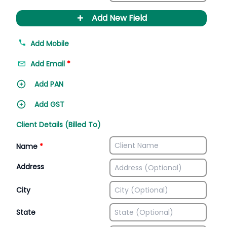
+
Add New Field
Add Mobile
Add Email
*
Add PAN
Add GST
Client Details (Billed To)
Name
*
Address
City
State