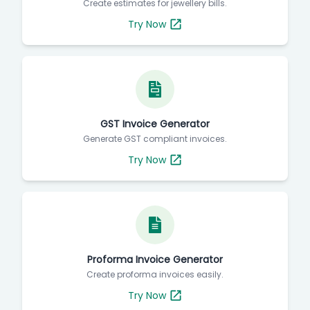
Create estimates for jewellery bills.
Try Now
GST Invoice Generator
Generate GST compliant invoices.
Try Now
Proforma Invoice Generator
Create proforma invoices easily.
Try Now