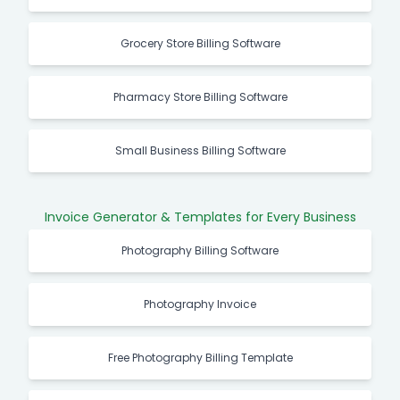
Grocery Store Billing Software
Pharmacy Store Billing Software
Small Business Billing Software
Invoice Generator & Templates for Every Business
Photography Billing Software
Photography Invoice
Free Photography Billing Template