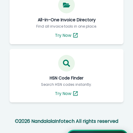
All-in-One Invoice Directory
Find all invoice tools in one place.
Try Now
HSN Code Finder
Search HSN codes instantly.
Try Now
©
2026
NandalalaInfotech All rights reserved