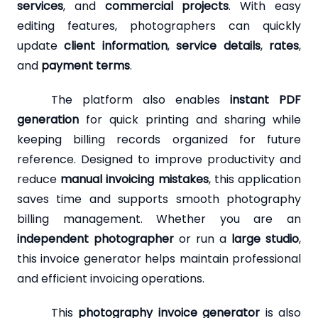
services
, and
commercial projects
. With easy
editing features, photographers can quickly
update
client information
,
service details
,
rates
,
and
payment terms
.
The platform also enables
instant PDF
generation
for quick printing and sharing while
keeping billing records organized for future
reference. Designed to improve productivity and
reduce
manual invoicing mistakes
, this application
saves time and supports smooth photography
billing management. Whether you are an
independent photographer
or run a
large studio
,
this invoice generator helps maintain professional
and efficient invoicing operations.
This
photography invoice generator
is also