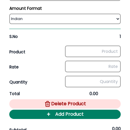
Amount Format
S.No
1
Product
Rate
Quantity
Total
0.00
Delete Product
+
Add Product
0.00