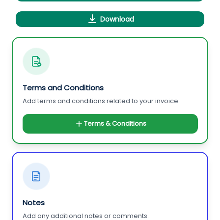
Download
Terms and Conditions
Add terms and conditions related to your invoice.
Terms & Conditions
Notes
Add any additional notes or comments.