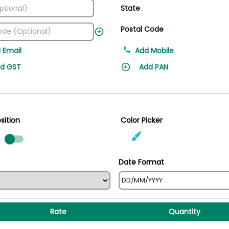
State
Postal Code
 Email
Add Mobile
d GST
Add PAN
sition
Color Picker
ed
Date Format
Rate
Quantity