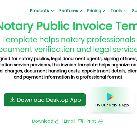
Products
Features
Pricing
Tools
Su
↗
↗
Notary Public Invoice Te
Barcode Generator
Lala Bill App
QR Code Generator
Lala Ticket
Generate barcodes for products
(Google Play)
Create custom QR code
Ticket and su
 Template helps notary professionals c
Create bills and invoices
ocument verification and legal service
Business Loan Calculator
Depreciation Calcul
Hire Auditor
Lala Pay Ap
gned for notary publics, legal document agents, signing officers
Plan your business loan EMI easily
Calculate depreciation
ation service providers, this invoice template helps organize no
Find professional auditors
Secure payme
vel charges, document handling costs, appointment details, clien
Gold Price Calculator
Product Barcode Ge
and payment information in a professional format.
Get real-time gold price updates
Create product-specif
Business QR Code Generator
Grocery Bill Generat
Download Desktop App
Create QR codes for business
Generate grocery bills i
Try Our Mobile App
GST Invoice Generator
Proforma Invoice Ge
Download
| Email
| Print
Generate GST-compliant invoices
Create proforma invoic