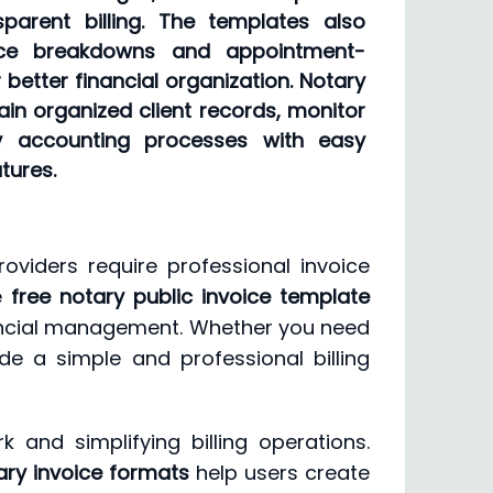
parent billing. The templates also
vice breakdowns and appointment-
r better financial organization. Notary
in organized client records, monitor
y accounting processes with easy
tures.
roviders require professional invoice
le
free notary public invoice template
inancial management. Whether you need
de a simple and professional billing
and simplifying billing operations.
ary invoice formats
help users create