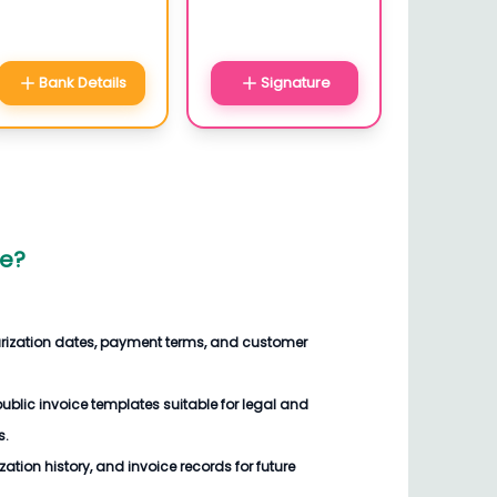
Bank Details
Signature
ce
?
arization dates, payment terms, and customer
blic invoice templates suitable for legal and
s.
ization history, and invoice records for future