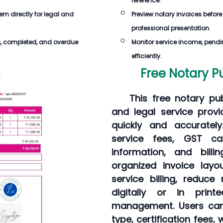
reference.
hem directly for legal and
Preview notary invoices before
professional presentation.
g, completed, and overdue
Monitor service income, pendi
efficiently.
Free Notary P
This free notary pu
and legal service provi
quickly and accurately
service fees, GST cal
information, and bil
organized invoice layo
service billing, reduc
digitally or in prin
management. Users can
type, certification fees