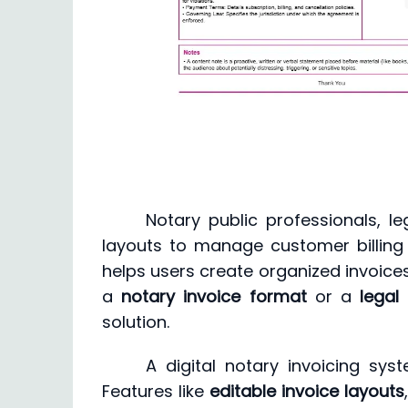
Notary public professionals, le
layouts to manage customer billing 
helps users create organized invoice
a
notary invoice format
or a
legal
solution.
A digital notary invoicing sy
Features like
editable invoice layouts