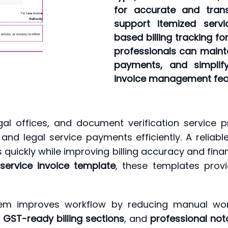
for accurate and trans
support itemized ser
based billing tracking fo
professionals can mainta
payments, and simplif
invoice management fea
gal offices, and document verification service p
and legal service payments efficiently. A reliab
s quickly while improving billing accuracy and f
 service invoice template
, these templates provi
stem improves workflow by reducing manual work 
,
GST-ready billing sections
, and
professional not