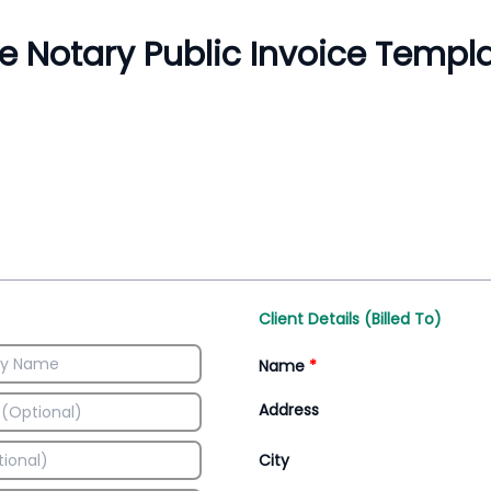
Inventory Management
All-In-One Invoice D
Manage inventory efficiently
Access all invoice tem
Client Details (Billed To)
Name
*
Address
City