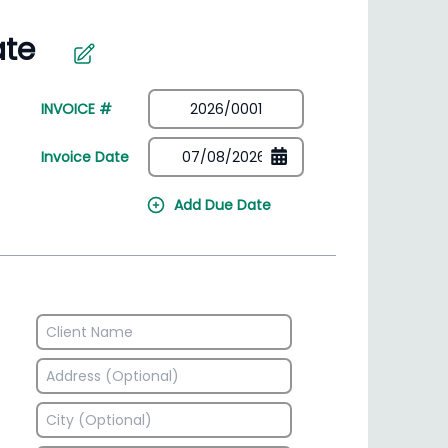
irectory
HSN Code Finder
plates
Find HSN codes for products
INVOICE #
Invoice Date
Add Due Date