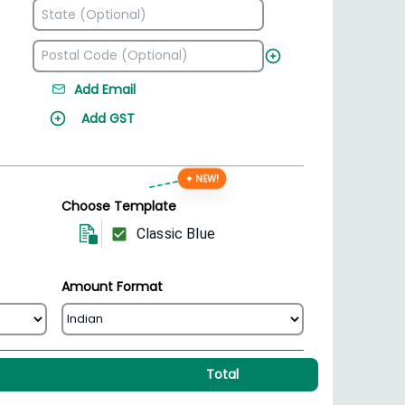
Add Email
Add GST
✦ NEW!
Choose Template
Classic Blue
Amount Format
Total