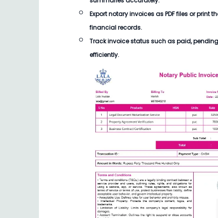
summaries accurately.
Export notary invoices as PDF files or print t
financial records.
Track invoice status such as paid, pendin
efficiently.