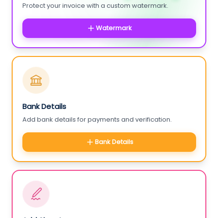
Protect your invoice with a custom watermark.
Watermark
Bank Details
Add bank details for payments and verification.
Bank Details