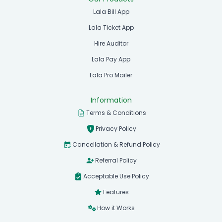
Lala Bill App
Lala Ticket App
Hire Auditor
Lala Pay App
Lala Pro Mailer
Information
Terms & Conditions
Privacy Policy
Cancellation & Refund Policy
Referral Policy
Acceptable Use Policy
Features
How it Works