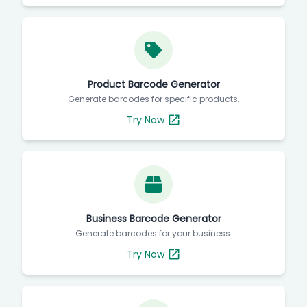
Product Barcode Generator
Generate barcodes for specific products.
Try Now
Business Barcode Generator
Generate barcodes for your business.
Try Now