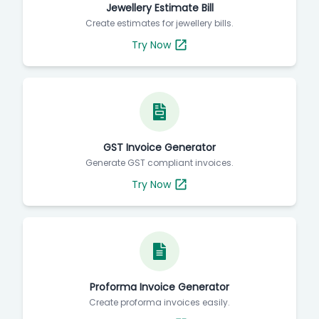
Jewellery Estimate Bill
Create estimates for jewellery bills.
Try Now
GST Invoice Generator
Generate GST compliant invoices.
Try Now
Proforma Invoice Generator
Create proforma invoices easily.