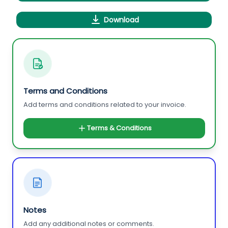
Download
Terms and Conditions
Add terms and conditions related to your invoice.
Terms & Conditions
Notes
Add any additional notes or comments.