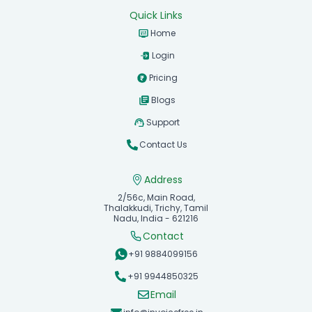
Quick Links
Home
Login
Pricing
Blogs
Support
Contact Us
Address
2/56c, Main Road,
Thalakkudi, Trichy, Tamil
Nadu, India - 621216
Contact
+91 9884099156
+91 9944850325
Email