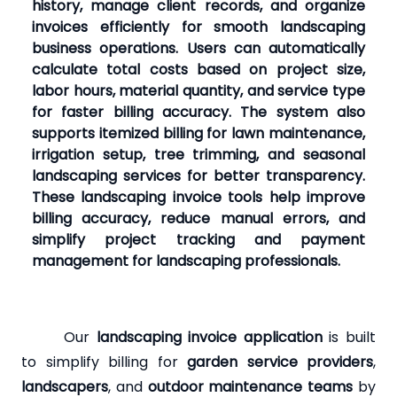
history, manage client records, and organize
invoices efficiently for smooth landscaping
business operations. Users can automatically
calculate total costs based on project size,
labor hours, material quantity, and service type
for faster billing accuracy. The system also
supports itemized billing for lawn maintenance,
irrigation setup, tree trimming, and seasonal
landscaping services for better transparency.
These landscaping invoice tools help improve
billing accuracy, reduce manual errors, and
simplify project tracking and payment
management for landscaping professionals.
Our
landscaping invoice application
is built
to simplify billing for
garden service providers
,
landscapers
, and
outdoor maintenance teams
by