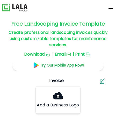
Free Landscaping Invoice Template
Create professional landscaping invoices quickly
using customizable templates for maintenance
services.
Download
| Email
| Print
Try Our Mobile App Now!
Add a Business Logo