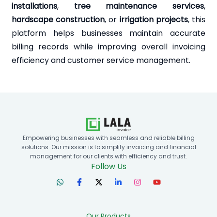
installations
,
tree maintenance services
,
hardscape construction
, or
irrigation projects
, this
platform helps businesses maintain accurate
billing records while improving overall invoicing
efficiency and customer service management.
Empowering businesses with seamless and reliable billing
solutions. Our mission is to simplify invoicing and financial
management for our clients with efficiency and trust.
Follow Us
Our Products