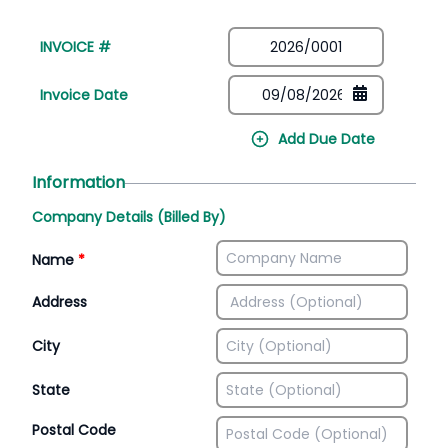
INVOICE #
Invoice Date
Add Due Date
Information
Company Details (Billed By)
Name
*
Address
City
State
Postal Code