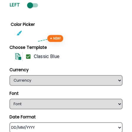
LEFT
Color Picker
✦ NEW!
Choose Template
Classic Blue
Currency
Font
Date Format