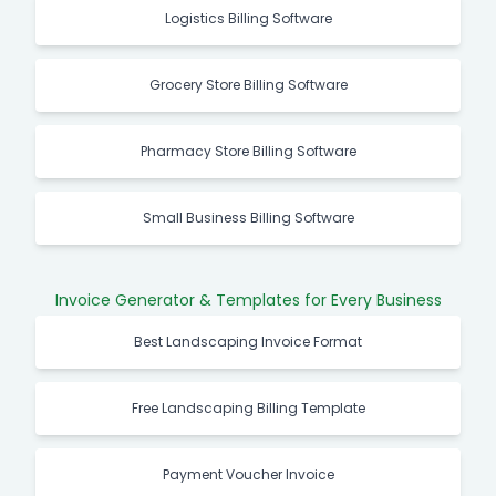
Logistics Billing Software
Grocery Store Billing Software
Pharmacy Store Billing Software
Small Business Billing Software
Invoice Generator & Templates for Every Business
Best Landscaping Invoice Format
Free Landscaping Billing Template
Payment Voucher Invoice