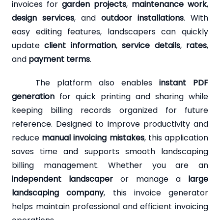
invoices for
garden projects
,
maintenance work
,
design services
, and
outdoor installations
. With
easy editing features, landscapers can quickly
update
client information
,
service details
,
rates
,
and
payment terms
.
The platform also enables
instant PDF
generation
for quick printing and sharing while
keeping billing records organized for future
reference. Designed to improve productivity and
reduce
manual invoicing mistakes
, this application
saves time and supports smooth landscaping
billing management. Whether you are an
independent landscaper
or manage a
large
landscaping company
, this invoice generator
helps maintain professional and efficient invoicing