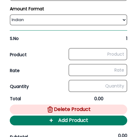
Amount Format
S.No
1
Product
Rate
Quantity
Total
0.00
Delete Product
+
Add Product
0.00