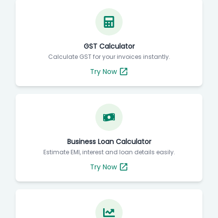
GST Calculator
Calculate GST for your invoices instantly.
Try Now
Business Loan Calculator
Estimate EMI, interest and loan details easily.
Try Now