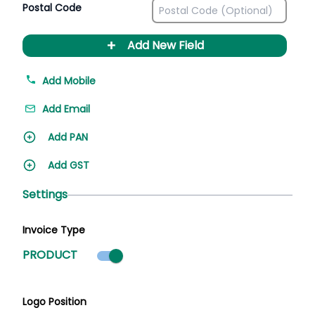
Postal Code
+
Add New Field
Add Mobile
Add Email
Add PAN
Add GST
Settings
Invoice Type
Product mode selected
PRODUCT
Logo Position