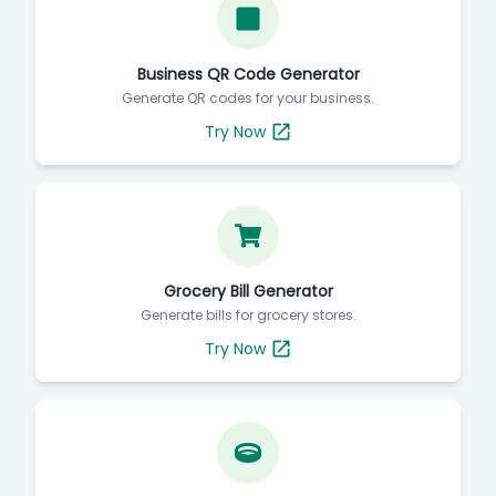
Business QR Code Generator
Generate QR codes for your business.
Try Now
Grocery Bill Generator
Generate bills for grocery stores.
Try Now