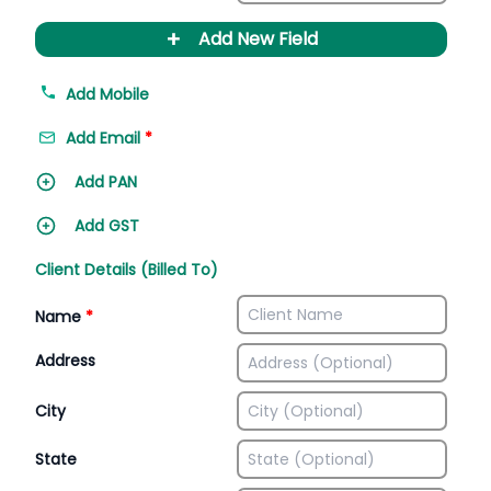
+
Add New Field
Add Mobile
Add Email
*
Add PAN
Add GST
Client Details (Billed To)
Name
*
Address
City
State