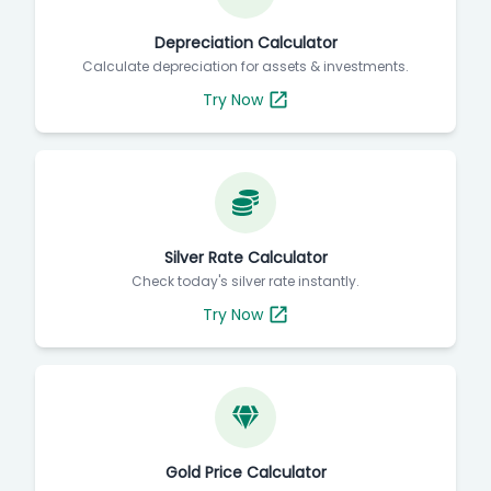
Depreciation Calculator
Calculate depreciation for assets & investments.
Try Now
Silver Rate Calculator
Check today's silver rate instantly.
Try Now
Gold Price Calculator