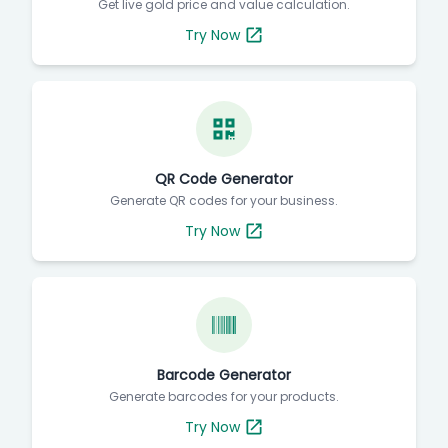
Get live gold price and value calculation.
Try Now
QR Code Generator
Generate QR codes for your business.
Try Now
Barcode Generator
Generate barcodes for your products.
Try Now