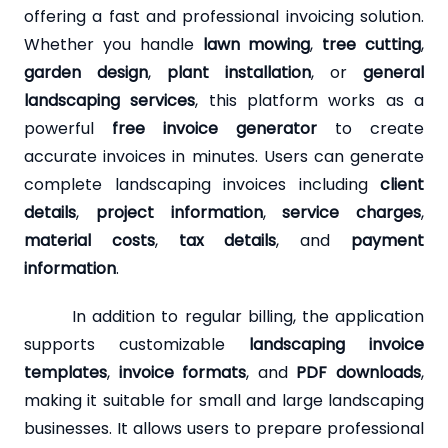
offering a fast and professional invoicing solution.
Whether you handle
lawn mowing
,
tree cutting
,
garden design
,
plant installation
, or
general
landscaping services
, this platform works as a
powerful
free invoice generator
to create
accurate invoices in minutes. Users can generate
complete landscaping invoices including
client
details
,
project information
,
service charges
,
material costs
,
tax details
, and
payment
information
.
In addition to regular billing, the application
supports customizable
landscaping invoice
templates
,
invoice formats
, and
PDF downloads
,
making it suitable for small and large landscaping
businesses. It allows users to prepare professional