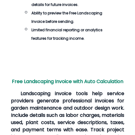
details for future invoices.
Ability to preview the
Free Landscaping
Invoice
before sending.
Limited financial reporting or analytics
features for tracking income.
Free Landscaping Invoice with Auto Calculation
Landscaping invoice tools help service
providers generate professional invoices for
garden maintenance and outdoor design work.
Include details such as labor charges, materials
used, plant costs, service descriptions, taxes,
and payment terms with ease. Track project