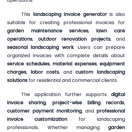
operations.
This
landscaping invoice generator
is also
suitable for creating professional invoices for
garden maintenance services
,
lawn care
operations
,
outdoor renovation projects
, and
seasonal landscaping work
. Users can prepare
organized invoices with complete details about
service schedules
,
material expenses
,
equipment
charges
,
labor costs
, and
custom landscaping
solutions
for residential and commercial clients.
The application further supports
digital
invoice sharing
,
project-wise billing records
,
customer payment monitoring
, and
professional
invoice customization
for landscaping
professionals. Whether managing
garden