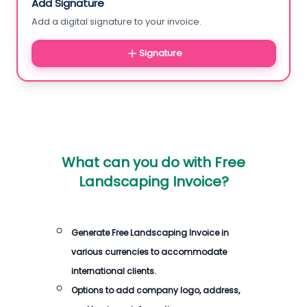
Add Signature
Add a digital signature to your invoice.
Signature
What can you do with
Free
Landscaping Invoice
?
Generate
Free Landscaping Invoice
in
various currencies to accommodate
international clients.
Options to add company logo, address,