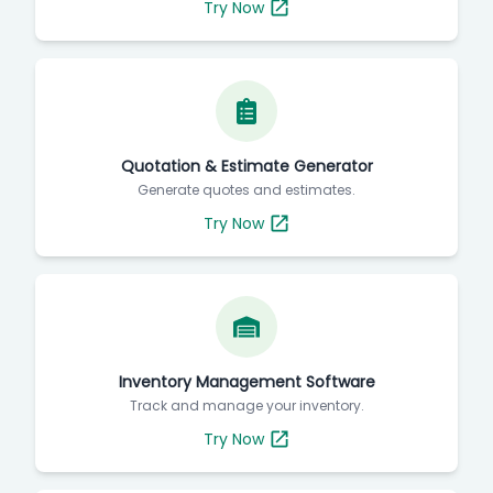
Try Now
Quotation & Estimate Generator
Generate quotes and estimates.
Try Now
Inventory Management Software
Track and manage your inventory.
Try Now