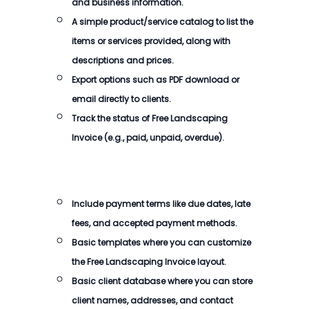
and business information.
A simple product/service catalog to list the
items or services provided, along with
descriptions and prices.
Export options such as PDF download or
email directly to clients.
Track the status of
Free Landscaping
Invoice
(e.g., paid, unpaid, overdue).
Include payment terms like due dates, late
fees, and accepted payment methods.
Basic templates where you can customize
the
Free Landscaping Invoice
layout.
Basic client database where you can store
client names, addresses, and contact