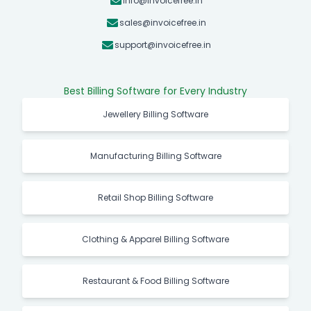
info@invoicefree.in
sales@invoicefree.in
support@invoicefree.in
Best Billing Software for Every Industry
Jewellery Billing Software
Manufacturing Billing Software
Retail Shop Billing Software
Clothing & Apparel Billing Software
Restaurant & Food Billing Software