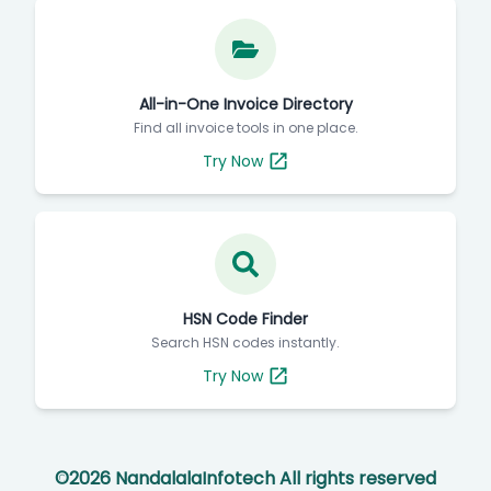
All-in-One Invoice Directory
Find all invoice tools in one place.
Try Now
HSN Code Finder
Search HSN codes instantly.
Try Now
©
2026
NandalalaInfotech All rights reserved