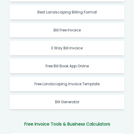
Best Landscaping Billing Format
Bill Free Invoice
E Way Bill Invoice
Free Bill Book App Online
Free Landscaping Invoice Template
Bill Generator
Free Invoice Tools & Business Calculators