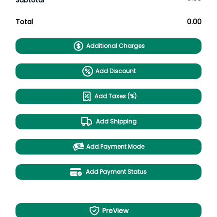
Subtotal
Total
0.00
Additional Charges
Add Discount
Add Taxes (%)
Add Shipping
Add Payment Mode
Add Payment Status
PreView