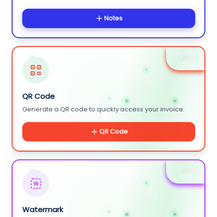
Notes
+ NEW
QR Code
Generate a QR code to quickly access your invoice.
QR Code
+ NEW
W
Watermark