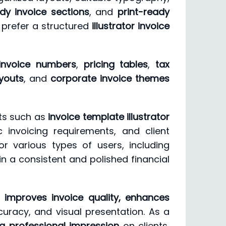
dy invoice sections
, and
print-ready
 prefer a structured
illustrator invoice
invoice numbers
,
pricing tables
,
tax
ayouts
, and
corporate invoice themes
ts such as
invoice template illustrator
c invoicing requirements, and client
or various types of users, including
n a consistent and polished financial
improves invoice quality, enhances
ccuracy, and visual presentation. As a
g professional impression
on clients,