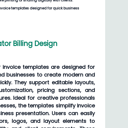
e printing or sharing digitally with clients.
voice templates designed for quick business
ator Billing Design
or invoice templates are designed for
and businesses to create modern and
ickly. They support editable layouts,
ustomization, pricing sections, and
ures. Ideal for creative professionals
sses, the templates simplify invoice
ness presentation. Users can easily
ors, logos, and layout elements to