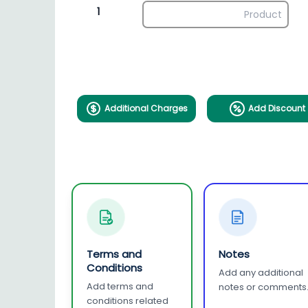
1
Additional Charges
Add Discount
Terms and
Notes
Conditions
Add any additional
Add terms and
notes or comments
conditions related