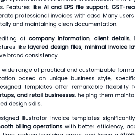
. Features like
AI and EPS file support
,
GST-rea
rate professional invoices with ease. Many users
itally and maintaining clean documentation.
diting of
company information
,
client details
,
atures like
layered design files
,
minimal invoice l
ve brand consistency.
 a wide range of practical and customizable forma
zation based on unique business style, specifi
esigned templates offer remarkable flexibility f
rtups, and retail businesses
, helping them maintai
d design skills.
signed Illustrator invoice templates significantly
oth billing operations
with better efficiency, a
 time, reduce invoicing errors, and leave a
stron