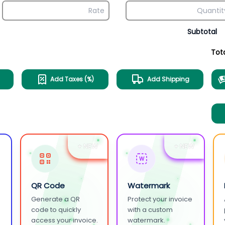
Subtotal
Tot
Add Taxes (%)
Add Shipping
+ NEW
+ NEW
W
QR Code
Watermark
Generate a QR
Protect your invoice
.
code to quickly
with a custom
access your invoice.
watermark.