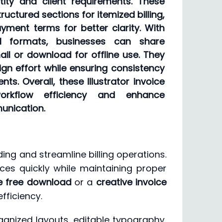
tity and client requirements. These
ructured sections for itemized billing,
ment terms for better clarity. With
al formats, businesses can share
mail or download for offline use. They
gn effort while ensuring consistency
nts. Overall, these Illustrator invoice
orkflow efficiency and enhance
unication.
ing and streamline billing operations.
ices quickly while maintaining proper
te free download
or a
creative invoice
fficiency.
ganized layouts, editable typography,