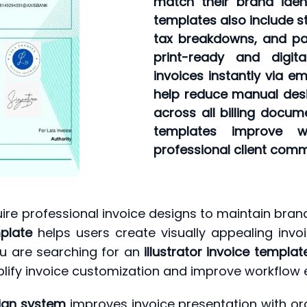
match their brand iden
templates also include st
tax breakdowns, and pay
print-ready and digit
invoices instantly via e
help reduce manual desi
across all billing docume
templates improve w
professional client comm
ire professional invoice designs to maintain brand
mplate
helps users create visually appealing invo
u are searching for an
illustrator invoice templa
plify invoice customization and improve workflow e
ign system
improves invoice presentation with or