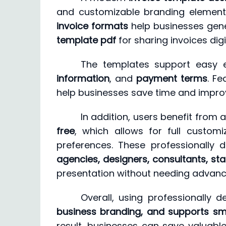
and customizable branding elements
invoice formats
help businesses gene
template pdf
for sharing invoices dig
The templates support easy e
information
, and
payment terms
. Fe
help businesses save time and impro
In addition, users benefit from
free
, which allows for full customi
preferences. These professionally d
agencies, designers, consultants, sta
presentation without needing advance
Overall, using professionally de
business branding, and supports smo
result, businesses can save valuable