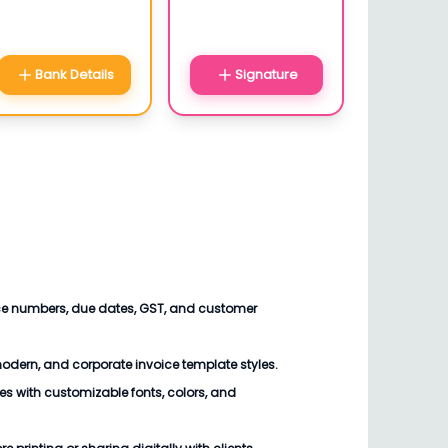
Bank Details
Signature
ce numbers, due dates, GST, and customer
modern, and corporate invoice template styles.
files with customizable fonts, colors, and