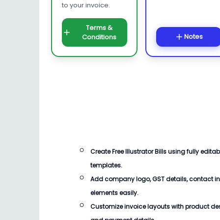
to your invoice.
Terms &
Notes
Conditions
Create
Free Illustrator Bills
using fully editab
templates.
Add company logo, GST details, contact i
elements easily.
Customize invoice layouts with product descr