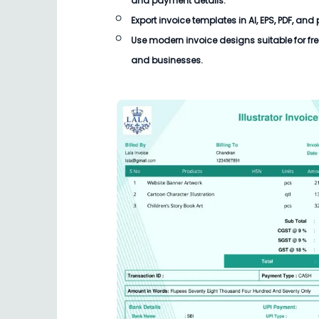
and payment details.
Export invoice templates in AI, EPS, PDF, and
Use modern invoice designs suitable for fre
and businesses.