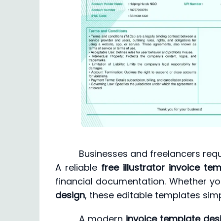
Businesses and freelancers requ
A reliable
free illustrator invoice te
financial documentation. Whether yo
design
, these editable templates sim
A modern
invoice template des