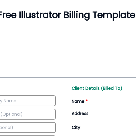
Inventory Management
All-In-One Invoice D
Manage inventory efficiently
Access all invoice tem
Client Details (Billed To)
Name
*
Address
City