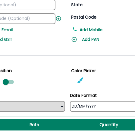
State
Postal Code
 Email
Add Mobile
d GST
Add PAN
sition
Color Picker
ed
Date Format
Rate
Quantity