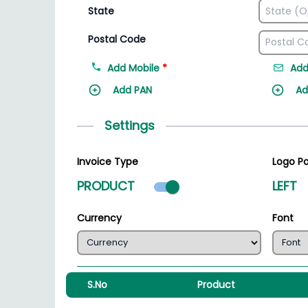
State
Postal Code
Add Mobile
*
Add
Add PAN
Ad
Settings
Invoice Type
Logo Po
Product mode select
PRODUCT
LEFT
Currency
Font
S.No
Product