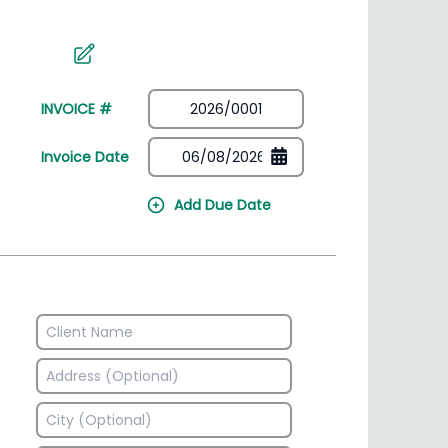
irectory
HSN Code Finder
plates
Find HSN codes for products
INVOICE #
Invoice Date
Add Due Date