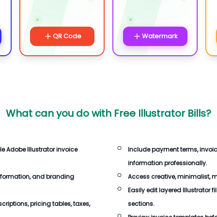
QR Code
Watermark
What can you do with
Free Illustrator Bills
?
le Adobe Illustrator invoice
Include payment terms, invoi
information professionally.
nformation, and branding
Access creative, minimalist, 
Easily edit layered Illustrator 
iptions, pricing tables, taxes,
sections.