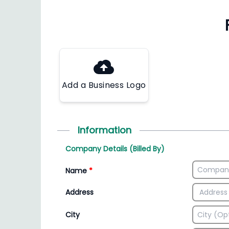
Add a Business Logo
Information
Company Details (Billed By)
Name
*
Address
City