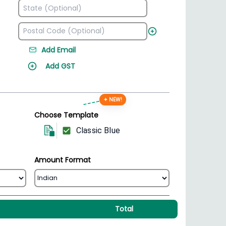
Add Email
Add GST
✦ NEW!
Choose Template
Classic Blue
Amount Format
Total