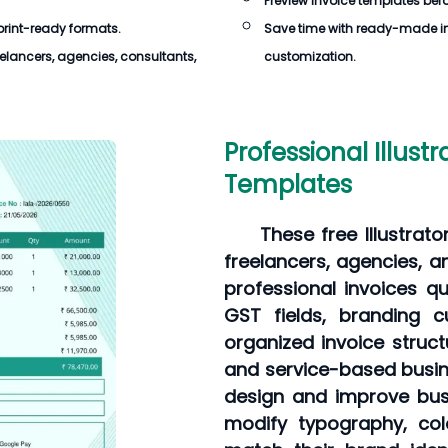
Preview invoice templates befor
 print-ready formats.
Save time with ready-made in
elancers, agencies, consultants,
customization.
Professional Illustr
Templates
These free Illustrat
freelancers, agencies, 
professional invoices qu
GST fields, branding c
organized invoice struct
and service-based busine
design and improve busi
modify typography, col