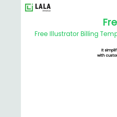
Fre
Free Illustrator Billing Te
It simpli
with custo