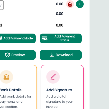
+
0.00
0.00
al
0.00
Add Payment
Add Payment Mode
Status
PreView
Download
Bank Details
Add Signature
Add bank details for
Add a digital
payments and
signature to your
verification.
invoice.