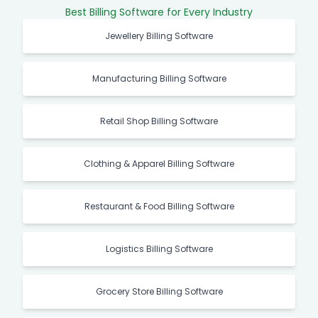
Best Billing Software for Every Industry
Jewellery Billing Software
Manufacturing Billing Software
Retail Shop Billing Software
Clothing & Apparel Billing Software
Restaurant & Food Billing Software
Logistics Billing Software
Grocery Store Billing Software