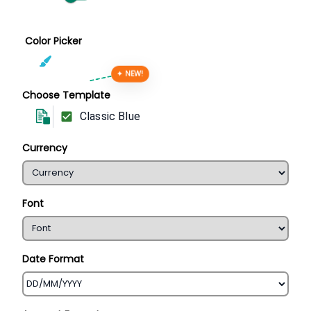
Color Picker
✦ NEW!
Choose Template
Classic Blue
Currency
Font
Date Format