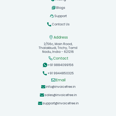
Blogs
Support
Contact Us
Address
2/56c, Main Road,
Thalakkudi, Trichy, Tamil
Nadu, India - 621216
Contact
+91 9884099156
+91 9944850325
Email
info@invoicefree.in
sales@invoicefree.in
support@invoicefree.in