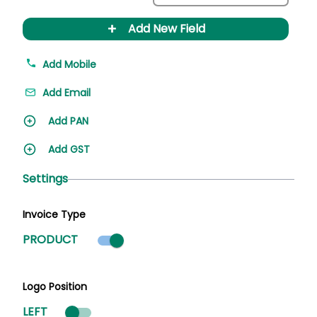
+
Add New Field
Add Mobile
Add Email
Add PAN
Add GST
Settings
Invoice Type
Product mode selected
PRODUCT
Logo Position
LEFT