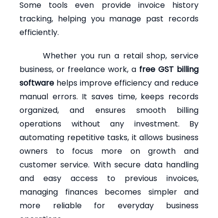
Some tools even provide invoice history
tracking, helping you manage past records
efficiently.
Whether you run a retail shop, service
business, or freelance work, a
free GST billing
software
helps improve efficiency and reduce
manual errors. It saves time, keeps records
organized, and ensures smooth billing
operations without any investment. By
automating repetitive tasks, it allows business
owners to focus more on growth and
customer service. With secure data handling
and easy access to previous invoices,
managing finances becomes simpler and
more reliable for everyday business