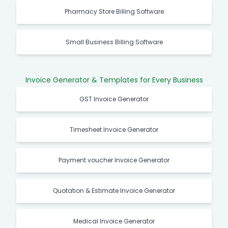
Pharmacy Store Billing Software
Small Business Billing Software
Invoice Generator & Templates for Every Business
GST Invoice Generator
Timesheet Invoice Generator
Payment voucher Invoice Generator
Quotation & Estimate Invoice Generator
Medical Invoice Generator