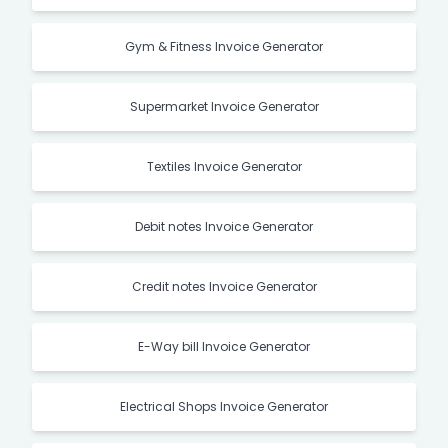
Gym & Fitness Invoice Generator
Supermarket Invoice Generator
Textiles Invoice Generator
Debit notes Invoice Generator
Credit notes Invoice Generator
E-Way bill Invoice Generator
Electrical Shops Invoice Generator