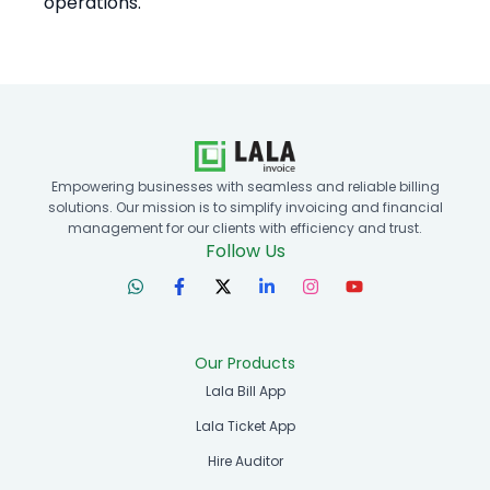
operations.
Empowering businesses with seamless and reliable billing
solutions. Our mission is to simplify invoicing and financial
management for our clients with efficiency and trust.
Follow Us
Our Products
Lala Bill App
Lala Ticket App
Hire Auditor