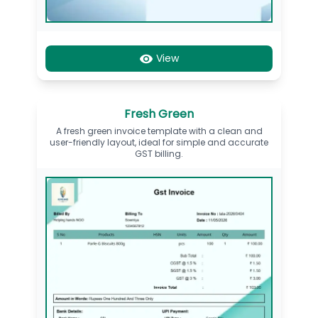
View
Fresh Green
A fresh green invoice template with a clean and
user-friendly layout, ideal for simple and accurate
GST billing.