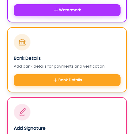
Watermark
Bank Details
Add bank details for payments and verification.
Bank Details
Add Signature