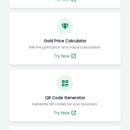
Gold Price Calculator
Get live gold price and value calculation.
Try Now
QR Code Generator
Generate QR codes for your business.
Try Now