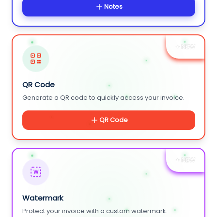
Notes
+ NEW
QR Code
Generate a QR code to quickly access your invoice.
QR Code
+ NEW
W
Watermark
Protect your invoice with a custom watermark.