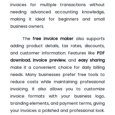
invoices for multiple transactions without
needing advanced accounting knowledge,
making it ideal for beginners and small
business owners.
The
free invoice maker
also supports
adding product details, tax rates, discounts,
and customer information. Features like
PDF
download
,
invoice preview
, and
easy sharing
make it a convenient choice for daily billing
needs. Many businesses prefer free tools to
reduce costs while maintaining professional
invoicing. It also allows you to customize
invoice formats with your business logo,
branding elements, and payment terms, giving
your invoices a polished and professional look.