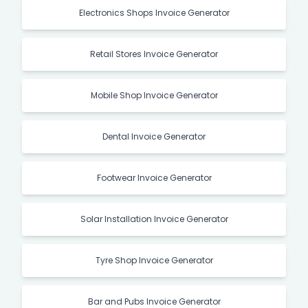
Electronics Shops Invoice Generator
Retail Stores Invoice Generator
Mobile Shop Invoice Generator
Dental Invoice Generator
Footwear Invoice Generator
Solar Installation Invoice Generator
Tyre Shop Invoice Generator
Bar and Pubs Invoice Generator