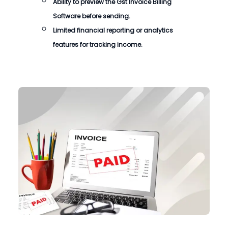
Ability to preview the Gst Invoice Billing
Software before sending.
Limited financial reporting or analytics
features for tracking income.