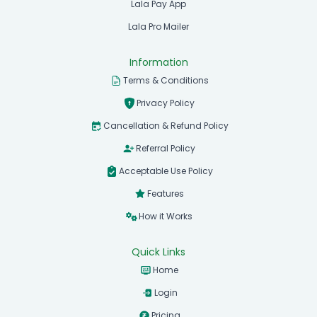
Lala Pay App
Lala Pro Mailer
Information
Terms & Conditions
Privacy Policy
Cancellation & Refund Policy
Referral Policy
Acceptable Use Policy
Features
How it Works
Quick Links
Home
Login
Pricing