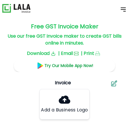
Free GST Invoice Maker
Use our free GST invoice maker to create GST bills
online in minutes.
Download
| Email
| Print
Try Our Mobile App Now!
Add a Business Logo