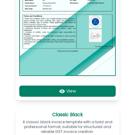
View
Classic Black
A classic black invoice template with a bold and
professional format, suitable for structured and
reliable GST invoice creation.