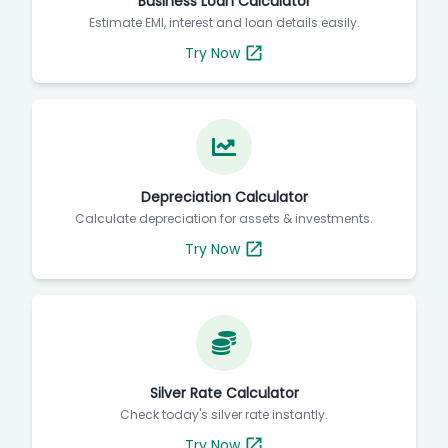
Business Loan Calculator
Estimate EMI, interest and loan details easily.
Try Now
Depreciation Calculator
Calculate depreciation for assets & investments.
Try Now
Silver Rate Calculator
Check today's silver rate instantly.
Try Now