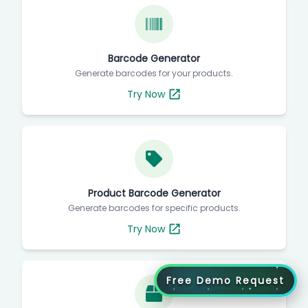
Barcode Generator
Generate barcodes for your products.
Try Now
Product Barcode Generator
Generate barcodes for specific products.
Try Now
Free Demo Request