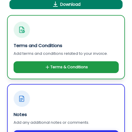
Download
Terms and Conditions
Add terms and conditions related to your invoice.
Terms & Conditions
Notes
Add any additional notes or comments.