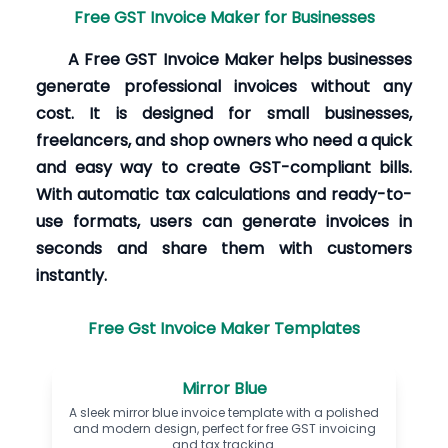
Free GST Invoice Maker for Businesses
A Free GST Invoice Maker helps businesses
generate professional invoices without any
cost. It is designed for small businesses,
freelancers, and shop owners who need a quick
and easy way to create GST-compliant bills.
With automatic tax calculations and ready-to-
use formats, users can generate invoices in
seconds and share them with customers
instantly.
Free Gst Invoice Maker Templates
Mirror Blue
A sleek mirror blue invoice template with a polished
and modern design, perfect for free GST invoicing
and tax tracking.