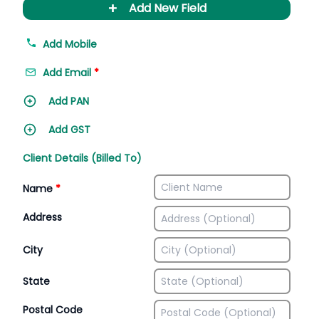
+
Add New Field
Add Mobile
Add Email
*
Add PAN
Add GST
Client Details (Billed To)
Name
*
Address
City
State
Postal Code