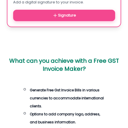
Add a digital signature to your invoice.
Signature
What can you achieve with a Free GST
Invoice Maker?
Generate Free Gst Invoice Bills in various
currencies to accommodate international
clients.
Options to add company logo, address,
and business information.