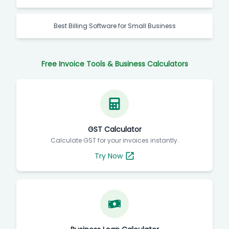
Best Billing Software for Small Business
Free Invoice Tools & Business Calculators
GST Calculator
Calculate GST for your invoices instantly.
Try Now