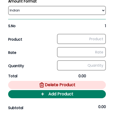
Amount Format
S.No
1
Product
Rate
Quantity
Total
0.00
Delete Product
+
Add Product
0.00
Subtotal