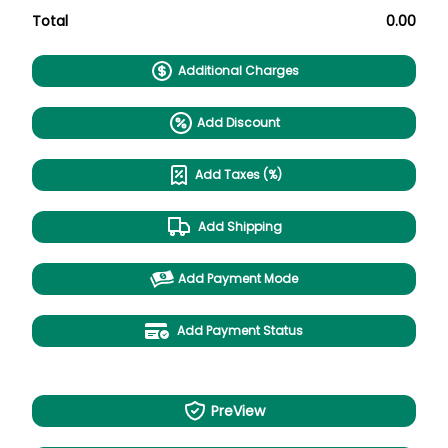
Total
0.00
Additional Charges
Add Discount
Add Taxes (%)
Add Shipping
Add Payment Mode
Add Payment Status
PreView