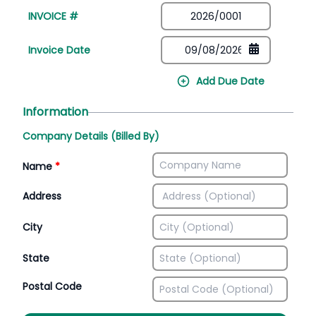
INVOICE #
Invoice Date
Add Due Date
Information
Company Details (Billed By)
Name
*
Address
City
State
Postal Code