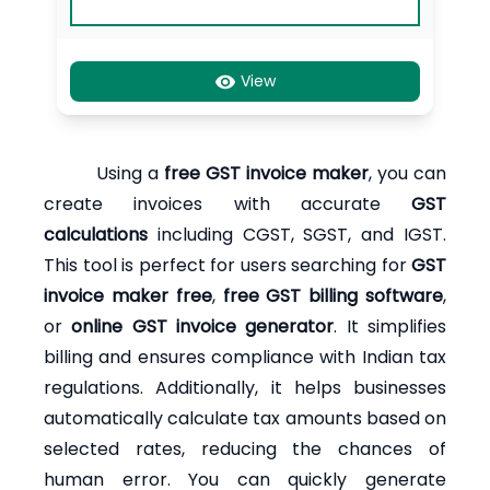
View
Using a
free GST invoice maker
, you can
create invoices with accurate
GST
calculations
including CGST, SGST, and IGST.
This tool is perfect for users searching for
GST
invoice maker free
,
free GST billing software
,
or
online GST invoice generator
. It simplifies
billing and ensures compliance with Indian tax
regulations. Additionally, it helps businesses
automatically calculate tax amounts based on
selected rates, reducing the chances of
human error. You can quickly generate