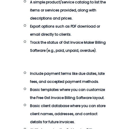
A simple product/service catalog to list the
items or services provided, along with
descriptions and prices.
Export options such as PDF download or
email directly to clients.
Track the status of Gst Invoice Maker Billing
Software (e.g., paid, unpaid, overdue).
Include payment terms like due dates, late
fees, and accepted payment methods.
Basic templates where you can customize
the Free Gst Invoice Billing Software layout.
Basic client database where you can store
client names, addresses, and contact
details for future invoices.