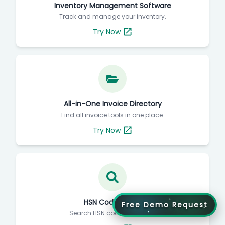
Inventory Management Software
Track and manage your inventory.
Try Now
All-in-One Invoice Directory
Find all invoice tools in one place.
Try Now
HSN Code Finder
Free Demo Request
Search HSN codes instantly.