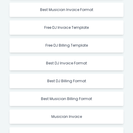
Best Musician Invoice Format
Free DJ Invoice Template
Free DJ Billing Template
Best DJ Invoice Format
Best DJ Billing Format
Best Musician Billing Format
Musician Invoice