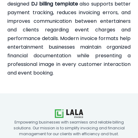
designed
DJ billing template
also supports better
payment tracking, reduces invoicing errors, and
improves communication between entertainers
and clients regarding event charges and
performance details. Modern invoice formats help
entertainment businesses maintain organized
financial documentation while presenting a
professional image in every customer interaction
and event booking.
Empowering businesses with seamless and reliable billing
solutions. Our mission is to simplify invoicing and financial
management for our clients with efficiency and trust.