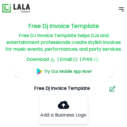
Free Dj Invoice Template
Free DJ Invoice Template helps DJs and
entertainment professionals create stylish invoices
for music events, performances, and party services.
Download
| Email
| Print
Try Our Mobile App Now!
Add a Business Logo