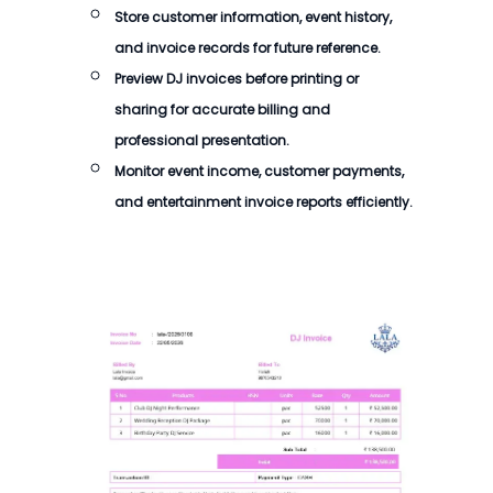
Store customer information, event history,
and invoice records for future reference.
Preview DJ invoices before printing or
sharing for accurate billing and
professional presentation.
Monitor event income, customer payments,
and entertainment invoice reports efficiently.