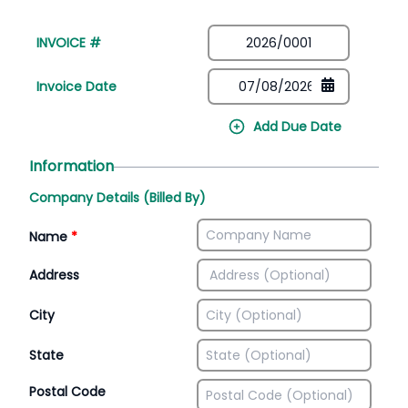
INVOICE #
Invoice Date
Add Due Date
Information
Company Details (Billed By)
Name
*
Address
City
State
Postal Code