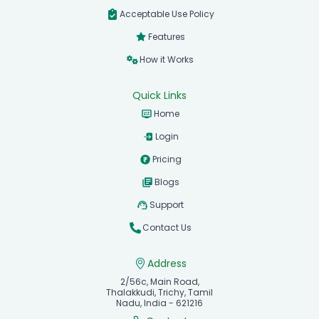
Acceptable Use Policy
Features
How it Works
Quick Links
Home
Login
Pricing
Blogs
Support
Contact Us
Address
2/56c, Main Road,
Thalakkudi, Trichy, Tamil
Nadu, India - 621216