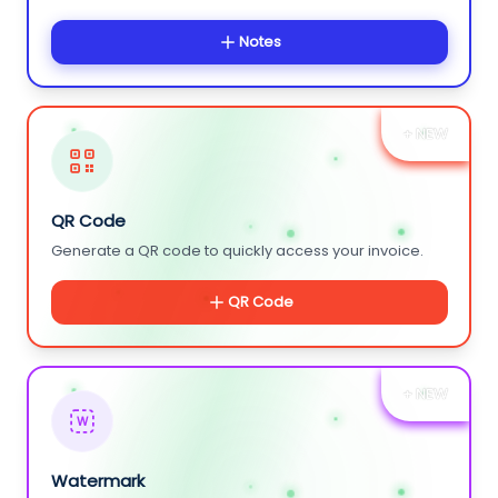
Notes
+ NEW
QR Code
Generate a QR code to quickly access your invoice.
QR Code
+ NEW
W
Watermark