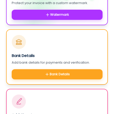
Protect your invoice with a custom watermark.
Watermark
Bank Details
Add bank details for payments and verification.
Bank Details