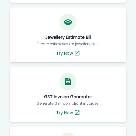
Jewellery Estimate Bill
Create estimates for jewellery bills.
Try Now
GST Invoice Generator
Generate GST compliant invoices.
Try Now