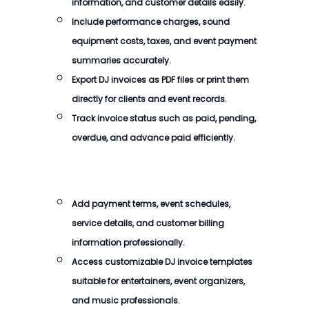
information, and customer details easily.
Include performance charges, sound
equipment costs, taxes, and event payment
summaries accurately.
Export DJ invoices as PDF files or print them
directly for clients and event records.
Track invoice status such as paid, pending,
overdue, and advance paid efficiently.
Add payment terms, event schedules,
service details, and customer billing
information professionally.
Access customizable DJ invoice templates
suitable for entertainers, event organizers,
and music professionals.