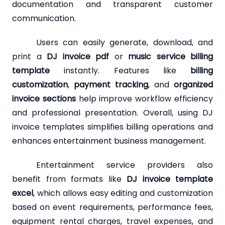
documentation and transparent customer
communication.
Users can easily generate, download, and
print a
DJ invoice pdf
or
music service billing
template
instantly. Features like
billing
customization
,
payment tracking
, and
organized
invoice sections
help improve workflow efficiency
and professional presentation. Overall, using DJ
invoice templates simplifies billing operations and
enhances entertainment business management.
Entertainment service providers also
benefit from formats like
DJ invoice template
excel
, which allows easy editing and customization
based on event requirements, performance fees,
equipment rental charges, travel expenses, and