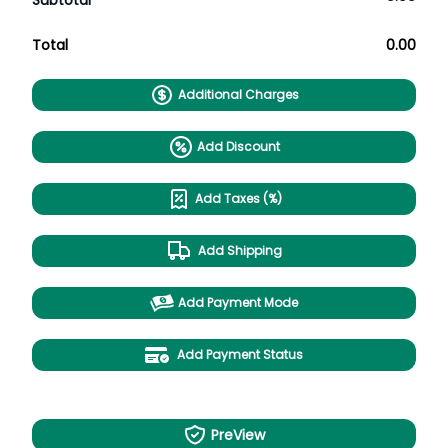
Subtotal
Total
0.00
Additional Charges
Add Discount
Add Taxes (%)
Add Shipping
Add Payment Mode
Add Payment Status
PreView