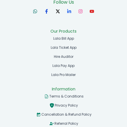
Follow Us
Our Products
Lala Bill App
Lala Ticket App
Hire Auditor
Lala Pay App
Lala Pro Mailer
Information
Terms & Conditions
Privacy Policy
Cancellation & Refund Policy
Referral Policy