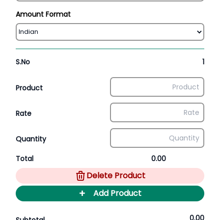
Amount Format
S.No
1
Product
Rate
Quantity
Total
0.00
Delete Product
+
Add Product
0.00