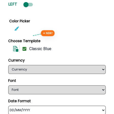
LEFT
Color Picker
✦ NEW!
Choose Template
Classic Blue
Currency
Font
Date Format