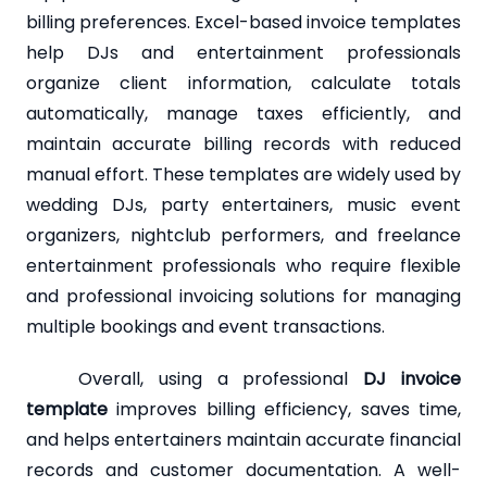
billing preferences. Excel-based invoice templates
help DJs and entertainment professionals
organize client information, calculate totals
automatically, manage taxes efficiently, and
maintain accurate billing records with reduced
manual effort. These templates are widely used by
wedding DJs, party entertainers, music event
organizers, nightclub performers, and freelance
entertainment professionals who require flexible
and professional invoicing solutions for managing
multiple bookings and event transactions.
Overall, using a professional
DJ invoice
template
improves billing efficiency, saves time,
and helps entertainers maintain accurate financial
records and customer documentation. A well-