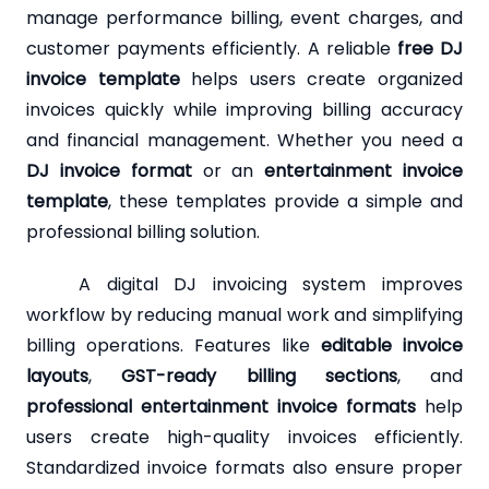
manage performance billing, event charges, and
customer payments efficiently. A reliable
free DJ
invoice template
helps users create organized
invoices quickly while improving billing accuracy
and financial management. Whether you need a
DJ invoice format
or an
entertainment invoice
template
, these templates provide a simple and
professional billing solution.
A digital DJ invoicing system improves
workflow by reducing manual work and simplifying
billing operations. Features like
editable invoice
layouts
,
GST-ready billing sections
, and
professional entertainment invoice formats
help
users create high-quality invoices efficiently.
Standardized invoice formats also ensure proper