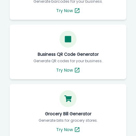
Generate barcodes for your business.
Try Now
Business QR Code Generator
Generate QR codes for your business.
Try Now
Grocery Bill Generator
Generate bills for grocery stores.
Try Now