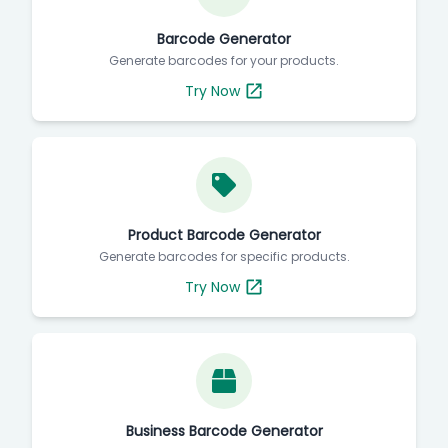
Barcode Generator
Generate barcodes for your products.
Try Now
Product Barcode Generator
Generate barcodes for specific products.
Try Now
Business Barcode Generator