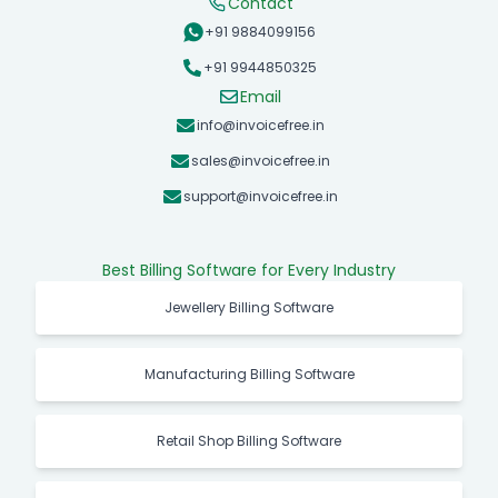
Contact
+91 9884099156
+91 9944850325
Email
info@invoicefree.in
sales@invoicefree.in
support@invoicefree.in
Best Billing Software for Every Industry
Jewellery Billing Software
Manufacturing Billing Software
Retail Shop Billing Software