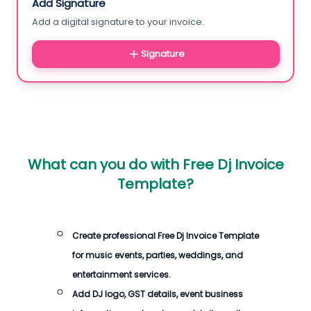
Add Signature
Add a digital signature to your invoice.
Signature
What can you do with
Free Dj Invoice
Template
?
Create professional
Free Dj Invoice Template
for music events, parties, weddings, and
entertainment services.
Add DJ logo, GST details, event business