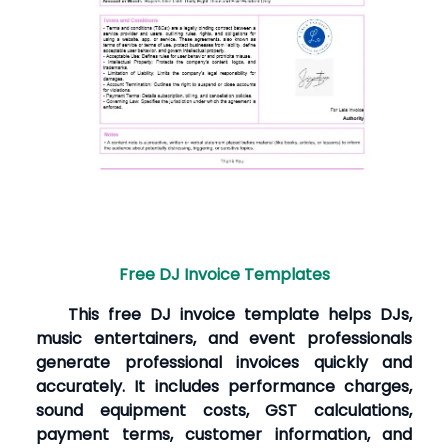
Free DJ Invoice Templates
This free DJ invoice template helps DJs,
music entertainers, and event professionals
generate professional invoices quickly and
accurately. It includes performance charges,
sound equipment costs, GST calculations,
payment terms, customer information, and