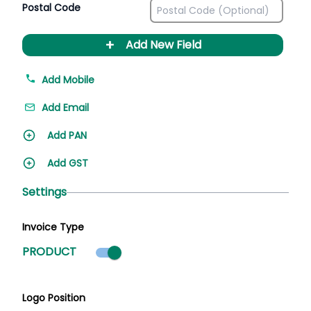
Postal Code
+
Add New Field
Add Mobile
Add Email
Add PAN
Add GST
Settings
Invoice Type
Product mode selected
PRODUCT
Logo Position