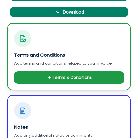
Download
Terms and Conditions
Add terms and conditions related to your invoice.
Terms & Conditions
Notes
Add any additional notes or comments.