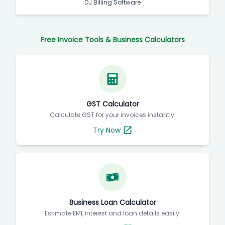
DJ Billing Software
Free Invoice Tools & Business Calculators
GST Calculator
Calculate GST for your invoices instantly.
Try Now
Business Loan Calculator
Estimate EMI, interest and loan details easily.