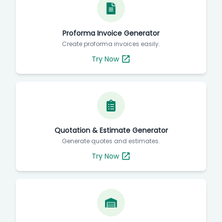
Proforma Invoice Generator
Create proforma invoices easily.
Try Now
Quotation & Estimate Generator
Generate quotes and estimates.
Try Now