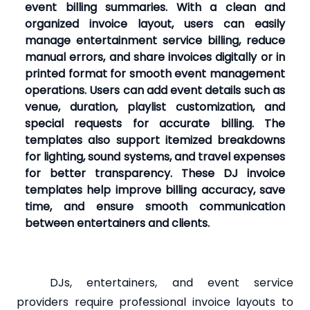
event billing summaries. With a clean and
organized invoice layout, users can easily
manage entertainment service billing, reduce
manual errors, and share invoices digitally or in
printed format for smooth event management
operations. Users can add event details such as
venue, duration, playlist customization, and
special requests for accurate billing. The
templates also support itemized breakdowns
for lighting, sound systems, and travel expenses
for better transparency. These DJ invoice
templates help improve billing accuracy, save
time, and ensure smooth communication
between entertainers and clients.
DJs, entertainers, and event service
providers require professional invoice layouts to