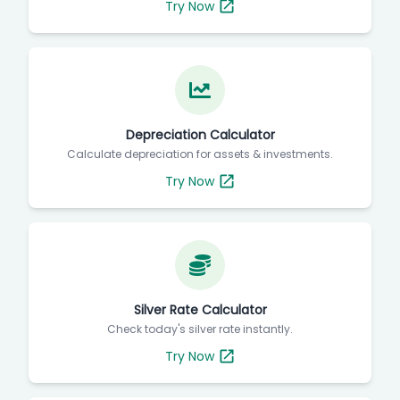
Try Now
Depreciation Calculator
Calculate depreciation for assets & investments.
Try Now
Silver Rate Calculator
Check today's silver rate instantly.
Try Now