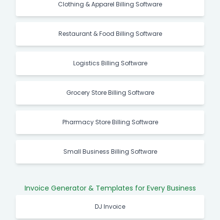
Clothing & Apparel Billing Software
Restaurant & Food Billing Software
Logistics Billing Software
Grocery Store Billing Software
Pharmacy Store Billing Software
Small Business Billing Software
Invoice Generator & Templates for Every Business
DJ Invoice