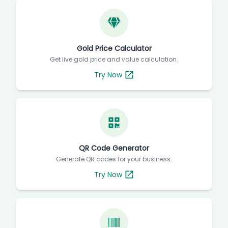
Gold Price Calculator
Get live gold price and value calculation.
Try Now
QR Code Generator
Generate QR codes for your business.
Try Now