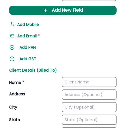
+
Add New Field
Add Mobile
Add Email
*
Add PAN
Add GST
Client Details (Billed To)
Name
*
Address
City
State