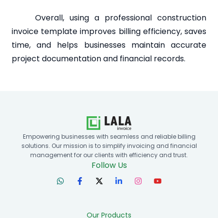
Overall, using a professional construction
invoice template improves billing efficiency, saves
time, and helps businesses maintain accurate
project documentation and financial records.
Empowering businesses with seamless and reliable billing
solutions. Our mission is to simplify invoicing and financial
management for our clients with efficiency and trust.
Follow Us
Our Products