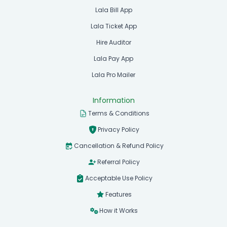
Lala Bill App
Lala Ticket App
Hire Auditor
Lala Pay App
Lala Pro Mailer
Information
Terms & Conditions
Privacy Policy
Cancellation & Refund Policy
Referral Policy
Acceptable Use Policy
Features
How it Works