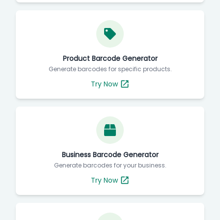
Product Barcode Generator
Generate barcodes for specific products.
Try Now
Business Barcode Generator
Generate barcodes for your business.
Try Now