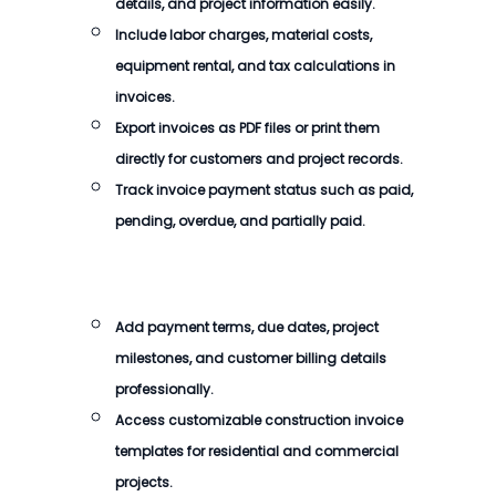
details, and project information easily.
Include labor charges, material costs,
equipment rental, and tax calculations in
invoices.
Export invoices as PDF files or print them
directly for customers and project records.
Track invoice payment status such as paid,
pending, overdue, and partially paid.
Add payment terms, due dates, project
milestones, and customer billing details
professionally.
Access customizable construction invoice
templates for residential and commercial
projects.