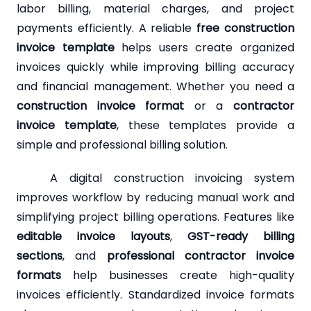
labor billing, material charges, and project
payments efficiently. A reliable
free construction
invoice template
helps users create organized
invoices quickly while improving billing accuracy
and financial management. Whether you need a
construction invoice format
or a
contractor
invoice template
, these templates provide a
simple and professional billing solution.
A digital construction invoicing system
improves workflow by reducing manual work and
simplifying project billing operations. Features like
editable invoice layouts
,
GST-ready billing
sections
, and
professional contractor invoice
formats
help businesses create high-quality
invoices efficiently. Standardized invoice formats