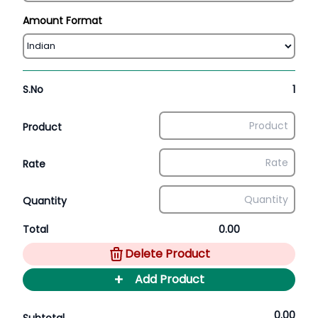
Amount Format
S.No
1
Product
Rate
Quantity
Total
0.00
Delete Product
+
Add Product
0.00