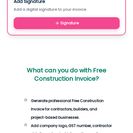
Add Signature
Add a digital signature to your invoice.
Signature
What can you do with
Free
Construction Invoice
?
Generate professional
Free Construction
Invoice
for contractors, builders, and
project-based businesses.
Add company logo, GST number, contractor