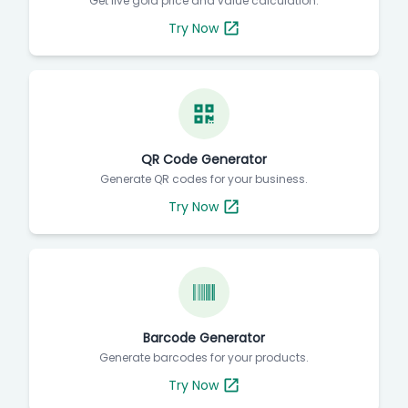
Get live gold price and value calculation.
Try Now
QR Code Generator
Generate QR codes for your business.
Try Now
Barcode Generator
Generate barcodes for your products.
Try Now