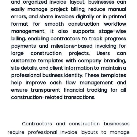
and organized invoice layout, businesses can
easily manage project billing, reduce manual
errors, and share invoices digitally or in printed
format for smooth construction workflow
management. It also supports stage-wise
billing, enabling contractors to track progress
payments and milestone-based invoicing for
large construction projects. Users can
customize templates with company branding,
site details, and client information to maintain a
professional business identity. These templates
help improve cash flow management and
ensure transparent financial tracking for all
construction-related transactions.
Contractors and construction businesses
require professional invoice layouts to manage