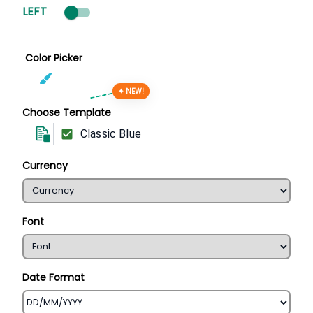
LEFT
Color Picker
✦ NEW!
Choose Template
Classic Blue
Currency
Font
Date Format