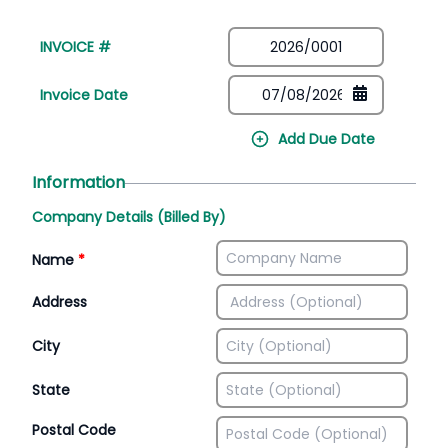
INVOICE #
Invoice Date
Add Due Date
Information
Company Details (Billed By)
Name
*
Address
City
State
Postal Code