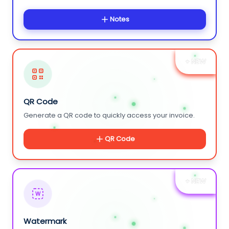
Notes
+ NEW
QR Code
Generate a QR code to quickly access your invoice.
QR Code
+ NEW
W
Watermark