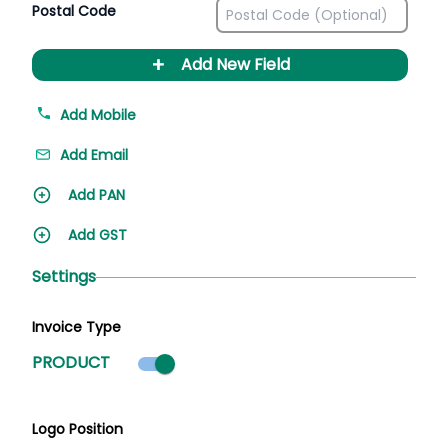
Postal Code
+
Add New Field
Add Mobile
Add Email
Add PAN
Add GST
Settings
Invoice Type
Product mode selected
PRODUCT
Logo Position