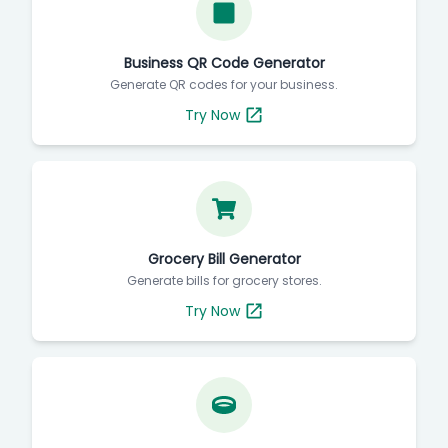
Business QR Code Generator
Generate QR codes for your business.
Try Now
Grocery Bill Generator
Generate bills for grocery stores.
Try Now