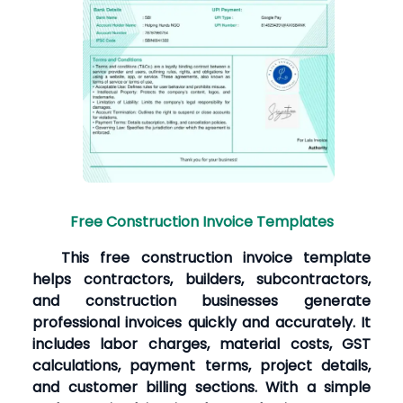
Free Construction Invoice Templates
This free construction invoice template
helps contractors, builders, subcontractors,
and construction businesses generate
professional invoices quickly and accurately. It
includes labor charges, material costs, GST
calculations, payment terms, project details,
and customer billing sections. With a simple