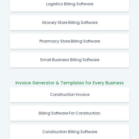
Logistics Billing Software
Grocery Store Billing Software
Pharmacy Store Billing Software
Small Business Billing Software
Invoice Generator & Templates for Every Business
Construction Invoice
Billing Software For Construction
Construction Billing Software