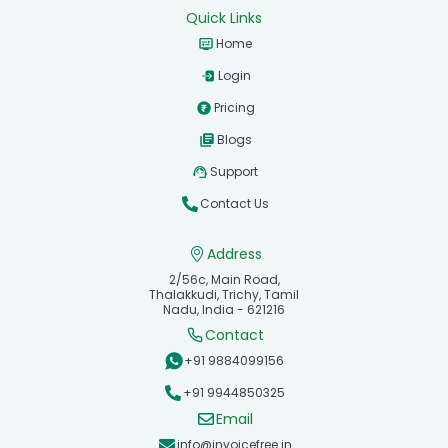
Quick Links
Home
Login
Pricing
Blogs
Support
Contact Us
Address
2/56c, Main Road,
Thalakkudi, Trichy, Tamil
Nadu, India - 621216
Contact
+91 9884099156
+91 9944850325
Email
info@invoicefree.in