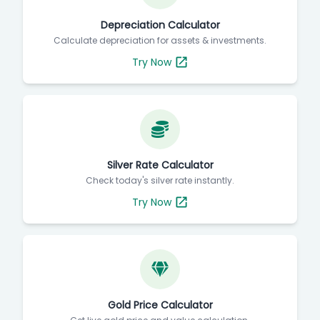
Depreciation Calculator
Calculate depreciation for assets & investments.
Try Now
Silver Rate Calculator
Check today's silver rate instantly.
Try Now
Gold Price Calculator