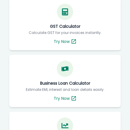
GST Calculator
Calculate GST for your invoices instantly.
Try Now
Business Loan Calculator
Estimate EMI, interest and loan details easily.
Try Now