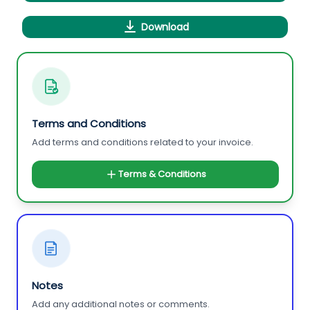
Download
Terms and Conditions
Add terms and conditions related to your invoice.
Terms & Conditions
Notes
Add any additional notes or comments.