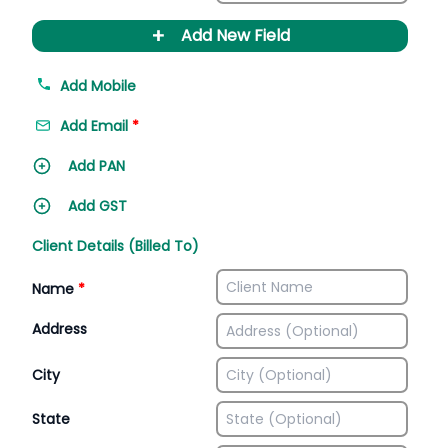
+
Add New Field
Add Mobile
Add Email
*
Add PAN
Add GST
Client Details (Billed To)
Name
*
Address
City
State