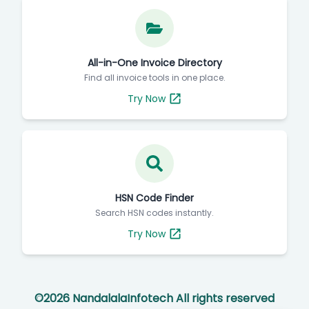
All-in-One Invoice Directory
Find all invoice tools in one place.
Try Now
HSN Code Finder
Search HSN codes instantly.
Try Now
©
2026
NandalalaInfotech All rights reserved