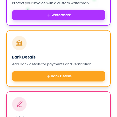
Protect your invoice with a custom watermark.
Watermark
Bank Details
Add bank details for payments and verification.
Bank Details