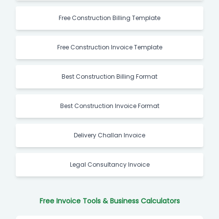
Free Construction Billing Template
Free Construction Invoice Template
Best Construction Billing Format
Best Construction Invoice Format
Delivery Challan Invoice
Legal Consultancy Invoice
Free Invoice Tools & Business Calculators