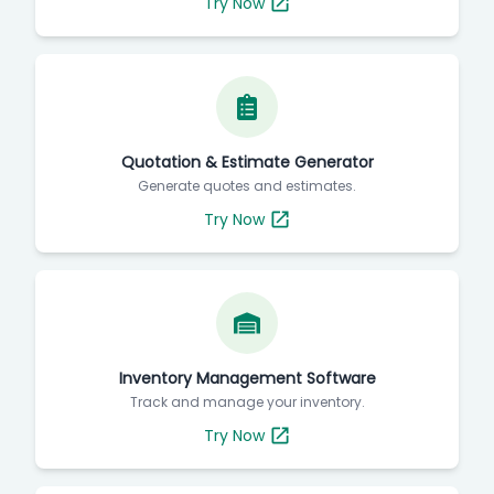
Try Now
Quotation & Estimate Generator
Generate quotes and estimates.
Try Now
Inventory Management Software
Track and manage your inventory.
Try Now