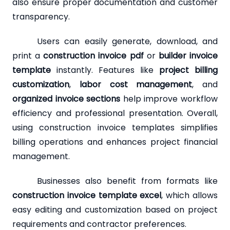
also ensure proper documentation and customer
transparency.
Users can easily generate, download, and
print a
construction invoice pdf
or
builder invoice
template
instantly. Features like
project billing
customization
,
labor cost management
, and
organized invoice sections
help improve workflow
efficiency and professional presentation. Overall,
using construction invoice templates simplifies
billing operations and enhances project financial
management.
Businesses also benefit from formats like
construction invoice template excel
, which allows
easy editing and customization based on project
requirements and contractor preferences.