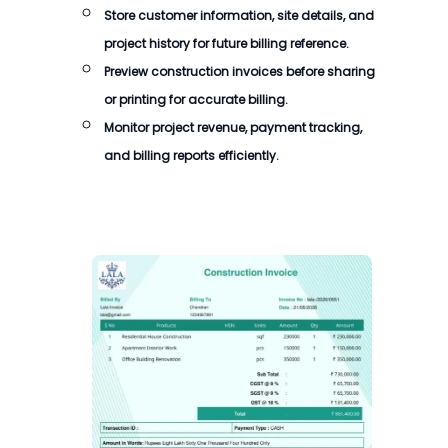
Store customer information, site details, and
project history for future billing reference.
Preview construction invoices before sharing
or printing for accurate billing.
Monitor project revenue, payment tracking,
and billing reports efficiently.