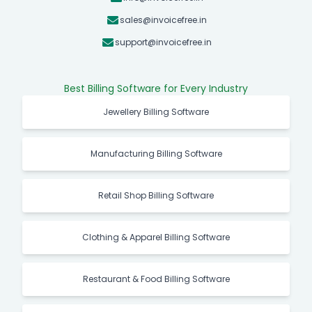
sales@invoicefree.in
support@invoicefree.in
Best Billing Software for Every Industry
Jewellery Billing Software
Manufacturing Billing Software
Retail Shop Billing Software
Clothing & Apparel Billing Software
Restaurant & Food Billing Software