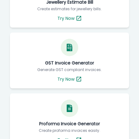
Jewellery Estimate Bill
Create estimates for jewellery bills.
Try Now
GST Invoice Generator
Generate GST compliant invoices.
Try Now
Proforma Invoice Generator
Create proforma invoices easily.