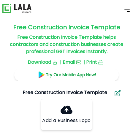
Free Construction Invoice Template
Free Construction Invoice Template helps
contractors and construction businesses create
professional GST invoices instantly.
Download
| Email
| Print
Try Our Mobile App Now!
Add a Business Logo