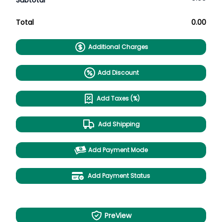
Subtotal
Total
0.00
Additional Charges
Add Discount
Add Taxes (%)
Add Shipping
Add Payment Mode
Add Payment Status
PreView