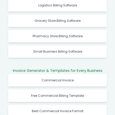
Logistics Billing Software
Grocery Store Billing Software
Pharmacy Store Billing Software
Small Business Billing Software
Invoice Generator & Templates for Every Business
Commercial Invoice
Free Commercial Billing Template
Best Commercial Invoice Format