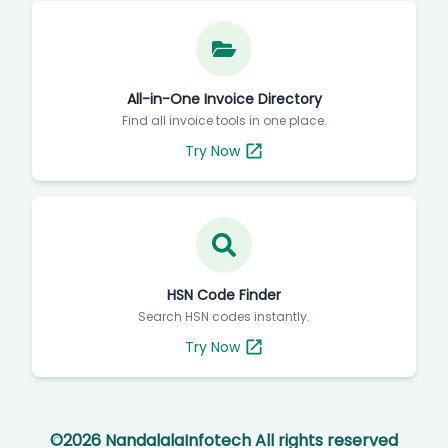
All-in-One Invoice Directory
Find all invoice tools in one place.
Try Now
HSN Code Finder
Search HSN codes instantly.
Try Now
©
2026
NandalalaInfotech All rights reserved