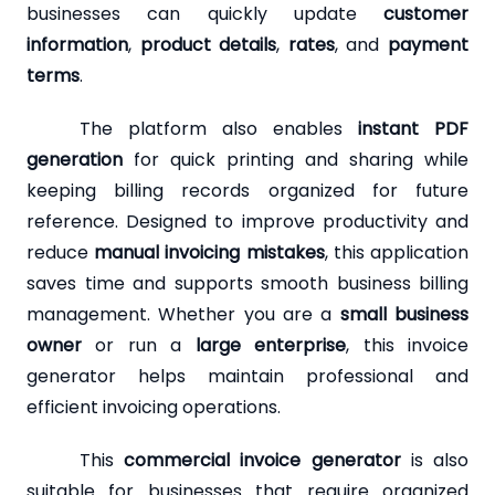
businesses can quickly update
customer
information
,
product details
,
rates
, and
payment
terms
.
The platform also enables
instant PDF
generation
for quick printing and sharing while
keeping billing records organized for future
reference. Designed to improve productivity and
reduce
manual invoicing mistakes
, this application
saves time and supports smooth business billing
management. Whether you are a
small business
owner
or run a
large enterprise
, this invoice
generator helps maintain professional and
efficient invoicing operations.
This
commercial invoice generator
is also
suitable for businesses that require organized