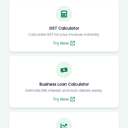
GST Calculator
Calculate GST for your invoices instantly.
Try Now
Business Loan Calculator
Estimate EMI, interest and loan details easily.
Try Now