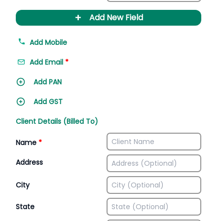
+
Add New Field
Add Mobile
Add Email
*
Add PAN
Add GST
Client Details (Billed To)
Name
*
Address
City
State