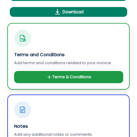
Download
Terms and Conditions
Add terms and conditions related to your invoice.
Terms & Conditions
Notes
Add any additional notes or comments.