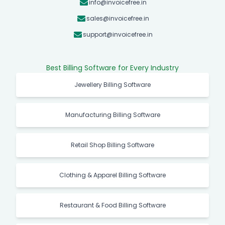
info@invoicefree.in
sales@invoicefree.in
support@invoicefree.in
Best Billing Software for Every Industry
Jewellery Billing Software
Manufacturing Billing Software
Retail Shop Billing Software
Clothing & Apparel Billing Software
Restaurant & Food Billing Software