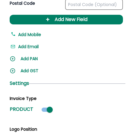
Postal Code
+
Add New Field
Add Mobile
Add Email
Add PAN
Add GST
Settings
Invoice Type
Product mode selected
PRODUCT
Logo Position