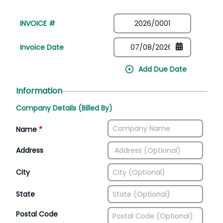
INVOICE #
Invoice Date
Add Due Date
Information
Company Details (Billed By)
Name
*
Address
City
State
Postal Code