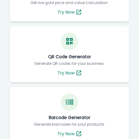
Get live gold price and value calculation.
Try Now
QR Code Generator
Generate QR codes for your business.
Try Now
Barcode Generator
Generate barcodes for your products.
Try Now