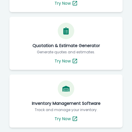
Try Now
Quotation & Estimate Generator
Generate quotes and estimates.
Try Now
Inventory Management Software
Track and manage your inventory.
Try Now