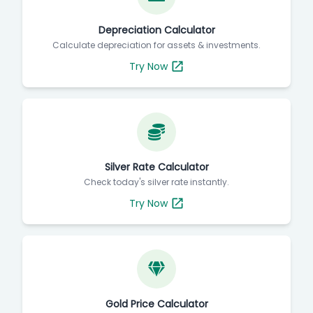
Depreciation Calculator
Calculate depreciation for assets & investments.
Try Now
Silver Rate Calculator
Check today's silver rate instantly.
Try Now
Gold Price Calculator