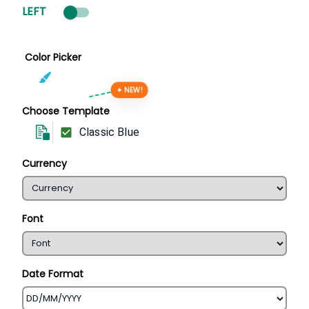
LEFT
Color Picker
✦ NEW!
Choose Template
Classic Blue
Currency
Font
Date Format