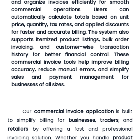
and organize invoices efficiently for smooth
commercial operations. Users can
automatically calculate totals based on unit
price, quantity, tax rates, and applied discounts
for faster and accurate billing. The system also
supports itemized product listings, bulk order
invoicing, and customer-wise transaction
history for better financial control. These
commercial invoice tools help improve billing
accuracy, reduce manual errors, and simplify
sales and payment management for
businesses of all sizes.
Our
commercial invoice application
is built
to simplify billing for
businesses
,
traders
, and
retailers
by offering a fast and professional
invoicing solution. Whether you handle
product