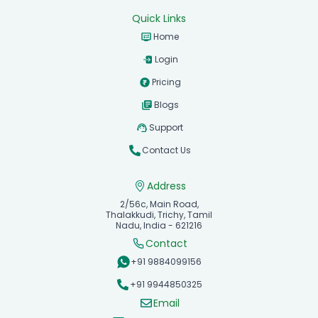
Quick Links
Home
Login
Pricing
Blogs
Support
Contact Us
Address
2/56c, Main Road,
Thalakkudi, Trichy, Tamil
Nadu, India - 621216
Contact
+91 9884099156
+91 9944850325
Email