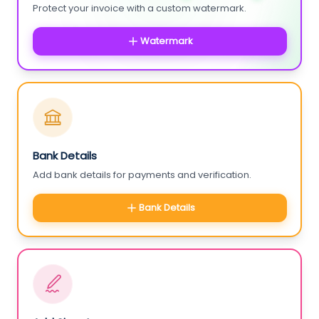
Protect your invoice with a custom watermark.
Watermark
Bank Details
Add bank details for payments and verification.
Bank Details