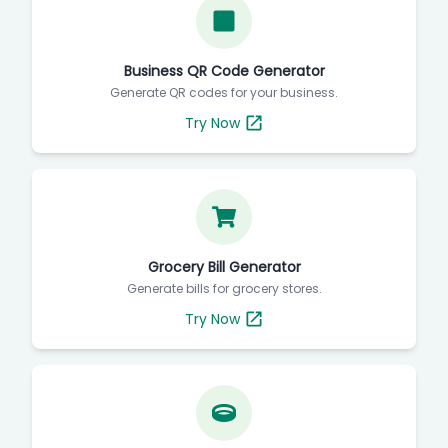
Business QR Code Generator
Generate QR codes for your business.
Try Now
Grocery Bill Generator
Generate bills for grocery stores.
Try Now