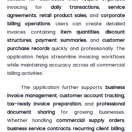
invoicing for
daily transactions
,
service
agreements
,
retail product sales
, and
corporate
billing operations
. Users can create detailed
invoices containing
item quantities
,
discount
structures
,
payment summaries
, and
customer
purchase records
quickly and professionally. The
application helps streamline invoicing workflows
while maintaining accuracy across all commercial
billing activities.
The application further supports
business
invoice management
,
customer account tracking
,
tax-ready invoice preparation
, and
professional
document sharing
for growing businesses.
Whether handling
commercial supply orders
,
business service contracts
,
recurring client billing
,