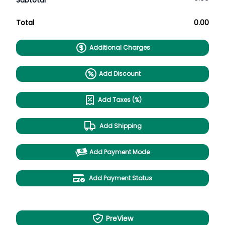
Subtotal
Total
0.00
Additional Charges
Add Discount
Add Taxes (%)
Add Shipping
Add Payment Mode
Add Payment Status
PreView