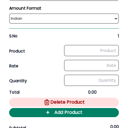
Amount Format
S.No
1
Product
Rate
Quantity
Total
0.00
Delete Product
+
Add Product
0.00