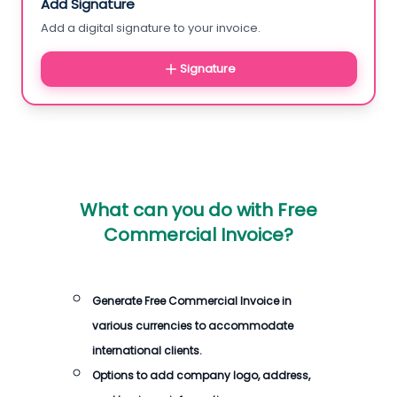
Add Signature
Add a digital signature to your invoice.
Signature
What can you do with
Free
Commercial Invoice
?
Generate
Free Commercial Invoice
in
various currencies to accommodate
international clients.
Options to add company logo, address,