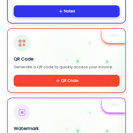
Notes
+ NEW
QR Code
Generate a QR code to quickly access your invoice.
QR Code
+ NEW
W
Watermark