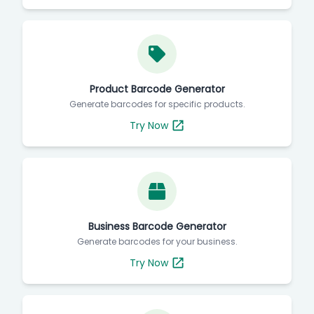
Product Barcode Generator
Generate barcodes for specific products.
Try Now
Business Barcode Generator
Generate barcodes for your business.
Try Now