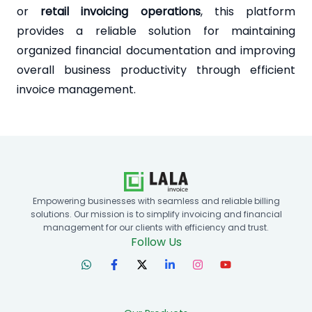
or
retail invoicing operations
, this platform
provides a reliable solution for maintaining
organized financial documentation and improving
overall business productivity through efficient
invoice management.
Empowering businesses with seamless and reliable billing
solutions. Our mission is to simplify invoicing and financial
management for our clients with efficiency and trust.
Follow Us