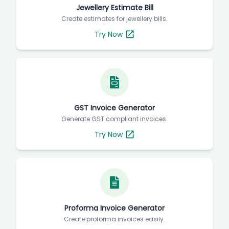
Jewellery Estimate Bill
Create estimates for jewellery bills.
Try Now
GST Invoice Generator
Generate GST compliant invoices.
Try Now
Proforma Invoice Generator
Create proforma invoices easily.