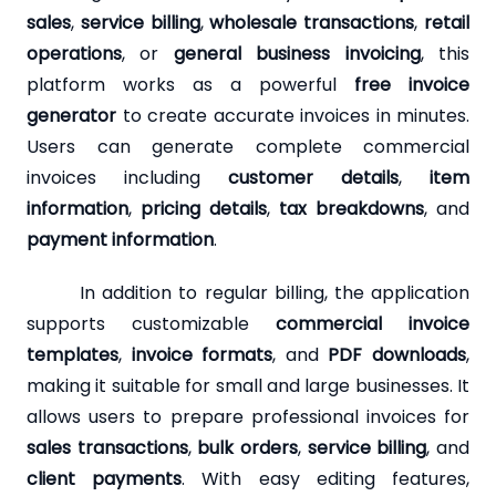
sales
,
service billing
,
wholesale transactions
,
retail
operations
, or
general business invoicing
, this
platform works as a powerful
free invoice
generator
to create accurate invoices in minutes.
Users can generate complete commercial
invoices including
customer details
,
item
information
,
pricing details
,
tax breakdowns
, and
payment information
.
In addition to regular billing, the application
supports customizable
commercial invoice
templates
,
invoice formats
, and
PDF downloads
,
making it suitable for small and large businesses. It
allows users to prepare professional invoices for
sales transactions
,
bulk orders
,
service billing
, and
client payments
. With easy editing features,