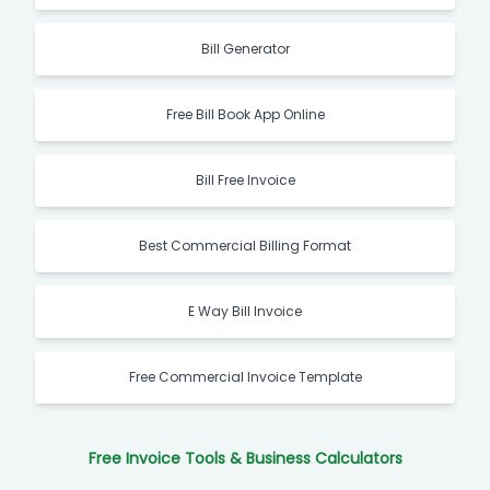
Bill Generator
Free Bill Book App Online
Bill Free Invoice
Best Commercial Billing Format
E Way Bill Invoice
Free Commercial Invoice Template
Free Invoice Tools & Business Calculators