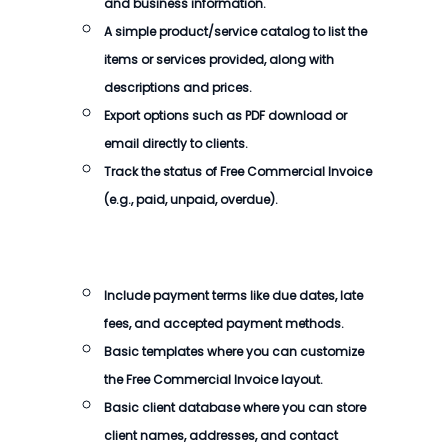
and business information.
A simple product/service catalog to list the
items or services provided, along with
descriptions and prices.
Export options such as PDF download or
email directly to clients.
Track the status of
Free Commercial Invoice
(e.g., paid, unpaid, overdue).
Include payment terms like due dates, late
fees, and accepted payment methods.
Basic templates where you can customize
the
Free Commercial Invoice
layout.
Basic client database where you can store
client names, addresses, and contact