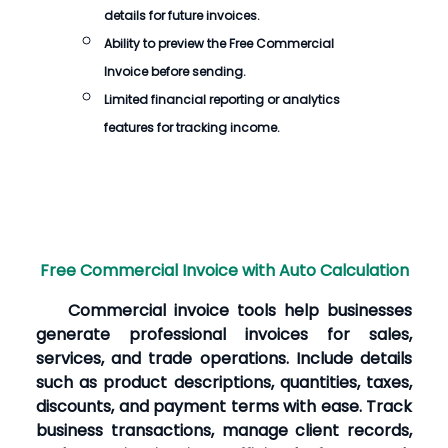
details for future invoices.
Ability to preview the
Free Commercial
Invoice
before sending.
Limited financial reporting or analytics
features for tracking income.
Free Commercial Invoice with Auto Calculation
Commercial invoice tools help businesses
generate professional invoices for sales,
services, and trade operations. Include details
such as product descriptions, quantities, taxes,
discounts, and payment terms with ease. Track
business transactions, manage client records,