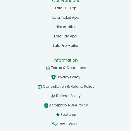
Our Products
Lala Bill App
Lala Ticket App
Hire Auditor
Lala Pay App
Lala Pro Mailer
Information
Terms & Conditions
Privacy Policy
Cancellation & Refund Policy
Referral Policy
Acceptable Use Policy
Features
How it Works