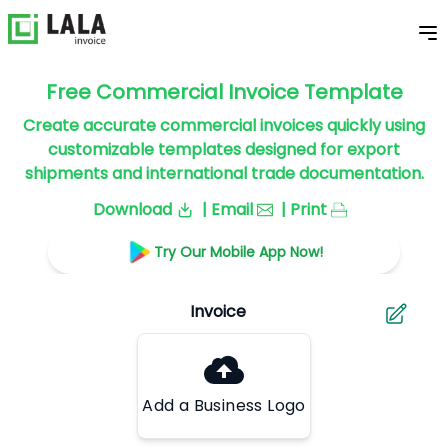
Free Commercial Invoice Template
Create accurate commercial invoices quickly using
customizable templates designed for export
shipments and international trade documentation.
Download
| Email
| Print
Try Our Mobile App Now!
Add a Business Logo