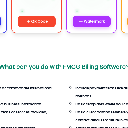
QR Code
Watermark
What can you do with
FMCG Billing Software
 to accommodate international
Include payment terms like d
methods.
d business information.
Basic templates where you c
 items or services provided,
Basic client database where 
contact details for future invo