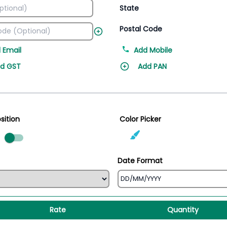
State
Postal Code
 Email
Add Mobile
d GST
Add PAN
sition
Color Picker
ed
Date Format
Rate
Quantity