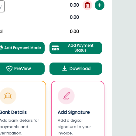
+
0.00
0.00
al
0.00
Add Payment
Add Payment Mode
Status
PreView
Download
Bank Details
Add Signature
Add bank details for
Add a digital
payments and
signature to your
verification.
invoice.