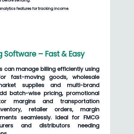
s
before sending.
analytics features for tracking income.
g Software – Fast & Easy
can manage billing efficiently using
for fast-moving goods, wholesale
rmarket supplies and multi-brand
dd batch-wise pricing, promotional
butor margins and transportation
ventory, retailer orders, margin
ments seamlessly. Ideal for FMCG
turers and distributors needing
ns.