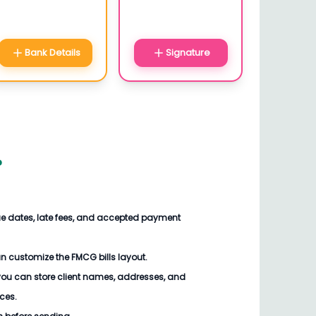
Bank Details
Signature
?
ue dates, late fees, and accepted payment
an customize the
FMCG bills
layout.
you can store client names, addresses, and
ices.