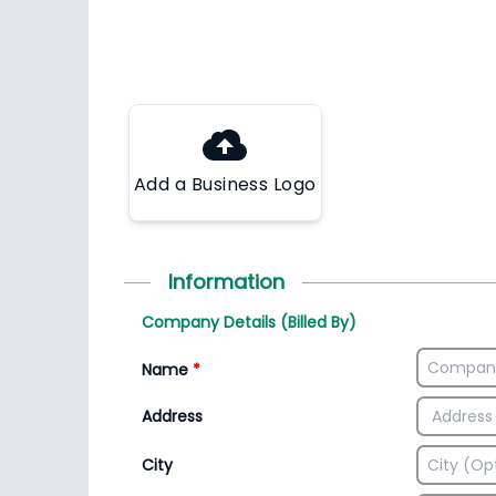
Add a Business Logo
Information
Company Details (Billed By)
Name
*
Address
City