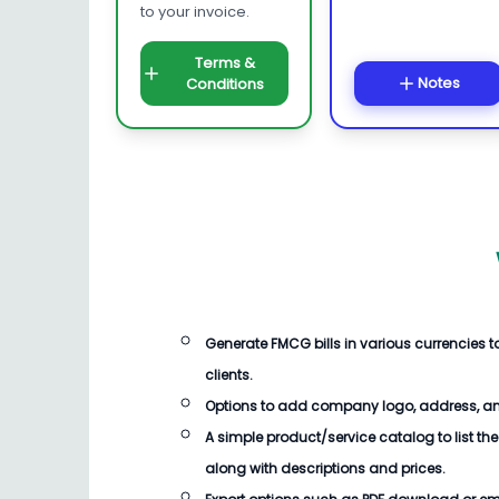
to your invoice.
Terms &
Notes
Conditions
Generate
FMCG bills
in various currencies
clients.
Options to add company logo, address, an
A simple product/service catalog to list the
along with descriptions and prices.