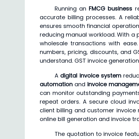
Running an
FMCG business
re
accurate billing processes. A reli
ensures smooth financial operation
reducing manual workload. With a pow
wholesale transactions with ease.
numbers, pricing, discounts, and GS
understand. GST invoice generation 
A
digital invoice system
reduce
automation
and
invoice managem
can monitor outstanding payments 
repeat orders. A secure cloud inv
client billing and customer invoice
online bill generation and invoice 
The quotation to invoice featu