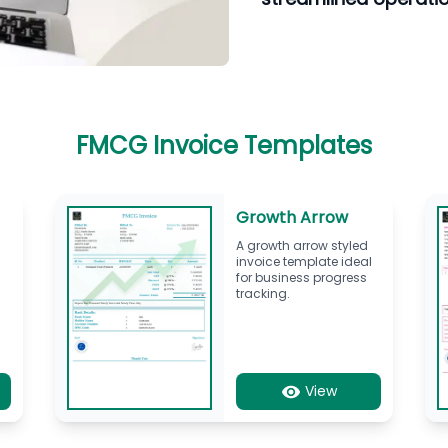
FMCG Invoice Templates
Growth Arrow
A growth arrow styled
invoice template ideal
for business progress
tracking.
View