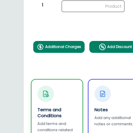
1
Additional Charges
Add Discount
Terms and
Notes
Conditions
Add any additional
Add terms and
notes or comments
conditions related