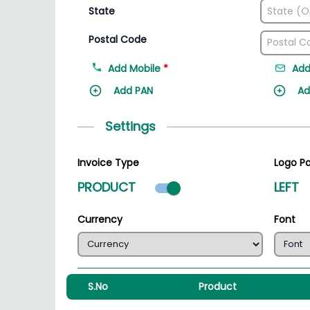
State
Postal Code
Add Mobile
*
Add
Add PAN
Ad
Settings
Invoice Type
Logo Po
Product mode select
PRODUCT
LEFT
Currency
Font
S.No
Product