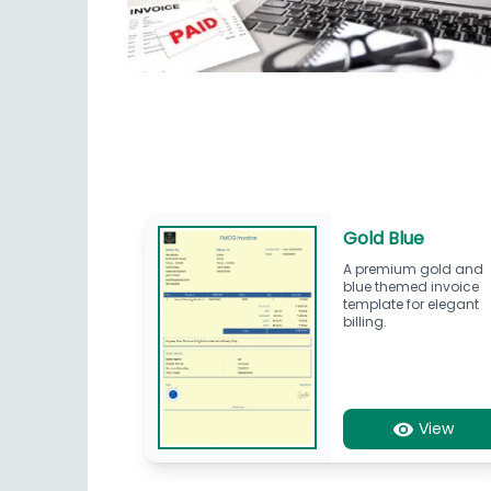
Gold Blue
A premium gold and
blue themed invoice
template for elegant
billing.
View