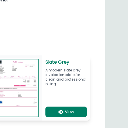
Slate Grey
A modern slate grey
invoice template for
clean and professional
billing.
View