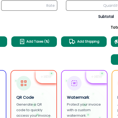
Subtotal
Tot
Add Taxes (%)
Add Shipping
+ NEW
+ NEW
W
QR Code
Watermark
Generate a QR
Protect your invoice
.
code to quickly
with a custom
access your invoice.
watermark.