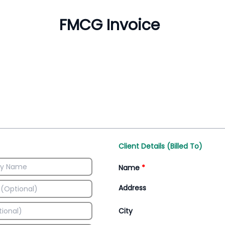
Inventory Management
All-In-One Invoice D
Manage inventory efficiently
Access all invoice tem
Client Details (Billed To)
Name
*
Address
City