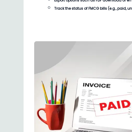
Export options such as PDF download or email
Track the status of
FMCG bills
(e.g., paid, u