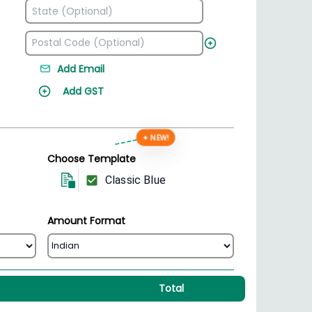
Add Email
Add GST
✦ NEW!
Choose Template
Classic Blue
Amount Format
Total