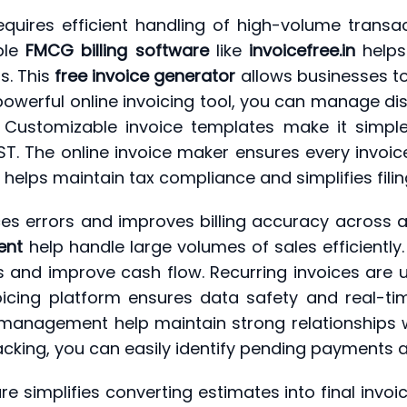
quires efficient handling of high-volume transac
able
FMCG billing software
like
invoicefree.in
helps
s. This
free invoice generator
allows businesses to 
erful online invoicing tool, you can manage distri
 Customizable invoice templates make it simple
T. The online invoice maker ensures every invoice
helps maintain tax compliance and simplifies fili
s errors and improves billing accuracy across all
ent
help handle large volumes of sales efficiently
and improve cash flow. Recurring invoices are us
oicing platform ensures data safety and real-ti
 management help maintain strong relationships wi
tracking, you can easily identify pending payments
re simplifies converting estimates into final inv