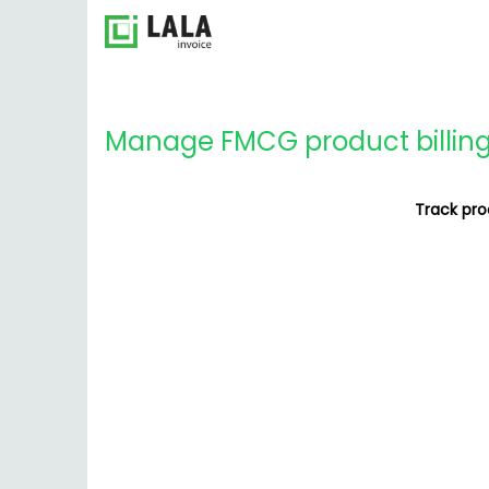
Manage FMCG product billing f
Track prod