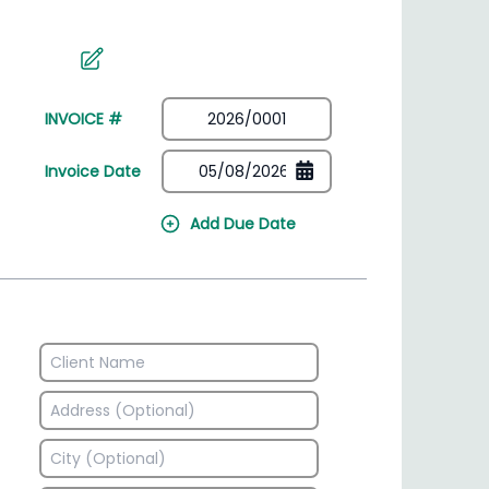
irectory
HSN Code Finder
plates
Find HSN codes for products
INVOICE #
Invoice Date
Add Due Date