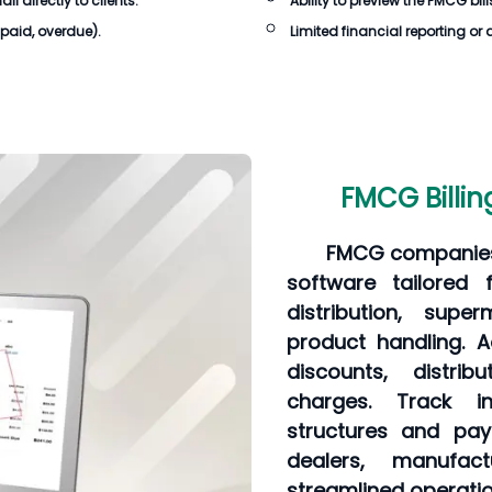
 directly to clients.
Ability to preview the
FMCG bill
npaid, overdue).
Limited financial reporting or 
FMCG Billin
FMCG companies 
software tailored 
distribution, supe
product handling. A
discounts, distri
charges. Track in
structures and pay
dealers, manufac
streamlined operatio