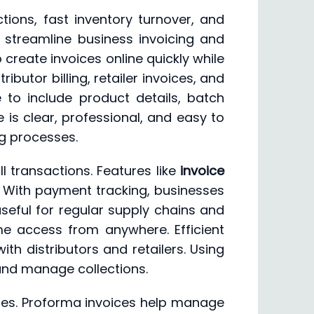
tions, fast inventory turnover, and
 streamline business invoicing and
create invoices online quickly while
butor billing, retailer invoices, and
 to include product details, batch
 is clear, professional, and easy to
ng processes.
 transactions. Features like
invoice
. With payment tracking, businesses
eful for regular supply chains and
me access from anywhere. Efficient
th distributors and retailers. Using
 and manage collections.
oices. Proforma invoices help manage