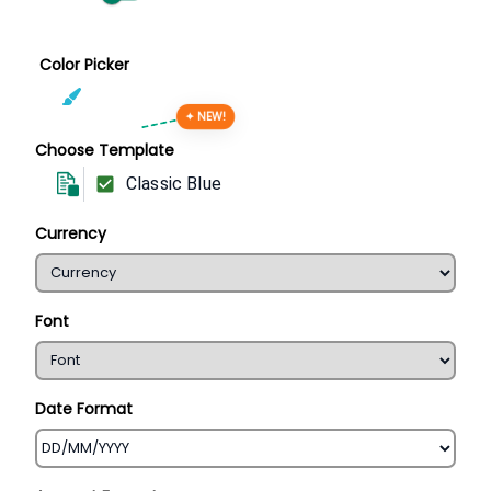
Color Picker
✦ NEW!
Choose Template
Classic Blue
Currency
Font
Date Format