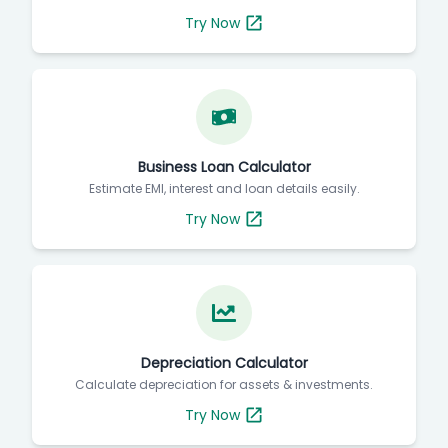
Try Now
Business Loan Calculator
Estimate EMI, interest and loan details easily.
Try Now
Depreciation Calculator
Calculate depreciation for assets & investments.
Try Now