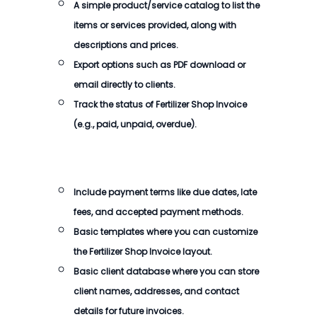
A simple product/service catalog to list the
items or services provided, along with
descriptions and prices.
Export options such as PDF download or
email directly to clients.
Track the status of
Fertilizer Shop Invoice
(e.g., paid, unpaid, overdue).
Include payment terms like due dates, late
fees, and accepted payment methods.
Basic templates where you can customize
the
Fertilizer Shop Invoice
layout.
Basic client database where you can store
client names, addresses, and contact
details for future invoices.