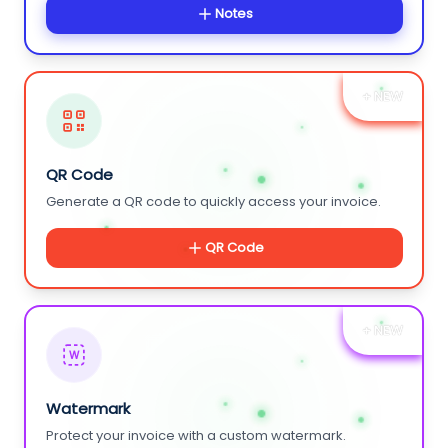
Notes
+ NEW
QR Code
Generate a QR code to quickly access your invoice.
QR Code
+ NEW
W
Watermark
Protect your invoice with a custom watermark.