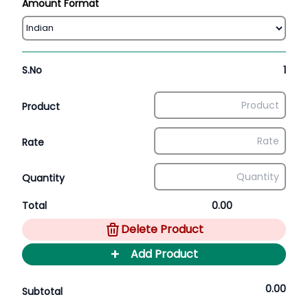
Amount Format
S.No
1
Product
Rate
Quantity
Total
0.00
Delete Product
+
Add Product
0.00
Subtotal