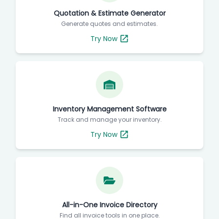
Quotation & Estimate Generator
Generate quotes and estimates.
Try Now
Inventory Management Software
Track and manage your inventory.
Try Now
All-in-One Invoice Directory
Find all invoice tools in one place.