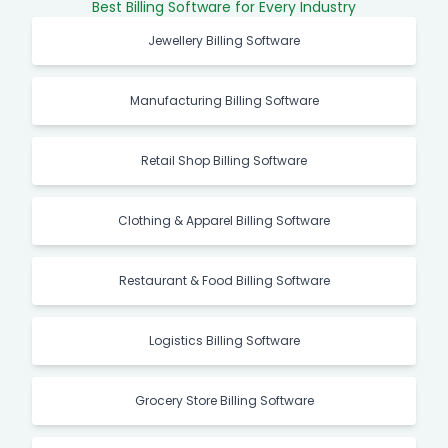
Best Billing Software for Every Industry
Jewellery Billing Software
Manufacturing Billing Software
Retail Shop Billing Software
Clothing & Apparel Billing Software
Restaurant & Food Billing Software
Logistics Billing Software
Grocery Store Billing Software