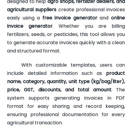
designed to help
agro shops, fertilizer dealers, and
agricultural suppliers
create professional invoices
easily using a
free invoice generator
and
online
invoice generator
. Whether you are billing
fertilizers, seeds, or pesticides, this tool allows you
to generate accurate invoices quickly with a clean
and structured format.
With customizable templates, users can
include detailed information such as
product
name, category, quantity, unit type (kg/bag/liter),
price, GST, discounts, and total amount
. The
system supports generating invoices in PDF
format for easy sharing and record keeping,
ensuring professional documentation for every
agricultural transaction.