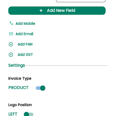
+
Add New Field
Add Mobile
Add Email
Add PAN
Add GST
Settings
Invoice Type
Product mode selected
PRODUCT
Logo Position
LEFT