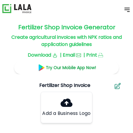
Fertilizer Shop Invoice Generator
Create agricultural invoices with NPK ratios and
application guidelines
Download
| Email
| Print
Try Our Mobile App Now!
Add a Business Logo