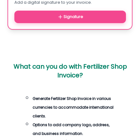
Add a digital signature to your invoice.
Signature
What can you do with
Fertilizer Shop
Invoice
?
Generate
Fertilizer Shop Invoice
in various
currencies to accommodate international
clients.
Options to add company logo, address,
and business information.