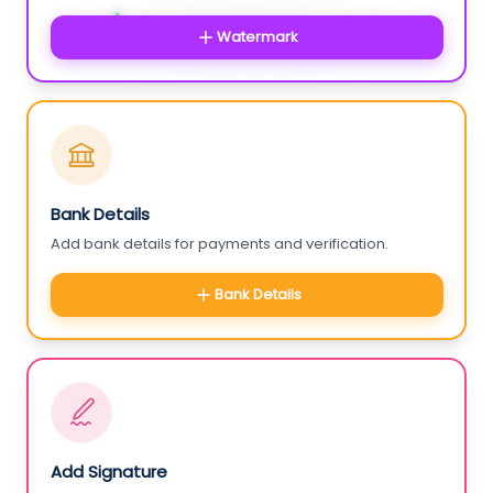
Watermark
Bank Details
Add bank details for payments and verification.
Bank Details
Add Signature