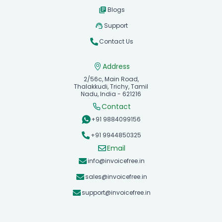
Blogs
Support
Contact Us
Address
2/56c, Main Road,
Thalakkudi, Trichy, Tamil
Nadu, India - 621216
Contact
+91 9884099156
+91 9944850325
Email
info@invoicefree.in
sales@invoicefree.in
support@invoicefree.in