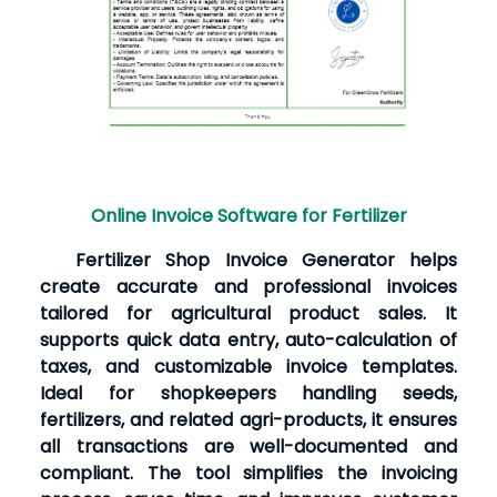
Online Invoice Software for Fertilizer
Fertilizer Shop Invoice Generator helps
create accurate and professional invoices
tailored for agricultural product sales. It
supports quick data entry, auto-calculation of
taxes, and customizable invoice templates.
Ideal for shopkeepers handling seeds,
fertilizers, and related agri-products, it ensures
all transactions are well-documented and
compliant. The tool simplifies the invoicing