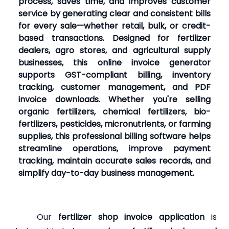
process, saves time, and improves customer
service by generating clear and consistent bills
for every sale—whether retail, bulk, or credit-
based transactions. Designed for fertilizer
dealers, agro stores, and agricultural supply
businesses, this online invoice generator
supports GST-compliant billing, inventory
tracking, customer management, and PDF
invoice downloads. Whether you're selling
organic fertilizers, chemical fertilizers, bio-
fertilizers, pesticides, micronutrients, or farming
supplies, this professional billing software helps
streamline operations, improve payment
tracking, maintain accurate sales records, and
simplify day-to-day business management.
Our
fertilizer shop invoice application
is