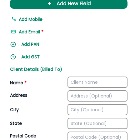
+
Add New Field
Add Mobile
Add Email
*
Add PAN
Add GST
Client Details (Billed To)
Name
*
Address
City
State
Postal Code