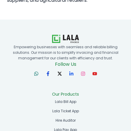
suppliers, and agricultural retailers.
Empowering businesses with seamless and reliable billing
solutions. Our mission is to simplify invoicing and financial
management for our clients with efficiency and trust.
Follow Us
Our Products
Lala Bill App
Lala Ticket App
Hire Auditor
Lala Pay App