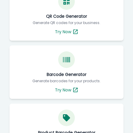
QR Code Generator
Generate QR codes for your business.
Try Now
Barcode Generator
Generate barcodes for your products.
Try Now
Product Barcode Generator