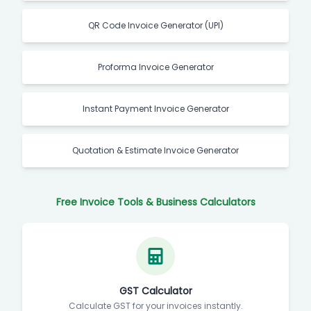
QR Code Invoice Generator (UPI)
Proforma Invoice Generator
Instant Payment Invoice Generator
Quotation & Estimate Invoice Generator
Free Invoice Tools & Business Calculators
GST Calculator
Calculate GST for your invoices instantly.