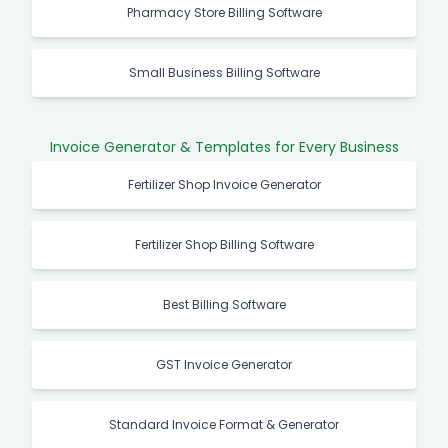
Pharmacy Store Billing Software
Small Business Billing Software
Invoice Generator & Templates for Every Business
Fertilizer Shop Invoice Generator
Fertilizer Shop Billing Software
Best Billing Software
GST Invoice Generator
Standard Invoice Format & Generator