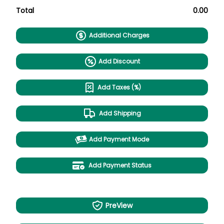
Total
0.00
Additional Charges
Add Discount
Add Taxes (%)
Add Shipping
Add Payment Mode
Add Payment Status
PreView