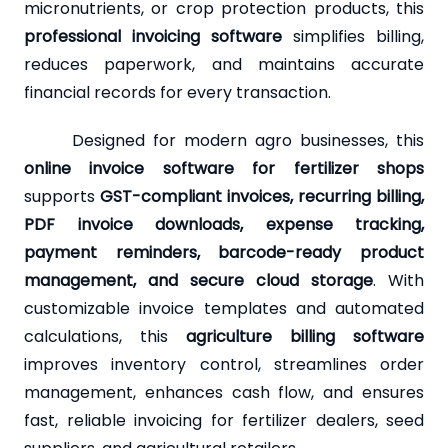
micronutrients, or crop protection products, this
professional invoicing software
simplifies billing,
reduces paperwork, and maintains accurate
financial records for every transaction.
Designed for modern agro businesses, this
online invoice software for fertilizer shops
supports
GST-compliant invoices, recurring billing,
PDF invoice downloads, expense tracking,
payment reminders, barcode-ready product
management, and secure cloud storage
. With
customizable invoice templates and automated
calculations, this
agriculture billing software
improves inventory control, streamlines order
management, enhances cash flow, and ensures
fast, reliable invoicing for fertilizer dealers, seed