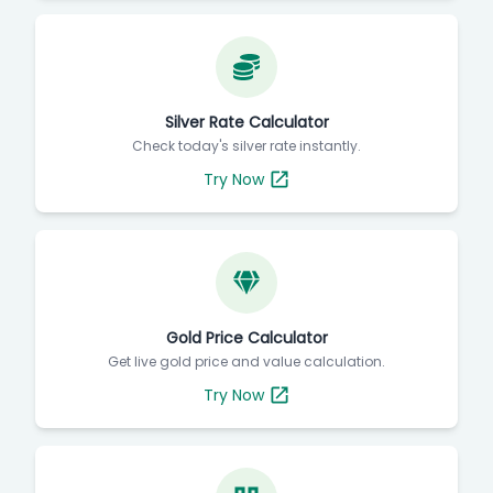
Silver Rate Calculator
Check today's silver rate instantly.
Try Now
Gold Price Calculator
Get live gold price and value calculation.
Try Now