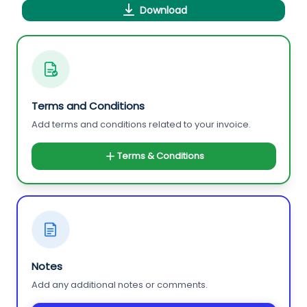
Download
Terms and Conditions
Add terms and conditions related to your invoice.
Terms & Conditions
Notes
Add any additional notes or comments.