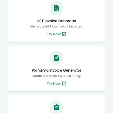
GST Invoice Generator
Generate GST compliant invoices.
Try Now
Proforma Invoice Generator
Create proforma invoices easily.
Try Now