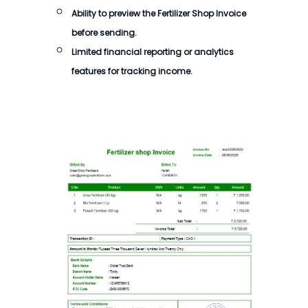
Ability to preview the
Fertilizer Shop Invoice
before sending.
Limited financial reporting or analytics
features for tracking income.