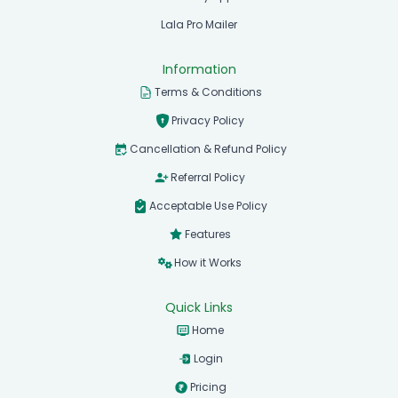
Lala Pro Mailer
Information
Terms & Conditions
Privacy Policy
Cancellation & Refund Policy
Referral Policy
Acceptable Use Policy
Features
How it Works
Quick Links
Home
Login
Pricing