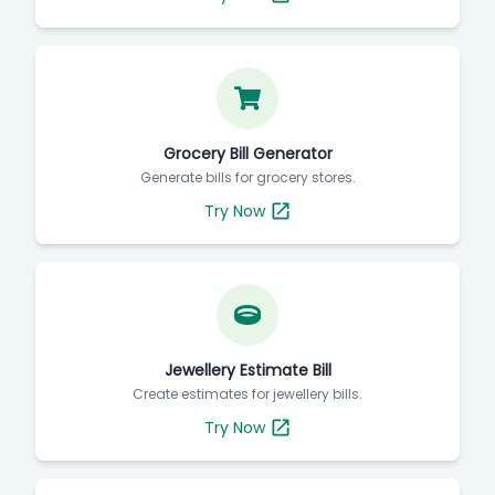
Grocery Bill Generator
Generate bills for grocery stores.
Try Now
Jewellery Estimate Bill
Create estimates for jewellery bills.
Try Now