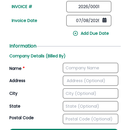
INVOICE #
Invoice Date
Add Due Date
Information
Company Details (Billed By)
Name
*
Address
City
State
Postal Code