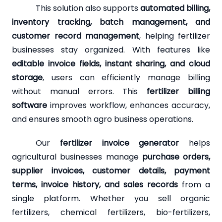
This solution also supports
automated billing,
inventory tracking, batch management, and
customer record management
, helping fertilizer
businesses stay organized. With features like
editable invoice fields, instant sharing, and cloud
storage
, users can efficiently manage billing
without manual errors. This
fertilizer billing
software
improves workflow, enhances accuracy,
and ensures smooth agro business operations.
Our
fertilizer invoice generator
helps
agricultural businesses manage
purchase orders,
supplier invoices, customer details, payment
terms, invoice history, and sales records
from a
single platform. Whether you sell organic
fertilizers, chemical fertilizers, bio-fertilizers,