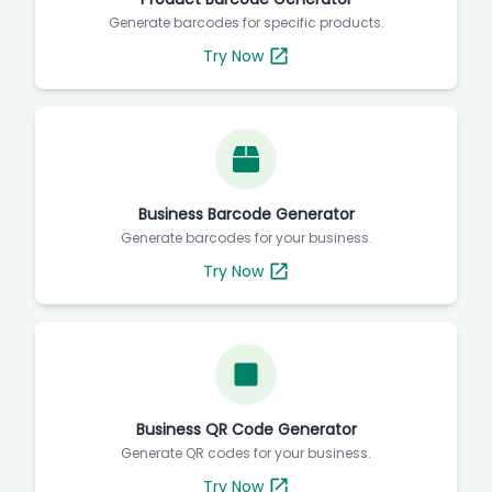
Generate barcodes for specific products.
Try Now
Business Barcode Generator
Generate barcodes for your business.
Try Now
Business QR Code Generator
Generate QR codes for your business.
Try Now