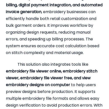
billing, digital payment integration, and automated
invoice generation
, embroidery businesses can
efficiently handle both retail customization and
bulk garment orders. It improves workflow by
organizing design requests, reducing manual
errors, and speeding up billing processes. The
system ensures accurate cost calculation based
on stitch complexity and material usage.
This solution also integrates tools like
embroidery file viewer online, embroidery stitch
viewer, embroidery file viewer free, and view
embroidery designs on computer
to help users
preview designs before production. It supports
multiple embroidery file formats and allows easy
design verification to avoid production errors. With