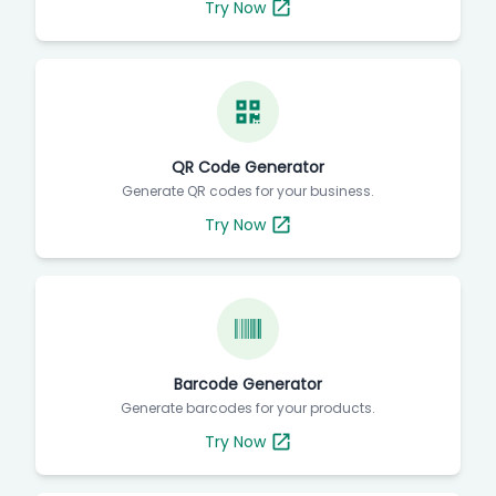
Try Now
QR Code Generator
Generate QR codes for your business.
Try Now
Barcode Generator
Generate barcodes for your products.
Try Now