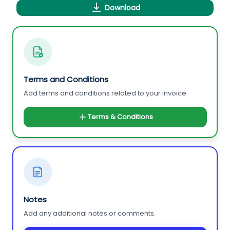
Download
Terms and Conditions
Add terms and conditions related to your invoice.
Terms & Conditions
Notes
Add any additional notes or comments.