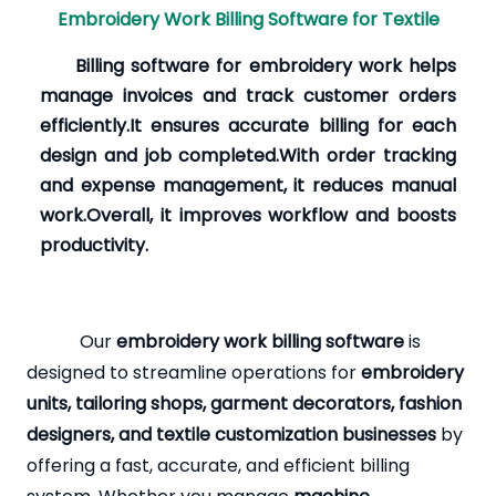
Embroidery Work Billing Software for Textile
Billing software for embroidery work helps
manage invoices and track customer orders
efficiently.It ensures accurate billing for each
design and job completed.With order tracking
and expense management, it reduces manual
work.Overall, it improves workflow and boosts
productivity.
Our
embroidery work billing software
is
designed to streamline operations for
embroidery
units, tailoring shops, garment decorators, fashion
designers, and textile customization businesses
by
offering a fast, accurate, and efficient billing