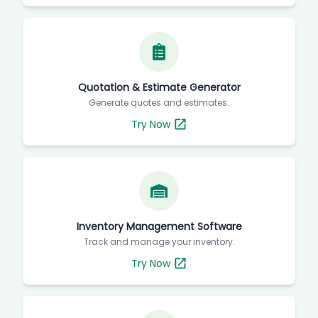
Quotation & Estimate Generator
Generate quotes and estimates.
Try Now
Inventory Management Software
Track and manage your inventory.
Try Now