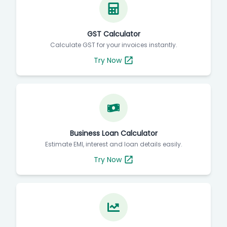
GST Calculator
Calculate GST for your invoices instantly.
Try Now
Business Loan Calculator
Estimate EMI, interest and loan details easily.
Try Now