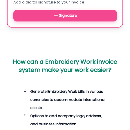
Add a digital signature to your invoice.
Signature
How can a Embroidery Work invoice
system make your work easier?
Generate Embroidery Work bills in various
currencies to accommodate international
clients.
Options to add company logo, address,
and business information.