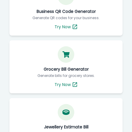
Business QR Code Generator
Generate QR codes for your business.
Try Now
Grocery Bill Generator
Generate bills for grocery stores.
Try Now
Jewellery Estimate Bill