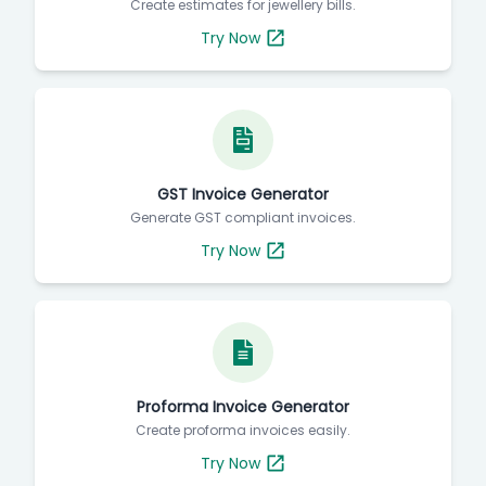
Create estimates for jewellery bills.
Try Now
GST Invoice Generator
Generate GST compliant invoices.
Try Now
Proforma Invoice Generator
Create proforma invoices easily.
Try Now