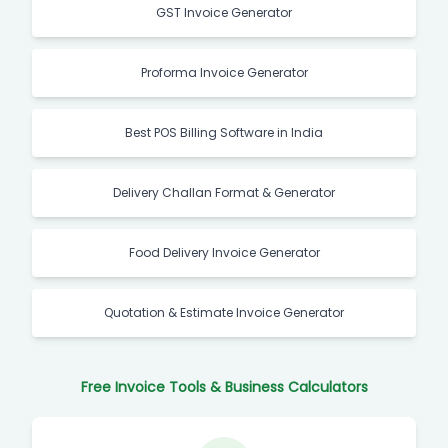
GST Invoice Generator
Proforma Invoice Generator
Best POS Billing Software in India
Delivery Challan Format & Generator
Food Delivery Invoice Generator
Quotation & Estimate Invoice Generator
Free Invoice Tools & Business Calculators