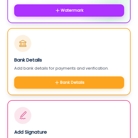
Watermark
Bank Details
Add bank details for payments and verification.
Bank Details
Add Signature