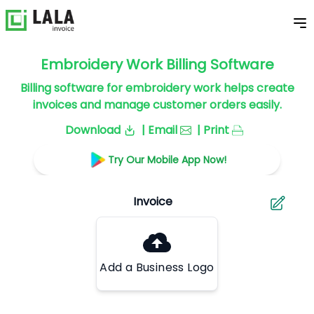
Embroidery Work Billing Software
Billing software for embroidery work helps create
invoices and manage customer orders easily.
Download
| Email
| Print
Try Our Mobile App Now!
Add a Business Logo