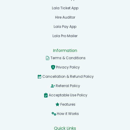
Lala Ticket App
Hire Auditor
Lala Pay App
Lala Pro Mailer
Information
Terms & Conditions
Privacy Policy
Cancellation & Refund Policy
Referral Policy
Acceptable Use Policy
Features
How it Works
Quick Links