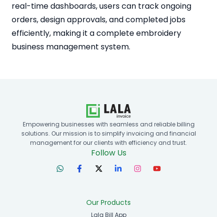
real-time dashboards, users can track ongoing
orders, design approvals, and completed jobs
efficiently, making it a complete embroidery
business management system.
Empowering businesses with seamless and reliable billing
solutions. Our mission is to simplify invoicing and financial
management for our clients with efficiency and trust.
Follow Us
Our Products
Lala Bill App