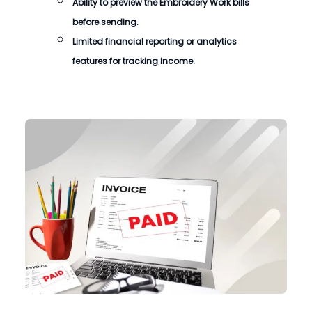
Ability to preview the Embroidery Work bills
before sending.
Limited financial reporting or analytics
features for tracking income.