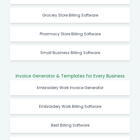
Grocery Store Billing Software
Pharmacy Store Billing Software
Small Business Billing Software
Invoice Generator & Templates for Every Business
Embroidery Work Invoice Generator
Embroidery Work Billing Software
Best Billing Software