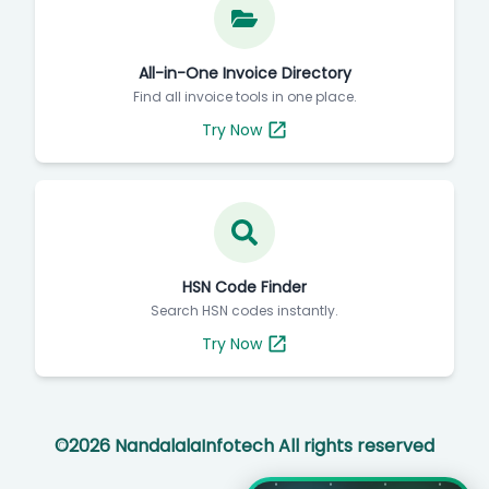
All-in-One Invoice Directory
Find all invoice tools in one place.
Try Now
HSN Code Finder
Search HSN codes instantly.
Try Now
©
2026
NandalalaInfotech All rights reserved