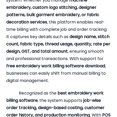
system. Whether you manage
machine
embroidery, custom logo stitching, designer
patterns, bulk garment embroidery, or fabric
decoration services
, this platform enables real-
time billing with complete job and order tracking.
It captures key details such as
design name, stitch
count, fabric type, thread usage, quantity, rate per
design, GST, and total amount
, ensuring smooth
and professional transactions. With support for
free embroidery work billing software download
,
businesses can easily shift from manual billing to
digital management.
Recognized as the
best embroidery work
billing software
, the system supports
job-wise
order tracking, design-based costing, customer
order history, and production monitoring
. With
POS