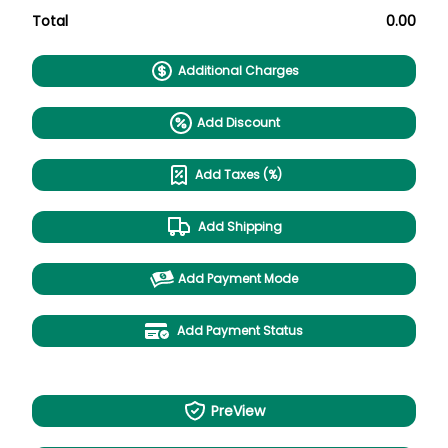
Total
0.00
Additional Charges
Add Discount
Add Taxes (%)
Add Shipping
Add Payment Mode
Add Payment Status
PreView