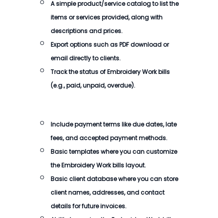
A simple product/service catalog to list the
items or services provided, along with
descriptions and prices.
Export options such as PDF download or
email directly to clients.
Track the status of Embroidery Work bills
(e.g., paid, unpaid, overdue).
Include payment terms like due dates, late
fees, and accepted payment methods.
Basic templates where you can customize
the Embroidery Work bills layout.
Basic client database where you can store
client names, addresses, and contact
details for future invoices.