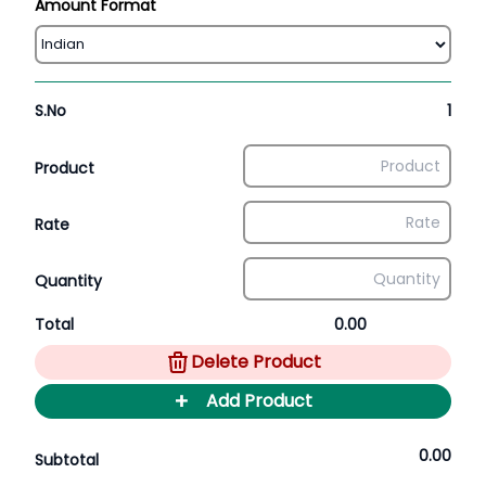
Amount Format
S.No
1
Product
Rate
Quantity
Total
0.00
Delete Product
+
Add Product
0.00
Subtotal