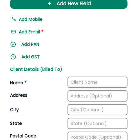
+
Add New Field
Add Mobile
Add Email
*
Add PAN
Add GST
Client Details (Billed To)
Name
*
Address
City
State
Postal Code