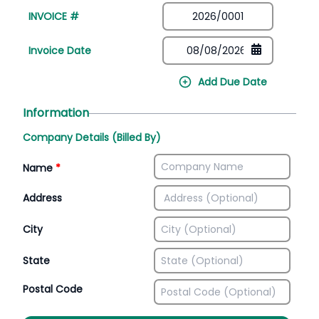
INVOICE #
Invoice Date
Add Due Date
Information
Company Details (Billed By)
Name
*
Address
City
State
Postal Code