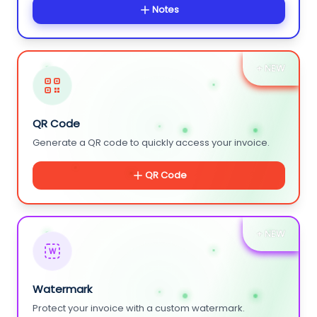
Notes
+ NEW
QR Code
Generate a QR code to quickly access your invoice.
QR Code
+ NEW
W
Watermark
Protect your invoice with a custom watermark.