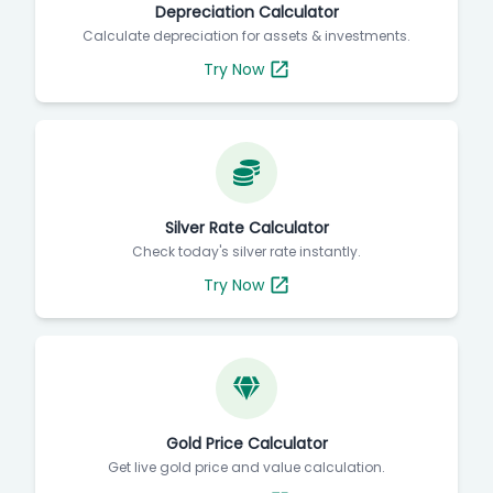
Depreciation Calculator
Calculate depreciation for assets & investments.
Try Now
Silver Rate Calculator
Check today's silver rate instantly.
Try Now
Gold Price Calculator
Get live gold price and value calculation.