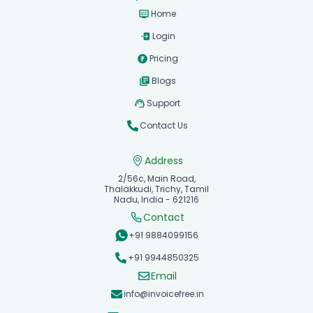
Home
Login
Pricing
Blogs
Support
Contact Us
Address
2/56c, Main Road,
Thalakkudi, Trichy, Tamil
Nadu, India - 621216
Contact
+91 9884099156
+91 9944850325
Email
info@invoicefree.in