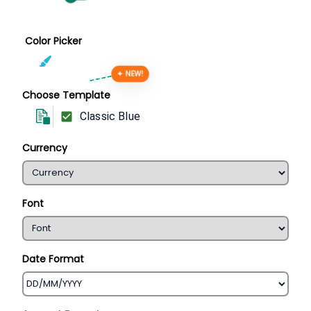
Color Picker
✦ NEW!
Choose Template
Classic Blue
Currency
Font
Date Format