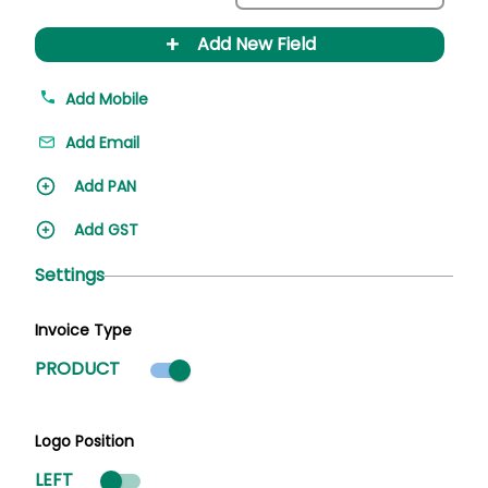
+
Add New Field
Add Mobile
Add Email
Add PAN
Add GST
Settings
Invoice Type
Product mode selected
PRODUCT
Logo Position
LEFT