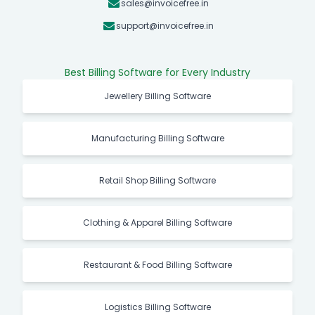
sales@invoicefree.in
support@invoicefree.in
Best Billing Software for Every Industry
Jewellery Billing Software
Manufacturing Billing Software
Retail Shop Billing Software
Clothing & Apparel Billing Software
Restaurant & Food Billing Software
Logistics Billing Software