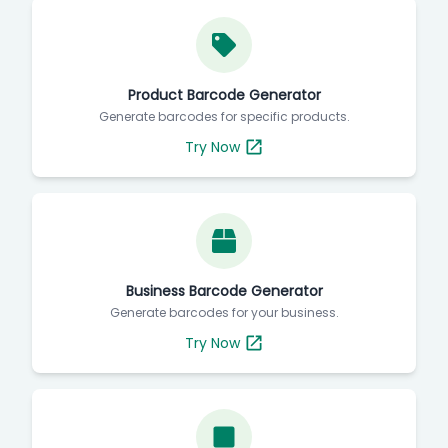
Product Barcode Generator
Generate barcodes for specific products.
Try Now
Business Barcode Generator
Generate barcodes for your business.
Try Now