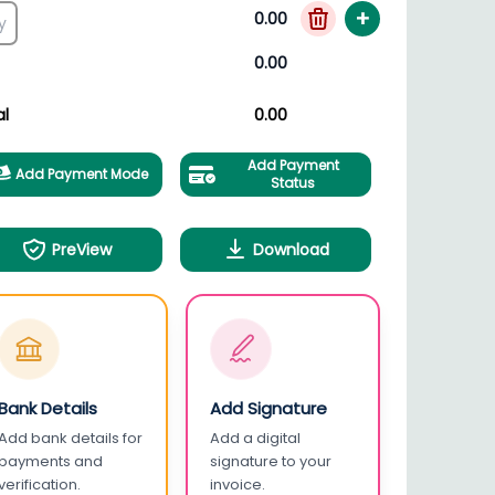
+
0.00
0.00
al
0.00
Add Payment
Add Payment Mode
Status
PreView
Download
Bank Details
Add Signature
Add bank details for
Add a digital
payments and
signature to your
verification.
invoice.