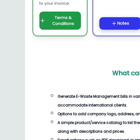
to your invoice.
Terms &
Notes
Conditions
What can
Generate
E-Waste Management bills
in var
accommodate international clients.
Options to add company logo, address, an
A simple product/service catalog to list the
along with descriptions and prices.