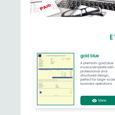
E
gold blue
A premium gold blue
invoice template with
professional and
structured design,
perfect for large-scal
business operations.
View