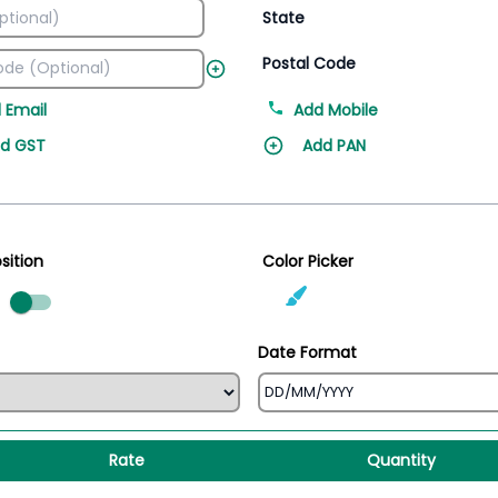
State
Postal Code
 Email
Add Mobile
d GST
Add PAN
sition
Color Picker
ed
Date Format
Rate
Quantity