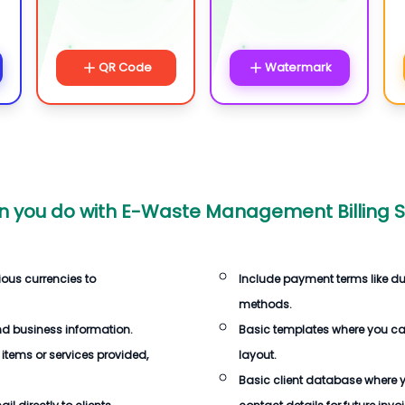
QR Code
Watermark
 you do with
E-Waste Management Billing S
ious currencies to
Include payment terms like d
methods.
d business information.
Basic templates where you c
 items or services provided,
layout.
Basic client database where 