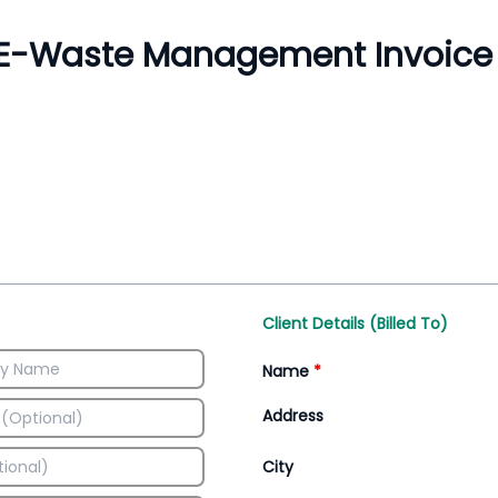
Inventory Management
All-In-One Invoice D
Manage inventory efficiently
Access all invoice tem
Client Details (Billed To)
Name
*
Address
City