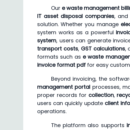
Our
e waste management billi
IT asset disposal companies
, an
solution. Whether you manage
ele
system works as a powerful
invoi
system
, users can generate invoic
transport costs
,
GST calculations
,
formats such as
e waste managem
invoice format pdf
for easy custom
Beyond invoicing, the softwa
management portal
processes, mak
proper records for
collection
,
recyc
users can quickly update
client in
operations.
The platform also supports
i