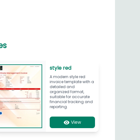
es
style red
A modern style red
invoice template with a
detailed and
organized format,
suitable for accurate
financial tracking and
reporting.
View