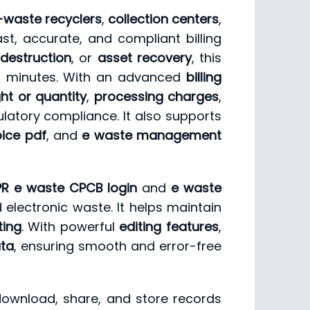
-waste recyclers
,
collection centers
,
st, accurate, and compliant billing
destruction
, or
asset recovery
, this
in minutes. With an advanced
billing
ht or quantity
,
processing charges
,
latory compliance. It also supports
ice pdf
, and
e waste management
PR e waste CPCB login
and
e waste
 electronic waste. It helps maintain
ting
. With powerful
editing features
,
ata
, ensuring smooth and error-free
 download, share, and store records