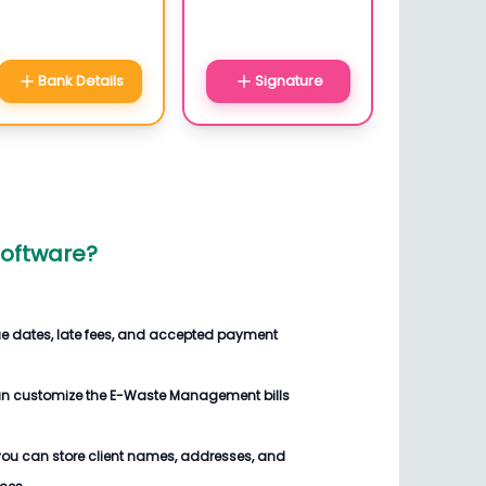
Bank Details
Signature
oftware
?
ue dates, late fees, and accepted payment
an customize the
E-Waste Management bills
you can store client names, addresses, and