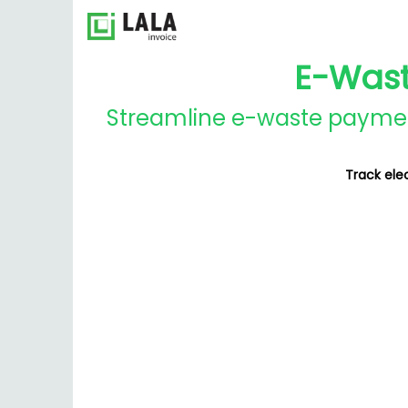
E-Wast
Streamline e-waste payments
Track ele