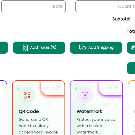
Subtotal
Tot
Add Taxes (%)
Add Shipping
+ NEW
+ NEW
W
QR Code
Watermark
Generate a QR
Protect your invoice
.
code to quickly
with a custom
access your invoice.
watermark.