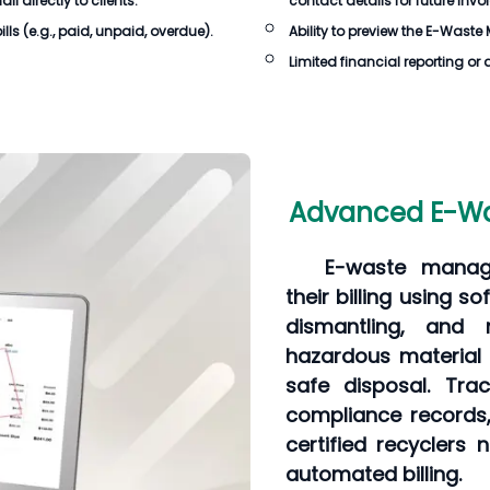
 directly to clients.
contact details for future invo
lls
(e.g., paid, unpaid, overdue).
Ability to preview the
E-Waste 
Limited financial reporting or 
Advanced E-Was
E-waste manag
their billing using so
dismantling, and 
hazardous material
safe disposal. Trac
compliance records,
certified recyclers 
automated billing.