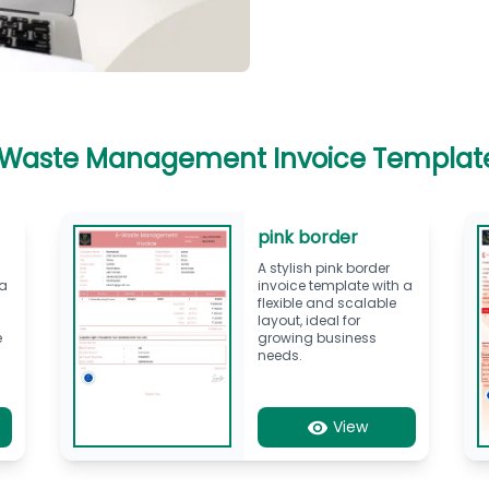
 Waste Management Invoice Templat
pink border
A stylish pink border
 a
invoice template with a
flexible and scalable
layout, ideal for
e
growing business
needs.
View