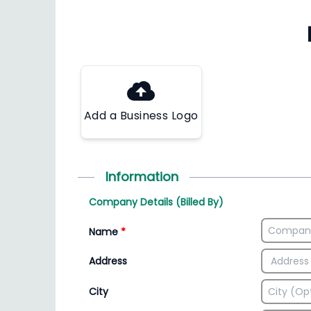
Add a Business Logo
Information
Company Details (Billed By)
Name
*
Address
City