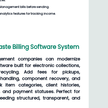
ices.
Management bills
before sending.
analytics features for tracking income.
te Billing Software System
ement companies can modernize
ftware built for electronic collections,
recycling. Add fees for pickups,
 handling, component recovery, and
k item categories, client histories,
 and payment statuses. Perfect for
needing structured, transparent, and