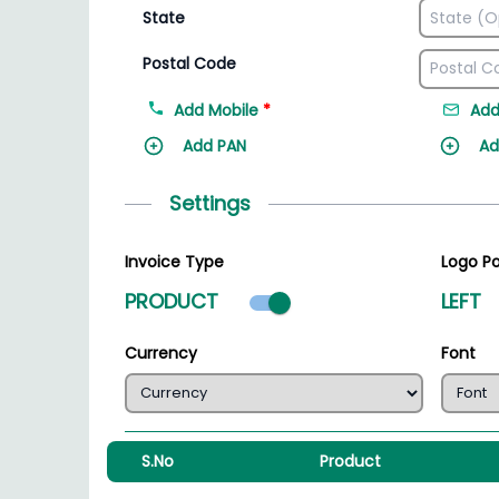
State
Postal Code
Add Mobile
*
Add
Add PAN
Ad
Settings
Invoice Type
Logo Po
Product mode select
PRODUCT
LEFT
Currency
Font
S.No
Product