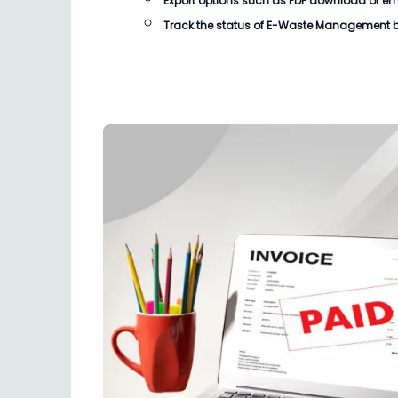
Export options such as PDF download or email
Track the status of
E-Waste Management bi