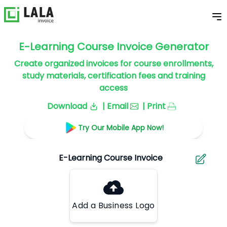
E-Learning Course Invoice Generator
Create organized invoices for course enrollments,
study materials, certification fees and training
access
Download
| Email
| Print
Try Our Mobile App Now!
Add a Business Logo