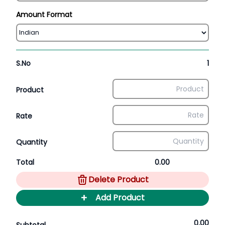
Amount Format
S.No
1
Product
Rate
Quantity
Total
0.00
Delete Product
+
Add Product
0.00