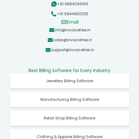
+91 9884099156
+91 9944850325
Email
info@invoicefree.in
sales@invoicefree.in
support@invoicefree.in
Best Billing Software for Every Industry
Jewellery Billing Software
Manufacturing Billing Software
Retail Shop Billing Software
Clothing & Apparel Billing Software