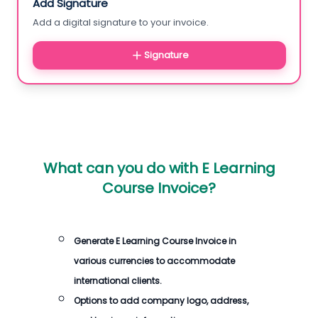
Add Signature
Add a digital signature to your invoice.
Signature
What can you do with
E Learning
Course Invoice
?
Generate
E Learning Course Invoice
in
various currencies to accommodate
international clients.
Options to add company logo, address,