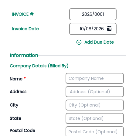
INVOICE #
Invoice Date
Add Due Date
Information
Company Details (Billed By)
Name
*
Address
City
State
Postal Code