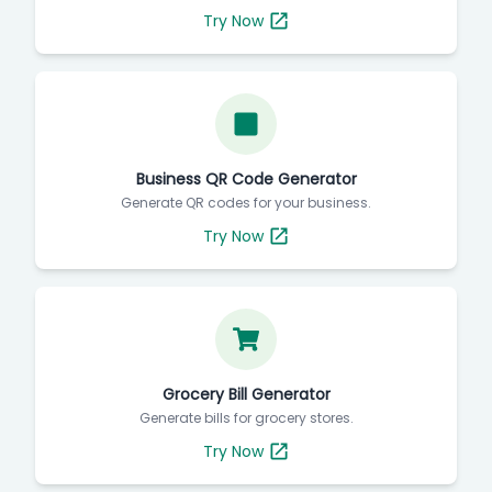
Try Now
Business QR Code Generator
Generate QR codes for your business.
Try Now
Grocery Bill Generator
Generate bills for grocery stores.
Try Now