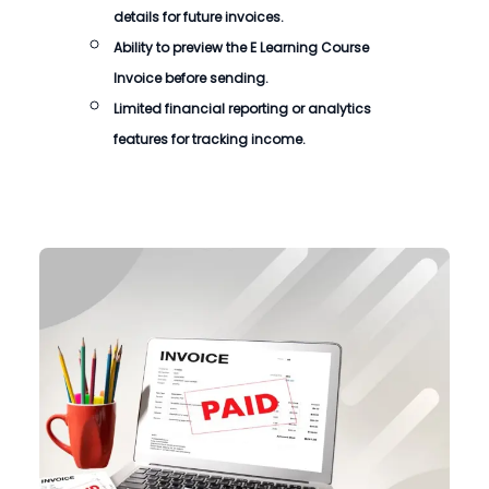
details for future invoices.
Ability to preview the
E Learning Course
Invoice
before sending.
Limited financial reporting or analytics
features for tracking income.