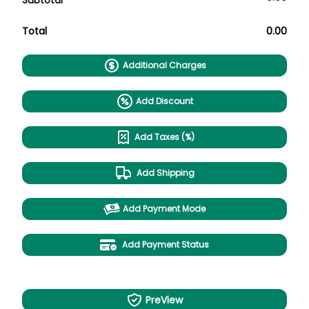
Subtotal
Total
0.00
Additional Charges
Add Discount
Add Taxes (%)
Add Shipping
Add Payment Mode
Add Payment Status
PreView