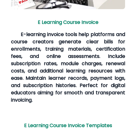
E Learning Course Invoice
E-learning invoice tools help platforms and
course creators generate clear bills for
enrollments, training materials, certification
fees, and online assessments. Include
subscription rates, module charges, renewal
costs, and additional learning resources with
ease. Maintain learner records, payment logs,
and subscription histories. Perfect for digital
educators aiming for smooth and transparent
invoicing.
E Learning Course Invoice Templates