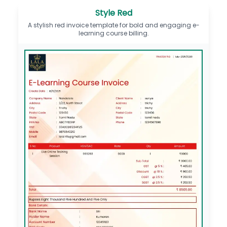
Style Red
A stylish red invoice template for bold and engaging e-
learning course billing.