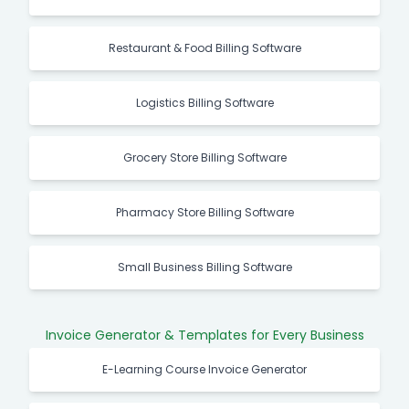
Restaurant & Food Billing Software
Logistics Billing Software
Grocery Store Billing Software
Pharmacy Store Billing Software
Small Business Billing Software
Invoice Generator & Templates for Every Business
E-Learning Course Invoice Generator