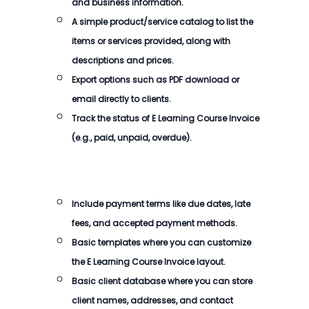
and business information.
A simple product/service catalog to list the
items or services provided, along with
descriptions and prices.
Export options such as PDF download or
email directly to clients.
Track the status of
E Learning Course Invoice
(e.g., paid, unpaid, overdue).
Include payment terms like due dates, late
fees, and accepted payment methods.
Basic templates where you can customize
the
E Learning Course Invoice
layout.
Basic client database where you can store
client names, addresses, and contact