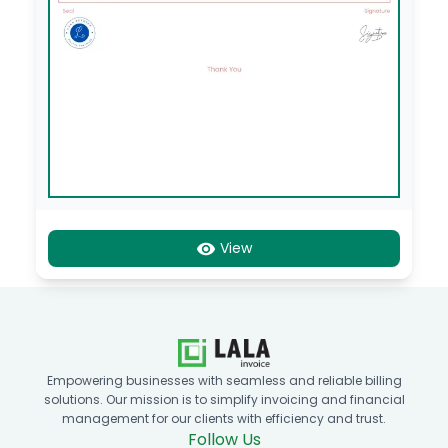
View
Empowering businesses with seamless and reliable billing
solutions. Our mission is to simplify invoicing and financial
management for our clients with efficiency and trust.
Follow Us