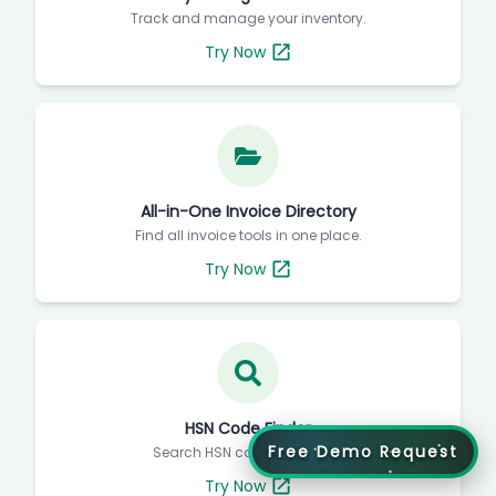
Track and manage your inventory.
Try Now
All-in-One Invoice Directory
Find all invoice tools in one place.
Try Now
HSN Code Finder
Free Demo Request
Search HSN codes instantly.
Try Now