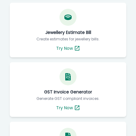
Jewellery Estimate Bill
Create estimates for jewellery bills.
Try Now
GST Invoice Generator
Generate GST compliant invoices.
Try Now