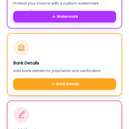
Protect your invoice with a custom watermark.
Watermark
Bank Details
Add bank details for payments and verification.
Bank Details