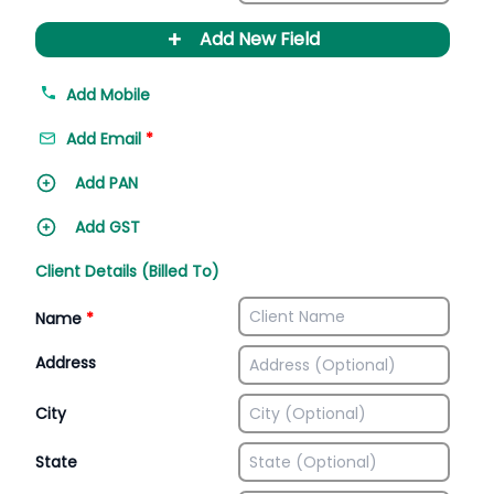
+
Add New Field
Add Mobile
Add Email
*
Add PAN
Add GST
Client Details (Billed To)
Name
*
Address
City
State