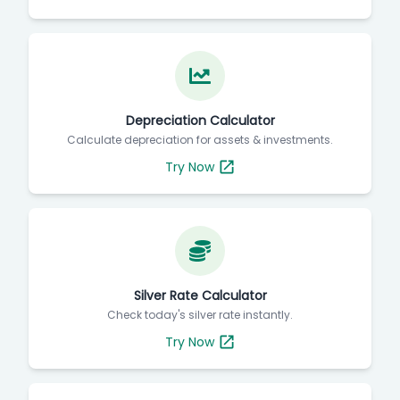
Depreciation Calculator
Calculate depreciation for assets & investments.
Try Now
Silver Rate Calculator
Check today's silver rate instantly.
Try Now