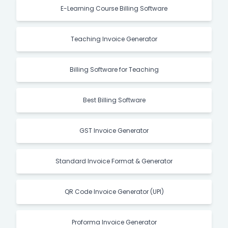
E-Learning Course Billing Software
Teaching Invoice Generator
Billing Software for Teaching
Best Billing Software
GST Invoice Generator
Standard Invoice Format & Generator
QR Code Invoice Generator (UPI)
Proforma Invoice Generator