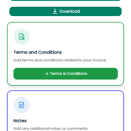
Download
Terms and Conditions
Add terms and conditions related to your invoice.
Terms & Conditions
Notes
Add any additional notes or comments.