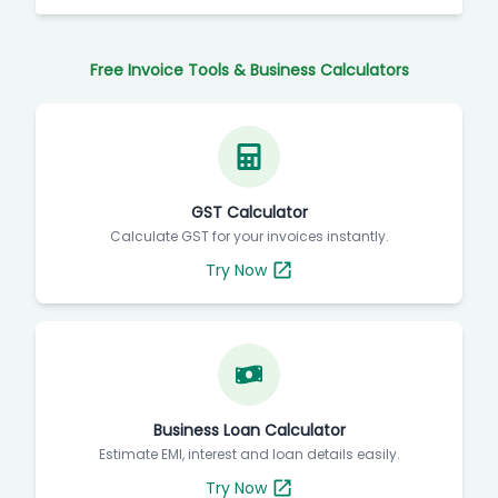
Free Invoice Tools & Business Calculators
GST Calculator
Calculate GST for your invoices instantly.
Try Now
Business Loan Calculator
Estimate EMI, interest and loan details easily.
Try Now