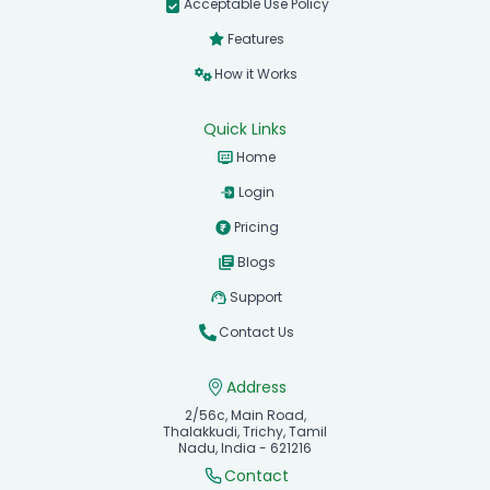
Acceptable Use Policy
Features
How it Works
Quick Links
Home
Login
Pricing
Blogs
Support
Contact Us
Address
2/56c, Main Road,
Thalakkudi, Trichy, Tamil
Nadu, India - 621216
Contact