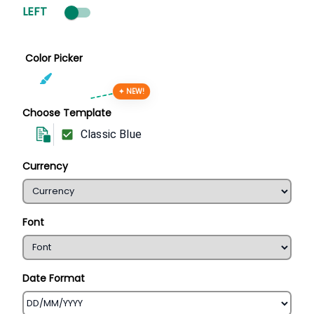
LEFT
Color Picker
✦ NEW!
Choose Template
Classic Blue
Currency
Font
Date Format