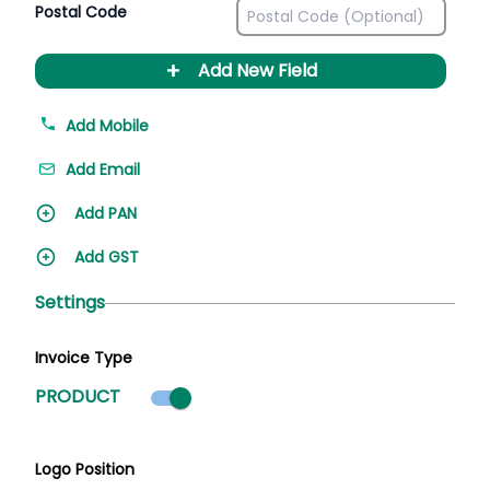
Postal Code
+
Add New Field
Add Mobile
Add Email
Add PAN
Add GST
Settings
Invoice Type
Product mode selected
PRODUCT
Logo Position