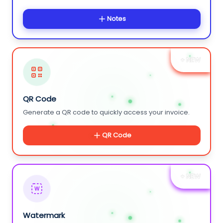
Notes
+ NEW
QR Code
Generate a QR code to quickly access your invoice.
QR Code
+ NEW
W
Watermark