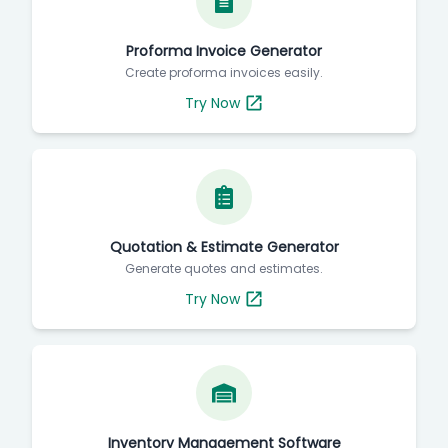
Proforma Invoice Generator
Create proforma invoices easily.
Try Now
Quotation & Estimate Generator
Generate quotes and estimates.
Try Now
Inventory Management Software