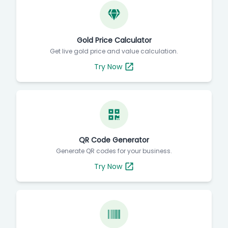
Gold Price Calculator
Get live gold price and value calculation.
Try Now
QR Code Generator
Generate QR codes for your business.
Try Now