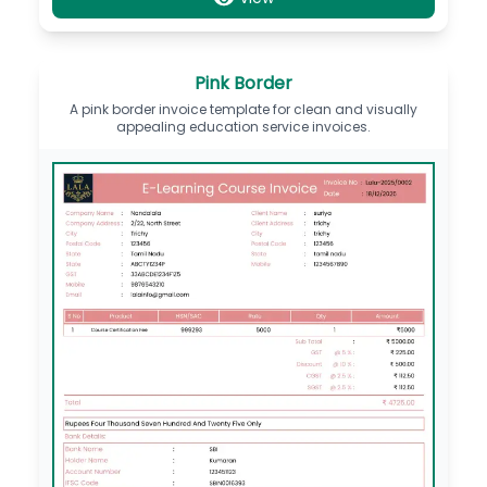
Pink Border
A pink border invoice template for clean and visually
appealing education service invoices.