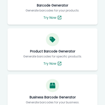
Barcode Generator
Generate barcodes for your products.
Try Now
Product Barcode Generator
Generate barcodes for specific products.
Try Now
Business Barcode Generator
Generate barcodes for your business.