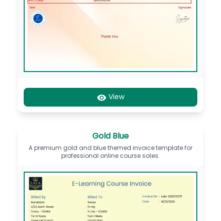
View
Gold Blue
A premium gold and blue themed invoice template for
professional online course sales.