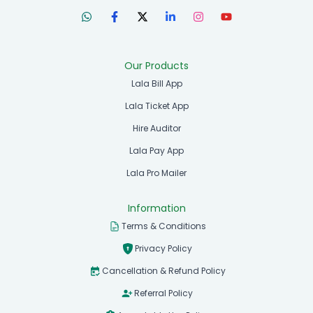
Our Products
Lala Bill App
Lala Ticket App
Hire Auditor
Lala Pay App
Lala Pro Mailer
Information
Terms & Conditions
Privacy Policy
Cancellation & Refund Policy
Referral Policy