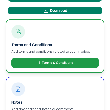
Download
Terms and Conditions
Add terms and conditions related to your invoice.
Terms & Conditions
Notes
Add any additional notes or comments.