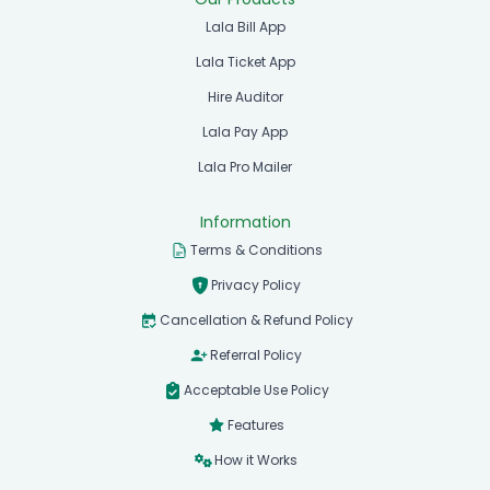
Lala Bill App
Lala Ticket App
Hire Auditor
Lala Pay App
Lala Pro Mailer
Information
Terms & Conditions
Privacy Policy
Cancellation & Refund Policy
Referral Policy
Acceptable Use Policy
Features
How it Works