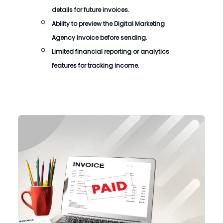
details for future invoices.
Ability to preview the
Digital Marketing
Agency Invoice
before sending.
Limited financial reporting or analytics
features for tracking income.