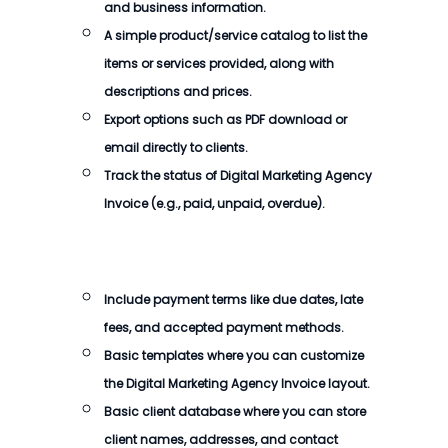
and business information.
A simple product/service catalog to list the
items or services provided, along with
descriptions and prices.
Export options such as PDF download or
email directly to clients.
Track the status of
Digital Marketing Agency
Invoice
(e.g., paid, unpaid, overdue).
Include payment terms like due dates, late
fees, and accepted payment methods.
Basic templates where you can customize
the
Digital Marketing Agency Invoice
layout.
Basic client database where you can store
client names, addresses, and contact