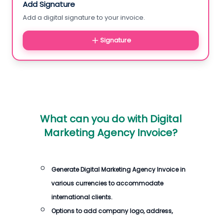
Add Signature
Add a digital signature to your invoice.
Signature
What can you do with
Digital
Marketing Agency Invoice
?
Generate
Digital Marketing Agency Invoice
in
various currencies to accommodate
international clients.
Options to add company logo, address,