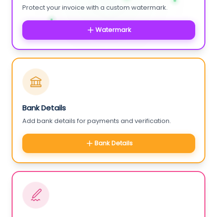
Protect your invoice with a custom watermark.
Watermark
Bank Details
Add bank details for payments and verification.
Bank Details