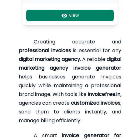
View
Creating accurate and
professional invoices
is essential for any
digital marketing agency
. A reliable
digital
marketing agency invoice generator
helps businesses generate invoices
quickly while maintaining a professional
brand image. With tools like
invoicefree.in
,
agencies can create
customized invoices
,
send them to clients instantly, and
manage billing efficiently.
A smart
invoice generator for