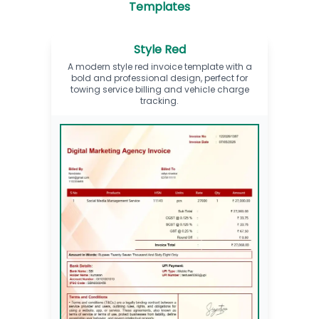
Templates
Style Red
A modern style red invoice template with a
bold and professional design, perfect for
towing service billing and vehicle charge
tracking.