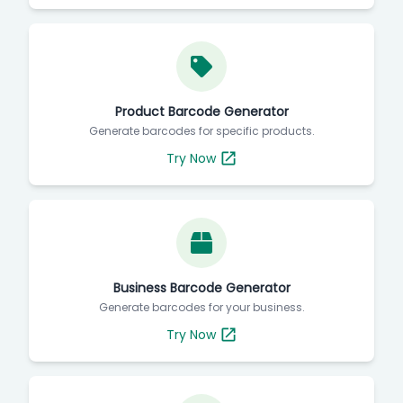
Product Barcode Generator
Generate barcodes for specific products.
Try Now
Business Barcode Generator
Generate barcodes for your business.
Try Now