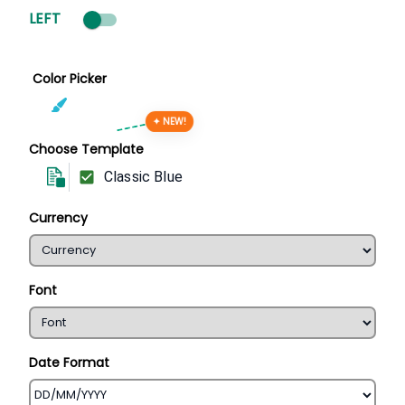
LEFT
Color Picker
✦ NEW!
Choose Template
Classic Blue
Currency
Font
Date Format