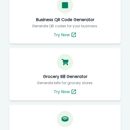
Business QR Code Generator
Generate QR codes for your business.
Try Now
Grocery Bill Generator
Generate bills for grocery stores.
Try Now