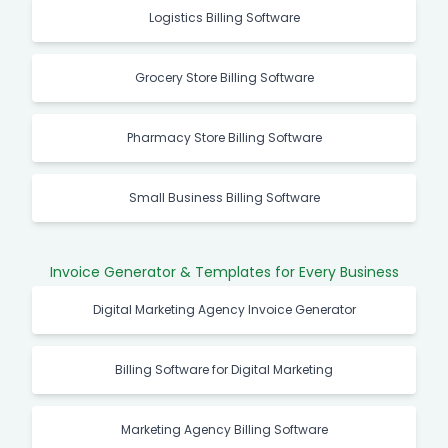
Logistics Billing Software
Grocery Store Billing Software
Pharmacy Store Billing Software
Small Business Billing Software
Invoice Generator & Templates for Every Business
Digital Marketing Agency Invoice Generator
Billing Software for Digital Marketing
Marketing Agency Billing Software