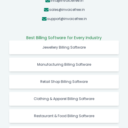
info@invoicefree.in
sales@invoicefree.in
support@invoicefree.in
Best Billing Software for Every Industry
Jewellery Billing Software
Manufacturing Billing Software
Retail Shop Billing Software
Clothing & Apparel Billing Software
Restaurant & Food Billing Software