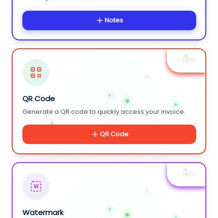
Notes
+ NEW
QR Code
Generate a QR code to quickly access your invoice.
QR Code
+ NEW
W
Watermark