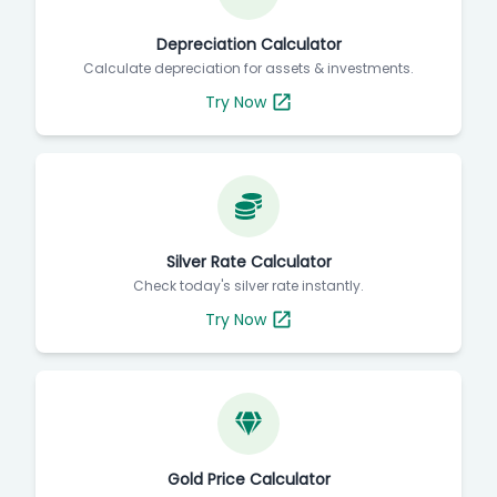
Depreciation Calculator
Calculate depreciation for assets & investments.
Try Now
Silver Rate Calculator
Check today's silver rate instantly.
Try Now
Gold Price Calculator