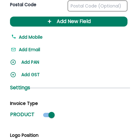
Postal Code
+
Add New Field
Add Mobile
Add Email
Add PAN
Add GST
Settings
Invoice Type
Product mode selected
PRODUCT
Logo Position