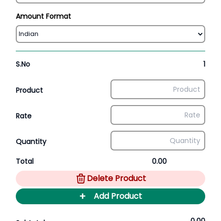
Amount Format
S.No
1
Product
Rate
Quantity
Total
0.00
Delete Product
+
Add Product