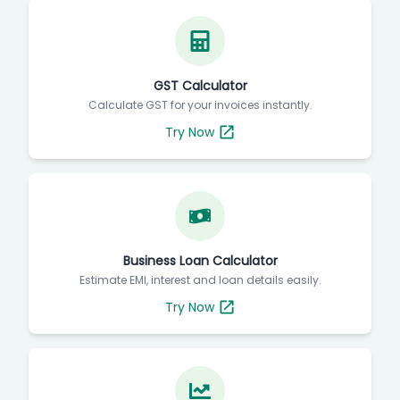
GST Calculator
Calculate GST for your invoices instantly.
Try Now
Business Loan Calculator
Estimate EMI, interest and loan details easily.
Try Now