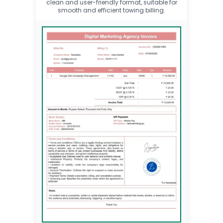
clean and user-friendly format, suitable for
smooth and efficient towing billing.