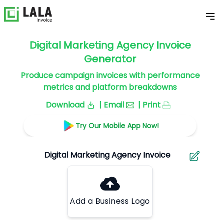
Digital Marketing Agency Invoice
Generator
Produce campaign invoices with performance
metrics and platform breakdowns
Download
| Email
| Print
Try Our Mobile App Now!
Add a Business Logo