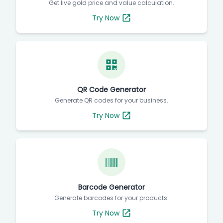
Get live gold price and value calculation.
Try Now
QR Code Generator
Generate QR codes for your business.
Try Now
Barcode Generator
Generate barcodes for your products.
Try Now