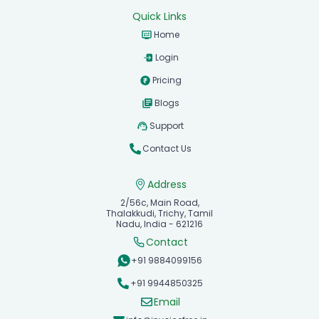
Quick Links
Home
Login
Pricing
Blogs
Support
Contact Us
Address
2/56c, Main Road,
Thalakkudi, Trichy, Tamil
Nadu, India - 621216
Contact
+91 9884099156
+91 9944850325
Email