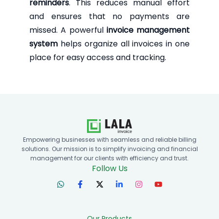
reminders
. This reduces manual effort
and ensures that no payments are
missed. A powerful
invoice management
system
helps organize all invoices in one
place for easy access and tracking.
Empowering businesses with seamless and reliable billing
solutions. Our mission is to simplify invoicing and financial
management for our clients with efficiency and trust.
Follow Us
Our Products