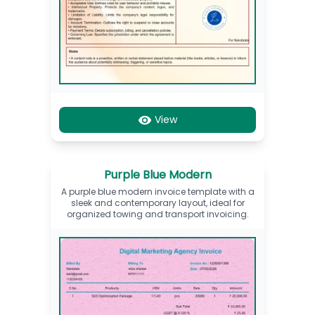
View
Purple Blue Modern
A purple blue modern invoice template with a
sleek and contemporary layout, ideal for
organized towing and transport invoicing.