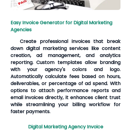
Easy Invoice Generator for Digital Marketing
Agencies
Create professional invoices that break
down digital marketing services like content
creation, ad management, and analytics
reporting. Custom templates allow branding
with your agency's colors and logo.
Automatically calculate fees based on hours,
deliverables, or percentage of ad spend. With
options to attach performance reports and
email invoices directly, it enhances client trust
while streamlining your billing workflow for
faster payments.
Digital Marketing Agency Invoice