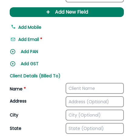
+
Add New Field
Add Mobile
Add Email
*
Add PAN
Add GST
Client Details (Billed To)
Name
*
Address
City
State