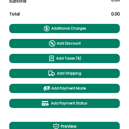
0.00
Subtotal
Total
0.00
Additional Charges
Add Discount
Add Taxes (%)
Add Shipping
Add Payment Mode
Add Payment Status
PreView