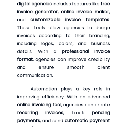
digital agencies
includes features like
free
invoice generator
,
online invoice maker
,
and
customizable invoice templates
.
These tools allow agencies to design
invoices according to their branding,
including logos, colors, and business
details. With a
professional invoice
format
, agencies can improve credibility
and ensure smooth client
communication.
Automation plays a key role in
improving efficiency. With an advanced
online invoicing tool
, agencies can create
recurring invoices
, track
pending
payments
, and send
automatic payment