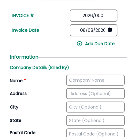
INVOICE #
Invoice Date
Add Due Date
Information
Company Details (Billed By)
Name
*
Address
City
State
Postal Code