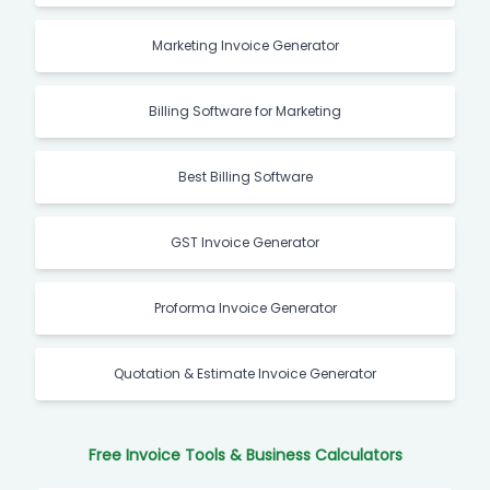
Marketing Invoice Generator
Billing Software for Marketing
Best Billing Software
GST Invoice Generator
Proforma Invoice Generator
Quotation & Estimate Invoice Generator
Free Invoice Tools & Business Calculators