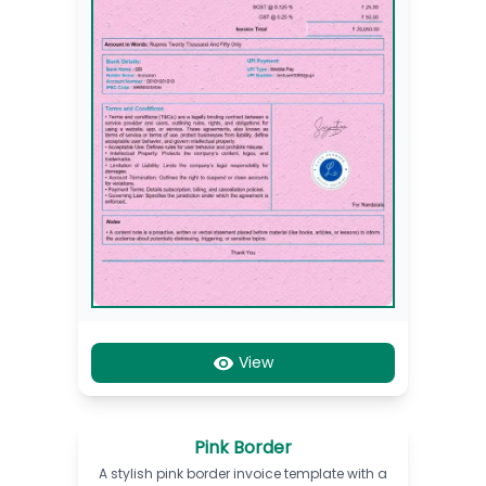
View
Pink Border
A stylish pink border invoice template with a