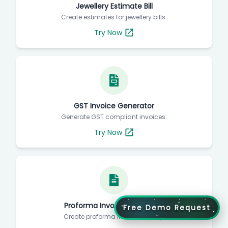
Jewellery Estimate Bill
Create estimates for jewellery bills.
Try Now
GST Invoice Generator
Generate GST compliant invoices.
Try Now
Proforma Invoice Generator
Free Demo Request
Create proforma invoices easily.