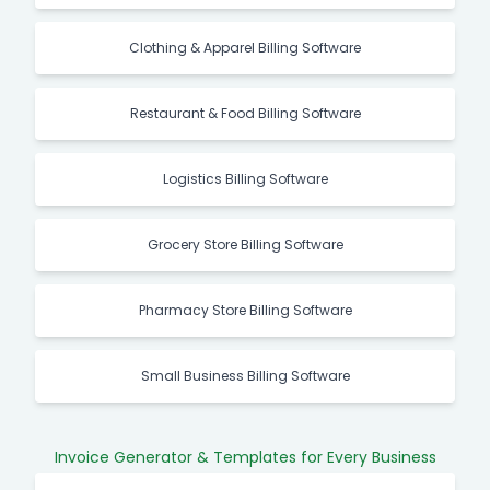
Clothing & Apparel Billing Software
Restaurant & Food Billing Software
Logistics Billing Software
Grocery Store Billing Software
Pharmacy Store Billing Software
Small Business Billing Software
Invoice Generator & Templates for Every Business