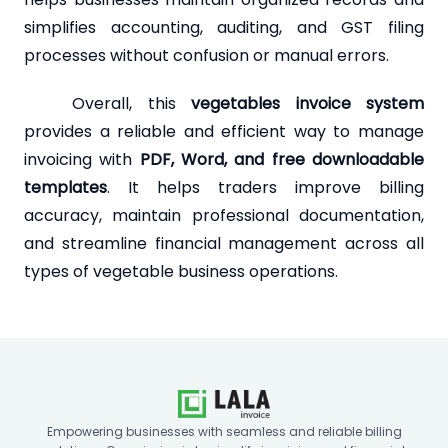
simplifies accounting, auditing, and GST filing
processes without confusion or manual errors.
Overall, this
vegetables invoice system
provides a reliable and efficient way to manage
invoicing with
PDF, Word, and free downloadable
templates
. It helps traders improve billing
accuracy, maintain professional documentation,
and streamline financial management across all
types of vegetable business operations.
Empowering businesses with seamless and reliable billing