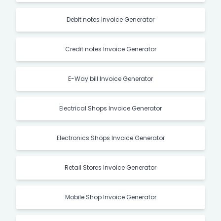
Debit notes Invoice Generator
Credit notes Invoice Generator
E-Way bill Invoice Generator
Electrical Shops Invoice Generator
Electronics Shops Invoice Generator
Retail Stores Invoice Generator
Mobile Shop Invoice Generator