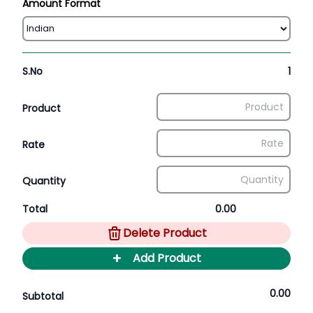
Amount Format
S.No
1
Product
Rate
Quantity
Total
0.00
Delete Product
+
Add Product
0.00
Subtotal