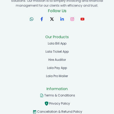
solutions. Our mission is to simplify invoicing and financial
management for our clients with efficiency and trust.
Follow Us
Our Products
Lala Bill App
Lala Ticket App
Hire Auditor
Lala Pay App
Lala Pro Mailer
Information
Terms & Conditions
Privacy Policy
Cancellation & Refund Policy