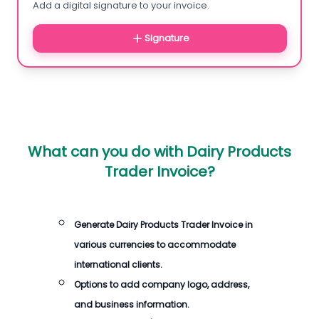
Add a digital signature to your invoice.
Signature
What can you do with
Dairy Products
Trader Invoice
?
Generate
Dairy Products Trader Invoice
in
various currencies to accommodate
international clients.
Options to add company logo, address,
and business information.