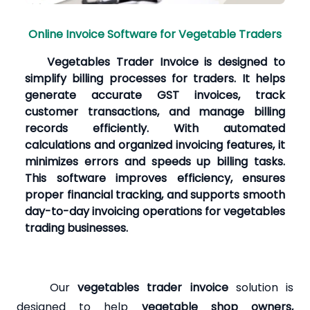
Online Invoice Software for Vegetable Traders
Vegetables Trader Invoice is designed to
simplify billing processes for traders. It helps
generate accurate GST invoices, track
customer transactions, and manage billing
records efficiently. With automated
calculations and organized invoicing features, it
minimizes errors and speeds up billing tasks.
This software improves efficiency, ensures
proper financial tracking, and supports smooth
day-to-day invoicing operations for vegetables
trading businesses.
Our
vegetables trader invoice
solution is
designed to help
vegetable shop owners,