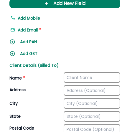
+
Add New Field
Add Mobile
Add Email
*
Add PAN
Add GST
Client Details (Billed To)
Name
*
Address
City
State
Postal Code