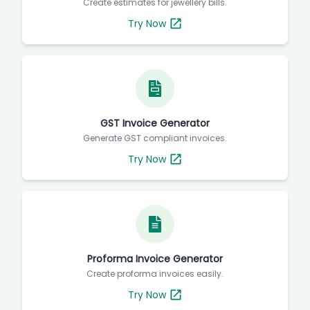
Create estimates for jewellery bills.
Try Now
GST Invoice Generator
Generate GST compliant invoices.
Try Now
Proforma Invoice Generator
Create proforma invoices easily.
Try Now