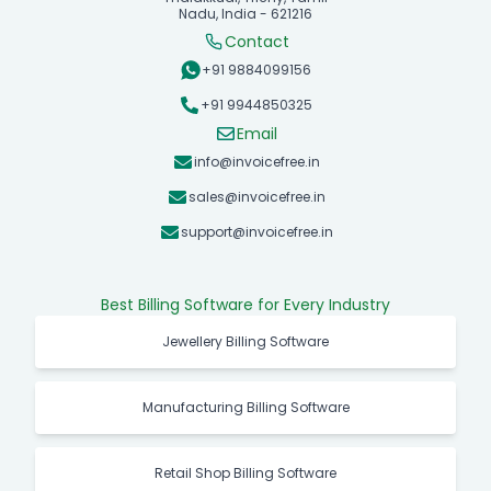
Nadu, India - 621216
Contact
+91 9884099156
+91 9944850325
Email
info@invoicefree.in
sales@invoicefree.in
support@invoicefree.in
Best Billing Software for Every Industry
Jewellery Billing Software
Manufacturing Billing Software
Retail Shop Billing Software