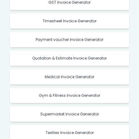
GST Invoice Generator
Timesheet Invoice Generator
Payment voucher Invoice Generator
Quotation & Estimate Invoice Generator
Medical Invoice Generator
Gym & Fitness Invoice Generator
Supermarket Invoice Generator
Textiles Invoice Generator