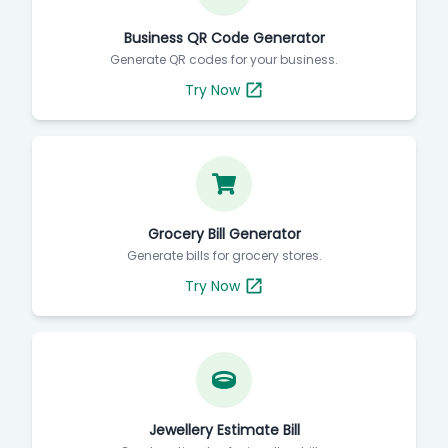
Business QR Code Generator
Generate QR codes for your business.
Try Now
Grocery Bill Generator
Generate bills for grocery stores.
Try Now
Jewellery Estimate Bill