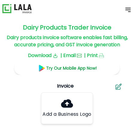
Dairy Products Trader Invoice
Dairy products invoice software enables fast billing,
accurate pricing, and GST invoice generation
Download
| Email
| Print
Try Our Mobile App Now!
Add a Business Logo