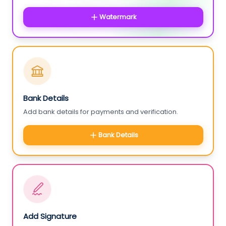
Watermark
Bank Details
Add bank details for payments and verification.
Bank Details
Add Signature