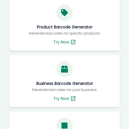
Product Barcode Generator
Generate barcodes for specific products.
Try Now
Business Barcode Generator
Generate barcodes for your business.
Try Now