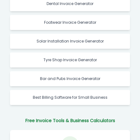
Dental Invoice Generator
Footwear Invoice Generator
Solar Installation Invoice Generator
Tyre Shop Invoice Generator
Bar and Pubs Invoice Generator
Best Billing Software for Small Business
Free Invoice Tools & Business Calculators