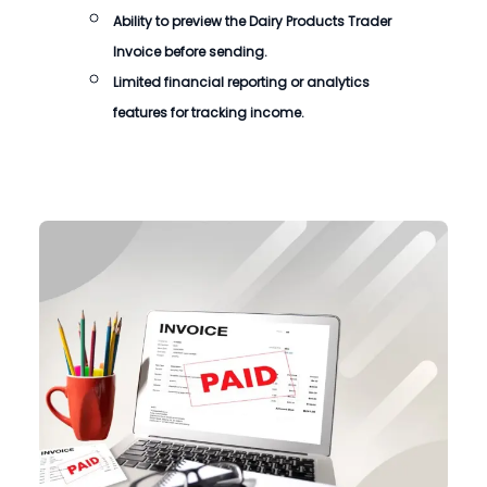
Ability to preview the
Dairy Products Trader
Invoice
before sending.
Limited financial reporting or analytics
features for tracking income.