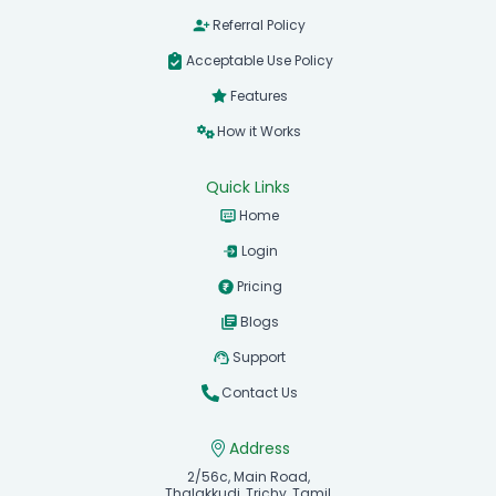
Referral Policy
Acceptable Use Policy
Features
How it Works
Quick Links
Home
Login
Pricing
Blogs
Support
Contact Us
Address
2/56c, Main Road,
Thalakkudi, Trichy, Tamil