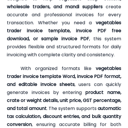
wholesale traders, and mandi suppliers
create
accurate and professional invoices for every
transaction. Whether you need a
vegetables
trader invoice template, invoice PDF free
download, or sample invoice PDF
, this system
provides flexible and structured formats for daily
invoicing with complete clarity and consistency.
With organized formats like
vegetables
trader invoice template Word, invoice PDF format,
and editable invoice sheets
, users can quickly
generate invoices by entering
product name,
crate or weight details, unit price, GST percentage,
and total amount
. The system supports
automatic
tax calculation, discount entries, and bulk quantity
conversion
, ensuring accurate billing for both