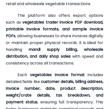
retail and wholesale vegetable transactions.
The platform also offers export options
such as
vegetables trader invoice PDF download,
printable invoice formats, and sample invoice
PDFs
, allowing businesses to share invoices digitally
or maintain proper physical records. It is ideal for
handling
mandi supply billing, wholesale
distribution, and daily shop sales
with speed and
consistency across all transactions.
Each
vegetables invoice format
includes
detailed fields like
customer details, billing address,
invoice number, date, product description,
weight/crate details, tax breakdown, and
payment status
, ensuring full transparency. This
helps businesses maintain organized records and