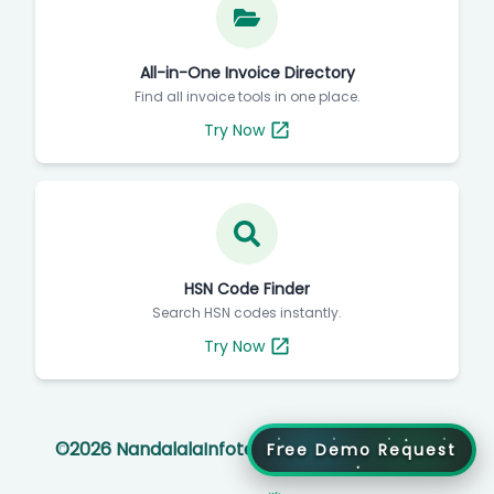
All-in-One Invoice Directory
Find all invoice tools in one place.
Try Now
HSN Code Finder
Search HSN codes instantly.
Try Now
©
2026
NandalalaInfotech All rights reserved
Free Demo Request