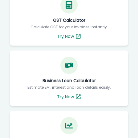
GST Calculator
Calculate GST for your invoices instantly.
Try Now
Business Loan Calculator
Estimate EMI, interest and loan details easily.
Try Now