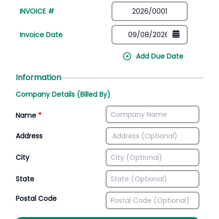
INVOICE #
Invoice Date
Add Due Date
Information
Company Details (Billed By)
Name
*
Address
City
State
Postal Code