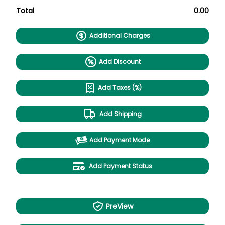
Total
0.00
Additional Charges
Add Discount
Add Taxes (%)
Add Shipping
Add Payment Mode
Add Payment Status
PreView