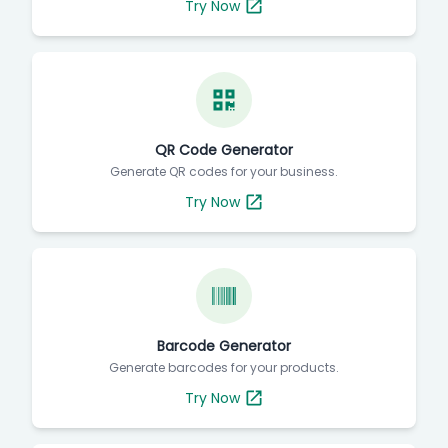
Try Now
QR Code Generator
Generate QR codes for your business.
Try Now
Barcode Generator
Generate barcodes for your products.
Try Now