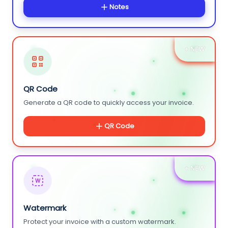
Notes
+ NEW
QR Code
Generate a QR code to quickly access your invoice.
QR Code
+ NEW
W
Watermark
Protect your invoice with a custom watermark.