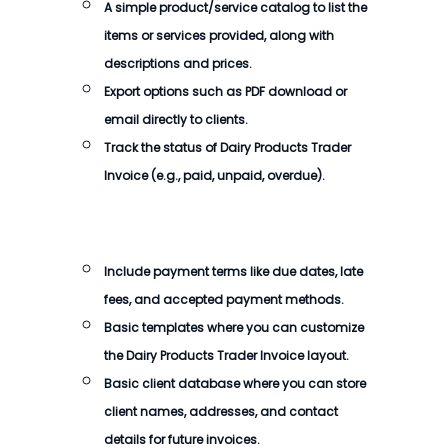
A simple product/service catalog to list the
items or services provided, along with
descriptions and prices.
Export options such as PDF download or
email directly to clients.
Track the status of
Dairy Products Trader
Invoice
(e.g., paid, unpaid, overdue).
Include payment terms like due dates, late
fees, and accepted payment methods.
Basic templates where you can customize
the
Dairy Products Trader Invoice
layout.
Basic client database where you can store
client names, addresses, and contact
details for future invoices.