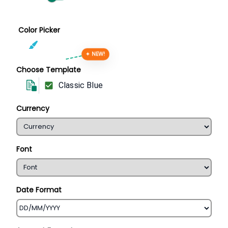
Color Picker
✦ NEW!
Choose Template
Classic Blue
Currency
Font
Date Format