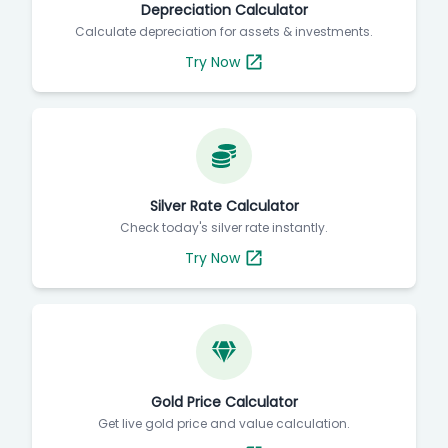
Depreciation Calculator
Calculate depreciation for assets & investments.
Try Now
Silver Rate Calculator
Check today's silver rate instantly.
Try Now
Gold Price Calculator
Get live gold price and value calculation.