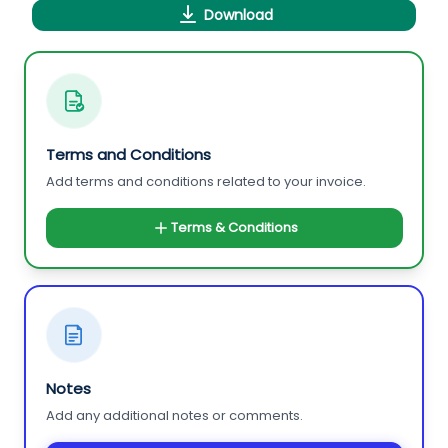
Download
Terms and Conditions
Add terms and conditions related to your invoice.
Terms & Conditions
Notes
Add any additional notes or comments.