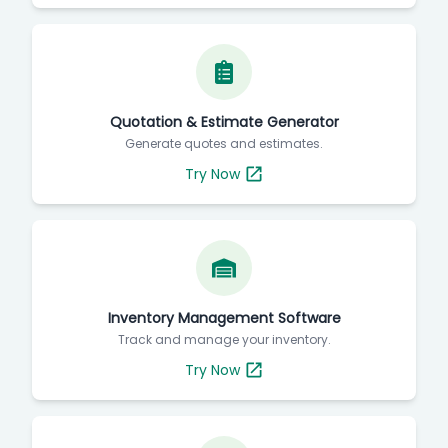
Quotation & Estimate Generator
Generate quotes and estimates.
Try Now
Inventory Management Software
Track and manage your inventory.
Try Now