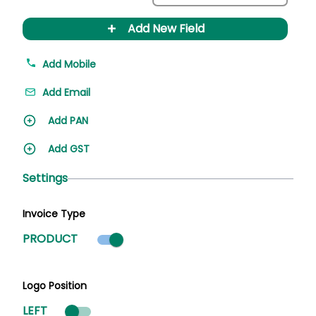
+
Add New Field
Add Mobile
Add Email
Add PAN
Add GST
Settings
Invoice Type
Product mode selected
PRODUCT
Logo Position
LEFT