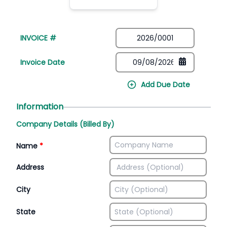
INVOICE #
Invoice Date
Add Due Date
Information
Company Details (Billed By)
Name
*
Address
City
State