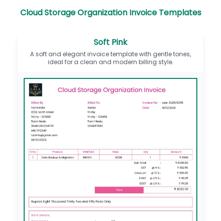
Cloud Storage Organization Invoice Templates
Soft Pink
A soft and elegant invoice template with gentle tones,
ideal for a clean and modern billing style.