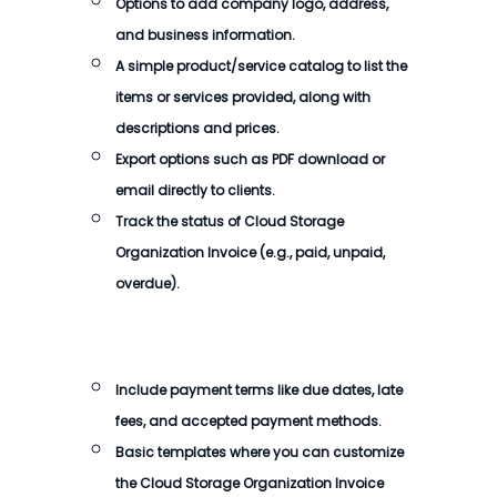
Options to add company logo, address,
and business information.
A simple product/service catalog to list the
items or services provided, along with
descriptions and prices.
Export options such as PDF download or
email directly to clients.
Track the status of
Cloud Storage
Organization Invoice
(e.g., paid, unpaid,
overdue).
Include payment terms like due dates, late
fees, and accepted payment methods.
Basic templates where you can customize
the
Cloud Storage Organization Invoice