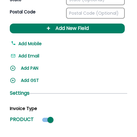
Postal Code
+
Add New Field
Add Mobile
Add Email
Add PAN
Add GST
Settings
Invoice Type
Product mode selected
PRODUCT