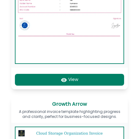
View
Growth Arrow
A professional invoice template highlighting progress
and clarity, perfect for business-focused designs.