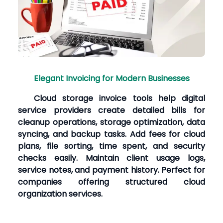
Elegant Invoicing for Modern Businesses
Cloud storage invoice tools help digital
service providers create detailed bills for
cleanup operations, storage optimization, data
syncing, and backup tasks. Add fees for cloud
plans, file sorting, time spent, and security
checks easily. Maintain client usage logs,
service notes, and payment history. Perfect for
companies offering structured cloud
organization services.