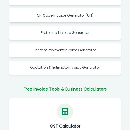
QR Code Invoice Generator (UPI)
Proforma Invoice Generator
Instant Payment Invoice Generator
Quotation & Estimate Invoice Generator
Free Invoice Tools & Business Calculators
GST Calculator