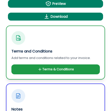
PreView
Download
Terms and Conditions
Add terms and conditions related to your invoice.
Terms & Conditions
Notes