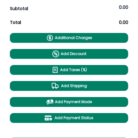
0.00
Subtotal
Total
0.00
Additional Charges
Add Discount
Add Taxes (%)
Add Shipping
Add Payment Mode
Add Payment Status