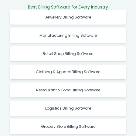
Best Billing Software for Every Industry
Jewellery Billing Software
Manufacturing Billing Software
Retail Shop Billing Software
Clothing & Apparel Billing Software
Restaurant & Food Billing Software
Logistics Billing Software
Grocery Store Billing Software