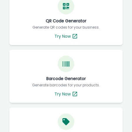
QR Code Generator
Generate QR codes for your business.
Try Now
Barcode Generator
Generate barcodes for your products.
Try Now