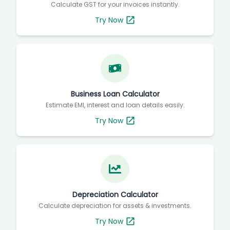
Calculate GST for your invoices instantly.
Try Now
Business Loan Calculator
Estimate EMI, interest and loan details easily.
Try Now
Depreciation Calculator
Calculate depreciation for assets & investments.
Try Now