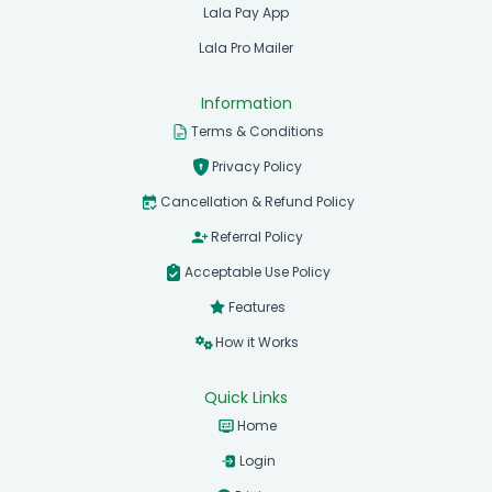
Lala Pay App
Lala Pro Mailer
Information
Terms & Conditions
Privacy Policy
Cancellation & Refund Policy
Referral Policy
Acceptable Use Policy
Features
How it Works
Quick Links
Home
Login