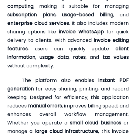
computing
, making it suitable for managing
subscription plans
,
usage-based billing
, and
enterprise cloud services
. It also includes modern
sharing options like
invoice WhatsApp
for quick
delivery to clients. With advanced
invoice editing
features
, users can quickly update
client
information
,
usage data
,
rates
, and
tax values
without complexity.
The platform also enables
instant PDF
generation
for easy sharing, printing, and record
keeping. Designed for efficiency, this application
reduces
manual errors
, improves billing speed, and
enhances overall workflow management.
Whether you operate a
small cloud business
or
manage a
large cloud infrastructure
, this invoice