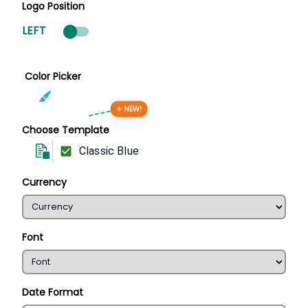
Logo Position
LEFT
Color Picker
✦ NEW!
Choose Template
Classic Blue
Currency
Font
Date Format