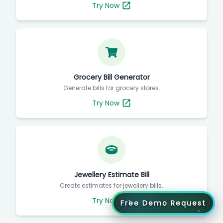
Try Now
Grocery Bill Generator
Generate bills for grocery stores.
Try Now
Jewellery Estimate Bill
Create estimates for jewellery bills.
Try Now
Free Demo Request