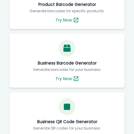
Product Barcode Generator
Generate barcodes for specific products.
Try Now
Business Barcode Generator
Generate barcodes for your business.
Try Now
Business QR Code Generator
Generate QR codes for your business.