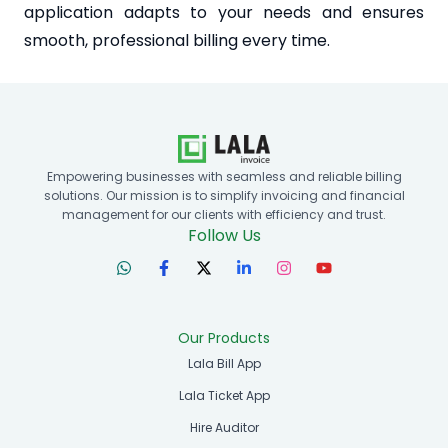
application adapts to your needs and ensures
smooth, professional billing every time.
Empowering businesses with seamless and reliable billing
solutions. Our mission is to simplify invoicing and financial
management for our clients with efficiency and trust.
Follow Us
Our Products
Lala Bill App
Lala Ticket App
Hire Auditor