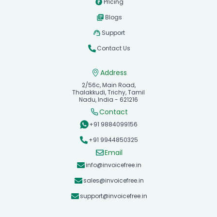
Pricing
Blogs
Support
Contact Us
Address
2/56c, Main Road,
Thalakkudi, Trichy, Tamil
Nadu, India - 621216
Contact
+91 9884099156
+91 9944850325
Email
info@invoicefree.in
sales@invoicefree.in
support@invoicefree.in