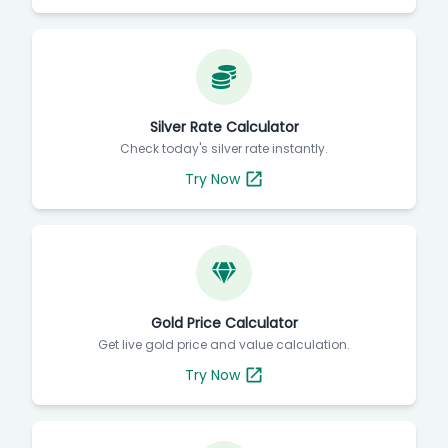
Silver Rate Calculator
Check today's silver rate instantly.
Try Now
Gold Price Calculator
Get live gold price and value calculation.
Try Now