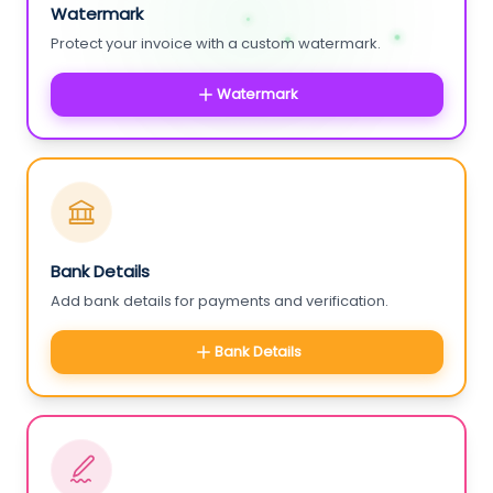
Watermark
Protect your invoice with a custom watermark.
Watermark
Bank Details
Add bank details for payments and verification.
Bank Details