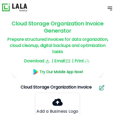
Cloud Storage Organization Invoice
Generator
Prepare structured invoices for data organization,
cloud cleanup, digital backups and optimization
tasks
Download
| Email
| Print
Try Our Mobile App Now!
Add a Business Logo