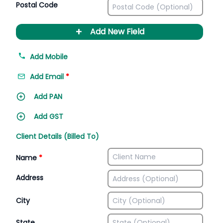
Postal Code
+
Add New Field
Add Mobile
Add Email
*
Add PAN
Add GST
Client Details (Billed To)
Name
*
Address
City
State