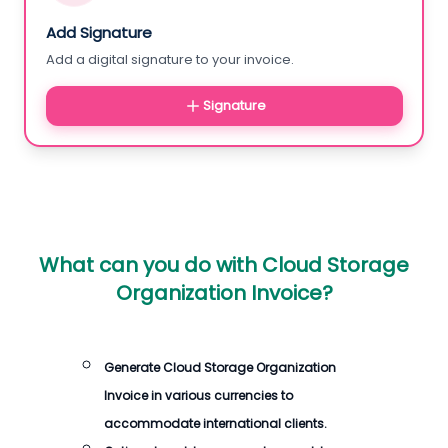
Add Signature
Add a digital signature to your invoice.
Signature
What can you do with
Cloud Storage
Organization Invoice
?
Generate
Cloud Storage Organization
Invoice
in various currencies to
accommodate international clients.