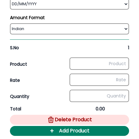
Amount Format
S.No
1
Product
Rate
Quantity
Total
0.00
Delete Product
+
Add Product