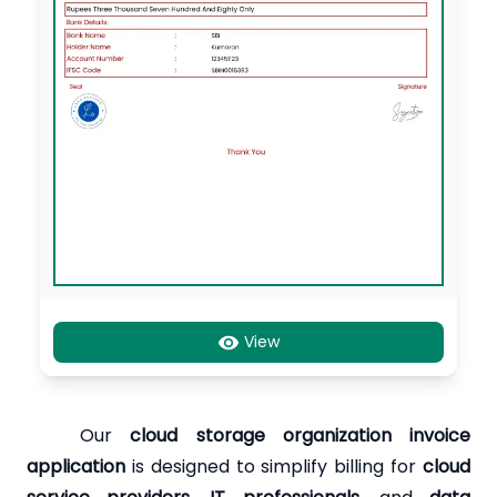
View
Our
cloud storage organization invoice
application
is designed to simplify billing for
cloud