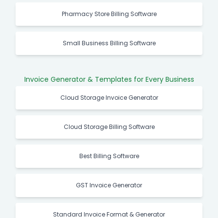
Pharmacy Store Billing Software
Small Business Billing Software
Invoice Generator & Templates for Every Business
Cloud Storage Invoice Generator
Cloud Storage Billing Software
Best Billing Software
GST Invoice Generator
Standard Invoice Format & Generator