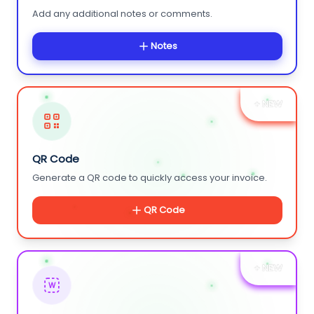
Add any additional notes or comments.
Notes
+ NEW
QR Code
Generate a QR code to quickly access your invoice.
QR Code
+ NEW
W