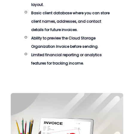
layout.
Basic client database where you can store
client names, addresses, and contact
details for future invoices.
Ability to preview the
Cloud Storage
Organization Invoice
before sending.
Limited financial reporting or analytics
features for tracking income.