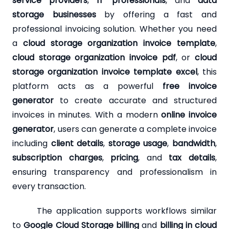
service providers
,
IT professionals
, and
data
storage businesses
by offering a fast and
professional invoicing solution. Whether you need
a
cloud storage organization invoice template
,
cloud storage organization invoice pdf
, or
cloud
storage organization invoice template excel
, this
platform acts as a powerful
free invoice
generator
to create accurate and structured
invoices in minutes. With a modern
online invoice
generator
, users can generate a complete invoice
including
client details
,
storage usage
,
bandwidth
,
subscription charges
,
pricing
, and
tax details
,
ensuring transparency and professionalism in
every transaction.
The application supports workflows similar
to
Google Cloud Storage billing
and
billing in cloud