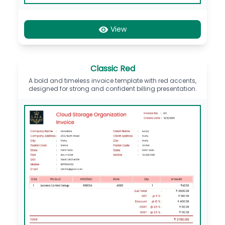
View
Classic Red
A bold and timeless invoice template with red accents,
designed for strong and confident billing presentation.