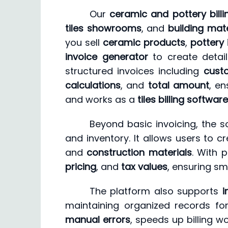
Our
ceramic and pottery bill
tiles showrooms
, and
building mate
you sell
ceramic products
,
pottery
invoice generator
to create detai
structured invoices including
cust
calculations
, and
total amount
, en
and works as a
tiles billing software
Beyond basic invoicing, the s
and inventory. It allows users to c
and
construction materials
. With 
pricing
, and
tax values
, ensuring sm
The platform also supports
i
maintaining organized records for
manual errors
, speeds up billing w