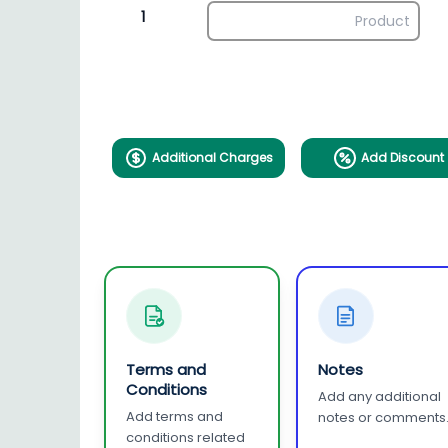
1
Additional Charges
Add Discount
Terms and
Notes
Conditions
Add any additional
Add terms and
notes or comments
conditions related