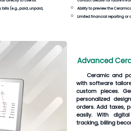
 directly to clients.
contact details for future invo
bills
(e.g., paid, unpaid,
Ability to preview the
Ceramican
Limited financial reporting or 
Advanced Ceram
Ceramic and pot
with software tailo
custom pieces. Gen
personalized desig
orders. Add taxes, 
easily. With digit
tracking, billing be