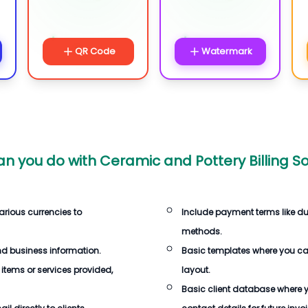
QR Code
Watermark
n you do with
Ceramic and Pottery Billing S
arious currencies to
Include payment terms like d
methods.
d business information.
Basic templates where you c
 items or services provided,
layout.
Basic client database where 