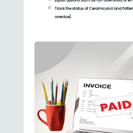
Export options such as PDF download or email
Track the status of
Ceramicand and Pottery 
overdue).