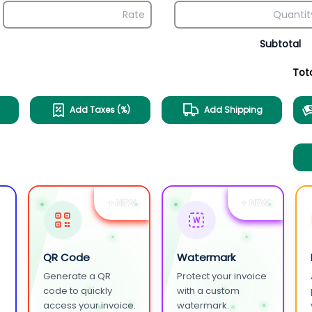
Subtotal
Tot
Add Taxes (%)
Add Shipping
+ NEW
+ NEW
W
QR Code
Watermark
Generate a QR
Protect your invoice
.
code to quickly
with a custom
access your invoice.
watermark.