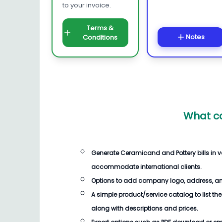
to your invoice.
Terms &
Notes
Conditions
What ca
Generate
Ceramicand and Pottery bills
in v
accommodate international clients.
Options to add company logo, address, an
A simple product/service catalog to list the
along with descriptions and prices.