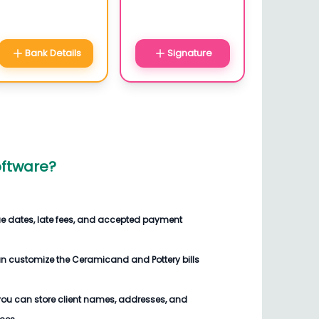
Bank Details
Signature
oftware
?
ue dates, late fees, and accepted payment
an customize the
Ceramicand and Pottery bills
you can store client names, addresses, and