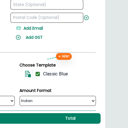
Add Email
Add GST
✦ NEW!
Choose Template
Classic Blue
Amount Format
Total