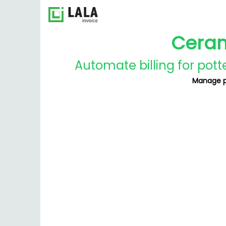
Ceram
Automate billing for pott
Manage pr