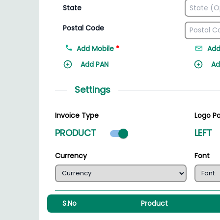
State
Postal Code
Add Mobile
*
Add
Add PAN
Ad
Settings
Invoice Type
Logo Po
Product mode select
PRODUCT
LEFT
Currency
Font
S.No
Product