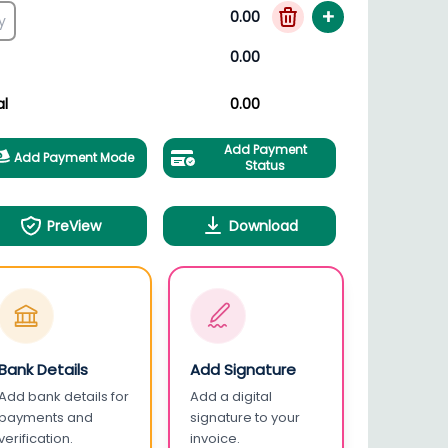
+
0.00
0.00
al
0.00
Add Payment
Add Payment Mode
Status
PreView
Download
Bank Details
Add Signature
Add bank details for
Add a digital
payments and
signature to your
verification.
invoice.