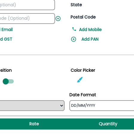
State
Postal Code
 Email
Add Mobile
d GST
Add PAN
sition
Color Picker
ed
Date Format
Rate
Quantity