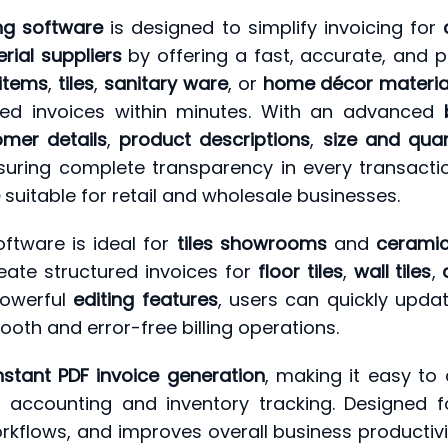
ing software
is designed to simplify invoicing for
rial suppliers
by offering a fast, accurate, and pr
 items
,
tiles
,
sanitary ware
, or
home décor materia
led invoices within minutes. With an advanced
omer details
,
product descriptions
,
size and quan
suring complete transparency in every transaction
suitable for retail and wholesale businesses.
oftware is ideal for
tiles showrooms
and
ceramic
reate structured invoices for
floor tiles
,
wall tiles
,
powerful
editing features
, users can quickly upd
ooth and error-free billing operations.
nstant PDF invoice generation
, making it easy to
 accounting and inventory tracking. Designed for
orkflows, and improves overall business productiv