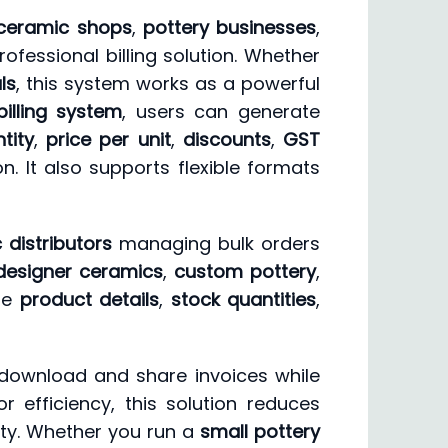
ceramic shops
,
pottery businesses
,
ofessional billing solution. Whether
ls
, this system works as a powerful
billing system
, users can generate
tity
,
price per unit
,
discounts
,
GST
. It also supports flexible formats
 distributors
managing bulk orders
designer ceramics
,
custom pottery
,
ate
product details
,
stock quantities
,
 download and share invoices while
 efficiency, this solution reduces
ity. Whether you run a
small pottery