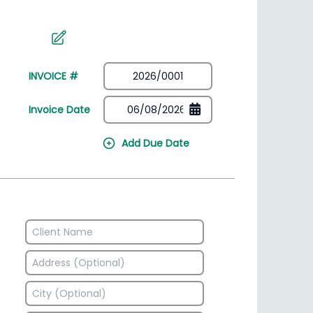
irectory
HSN Code Finder
plates
Find HSN codes for products
INVOICE #
Invoice Date
Add Due Date