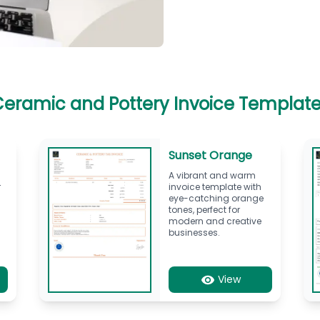
eramic and Pottery Invoice Templat
Sunset Orange
A vibrant and warm
r
invoice template with
eye-catching orange
tones, perfect for
modern and creative
businesses.
View