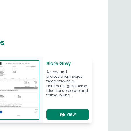
es
Slate Grey
A sleek and
professional invoice
template with a
minimalist grey theme,
ideal for corporate and
formal billing.
View