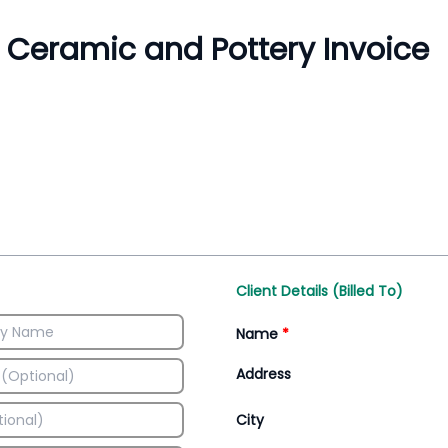
Inventory Management
All-In-One Invoice D
Manage inventory efficiently
Access all invoice tem
Client Details (Billed To)
Name
*
Address
City