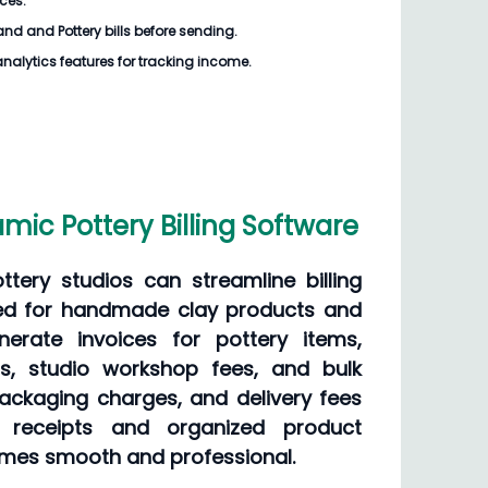
ices.
d and Pottery bills
before sending.
analytics features for tracking income.
ic Pottery Billing Software
tery studios can streamline billing
red for handmade clay products and
erate invoices for pottery items,
ns, studio workshop fees, and bulk
packaging charges, and delivery fees
al receipts and organized product
comes smooth and professional.