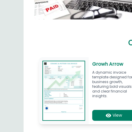
C
Growh Arrow
A dynamic invoice
template designed fo
business growth,
featuring bold visuals
and clear financial
insights.
View