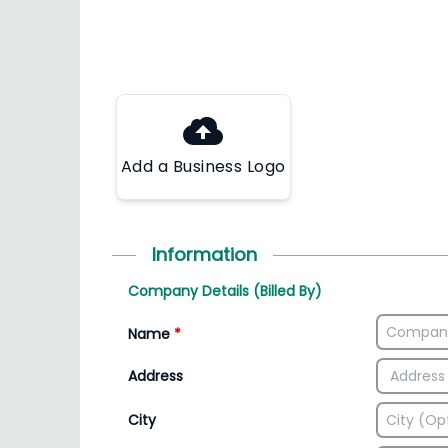
Add a Business Logo
Information
Company Details (Billed By)
Name
*
Address
City