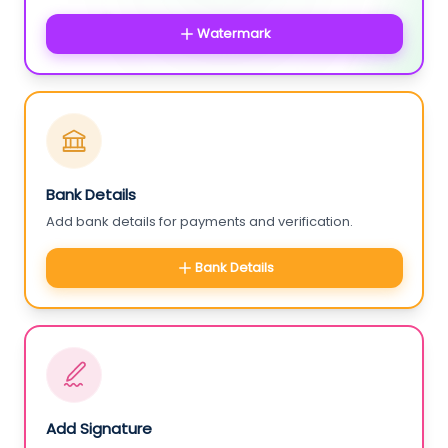
Watermark
Bank Details
Add bank details for payments and verification.
Bank Details
Add Signature