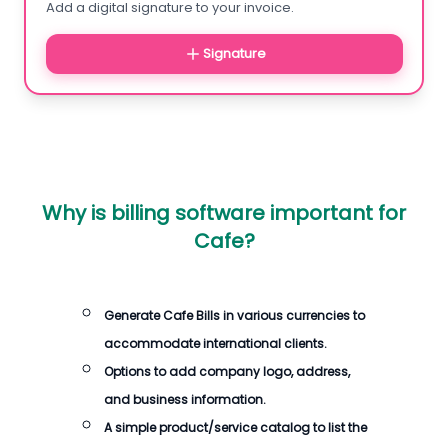
Add a digital signature to your invoice.
Signature
Why is billing software important for
Cafe?
Generate Cafe Bills in various currencies to
accommodate international clients.
Options to add company logo, address,
and business information.
A simple product/service catalog to list the