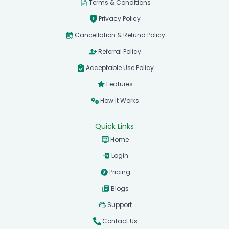
Terms & Conditions
Privacy Policy
Cancellation & Refund Policy
Referral Policy
Acceptable Use Policy
Features
How it Works
Quick Links
Home
Login
Pricing
Blogs
Support
Contact Us