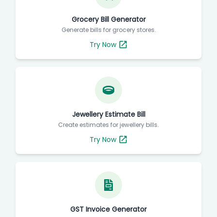
Grocery Bill Generator
Generate bills for grocery stores.
Try Now
Jewellery Estimate Bill
Create estimates for jewellery bills.
Try Now
GST Invoice Generator