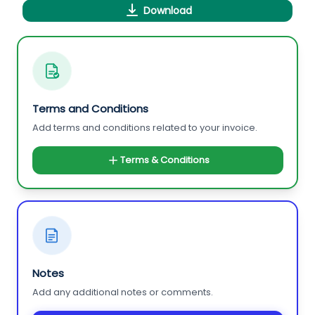
Download
Terms and Conditions
Add terms and conditions related to your invoice.
Terms & Conditions
Notes
Add any additional notes or comments.