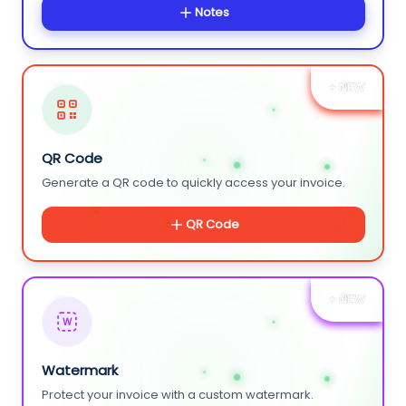
Notes
+ NEW
QR Code
Generate a QR code to quickly access your invoice.
QR Code
+ NEW
W
Watermark
Protect your invoice with a custom watermark.