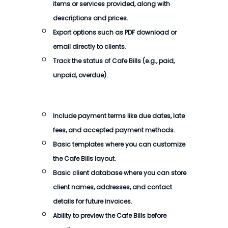
items or services provided, along with
descriptions and prices.
Export options such as PDF download or
email directly to clients.
Track the status of Cafe Bills (e.g., paid,
unpaid, overdue).
Include payment terms like due dates, late
fees, and accepted payment methods.
Basic templates where you can customize
the Cafe Bills layout.
Basic client database where you can store
client names, addresses, and contact
details for future invoices.
Ability to preview the Cafe Bills before