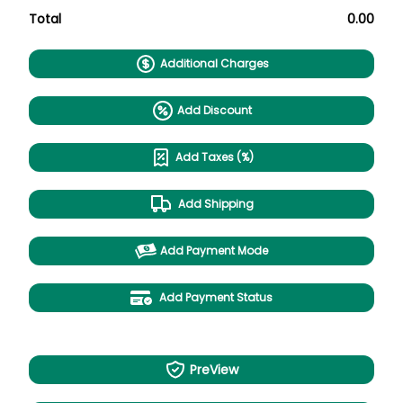
Total
0.00
Additional Charges
Add Discount
Add Taxes (%)
Add Shipping
Add Payment Mode
Add Payment Status
PreView