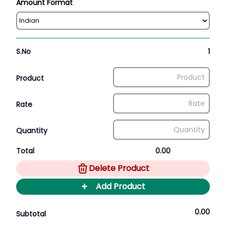
Amount Format
S.No
1
Product
Rate
Quantity
Total
0.00
Delete Product
+
Add Product
0.00
Subtotal