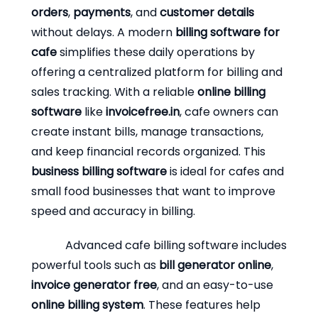
orders
,
payments
, and
customer details
without delays. A modern
billing software for
cafe
simplifies these daily operations by
offering a centralized platform for billing and
sales tracking. With a reliable
online billing
software
like
invoicefree.in
, cafe owners can
create instant bills, manage transactions,
and keep financial records organized. This
business billing software
is ideal for cafes and
small food businesses that want to improve
speed and accuracy in billing.
Advanced cafe billing software includes
powerful tools such as
bill generator online
,
invoice generator free
, and an easy-to-use
online billing system
. These features help