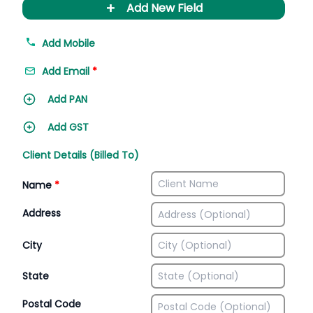
+
Add New Field
Add Mobile
Add Email
*
Add PAN
Add GST
Client Details (Billed To)
Name
*
Address
City
State
Postal Code