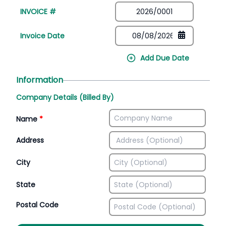
INVOICE #
Invoice Date
Add Due Date
Information
Company Details (Billed By)
Name
*
Address
City
State
Postal Code