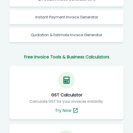
Instant Payment Invoice Generator
Quotation & Estimate Invoice Generator
Free Invoice Tools & Business Calculators
GST Calculator
Calculate GST for your invoices instantly.
Try Now