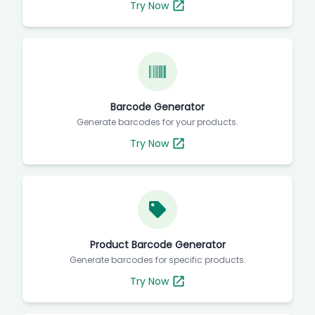
Try Now
Barcode Generator
Generate barcodes for your products.
Try Now
Product Barcode Generator
Generate barcodes for specific products.
Try Now