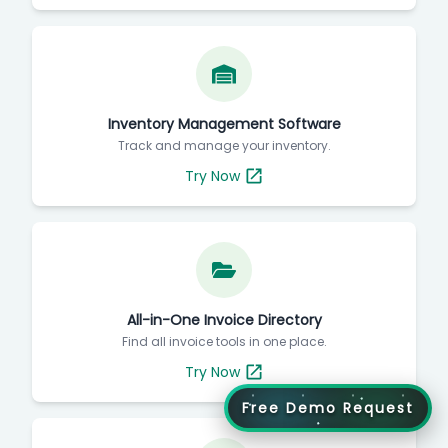
Inventory Management Software
Track and manage your inventory.
Try Now
All-in-One Invoice Directory
Find all invoice tools in one place.
Try Now
Free Demo Request