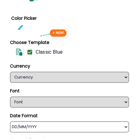
Color Picker
✦ NEW!
Choose Template
Classic Blue
Currency
Font
Date Format