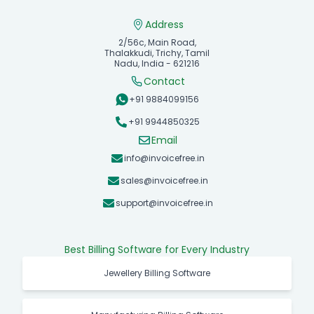
Address
2/56c, Main Road,
Thalakkudi, Trichy, Tamil
Nadu, India - 621216
Contact
+91 9884099156
+91 9944850325
Email
info@invoicefree.in
sales@invoicefree.in
support@invoicefree.in
Best Billing Software for Every Industry
Jewellery Billing Software