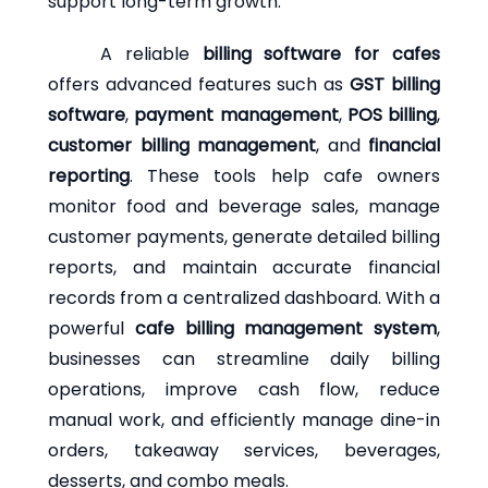
support long-term growth.
A reliable
billing software for cafes
offers advanced features such as
GST billing
software
,
payment management
,
POS billing
,
customer billing management
, and
financial
reporting
. These tools help cafe owners
monitor food and beverage sales, manage
customer payments, generate detailed billing
reports, and maintain accurate financial
records from a centralized dashboard. With a
powerful
cafe billing management system
,
businesses can streamline daily billing
operations, improve cash flow, reduce
manual work, and efficiently manage dine-in
orders, takeaway services, beverages,
desserts, and combo meals.