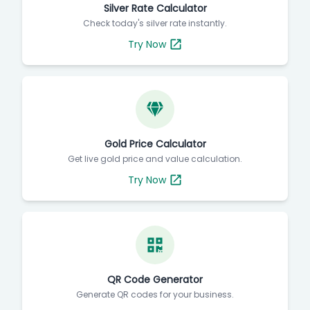
Silver Rate Calculator
Check today's silver rate instantly.
Try Now
Gold Price Calculator
Get live gold price and value calculation.
Try Now
QR Code Generator
Generate QR codes for your business.