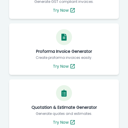
Generate GST compliant invoices.
Try Now
Proforma Invoice Generator
Create proforma invoices easily.
Try Now
Quotation & Estimate Generator
Generate quotes and estimates.
Try Now