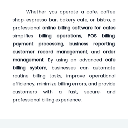
Whether you operate a cafe, coffee
shop, espresso bar, bakery cafe, or bistro, a
professional
online billing software for cafes
simplifies
billing operations
,
POS billing
,
payment processing
,
business reporting
,
customer record management
, and
order
management
. By using an advanced
cafe
billing system
, businesses can automate
routine billing tasks, improve operational
efficiency, minimize billing errors, and provide
customers with a fast, secure, and
professional billing experience.