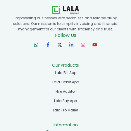
Empowering businesses with seamless and reliable billing
solutions. Our mission is to simplify invoicing and financial
management for our clients with efficiency and trust.
Follow Us
Our Products
Lala Bill App
Lala Ticket App
Hire Auditor
Lala Pay App
Lala Pro Mailer
Information