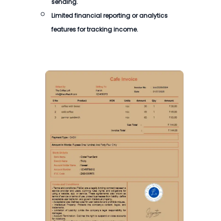
sending.
Limited financial reporting or analytics
features for tracking income.