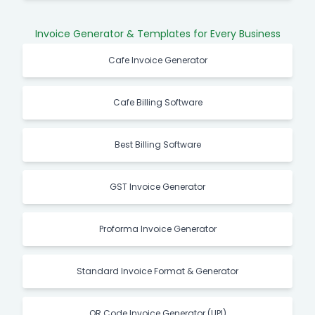
Invoice Generator & Templates for Every Business
Cafe Invoice Generator
Cafe Billing Software
Best Billing Software
GST Invoice Generator
Proforma Invoice Generator
Standard Invoice Format & Generator
QR Code Invoice Generator (UPI)