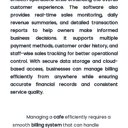
customer experience. The software also
provides real-time sales monitoring, daily
revenue summaries, and detailed transaction
reports to help owners make informed
business decisions. It supports multiple
payment methods, customer order history, and
staff-wise sales tracking for better operational
control. With secure data storage and cloud-
based access, businesses can manage billing
efficiently from anywhere while ensuring
accurate financial records and consistent
service quality.
Managing a
cafe
efficiently requires a
smooth
billing system
that can handle