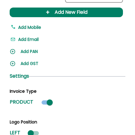
+
Add New Field
Add Mobile
Add Email
Add PAN
Add GST
Settings
Invoice Type
Product mode selected
PRODUCT
Logo Position
LEFT