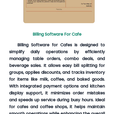
Billing Software For Cafe
Billing Software for Cafes is designed to
simplify daily operations by efficiently
managing table orders, combo deals, and
beverage sales. It allows easy bill splitting for
groups, applies discounts, and tracks inventory
for items like milk, coffee, and baked goods.
With integrated payment options and kitchen
display support, it minimizes order mistakes
and speeds up service during busy hours. Ideal
for cafes and coffee shops, it helps maintain
smooth operations while enhancing the overall