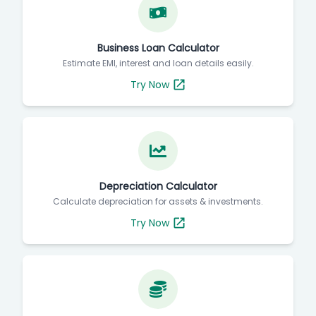
Business Loan Calculator
Estimate EMI, interest and loan details easily.
Try Now
Depreciation Calculator
Calculate depreciation for assets & investments.
Try Now