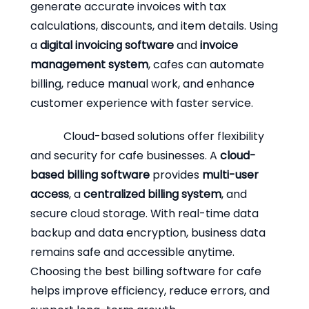
generate accurate invoices with tax
calculations, discounts, and item details. Using
a
digital invoicing software
and
invoice
management system
, cafes can automate
billing, reduce manual work, and enhance
customer experience with faster service.
Cloud-based solutions offer flexibility
and security for cafe businesses. A
cloud-
based billing software
provides
multi-user
access
, a
centralized billing system
, and
secure cloud storage. With real-time data
backup and data encryption, business data
remains safe and accessible anytime.
Choosing the best billing software for cafe
helps improve efficiency, reduce errors, and