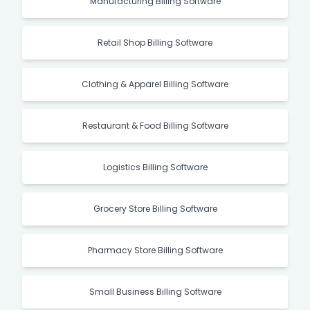
Manufacturing Billing Software
Retail Shop Billing Software
Clothing & Apparel Billing Software
Restaurant & Food Billing Software
Logistics Billing Software
Grocery Store Billing Software
Pharmacy Store Billing Software
Small Business Billing Software