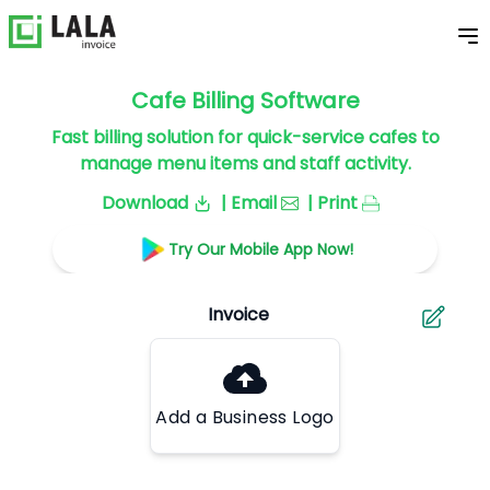
Cafe Billing Software
Fast billing solution for quick-service cafes to
manage menu items and staff activity.
Download
| Email
| Print
Try Our Mobile App Now!
Add a Business Logo