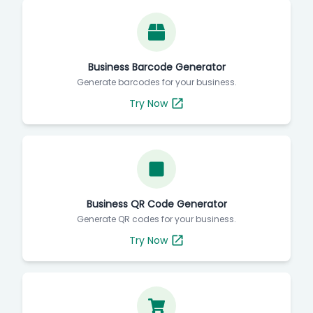
Business Barcode Generator
Generate barcodes for your business.
Try Now
Business QR Code Generator
Generate QR codes for your business.
Try Now