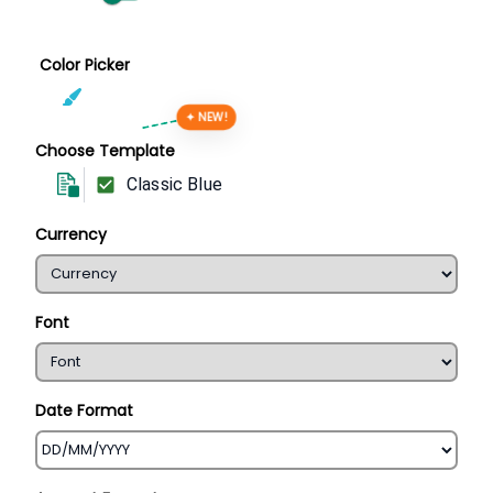
Color Picker
✦ NEW!
Choose Template
Classic Blue
Currency
Font
Date Format