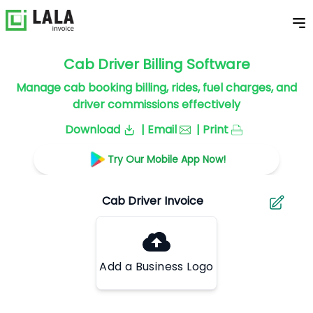
Cab Driver Billing Software
Manage cab booking billing, rides, fuel charges, and
driver commissions effectively
Download
| Email
| Print
Try Our Mobile App Now!
Add a Business Logo