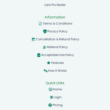
Lala Pro Mailer
Information
Terms & Conditions
Privacy Policy
Cancellation & Refund Policy
Referral Policy
Acceptable Use Policy
Features
How it Works
Quick Links
Home
Login
Pricing