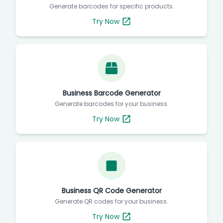
Generate barcodes for specific products.
Try Now
Business Barcode Generator
Generate barcodes for your business.
Try Now
Business QR Code Generator
Generate QR codes for your business.
Try Now