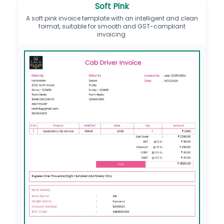
Soft Pink
A soft pink invoice template with an intelligent and clean
format, suitable for smooth and GST-compliant
invoicing.