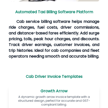
Automated Taxi Billing Software Platform
Cab service billing software helps manage
ride charges, fuel costs, driver commissions,
and distance-based fares efficiently. Add surge
pricing, tolls, peak hour charges, and discounts.
Track driver earnings, customer invoices, and
trip histories. Ideal for cab companies and fleet
operators needing smooth and accurate billing.
Cab Driver Invoice Templates
Growth Arrow
A dynamic growth arrow invoice template with a
structured design, perfect for accurate and GST-
compliant billing.