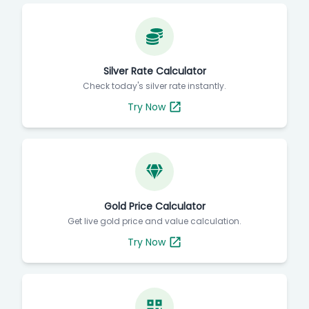
Silver Rate Calculator
Check today's silver rate instantly.
Try Now
Gold Price Calculator
Get live gold price and value calculation.
Try Now