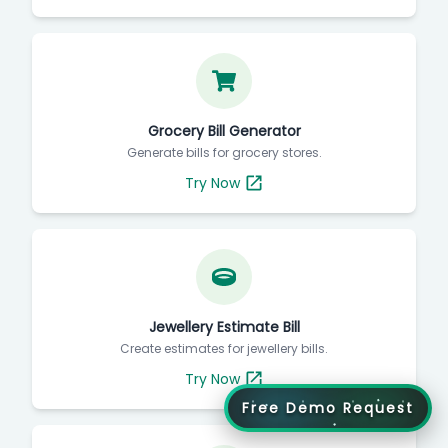
Grocery Bill Generator
Generate bills for grocery stores.
Try Now
Jewellery Estimate Bill
Create estimates for jewellery bills.
Try Now
Free Demo Request