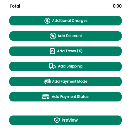
Total
0.00
Additional Charges
Add Discount
Add Taxes (%)
Add Shipping
Add Payment Mode
Add Payment Status
PreView