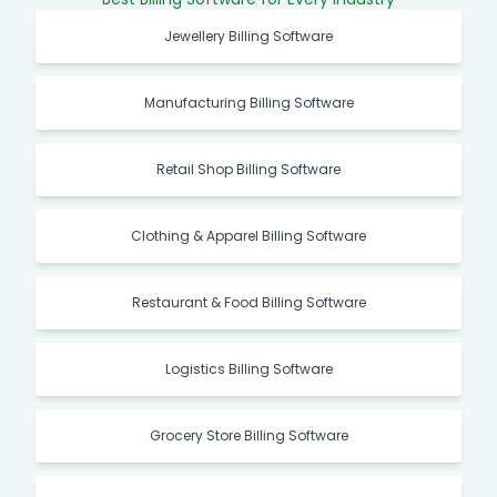
Jewellery Billing Software
Manufacturing Billing Software
Retail Shop Billing Software
Clothing & Apparel Billing Software
Restaurant & Food Billing Software
Logistics Billing Software
Grocery Store Billing Software