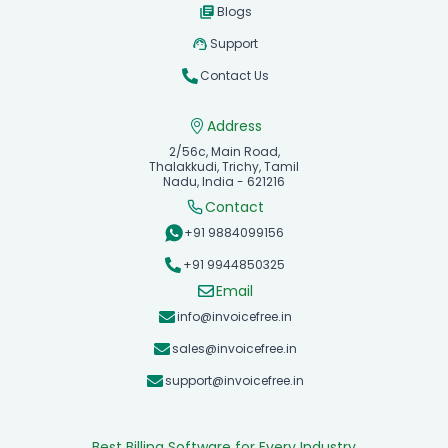
Blogs
Support
Contact Us
Address
2/56c, Main Road,
Thalakkudi, Trichy, Tamil
Nadu, India - 621216
Contact
+91 9884099156
+91 9944850325
Email
info@invoicefree.in
sales@invoicefree.in
support@invoicefree.in
Best Billing Software for Every Industry