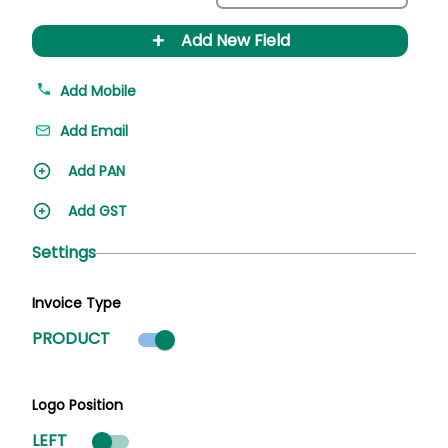
+
Add New Field
Add Mobile
Add Email
Add PAN
Add GST
Settings
Invoice Type
Product mode selected
PRODUCT
Logo Position
LEFT