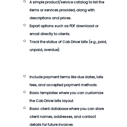
A simple product/service catalog to list the
items or services provided, along with
descriptions and prices.
Export options such as PDF download or
email directly to clients.
Track the status of
Cab Driver bills
(e.g., paid,
unpaid, overdue).
Include payment terms like due dates, late
fees, and accepted payment methods.
Basic templates where you can customize
the
Cab Driver bills
layout.
Basic client database where you can store
client names, addresses, and contact
details for future invoices.