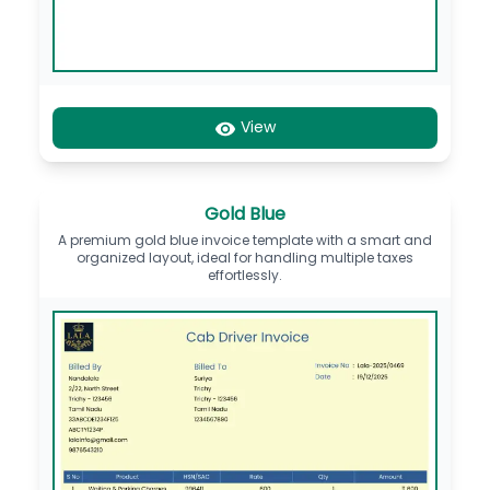
View
Gold Blue
A premium gold blue invoice template with a smart and
organized layout, ideal for handling multiple taxes
effortlessly.