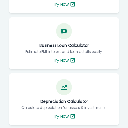
Try Now
Business Loan Calculator
Estimate EMI, interest and loan details easily.
Try Now
Depreciation Calculator
Calculate depreciation for assets & investments.
Try Now