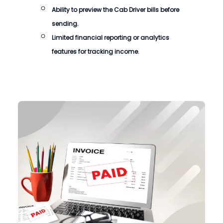
Ability to preview the
Cab Driver bills
before
sending.
Limited financial reporting or analytics
features for tracking income.