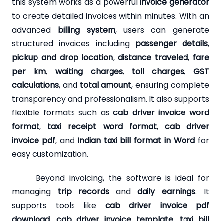
this system works as a powerful
invoice generator
to create detailed invoices within minutes. With an
advanced
billing system
, users can generate
structured invoices including
passenger details
,
pickup and drop location
,
distance traveled
,
fare
per km
,
waiting charges
,
toll charges
,
GST
calculations
, and
total amount
, ensuring complete
transparency and professionalism. It also supports
flexible formats such as
cab driver invoice word
format
,
taxi receipt word format
,
cab driver
invoice pdf
, and
Indian taxi bill format in Word
for
easy customization.
Beyond invoicing, the software is ideal for
managing
trip records
and
daily earnings
. It
supports tools like
cab driver invoice pdf
download
,
cab driver invoice template
,
taxi bill