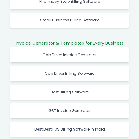
Pharmacy Store Billing Software
Small Business Billing Software
Invoice Generator & Templates for Every Business
Cab Driver Invoice Generator
Cab Driver Billing Software
Best Billing Software
GST Invoice Generator
Best Best POS Billing Software in India