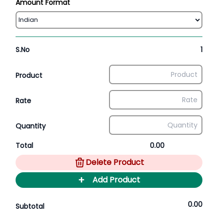
Amount Format
S.No
1
Product
Rate
Quantity
Total
0.00
Delete Product
+
Add Product
0.00
Subtotal