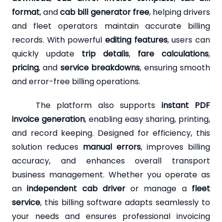
format
, and
cab bill generator free
, helping drivers
and fleet operators maintain accurate billing
records. With powerful
editing features
, users can
quickly update
trip details
,
fare calculations
,
pricing
, and
service breakdowns
, ensuring smooth
and error-free billing operations.
The platform also supports
instant PDF
invoice generation
, enabling easy sharing, printing,
and record keeping. Designed for efficiency, this
solution reduces
manual errors
, improves billing
accuracy, and enhances overall transport
business management. Whether you operate as
an
independent cab driver
or manage a
fleet
service
, this billing software adapts seamlessly to
your needs and ensures professional invoicing