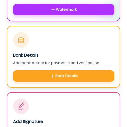
Watermark
Bank Details
Add bank details for payments and verification.
Bank Details
Add Signature