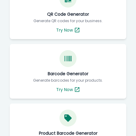
QR Code Generator
Generate QR codes for your business.
Try Now
Barcode Generator
Generate barcodes for your products.
Try Now
Product Barcode Generator