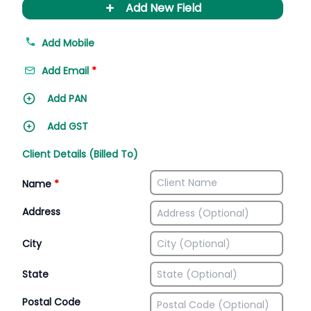
+
Add New Field
Add Mobile
Add Email
*
Add PAN
Add GST
Client Details (Billed To)
Name
*
Address
City
State
Postal Code