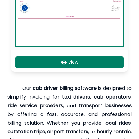
View
Our
cab driver billing software
is designed to
simplify invoicing for
taxi drivers
,
cab operators
,
ride service providers
, and
transport businesses
by offering a fast, accurate, and professional
billing solution. Whether you provide
local rides
,
outstation trips
,
airport transfers
, or
hourly rentals
,