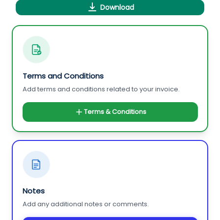
Download
Terms and Conditions
Add terms and conditions related to your invoice.
Terms & Conditions
Notes
Add any additional notes or comments.