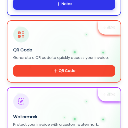
Notes
+ NEW
QR Code
Generate a QR code to quickly access your invoice.
QR Code
+ NEW
W
Watermark
Protect your invoice with a custom watermark.