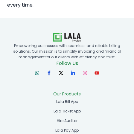
every time.
Empowering businesses with seamless and reliable billing
solutions. Our mission is to simplify invoicing and financial
management for our clients with efficiency and trust.
Follow Us
Our Products
Lala Bill App
Lala Ticket App
Hire Auditor
Lala Pay App