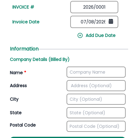
INVOICE #
Invoice Date
Add Due Date
Information
Company Details (Billed By)
Name
*
Address
City
State
Postal Code