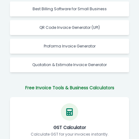
Best Billing Software for Small Business
QR Code Invoice Generator (UPI)
Proforma Invoice Generator
Quotation & Estimate Invoice Generator
Free Invoice Tools & Business Calculators
GST Calculator
Calculate GST for your invoices instantly.