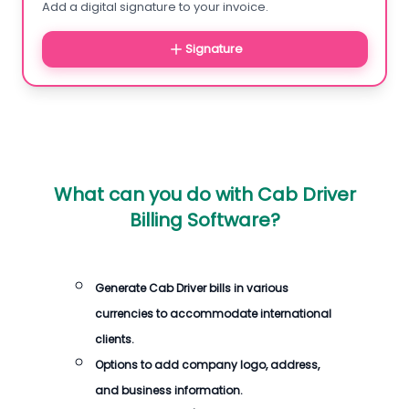
Add a digital signature to your invoice.
Signature
What can you do with
Cab Driver
Billing Software
?
Generate
Cab Driver bills
in various
currencies to accommodate international
clients.
Options to add company logo, address,
and business information.